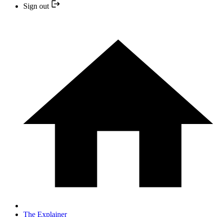
Sign out
The Explainer