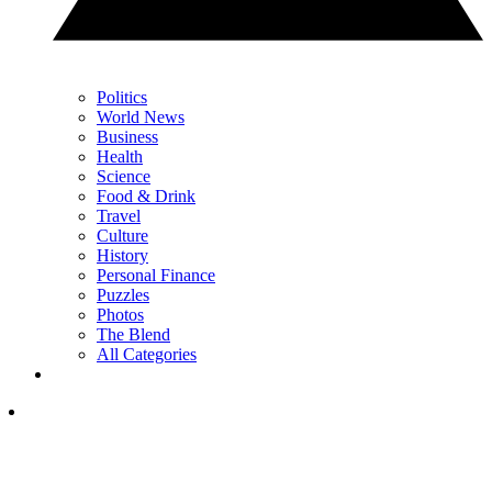
Politics
World News
Business
Health
Science
Food & Drink
Travel
Culture
History
Personal Finance
Puzzles
Photos
The Blend
All Categories