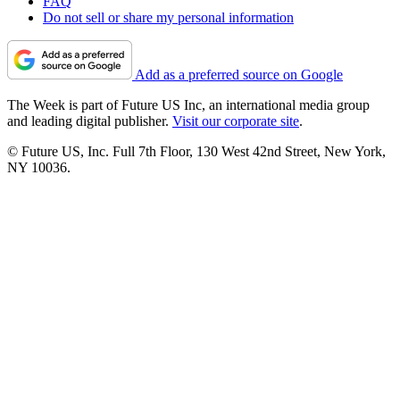
FAQ
Do not sell or share my personal information
Add as a preferred source on Google
The Week is part of Future US Inc, an international media group
and leading digital publisher.
Visit our corporate site
.
© Future US, Inc. Full 7th Floor, 130 West 42nd Street, New York,
NY 10036.