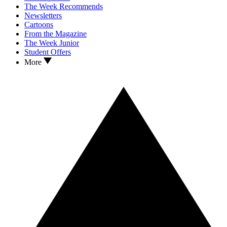
The Week Recommends
Newsletters
Cartoons
From the Magazine
The Week Junior
Student Offers
More