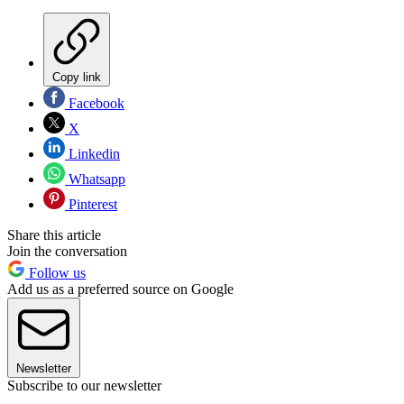
Copy link
Facebook
X
Linkedin
Whatsapp
Pinterest
Share this article
Join the conversation
Follow us
Add us as a preferred source on Google
Newsletter
Subscribe to our newsletter