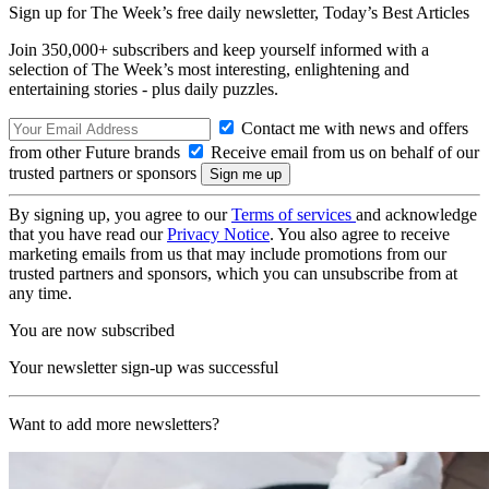
Sign up for The Week’s free daily newsletter,
Today’s Best Articles
Join 350,000+ subscribers and keep yourself informed with a
selection of The Week’s most interesting, enlightening and
entertaining stories - plus daily puzzles.
Contact me with news and offers
from other Future brands
Receive email from us on behalf of our
trusted partners or sponsors
By signing up, you agree to our
Terms of services
and acknowledge
that you have read our
Privacy Notice
. You also agree to receive
marketing emails from us that may include promotions from our
trusted partners and sponsors, which you can unsubscribe from at
any time.
You are now subscribed
Your newsletter sign-up was successful
Want to add more newsletters?