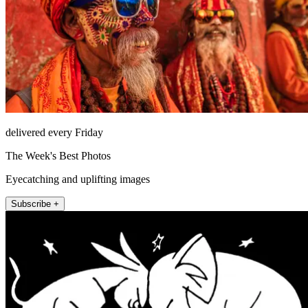
delivered every Friday
The Week's Best Photos
Eyecatching and uplifting images
Subscribe +