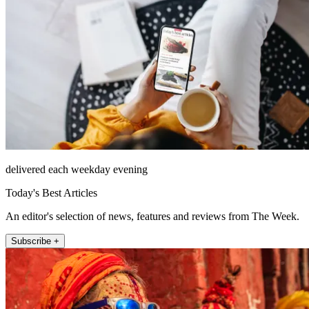
delivered each weekday evening
Today's Best Articles
An editor's selection of news, features and reviews from The Week.
Subscribe +