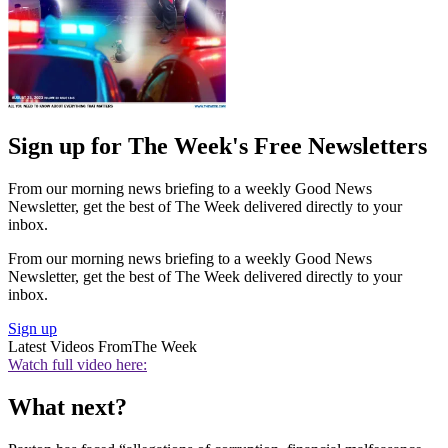
Sign up for The Week's Free Newsletters
From our morning news briefing to a weekly Good News
Newsletter, get the best of The Week delivered directly to your
inbox.
From our morning news briefing to a weekly Good News
Newsletter, get the best of The Week delivered directly to your
inbox.
Sign up
Latest Videos From
The Week
Watch full video here:
What next?