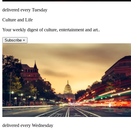
delivered every Tuesday
Culture and Life
Your weekly digest of culture, entertainment and art..
Subscribe +
delivered every Wednesday