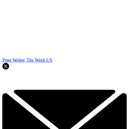
Peter Weber, The Week US