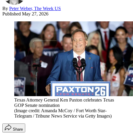
By
Peter Weber, The Week US
Published
May 27, 2026
Texas Attorney General Ken Paxton celebrates Texas
GOP Senate nomination
(Image credit: Amanda McCoy / Fort Worth Star-
Telegram / Tribune News Service via Getty Images)
Share