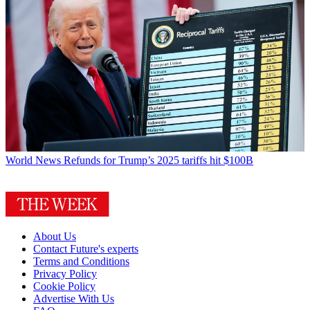
World News
Refunds for Trump’s 2025 tariffs hit $100B
About Us
Contact Future's experts
Terms and Conditions
Privacy Policy
Cookie Policy
Advertise With Us