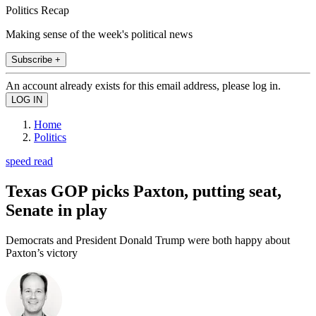
Politics Recap
Making sense of the week's political news
Subscribe +
An account already exists for this email address, please log in.
Home
Politics
speed read
Texas GOP picks Paxton, putting seat,
Senate in play
Democrats and President Donald Trump were both happy about
Paxton’s victory