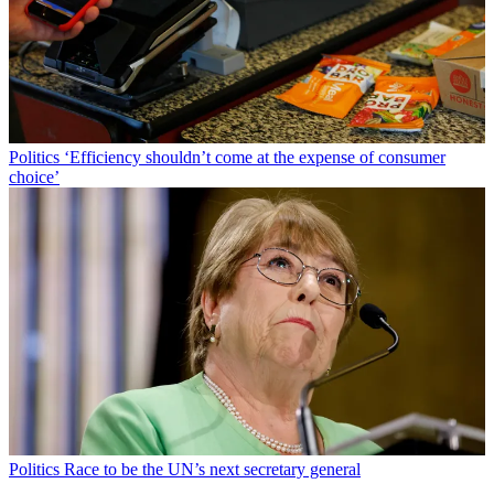
Politics
‘Efficiency shouldn’t come at the expense of consumer
choice’
Politics
Race to be the UN’s next secretary general