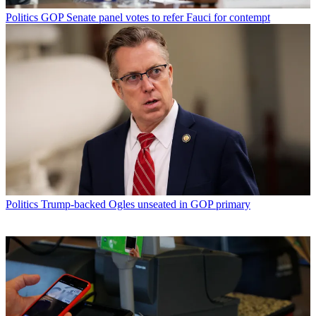
Politics
GOP Senate panel votes to refer Fauci for contempt
Politics
Trump-backed Ogles unseated in GOP primary