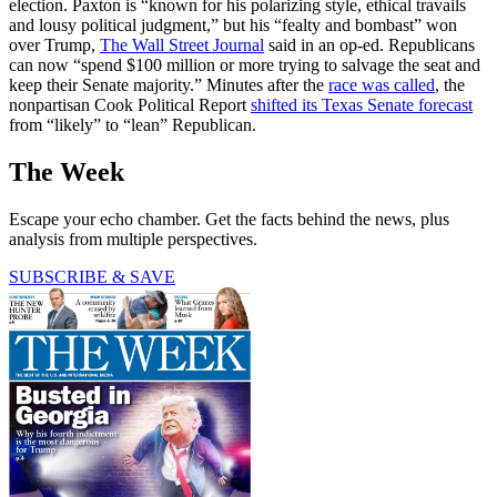
election. Paxton is “known for his polarizing style, ethical travails
and lousy political judgment,” but his “fealty and bombast” won
over Trump,
The Wall Street Journal
said in an op-ed. Republicans
can now “spend $100 million or more trying to salvage the seat and
keep their Senate majority.” Minutes after the
race was called
, the
nonpartisan Cook Political Report
shifted its Texas Senate forecast
from “likely” to “lean” Republican.
The Week
Escape your echo chamber. Get the facts behind the news, plus
analysis from multiple perspectives.
SUBSCRIBE & SAVE