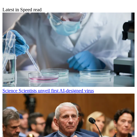
Latest in Speed read
Science
Scientists unveil first AI-designed virus