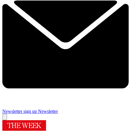
Newsletter sign up
Newsletter