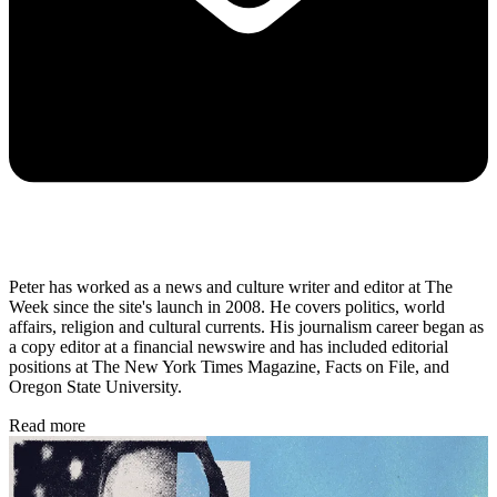
Peter has worked as a news and culture writer and editor at The
Week since the site's launch in 2008. He covers politics, world
affairs, religion and cultural currents. His journalism career began as
a copy editor at a financial newswire and has included editorial
positions at The New York Times Magazine, Facts on File, and
Oregon State University.
Read more