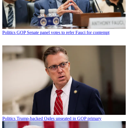
Politics
GOP Senate panel votes to refer Fauci for contempt
Politics
Trump-backed Ogles unseated in GOP primary