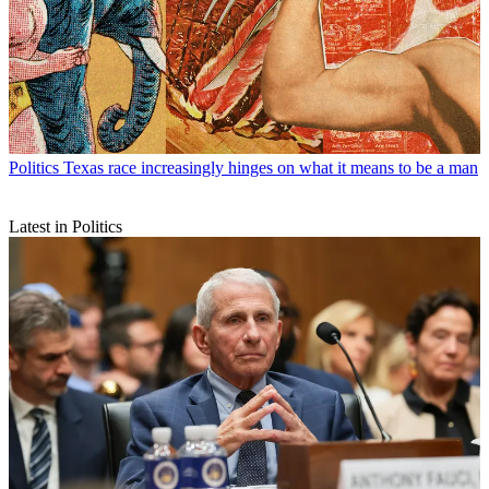
Politics
Texas race increasingly hinges on what it means to be a man
Latest in Politics