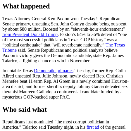
What happened
Texas Attorney General Ken Paxton won Tuesday’s Republican
Senate primary, unseating Sen. John Cornyn despite being outspent
by about $80 million. Boosted by an “eleventh-hour endorsement”
from President Donald Trump
, Paxton’s 64% to 36% defeat of “one
of the most successful politicians in Texas GOP history” was a
“political earthquake” that “will reverberate nationally,”
The Texas
Tribune
said. Senate Republicans and political analysts believe
Paxton’s victory gives the Democratic candidate, state Rep. James
Talarico, a fighting chance to win in November.
In notable Texas
Democratic primaries
Tuesday, former Rep. Colin
Allred unseated Rep. Julie Johnson, newly elected Rep. Christian
Menefee beat 11-term Rep. Al Green in a newly combined Houston-
area district, and former sheriff’s deputy Johnny Garcia defeated sex
therapist Maureen Galindo, a controversial candidate funded by a
mysterious GOP-backed super PAC.
Who said what
Republicans just nominated “the most corrupt politician in
America,” Talarico said Tuesday night, in his
first ad
of the general