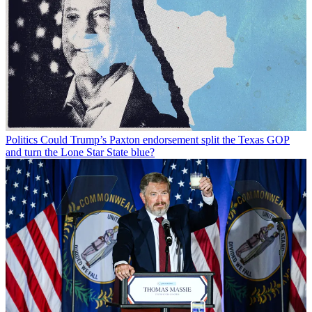
Politics
Could Trump’s Paxton endorsement split the Texas GOP
and turn the Lone Star State blue?