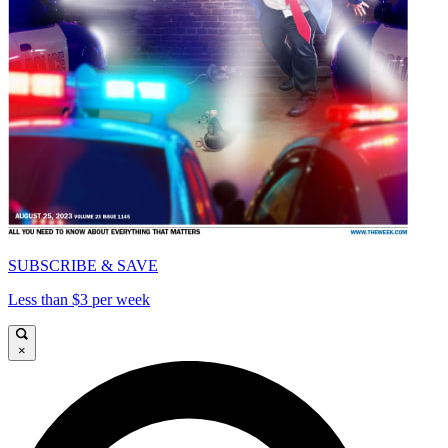
SUBSCRIBE & SAVE
Less than $3 per week
×