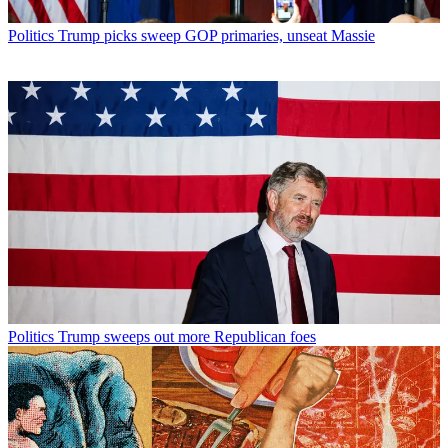
Politics
Trump picks sweep GOP primaries, unseat Massie
Politics
Trump sweeps out more Republican foes