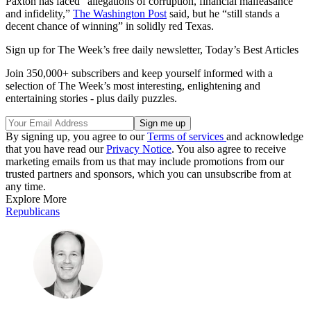
Paxton has faced “allegations of corruption, financial malfeasance
and infidelity,”
The Washington Post
said, but he “still stands a
decent chance of winning” in solidly red Texas.
Sign up for The Week’s free daily newsletter,
Today’s Best Articles
Join 350,000+ subscribers and keep yourself informed with a
selection of The Week’s most interesting, enlightening and
entertaining stories - plus daily puzzles.
By signing up, you agree to our
Terms of services
and acknowledge
that you have read our
Privacy Notice
. You also agree to receive
marketing emails from us that may include promotions from our
trusted partners and sponsors, which you can unsubscribe from at
any time.
Explore More
Republicans