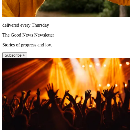
delivered every Thursday
The Good News Newsletter
Stories of progress and joy.
Subscribe +