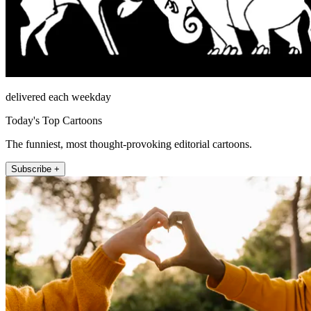
delivered each weekday
Today's Top Cartoons
The funniest, most thought-provoking editorial cartoons.
Subscribe +