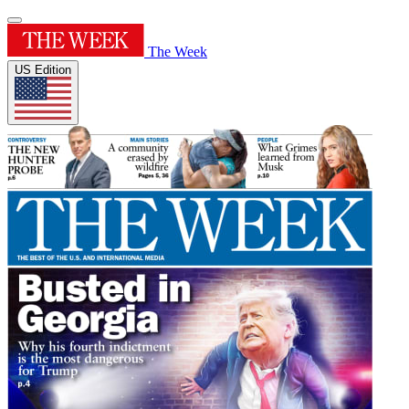
The Week
US Edition