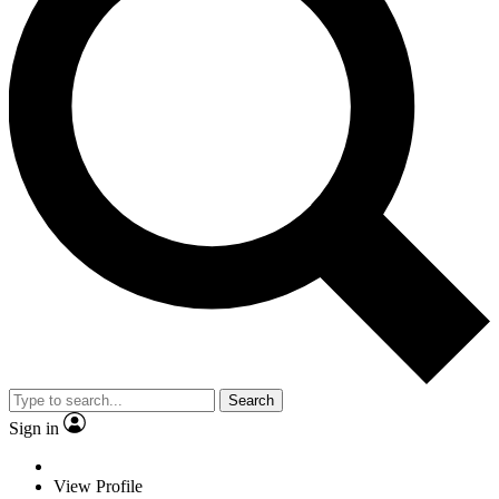
Search
Sign in
View Profile