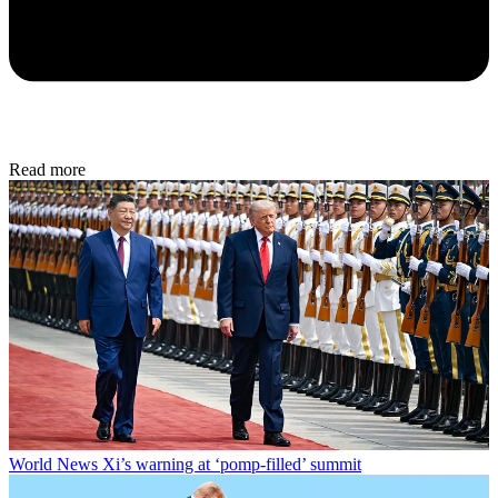
Read more
World News
Xi’s warning at ‘pomp-filled’ summit