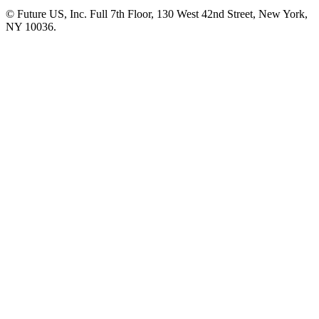
© Future US, Inc. Full 7th Floor, 130 West 42nd Street, New York,
NY 10036.