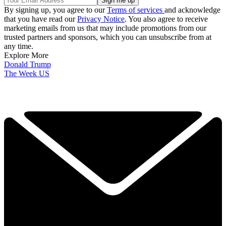
By signing up, you agree to our
Terms of services
and acknowledge
that you have read our
Privacy Notice
. You also agree to receive
marketing emails from us that may include promotions from our
trusted partners and sponsors, which you can unsubscribe from at
any time.
Explore More
Donald Trump
The Week US