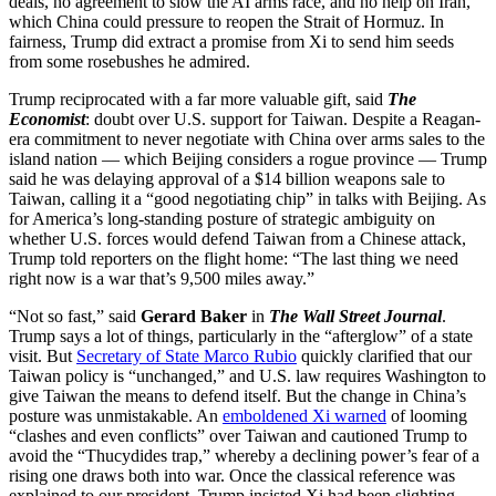
deals, no agreement to slow the AI arms race, and no help on Iran,
which China could pressure to reopen the Strait of Hormuz. In
fairness, Trump did extract a promise from Xi to send him seeds
from some rosebushes he admired.
Trump reciprocated with a far more valuable gift, said
The
Economist
: doubt over U.S. support for Taiwan. Despite a Reagan-
era commitment to never negotiate with China over arms sales to the
island nation — which Beijing considers a rogue province — Trump
said he was delaying approval of a $14 billion weapons sale to
Taiwan, calling it a “good negotiating chip” in talks with Beijing. As
for America’s long-standing posture of strategic ambiguity on
whether U.S. forces would defend Taiwan from a Chinese attack,
Trump told reporters on the flight home: “The last thing we need
right now is a war that’s 9,500 miles away.”
“Not so fast,” said
Gerard Baker
in
The Wall Street Journal
.
Trump says a lot of things, particularly in the “afterglow” of a state
visit. But
Secretary of State Marco Rubio
quickly clarified that our
Taiwan policy is “unchanged,” and U.S. law requires Washington to
give Taiwan the means to defend itself. But the change in China’s
posture was unmistakable. An
emboldened Xi warned
of looming
“clashes and even conflicts” over Taiwan and cautioned Trump to
avoid the “Thucydides trap,” whereby a declining power’s fear of a
rising one draws both into war. Once the classical reference was
explained to our president, Trump insisted Xi had been slighting