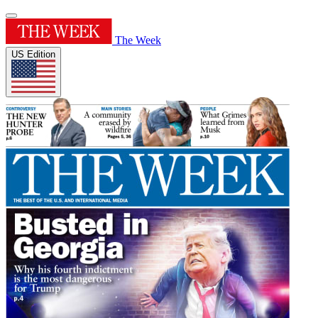
The Week
US Edition