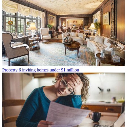
Property
6 inviting homes under $1 million