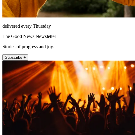
delivered every Thursday
The Good News Newsletter
Stories of progress and joy.
Subscribe +