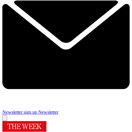
Newsletter sign up
Newsletter