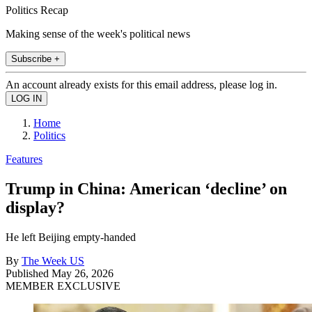
Politics Recap
Making sense of the week's political news
Subscribe +
An account already exists for this email address, please log in.
Home
Politics
Features
Trump in China: American ‘decline’ on
display?
He left Beijing empty-handed
By
The Week US
Published
May 26, 2026
MEMBER EXCLUSIVE