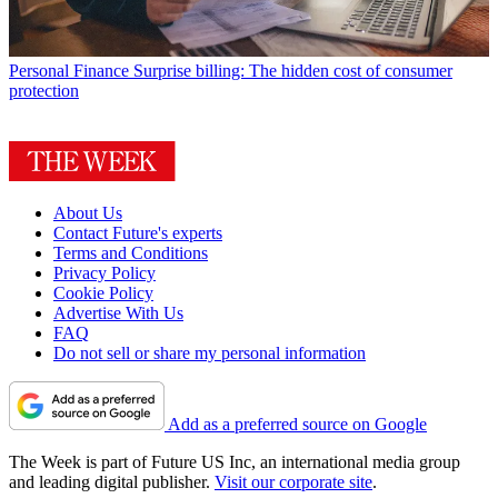
Personal Finance
Surprise billing: The hidden cost of consumer
protection
About Us
Contact Future's experts
Terms and Conditions
Privacy Policy
Cookie Policy
Advertise With Us
FAQ
Do not sell or share my personal information
Add as a preferred source on Google
The Week is part of Future US Inc, an international media group
and leading digital publisher.
Visit our corporate site
.