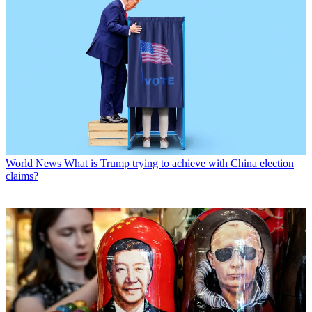
World News
What is Trump trying to achieve with China election
claims?