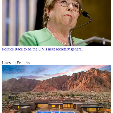
Politics
Race to be the UN’s next secretary general
Latest in Features