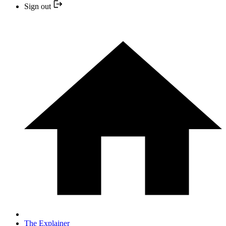
Sign out
The Explainer