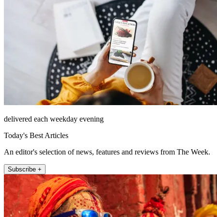
delivered each weekday evening
Today's Best Articles
An editor's selection of news, features and reviews from The Week.
Subscribe +