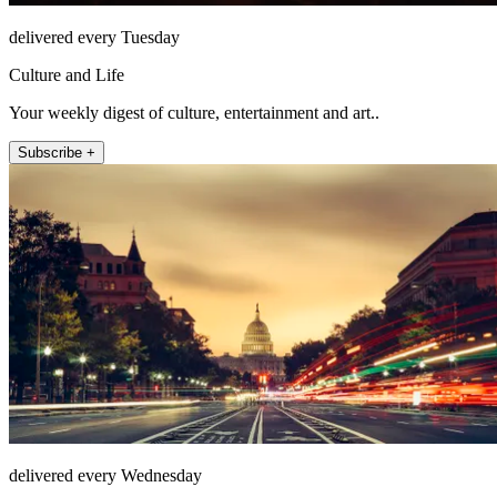
delivered every Tuesday
Culture and Life
Your weekly digest of culture, entertainment and art..
Subscribe +
delivered every Wednesday