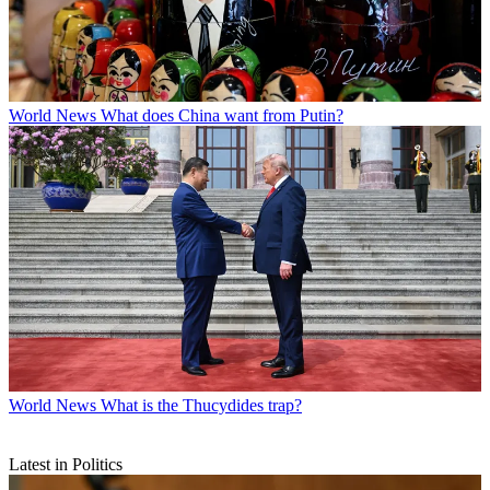
World News
What does China want from Putin?
World News
What is the Thucydides trap?
Latest in Politics