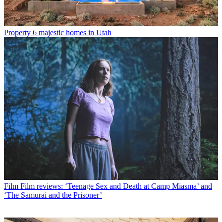
Property
6 majestic homes in Utah
Film
Film reviews: ‘Teenage Sex and Death at Camp Miasma’ and
‘The Samurai and the Prisoner’