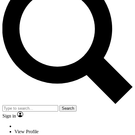
Search
Sign in
View Profile