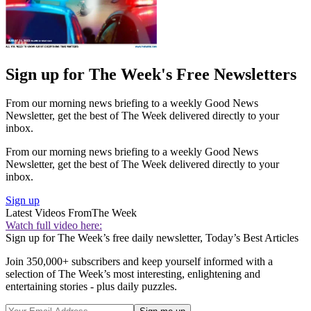
Sign up for The Week's Free Newsletters
From our morning news briefing to a weekly Good News
Newsletter, get the best of The Week delivered directly to your
inbox.
From our morning news briefing to a weekly Good News
Newsletter, get the best of The Week delivered directly to your
inbox.
Sign up
Latest Videos From
The Week
Watch full video here:
Sign up for The Week’s free daily newsletter,
Today’s Best Articles
Join 350,000+ subscribers and keep yourself informed with a
selection of The Week’s most interesting, enlightening and
entertaining stories - plus daily puzzles.