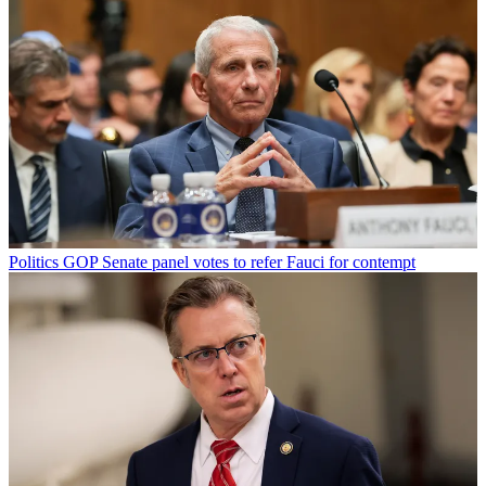
Politics
GOP Senate panel votes to refer Fauci for contempt