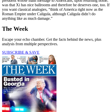
president whose main message to Americans, upon returning home,
was that Xi has nice ballrooms and therefore he deserves one, too. If
you want classical analogies, “think of America right now as the
Roman Empire under Caligula, although Caligula didn’t do
anything like as much damage.”
The Week
Escape your echo chamber. Get the facts behind the news, plus
analysis from multiple perspectives.
SUBSCRIBE & SAVE