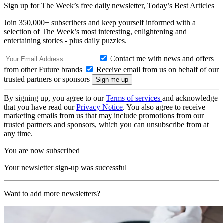
Sign up for The Week’s free daily newsletter,
Today’s Best Articles
Join 350,000+ subscribers and keep yourself informed with a
selection of The Week’s most interesting, enlightening and
entertaining stories - plus daily puzzles.
Contact me with news and offers
from other Future brands
Receive email from us on behalf of our
trusted partners or sponsors
By signing up, you agree to our
Terms of services
and acknowledge
that you have read our
Privacy Notice
. You also agree to receive
marketing emails from us that may include promotions from our
trusted partners and sponsors, which you can unsubscribe from at
any time.
You are now subscribed
Your newsletter sign-up was successful
Want to add more newsletters?