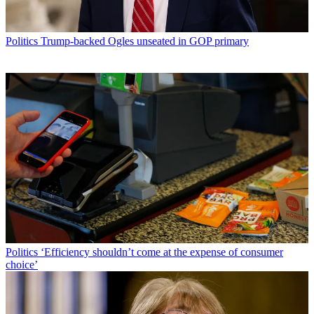
Politics
Trump-backed Ogles unseated in GOP primary
Politics
‘Efficiency shouldn’t come at the expense of consumer
choice’