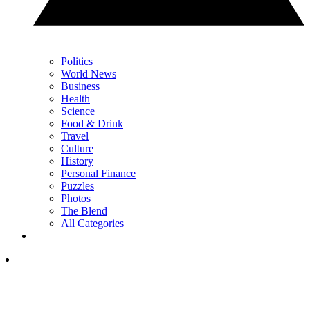
Politics
World News
Business
Health
Science
Food & Drink
Travel
Culture
History
Personal Finance
Puzzles
Photos
The Blend
All Categories