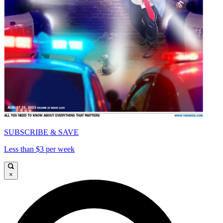
SUBSCRIBE & SAVE
Less than $3 per week
×