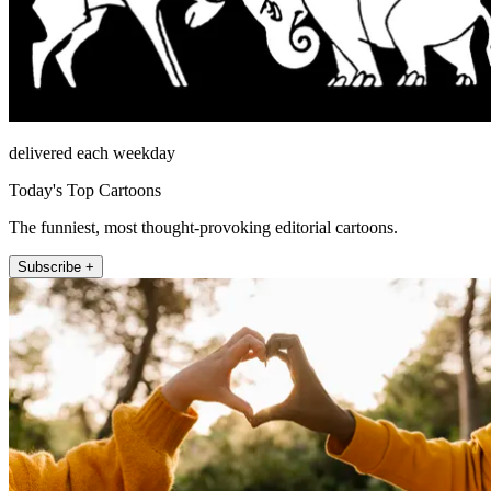
delivered each weekday
Today's Top Cartoons
The funniest, most thought-provoking editorial cartoons.
Subscribe +