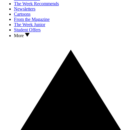
The Week Recommends
Newsletters
Cartoons
From the Magazine
The Week Junior
Student Offers
More