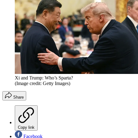
Xi and Trump: Who’s Sparta?
(Image credit: Getty Images)
Share
Copy link
Facebook