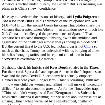
America’s decline under “Sleepy Joe Biden.” But Xi’s meaning was
plain, as is China’s new “confidence.”
It’s easy to overlearn the lessons of history, said
Lydia Polgreen
in
The New York Times
. In his chronicle of the Peloponnesian War
(431–404 B.C.), the ancient Greek historian Thucydides charts the
violence that erupted when Athens — an ambitious power much like
Xi’s China — “challenged the pre-eminence of Sparta.” That
scenario has repeated throughout history, “with the ambition and
aggression of the challenger almost always ending in bloodshed.”
But the current threat to the U.S.-led global order is not
China
so
much as the chaos Trump has unleashed with his bullying of allies,
his self-sabotaging tariffs, and his epic miscalculation in Iran.
“America is overthrowing America.”
Xi should check his hubris, said
Ross Douthat
, also in the
Times
.
For the record, Sparta defeated upstart Athens in the Peloponnesian
War, and the post-Covid U.S. economy has actually outpaced
China’s in recent years. Longer term, China’s “crashing” birth rate
— now one child per woman and falling — will make it “incredibly
difficult” to sustain economic growth. As for the Thucydides trap,
“China shouldn’t worry,” said
Paul Krugman
in his
Substack
newsletter. America is declining, but we’re not about to “lash out at
a rising China” while we’re led by a self-absorbed, “pathetic”