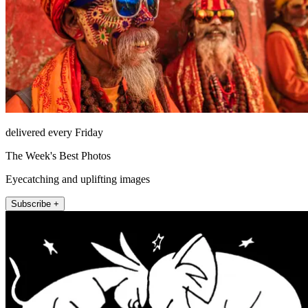
delivered every Friday
The Week's Best Photos
Eyecatching and uplifting images
Subscribe +