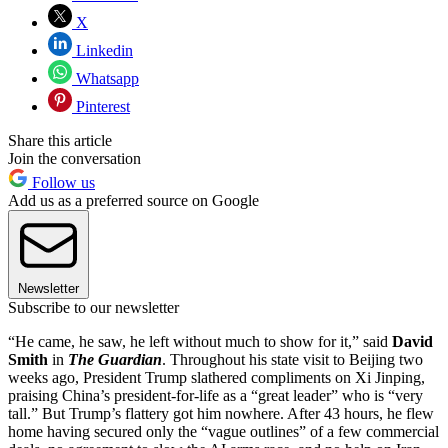
X
Linkedin
Whatsapp
Pinterest
Share this article
Join the conversation
Follow us
Add us as a preferred source on Google
Newsletter
Subscribe to our newsletter
“He came, he saw, he left without much to show for it,” said
David
Smith
in
The Guardian
. Throughout his state visit to Beijing two
weeks ago, President Trump slathered compliments on Xi Jinping,
praising China’s president-for-life as a “great leader” who is “very
tall.” But Trump’s flattery got him nowhere. After 43 hours, he flew
home having secured only the “vague outlines” of a few commercial