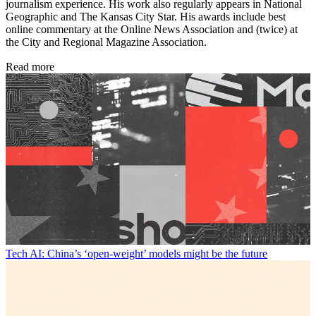
journalism experience. His work also regularly appears in National
Geographic and The Kansas City Star. His awards include best
online commentary at the Online News Association and (twice) at
the City and Regional Magazine Association.
Read more
Tech
AI: China’s ‘open-weight’ models might be the future