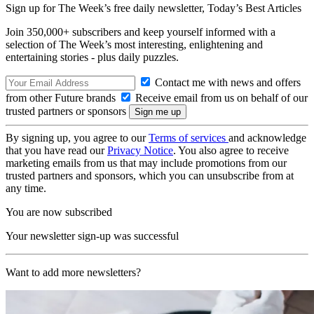
Sign up for The Week’s free daily newsletter,
Today’s Best Articles
Join 350,000+ subscribers and keep yourself informed with a
selection of The Week’s most interesting, enlightening and
entertaining stories - plus daily puzzles.
Contact me with news and offers
from other Future brands
Receive email from us on behalf of our
trusted partners or sponsors
By signing up, you agree to our
Terms of services
and acknowledge
that you have read our
Privacy Notice
. You also agree to receive
marketing emails from us that may include promotions from our
trusted partners and sponsors, which you can unsubscribe from at
any time.
You are now subscribed
Your newsletter sign-up was successful
Want to add more newsletters?