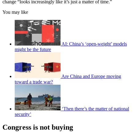
change “looks increasingly like it’s just a matter of time.”
You may like
AI: China’s ‘open-weight’ models
might be the future
Are China and Europe moving
toward a trade war?
‘Then there’s the matter of national
security’
Congress is not buying