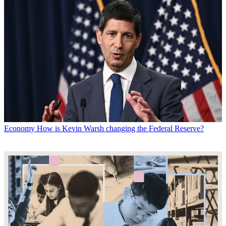
Economy
How is Kevin Warsh changing the Federal Reserve?