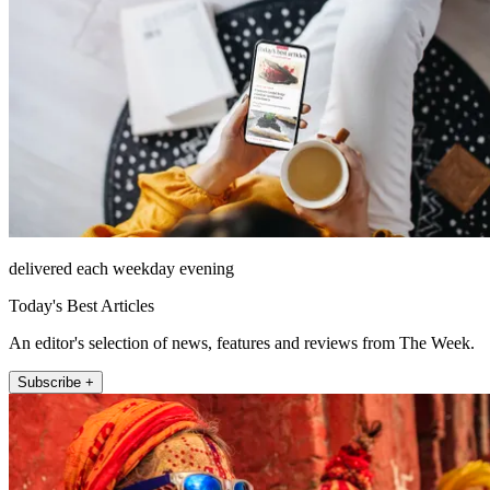
delivered each weekday evening
Today's Best Articles
An editor's selection of news, features and reviews from The Week.
Subscribe +