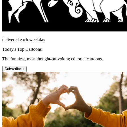
delivered each weekday
Today's Top Cartoons
The funniest, most thought-provoking editorial cartoons.
Subscribe +