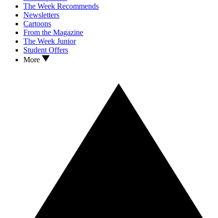
The Week Recommends
Newsletters
Cartoons
From the Magazine
The Week Junior
Student Offers
More