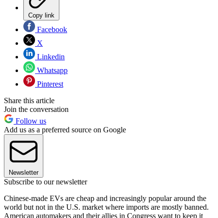
Copy link
Facebook
X
Linkedin
Whatsapp
Pinterest
Share this article
Join the conversation
Follow us
Add us as a preferred source on Google
Newsletter
Subscribe to our newsletter
Chinese-made EVs are cheap and increasingly popular around the
world but not in the U.S. market where imports are mostly banned.
American automakers and their allies in Congress want to keep it