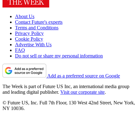
About Us
Contact Future's experts
Terms and Conditions
Privacy Policy
Cookie Policy
Advertise With Us
FAQ
Do not sell or share my personal information
Add as a preferred source on Google
The Week is part of Future US Inc, an international media group
and leading digital publisher.
Visit our corporate site
.
© Future US, Inc. Full 7th Floor, 130 West 42nd Street, New York,
NY 10036.