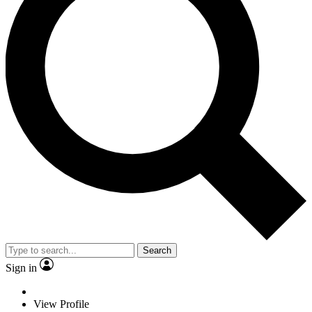
Search
Sign in
View Profile