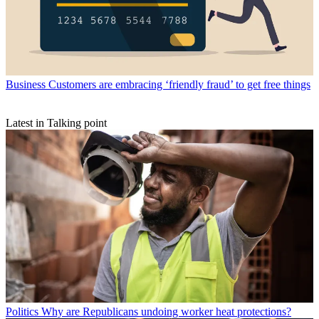
Business
Customers are embracing ‘friendly fraud’ to get free things
Latest in Talking point
Politics
Why are Republicans undoing worker heat protections?