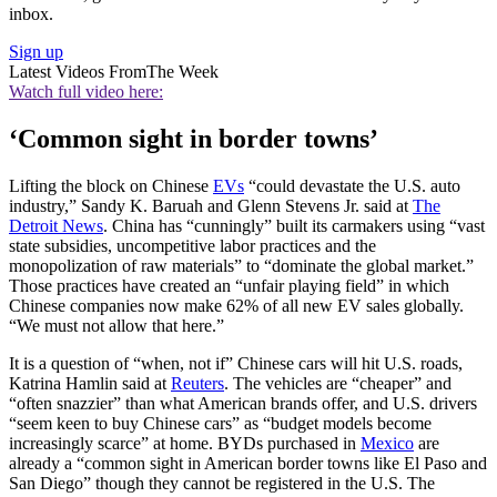
inbox.
Sign up
Latest Videos From
The Week
Watch full video here:
‘Common sight in border towns’
Lifting the block on Chinese
EVs
“could devastate the U.S. auto
industry,” Sandy K. Baruah and Glenn Stevens Jr. said at
The
Detroit News
. China has “cunningly” built its carmakers using “vast
state subsidies, uncompetitive labor practices and the
monopolization of raw materials” to “dominate the global market.”
Those practices have created an “unfair playing field” in which
Chinese companies now make 62% of all new EV sales globally.
“We must not allow that here.”
It is a question of “when, not if” Chinese cars will hit U.S. roads,
Katrina Hamlin said at
Reuters
. The vehicles are “cheaper” and
“often snazzier” than what American brands offer, and U.S. drivers
“seem ​keen to buy Chinese cars” as “budget models become
increasingly scarce” at home. BYDs purchased in
Mexico
are
already a “common sight in American border towns like El Paso and
San Diego” though they cannot be registered in the U.S. The