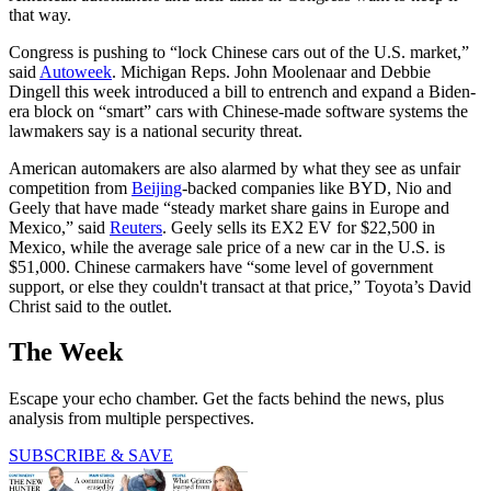
that way.
Congress is pushing to “lock Chinese cars out of the U.S. market,”
said
Autoweek
. Michigan Reps. John Moolenaar and Debbie
Dingell this week introduced a bill to entrench and expand a Biden-
era block on “smart” cars with Chinese-made software systems the
lawmakers say is a national security threat.
American automakers are also alarmed by what they see as unfair
competition from
Beijing
-backed companies like BYD, Nio and
Geely that have made “steady market share gains in ​Europe and
Mexico,” said
Reuters
. Geely sells its EX2 EV for $22,500 in
Mexico, while the average sale price of a new car in the U.S. is
$51,000. Chinese carmakers have “some level of government
support, or else they couldn't transact at that price,” Toyota’s David
Christ said to the outlet.
The Week
Escape your echo chamber. Get the facts behind the news, plus
analysis from multiple perspectives.
SUBSCRIBE & SAVE