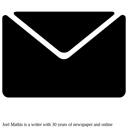
Joel Mathis is a writer with 30 years of newspaper and online