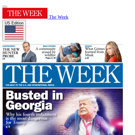
The Week
US Edition