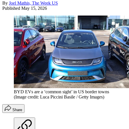
By
Joel Mathis, The Week US
Published
May 15, 2026
BYD EVs are a ‘common sight’ in US border towns
(Image credit: Luca Piccini Basile / Getty Images)
Share