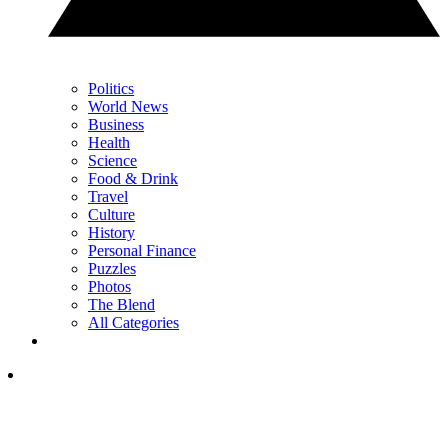
Politics
World News
Business
Health
Science
Food & Drink
Travel
Culture
History
Personal Finance
Puzzles
Photos
The Blend
All Categories