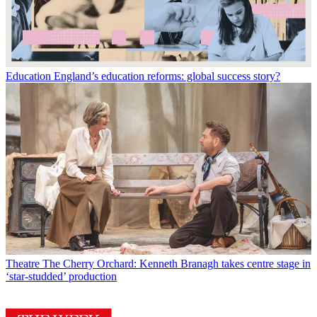
Education
England’s education reforms: global success story?
Theatre
The Cherry Orchard: Kenneth Branagh takes centre stage in
‘star-studded’ production