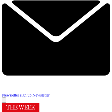
Newsletter sign up
Newsletter