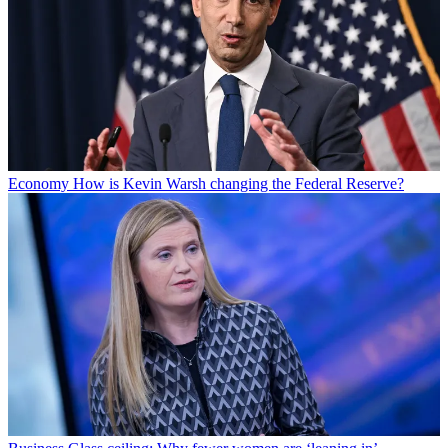
Economy
How is Kevin Warsh changing the Federal Reserve?