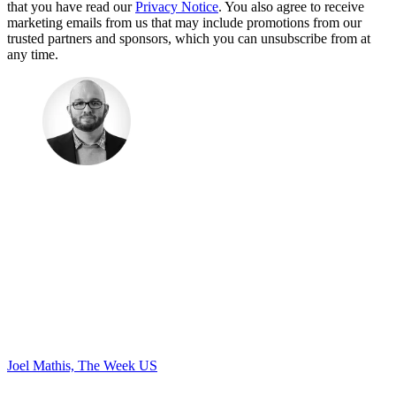
that you have read our
Privacy Notice
. You also agree to receive
marketing emails from us that may include promotions from our
trusted partners and sponsors, which you can unsubscribe from at
any time.
Joel Mathis, The Week US