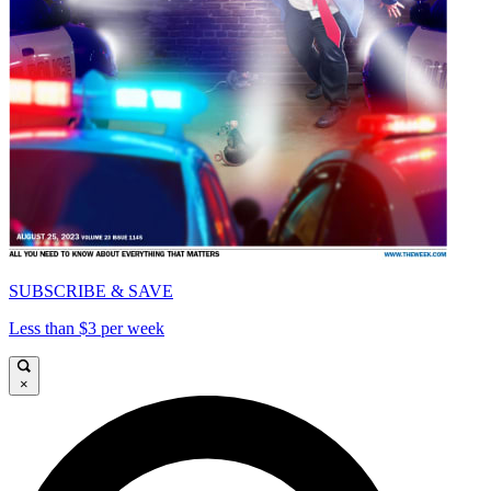
SUBSCRIBE & SAVE
Less than $3 per week
×