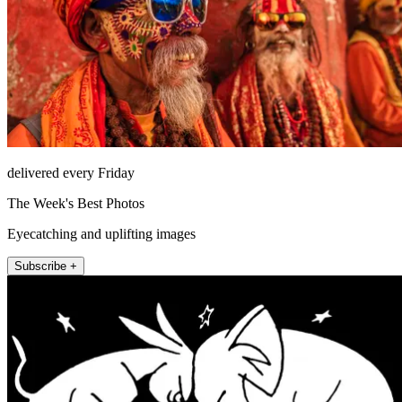
delivered every Friday
The Week's Best Photos
Eyecatching and uplifting images
Subscribe +