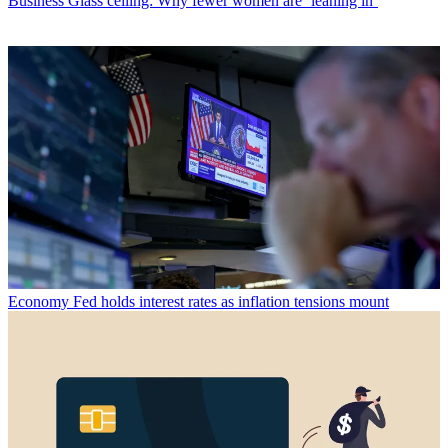
Business
Glass ceiling: Why fewer women are ‘leaning in’
Economy
Fed holds interest rates as inflation tensions mount