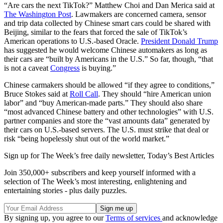
“Are cars the next TikTok?” Matthew Choi and Dan Merica said at
The Washington Post
. Lawmakers are concerned camera, sensor
and trip data collected by Chinese smart cars could be shared with
Beijing, similar to the fears that forced the sale of TikTok’s
American operations to U.S.-based Oracle.
President Donald Trump
has suggested he would welcome Chinese automakers as long as
their cars are “built by Americans in the U.S.” So far, though, “that
is not a caveat
Congress
is buying.”
Chinese carmakers should be allowed “if they agree to conditions,”
Bruce Stokes said at
Roll Call
. They should “hire American union
labor” and “buy American-made parts.” They should also share
“most advanced Chinese battery and other technologies” with U.S.
partner companies and store the “vast amounts data” generated by
their cars on U.S.-based servers. The U.S. must strike that deal or
risk “being hopelessly shut out of the world market.”
Sign up for The Week’s free daily newsletter,
Today’s Best Articles
Join 350,000+ subscribers and keep yourself informed with a
selection of The Week’s most interesting, enlightening and
entertaining stories - plus daily puzzles.
By signing up, you agree to our
Terms of services
and acknowledge