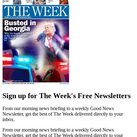
Sign up for The Week's Free Newsletters
From our morning news briefing to a weekly Good News
Newsletter, get the best of The Week delivered directly to your
inbox.
From our morning news briefing to a weekly Good News
Newsletter, get the best of The Week delivered directly to your