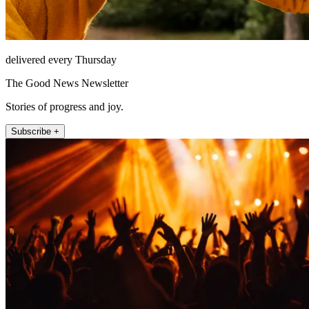
delivered every Thursday
The Good News Newsletter
Stories of progress and joy.
Subscribe +