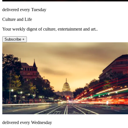
delivered every Tuesday
Culture and Life
Your weekly digest of culture, entertainment and art..
Subscribe +
delivered every Wednesday