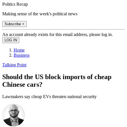
Politics Recap
Making sense of the week's political news
Subscribe +
An account already exists for this email address, please log in.
Home
Business
Talking Point
Should the US block imports of cheap
Chinese cars?
Lawmakers say cheap EVs threaten national security