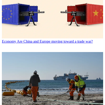
Economy
Are China and Europe moving toward a trade war?