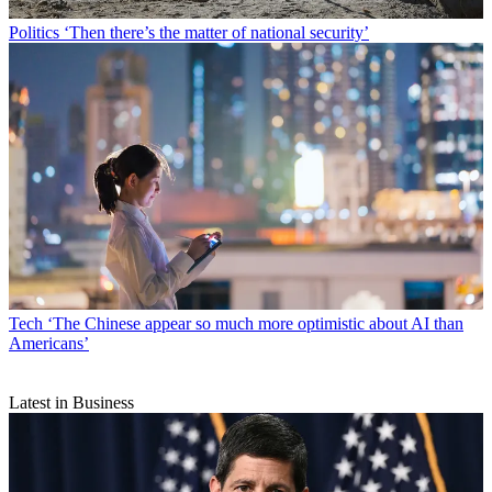
Politics
‘Then there’s the matter of national security’
Tech
‘The Chinese appear so much more optimistic about AI than
Americans’
Latest in Business