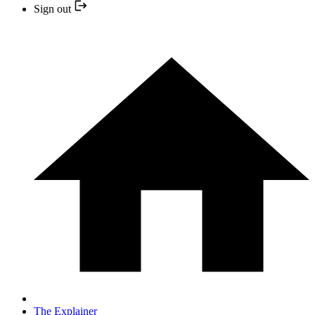
Sign out
The Explainer