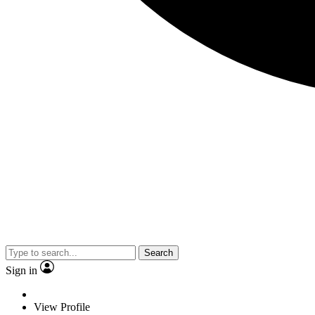
Search
Sign in
View Profile