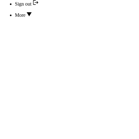
Sign out
More