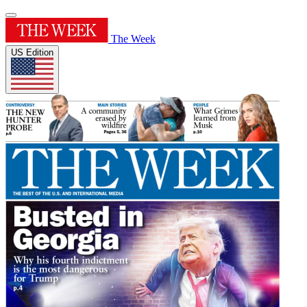
The Week
US Edition