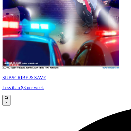
SUBSCRIBE & SAVE
Less than $3 per week
×