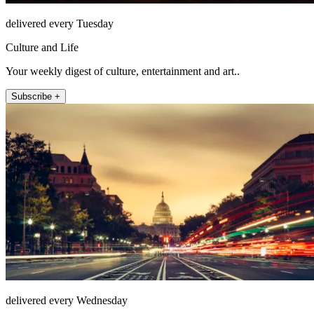
delivered every Tuesday
Culture and Life
Your weekly digest of culture, entertainment and art..
Subscribe +
delivered every Wednesday