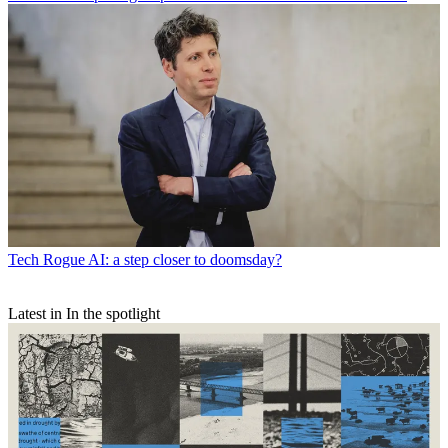
Tech
Rogue AI: a step closer to doomsday?
Latest in In the spotlight