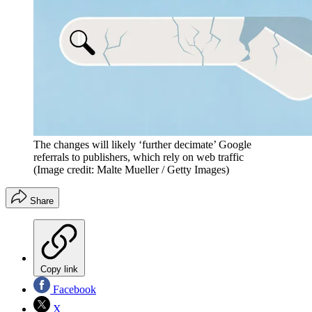
The changes will likely ‘further decimate’ Google
referrals to publishers, which rely on web traffic
(Image credit: Malte Mueller / Getty Images)
Share
Copy link
Facebook
X