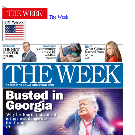
The Week
US Edition