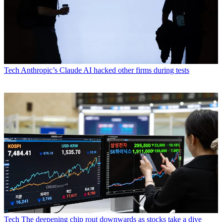
Tech
Anthropic’s Claude AI hacked other firms during tests
Tech
The deepening chip rout downwards as stocks take a dive