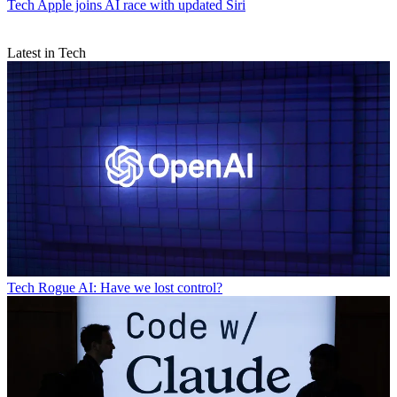
Tech
Apple joins AI race with updated Siri
Latest in Tech
Tech
Rogue AI: Have we lost control?