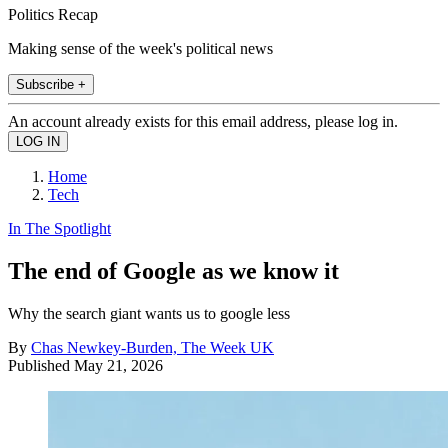
Politics Recap
Making sense of the week's political news
Subscribe +
An account already exists for this email address, please log in.
Home
Tech
In The Spotlight
The end of Google as we know it
Why the search giant wants us to google less
By
Chas Newkey-Burden, The Week UK
Published
May 21, 2026