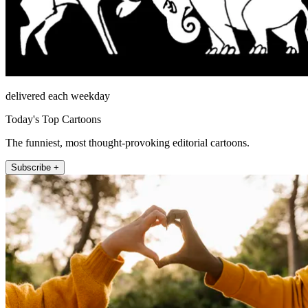
delivered each weekday
Today's Top Cartoons
The funniest, most thought-provoking editorial cartoons.
Subscribe +