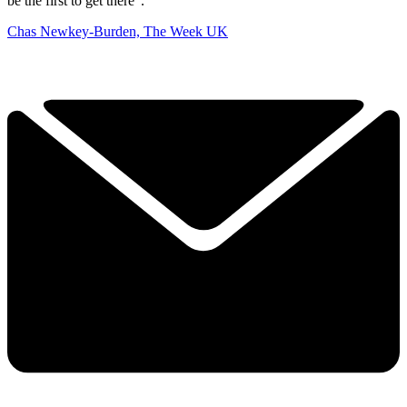
be the first to get there”.
Chas Newkey-Burden, The Week UK