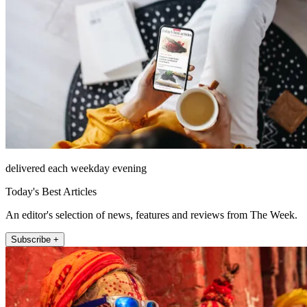
delivered each weekday evening
Today's Best Articles
An editor's selection of news, features and reviews from The Week.
Subscribe +