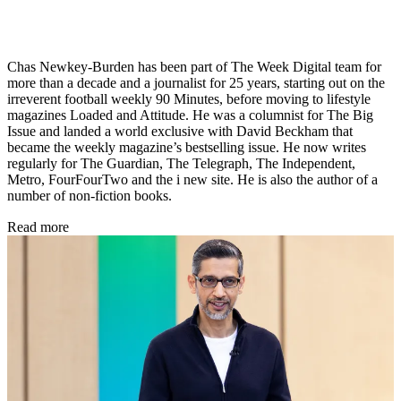
Chas Newkey-Burden has been part of The Week Digital team for
more than a decade and a journalist for 25 years, starting out on the
irreverent football weekly 90 Minutes, before moving to lifestyle
magazines Loaded and Attitude. He was a columnist for The Big
Issue and landed a world exclusive with David Beckham that
became the weekly magazine’s bestselling issue. He now writes
regularly for The Guardian, The Telegraph, The Independent,
Metro, FourFourTwo and the i new site. He is also the author of a
number of non-fiction books.
Read more