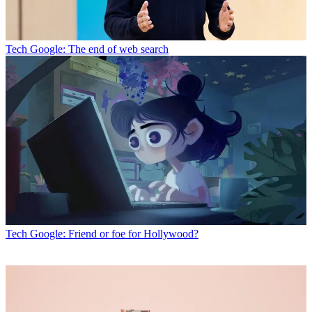
Tech
Google: The end of web search
Tech
Google: Friend or foe for Hollywood?