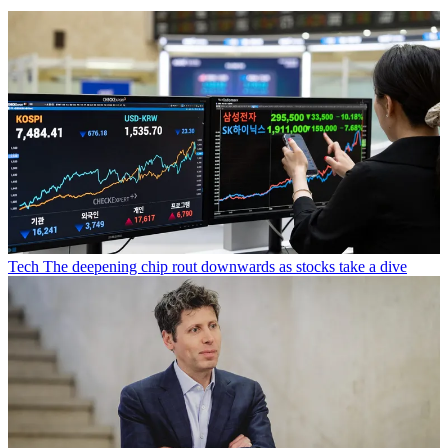
Tech
The deepening chip rout downwards as stocks take a dive