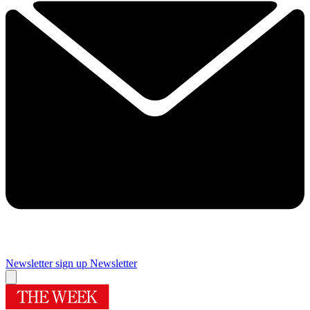
Newsletter sign up
Newsletter