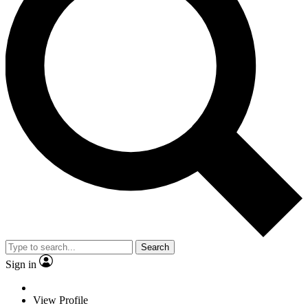
Search
Sign in
View Profile