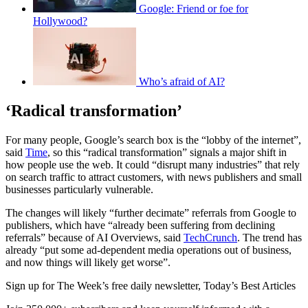
Google: Friend or foe for
Hollywood?
Who’s afraid of AI?
‘Radical transformation’
For many people, Google’s search box is the “lobby of the internet”,
said
Time
, so this “radical transformation” signals a major shift in
how people use the web. It could “disrupt many industries” that rely
on search traffic to attract customers, with news publishers and small
businesses particularly vulnerable.
The changes will likely “further decimate” referrals from Google to
publishers, which have “already been suffering from declining
referrals” because of AI Overviews, said
TechCrunch
. The trend has
already “put some ad-dependent media operations out of business,
and now things will likely get worse”.
Sign up for The Week’s free daily newsletter,
Today’s Best Articles