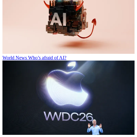
World News
Who’s afraid of AI?