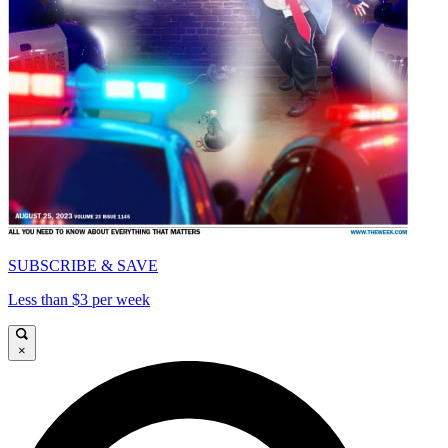
SUBSCRIBE & SAVE
Less than $3 per week
×