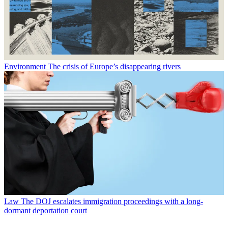
Environment
The crisis of Europe’s disappearing rivers
Law
The DOJ escalates immigration proceedings with a long-
dormant deportation court