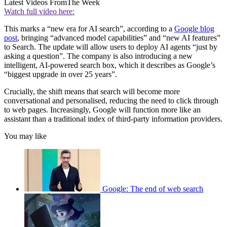
Latest Videos From
The Week
Watch full video here:
This marks a “new era for AI search”, according to a
Google blog
post
, bringing “advanced model capabilities” and “new AI features”
to Search. The update will allow users to deploy AI agents “just by
asking a question”. The company is also introducing a new
intelligent, AI-powered search box, which it describes as Google’s
“biggest upgrade in over 25 years”.
Crucially, the shift means that search will become more
conversational and personalised, reducing the need to click through
to web pages. Increasingly, Google will function more like an
assistant than a traditional index of third-party information providers.
You may like
Google: The end of web search