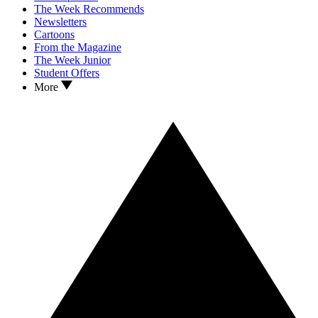
The Week Recommends
Newsletters
Cartoons
From the Magazine
The Week Junior
Student Offers
More