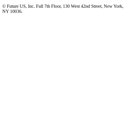
© Future US, Inc. Full 7th Floor, 130 West 42nd Street, New York,
NY 10036.