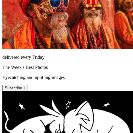
delivered every Friday
The Week's Best Photos
Eyecatching and uplifting images
Subscribe +