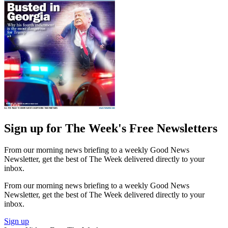
Sign up for The Week's Free Newsletters
From our morning news briefing to a weekly Good News
Newsletter, get the best of The Week delivered directly to your
inbox.
From our morning news briefing to a weekly Good News
Newsletter, get the best of The Week delivered directly to your
inbox.
Sign up