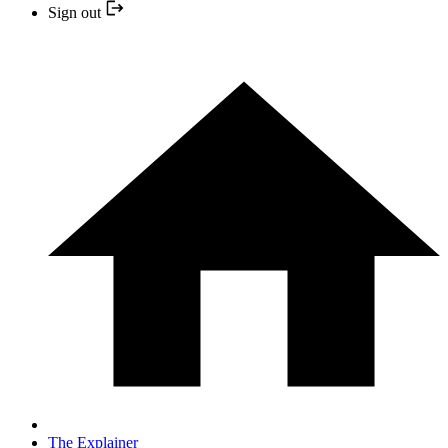
Sign out
The Explainer