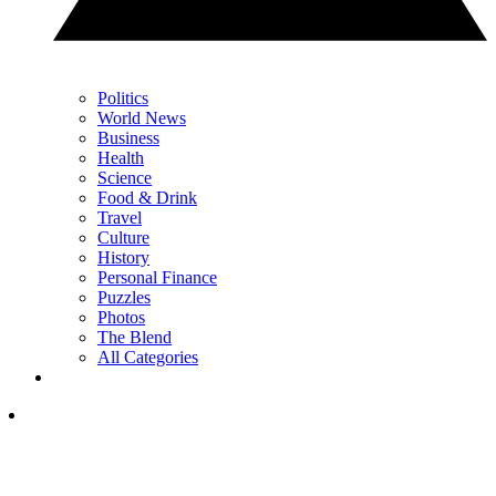
Politics
World News
Business
Health
Science
Food & Drink
Travel
Culture
History
Personal Finance
Puzzles
Photos
The Blend
All Categories