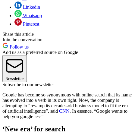
Linkedin
Whatsapp
Pinterest
Share this article
Join the conversation
Follow us
Add us as a preferred source on Google
Newsletter
Subscribe to our newsletter
Google has become so synonymous with online search that its name
has evolved into a verb in its own right. Now, the company is
attempting to “revamp its decades-old business model to fit the era
of artificial intelligence”, said
CNN
. In essence, “Google wants to
help you google less”.
‘New era’ for search