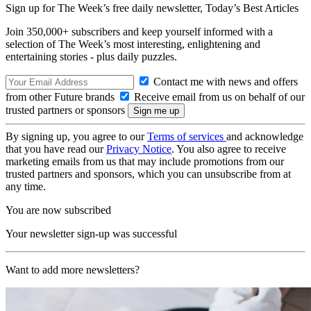
Sign up for The Week’s free daily newsletter,
Today’s Best Articles
Join 350,000+ subscribers and keep yourself informed with a
selection of The Week’s most interesting, enlightening and
entertaining stories - plus daily puzzles.
Contact me with news and offers
from other Future brands
Receive email from us on behalf of our
trusted partners or sponsors
By signing up, you agree to our
Terms of services
and acknowledge
that you have read our
Privacy Notice
. You also agree to receive
marketing emails from us that may include promotions from our
trusted partners and sponsors, which you can unsubscribe from at
any time.
You are now subscribed
Your newsletter sign-up was successful
Want to add more newsletters?