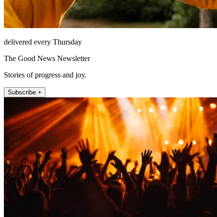
delivered every Thursday
The Good News Newsletter
Stories of progress and joy.
Subscribe +