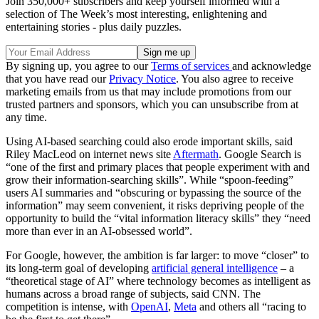
Join 350,000+ subscribers and keep yourself informed with a
selection of The Week’s most interesting, enlightening and
entertaining stories - plus daily puzzles.
By signing up, you agree to our
Terms of services
and acknowledge
that you have read our
Privacy Notice
. You also agree to receive
marketing emails from us that may include promotions from our
trusted partners and sponsors, which you can unsubscribe from at
any time.
Using AI-based searching could also erode important skills, said
Riley MacLeod on internet news site
Aftermath
. Google Search is
“one of the first and primary places that people experiment with and
grow their information-searching skills”. While “spoon-feeding”
users AI summaries and “obscuring or bypassing the source of the
information” may seem convenient, it risks depriving people of the
opportunity to build the “vital information literacy skills” they “need
more than ever in an AI-obsessed world”.
For Google, however, the ambition is far larger: to move “closer” to
its long-term goal of developing
artificial general intelligence
– a
“theoretical stage of AI” where technology becomes as intelligent as
humans across a broad range of subjects, said CNN. The
competition is intense, with
OpenAI
,
Meta
and others all “racing to