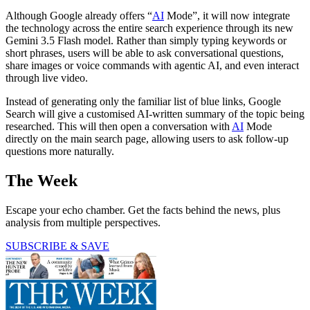
Although Google already offers “
AI
Mode”, it will now integrate
the technology across the entire search experience through its new
Gemini 3.5 Flash model. Rather than simply typing keywords or
short phrases, users will be able to ask conversational questions,
share images or voice commands with agentic AI, and even interact
through live video.
Instead of generating only the familiar list of blue links, Google
Search will give a customised AI-written summary of the topic being
researched. This will then open a conversation with
AI
Mode
directly on the main search page, allowing users to ask follow-up
questions more naturally.
The Week
Escape your echo chamber. Get the facts behind the news, plus
analysis from multiple perspectives.
SUBSCRIBE & SAVE