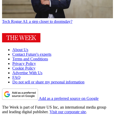
Tech
Rogue AI: a step closer to doomsday?
About Us
Contact Future's experts
Terms and Conditions
Privacy Policy
Cookie Policy
Advertise With Us
FAQ
Do not sell or share my personal information
Add as a preferred source on Google
The Week is part of Future US Inc, an international media group
and leading digital publisher.
Visit our corporate site
.