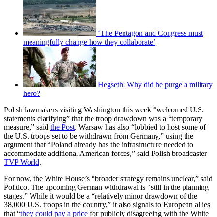
‘The Pentagon and Congress must
meaningfully change how they collaborate’
Hegseth: Why did he purge a military
hero?
Polish lawmakers visiting Washington this week “welcomed U.S.
statements clarifying” that the troop drawdown was a “temporary
measure,” said
the Post
. Warsaw has also “lobbied to host some of
the U.S. troops set to be withdrawn from Germany,” using the
argument that “Poland already has the infrastructure needed to
accommodate additional American forces,” said Polish broadcaster
TVP World
.
For now, the White House’s “broader strategy remains unclear,” said
Politico. The upcoming German withdrawal is “still in the planning
stages.” While it would be a “relatively minor drawdown of the
38,000 U.S. troops in the country,” it also signals to European allies
that “
they could pay a price
for publicly disagreeing with the White