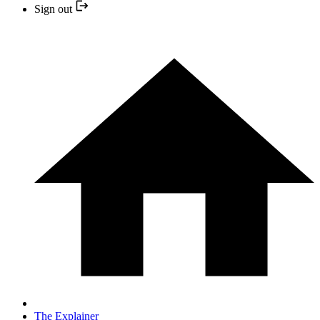
Sign out
The Explainer