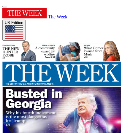
The Week
US Edition