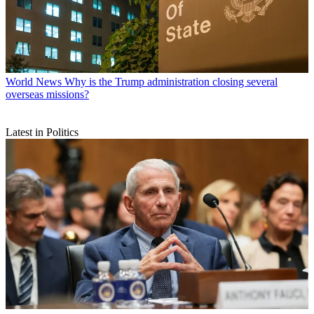
World News
Why is the Trump administration closing several
overseas missions?
Latest in Politics