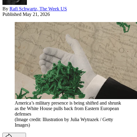
By
Rafi Schwartz, The Week US
Published
May 21, 2026
America’s military presence is being shifted and shrunk
as the White House pulls back from Eastern European
defenses
(Image credit: Illustration by Julia Wytrazek / Getty
Images)