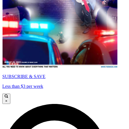
SUBSCRIBE & SAVE
Less than $3 per week
×