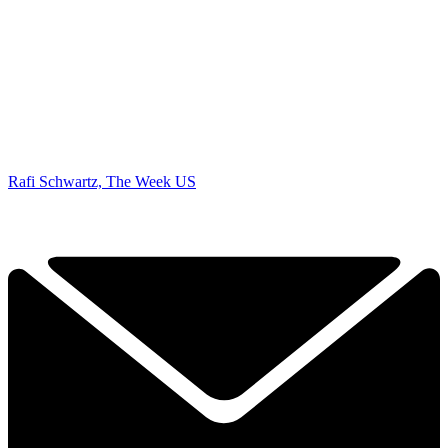
Rafi Schwartz, The Week US