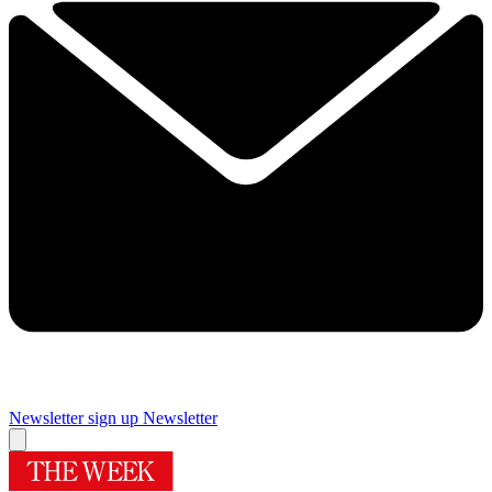
Newsletter sign up
Newsletter