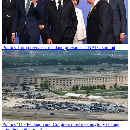
Politics
Trump revives Greenland grievance at NATO summit
Politics
‘The Pentagon and Congress must meaningfully change
how they collaborate’