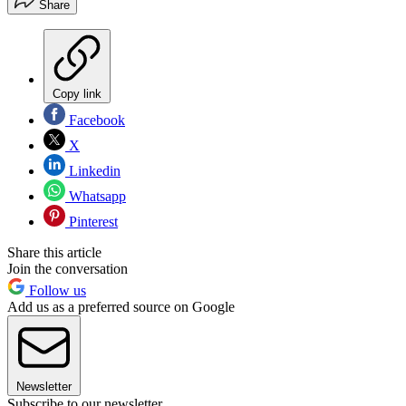
Share
Copy link
Facebook
X
Linkedin
Whatsapp
Pinterest
Share this article
Join the conversation
Follow us
Add us as a preferred source on Google
Newsletter
Subscribe to our newsletter