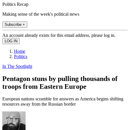
Politics Recap
Making sense of the week's political news
Subscribe +
An account already exists for this email address, please log in.
Home
Politics
In The Spotlight
Pentagon stuns by pulling thousands of
troops from Eastern Europe
European nations scramble for answers as America begins shifting
resources away from the Russian border