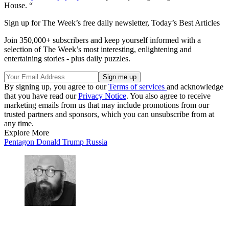
House. “
Sign up for The Week’s free daily newsletter,
Today’s Best Articles
Join 350,000+ subscribers and keep yourself informed with a
selection of The Week’s most interesting, enlightening and
entertaining stories - plus daily puzzles.
By signing up, you agree to our
Terms of services
and acknowledge
that you have read our
Privacy Notice
. You also agree to receive
marketing emails from us that may include promotions from our
trusted partners and sponsors, which you can unsubscribe from at
any time.
Explore More
Pentagon
Donald Trump
Russia