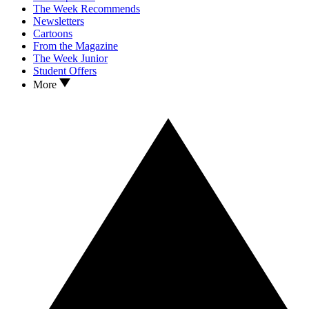
The Week Recommends
Newsletters
Cartoons
From the Magazine
The Week Junior
Student Offers
More