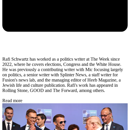
Rafi Schwartz has worked as a politics writer at The Week since
2022, where he covers elections, Congress and the White House.
He was previously a contributing writer with Mic focusing largely
on politics, a senior writer with Splinter News, a staff writer for
Fusion's news lab, and the managing editor of Heeb Magazine, a
Jewish life and culture publication. Rafi's work has appeared in
Rolling Stone, GOOD and The Forward, among others.
Read more