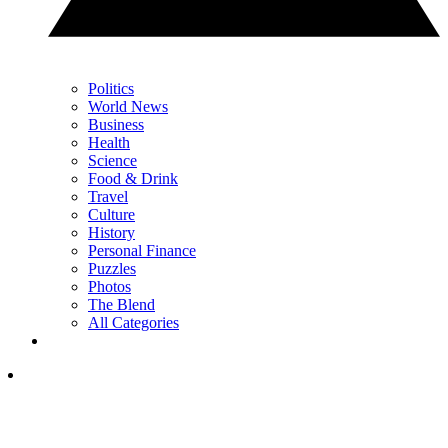
Politics
World News
Business
Health
Science
Food & Drink
Travel
Culture
History
Personal Finance
Puzzles
Photos
The Blend
All Categories