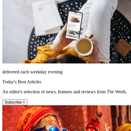
delivered each weekday evening
Today's Best Articles
An editor's selection of news, features and reviews from The Week.
Subscribe +