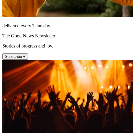
delivered every Thursday
The Good News Newsletter
Stories of progress and joy.
Subscribe +