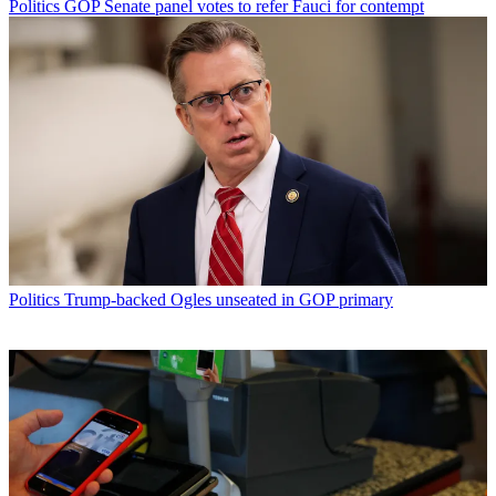
Politics
GOP Senate panel votes to refer Fauci for contempt
Politics
Trump-backed Ogles unseated in GOP primary