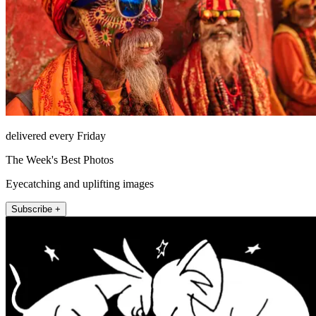
delivered every Friday
The Week's Best Photos
Eyecatching and uplifting images
Subscribe +