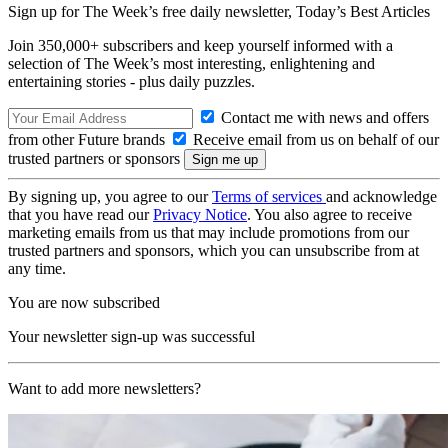
Sign up for The Week’s free daily newsletter,
Today’s Best Articles
Join 350,000+ subscribers and keep yourself informed with a
selection of The Week’s most interesting, enlightening and
entertaining stories - plus daily puzzles.
Contact me with news and offers
from other Future brands
Receive email from us on behalf of our
trusted partners or sponsors
By signing up, you agree to our
Terms of services
and acknowledge
that you have read our
Privacy Notice
. You also agree to receive
marketing emails from us that may include promotions from our
trusted partners and sponsors, which you can unsubscribe from at
any time.
You are now subscribed
Your newsletter sign-up was successful
Want to add more newsletters?