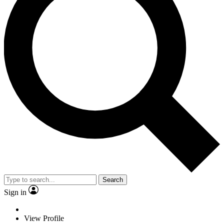
Search
Sign in
View Profile