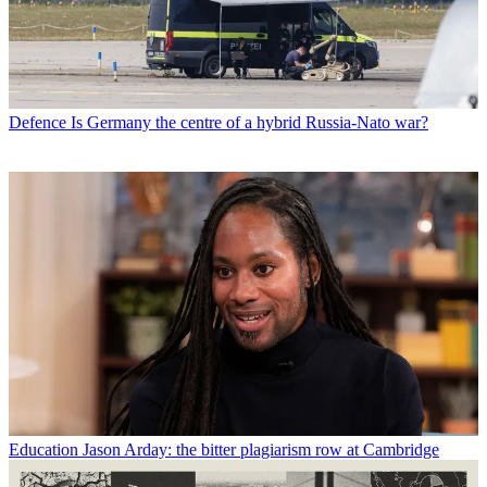
Defence
Is Germany the centre of a hybrid Russia-Nato war?
Education
Jason Arday: the bitter plagiarism row at Cambridge