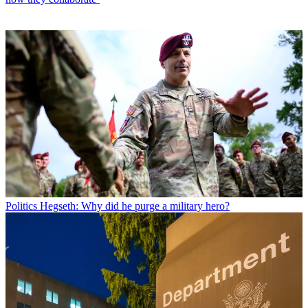
Politics
Hegseth: Why did he purge a military hero?