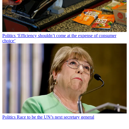
Politics
‘Efficiency shouldn’t come at the expense of consumer
choice’
Politics
Race to be the UN’s next secretary general