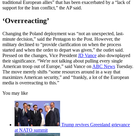
traditional European allies” that has been exacerbated by a “lack of
support for the Iran conflict,” the AP said.
‘Overreacting’
Changing the Poland deployment was “not an unexpected, last-
minute decision,” said the Pentagon to the Post. However, the
military declined to “provide clarification on when the process
started and when the order to depart was given,” the outlet said.
Pressed on the changes, Vice President
JD Vance
also downplayed
their significance. “We're not talking about pulling every single
American troop out ⁠of Europe,” said Vance on
ABC News
Tuesday.
The move merely shifts “some resources around in a way that
maximizes ​American security,” and “frankly, a lot of the European
media is overreacting to this.”
You may like
Trump revives Greenland grievance
at NATO summit