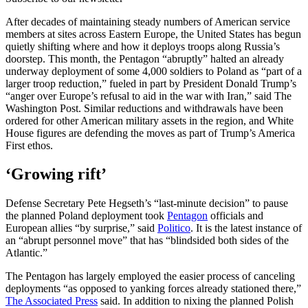
After decades of maintaining steady numbers of American service
members at sites across Eastern Europe, the United States has begun
quietly shifting where and how it deploys troops along Russia’s
doorstep. This month, the Pentagon “abruptly” halted an already
underway deployment of some 4,000 soldiers to Poland as “part of a
larger troop reduction,” fueled in part by President Donald Trump’s
“anger over Europe’s refusal to aid in the war with Iran,” said The
Washington Post. Similar reductions and withdrawals have been
ordered for other American military assets in the region, and White
House figures are defending the moves as part of Trump’s America
First ethos.
‘Growing rift’
Defense Secretary Pete Hegseth’s “last-minute decision” to pause
the planned Poland deployment took
Pentagon
officials and
European allies “by surprise,” said
Politico
. It is the latest instance of
an “abrupt personnel move” that has “blindsided both sides of the
Atlantic.”
The Pentagon has largely employed the easier process of canceling
deployments “as opposed to yanking forces already stationed there,”
The Associated Press
said. In addition to nixing the planned Polish