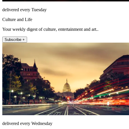
delivered every Tuesday
Culture and Life
Your weekly digest of culture, entertainment and art..
Subscribe +
delivered every Wednesday