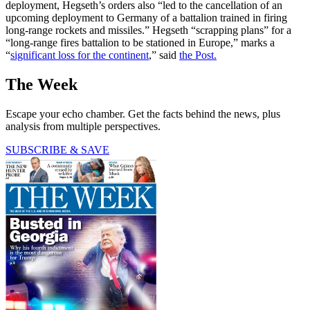
deployment, Hegseth’s orders also “led to the cancellation of an
upcoming deployment to Germany of a battalion trained in firing
long-range rockets and missiles.” Hegseth “scrapping plans” for a
“long-range fires battalion to be stationed in Europe,” marks a
“
significant loss for the continent
,” said
the Post.
The Week
Escape your echo chamber. Get the facts behind the news, plus
analysis from multiple perspectives.
SUBSCRIBE & SAVE