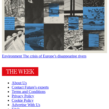
Environment
The crisis of Europe’s disappearing rivers
About Us
Contact Future's experts
Terms and Conditions
Privacy Policy
Cookie Policy
Advertise With Us