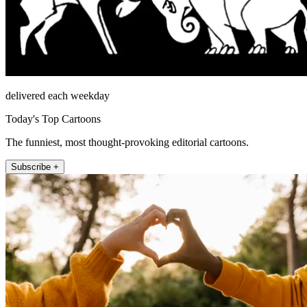
delivered each weekday
Today's Top Cartoons
The funniest, most thought-provoking editorial cartoons.
Subscribe +