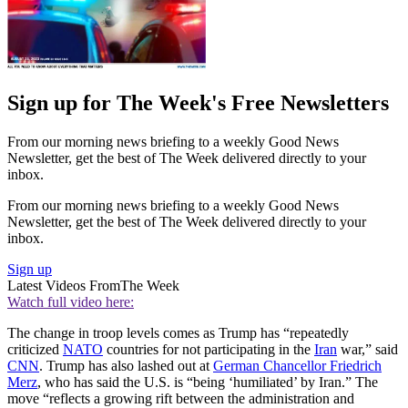
Sign up for The Week's Free Newsletters
From our morning news briefing to a weekly Good News
Newsletter, get the best of The Week delivered directly to your
inbox.
From our morning news briefing to a weekly Good News
Newsletter, get the best of The Week delivered directly to your
inbox.
Sign up
Latest Videos From
The Week
Watch full video here:
The change in troop levels comes as Trump has “repeatedly
criticized
NATO
countries for not participating in the
Iran
war,” said
CNN
. Trump has also lashed out at
German Chancellor Friedrich
Merz
, who has said the U.S. is “being ‘humiliated’ by Iran.” The
move “reflects a growing rift between the administration and