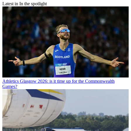
Latest in In the spotlight
Athletics
Glasgow 2026: is it time up for the Commonwealth
Games?