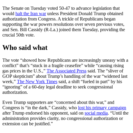
The Senate on Tuesday voted 50-47 to advance legislation that
would
halt the Iran war
unless President Donald Trump obtained
authorization from Congress. A trickle of Republicans began
supporting the war powers resolutions over seven previous votes,
and Sen. Bill Cassidy (R-La.) joined them Tuesday, providing the
crucial 50th vote.
Who said what
The vote “showed how Republicans are increasingly uneasy with a
conflict” that’s “stuck in a fragile ceasefire” while “causing rising
gas prices in the U.S.,”
The Associated Press
said. The “sliver of
GOP skepticism” about Trump’s handling of the war “widened last
week,”
The New York Times
said, a shift “fueled in part” by his
“ignoring” of a 60-day legal deadline to seek congressional
authorization.
Even Trump supporters are “concerned about this war,” and
Congress is “in the dark,” Cassidy, who
lost his primary campaign
after Trump endorsed his opponent, said on
social media
. “Until the
administration provides clarity, no congressional authorization or
extension can be justified.”