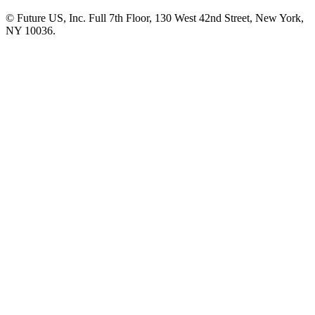
© Future US, Inc. Full 7th Floor, 130 West 42nd Street, New York,
NY 10036.