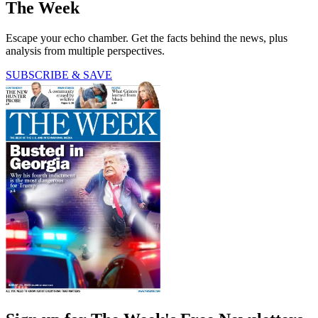
The Week
Escape your echo chamber. Get the facts behind the news, plus
analysis from multiple perspectives.
SUBSCRIBE & SAVE