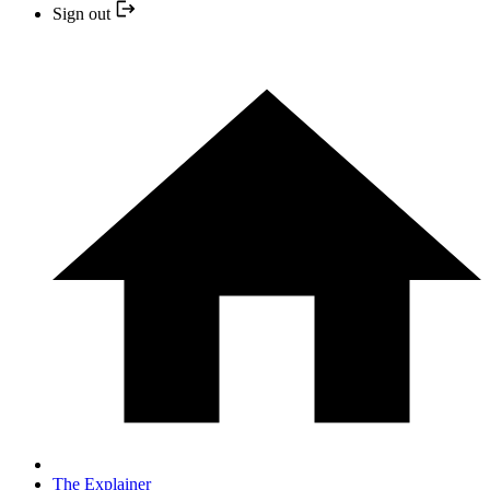
Sign out
The Explainer