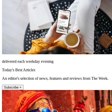
delivered each weekday evening
Today's Best Articles
An editor's selection of news, features and reviews from The Week.
Subscribe +