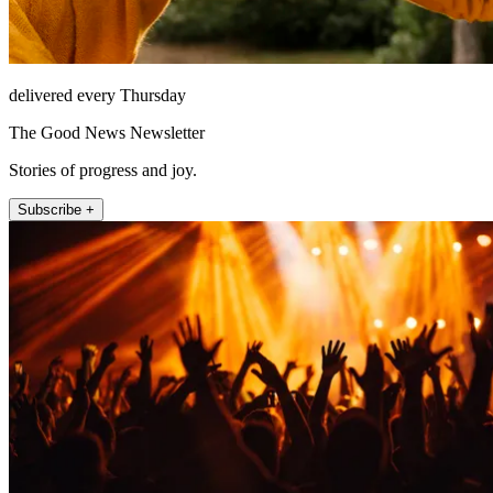
delivered every Thursday
The Good News Newsletter
Stories of progress and joy.
Subscribe +