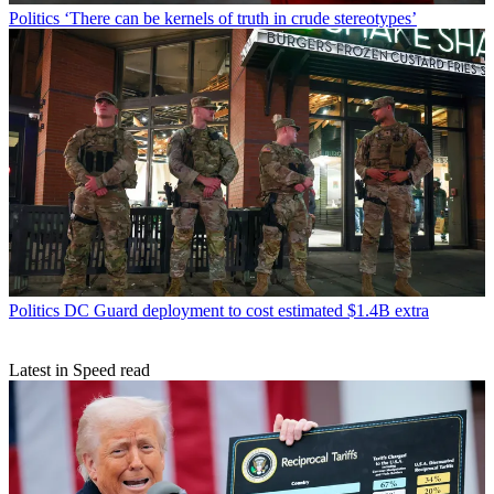
Politics
‘There can be kernels of truth in crude stereotypes’
Politics
DC Guard deployment to cost estimated $1.4B extra
Latest in Speed read