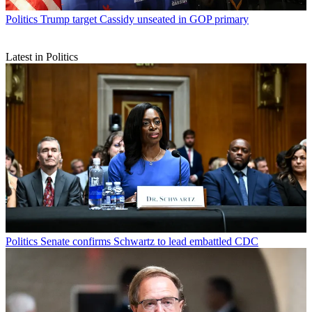
Politics
Trump target Cassidy unseated in GOP primary
Latest in Politics
Politics
Senate confirms Schwartz to lead embattled CDC