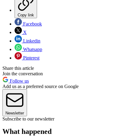
Copy link
Facebook
X
Linkedin
Whatsapp
Pinterest
Share this article
Join the conversation
Follow us
Add us as a preferred source on Google
Newsletter
Subscribe to our newsletter
What happened