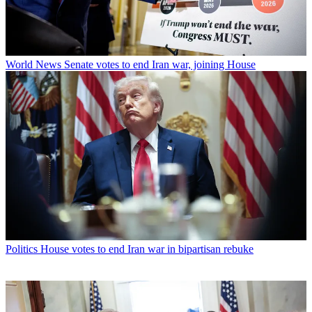
World News
Senate votes to end Iran war, joining House
Politics
House votes to end Iran war in bipartisan rebuke