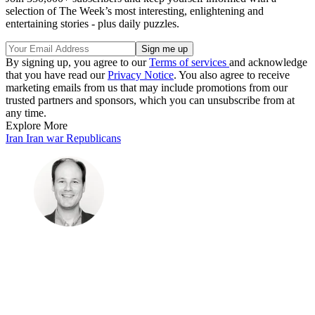
selection of The Week’s most interesting, enlightening and
entertaining stories - plus daily puzzles.
By signing up, you agree to our
Terms of services
and acknowledge
that you have read our
Privacy Notice
. You also agree to receive
marketing emails from us that may include promotions from our
trusted partners and sponsors, which you can unsubscribe from at
any time.
Explore More
Iran
Iran war
Republicans