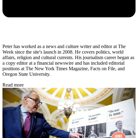
Peter has worked as a news and culture writer and editor at The
Week since the site's launch in 2008. He covers politics, world
affairs, religion and cultural currents. His journalism career began as
a copy editor at a financial newswire and has included editorial
positions at The New York Times Magazine, Facts on File, and
Oregon State University.
Read more