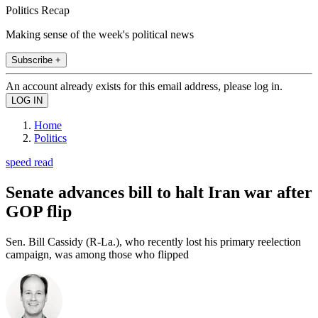
Politics Recap
Making sense of the week's political news
Subscribe +
An account already exists for this email address, please log in.
Home
Politics
speed read
Senate advances bill to halt Iran war after
GOP flip
Sen. Bill Cassidy (R-La.), who recently lost his primary reelection
campaign, was among those who flipped