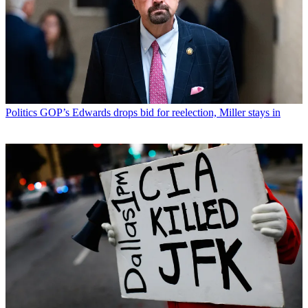
Politics
GOP’s Edwards drops bid for reelection, Miller stays in