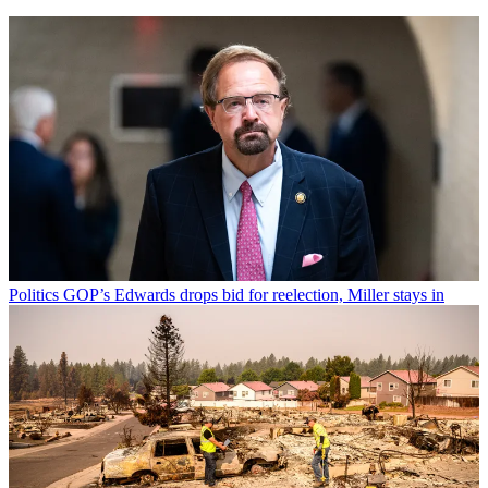
Politics
GOP’s Edwards drops bid for reelection, Miller stays in