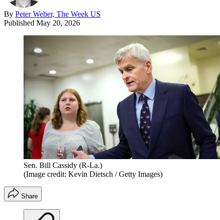
By
Peter Weber, The Week US
Published
May 20, 2026
Sen. Bill Cassidy (R-La.)
(Image credit: Kevin Dietsch / Getty Images)
Share