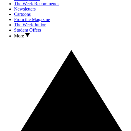
The Week Recommends
Newsletters
Cartoons
From the Magazine
The Week Junior
Student Offers
More