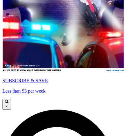
SUBSCRIBE & SAVE
Less than $3 per week
×