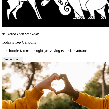
delivered each weekday
Today's Top Cartoons
The funniest, most thought-provoking editorial cartoons.
Subscribe +