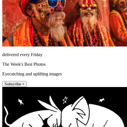
delivered every Friday
The Week's Best Photos
Eyecatching and uplifting images
Subscribe +