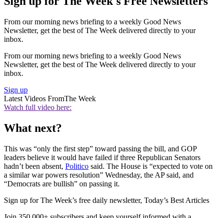
Sign up for The Week's Free Newsletters
From our morning news briefing to a weekly Good News
Newsletter, get the best of The Week delivered directly to your
inbox.
From our morning news briefing to a weekly Good News
Newsletter, get the best of The Week delivered directly to your
inbox.
Sign up
Latest Videos From
The Week
Watch full video here:
What next?
This was “only the first step” toward passing the bill, and GOP
leaders believe it would have failed if three Republican Senators
hadn’t been absent,
Politico
said. The House is “expected to vote on
a similar war powers resolution” Wednesday, the AP said, and
“Democrats are bullish” on passing it.
Sign up for The Week’s free daily newsletter,
Today’s Best Articles
Join 350,000+ subscribers and keep yourself informed with a