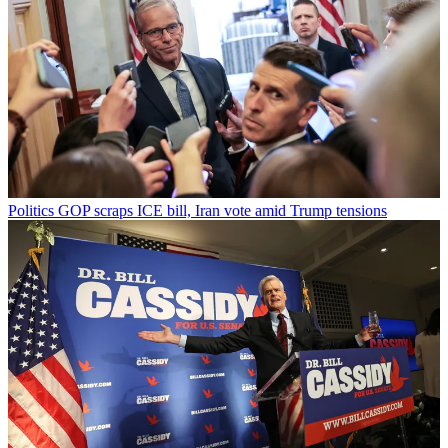
Politics
GOP scraps ICE bill, Iran vote amid Trump tensions