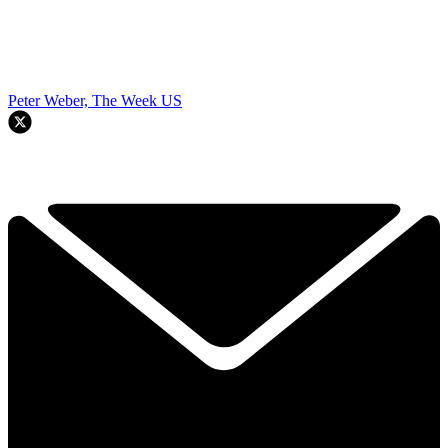
Peter Weber, The Week US