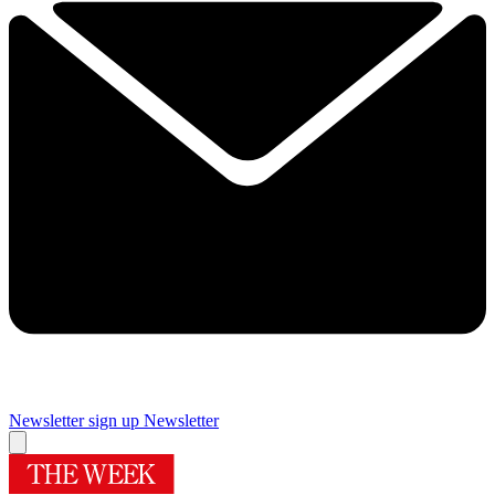
Newsletter sign up
Newsletter