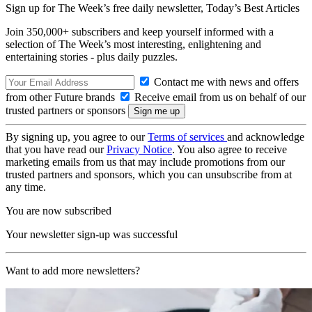
Sign up for The Week’s free daily newsletter,
Today’s Best Articles
Join 350,000+ subscribers and keep yourself informed with a
selection of The Week’s most interesting, enlightening and
entertaining stories - plus daily puzzles.
Contact me with news and offers
from other Future brands
Receive email from us on behalf of our
trusted partners or sponsors
By signing up, you agree to our
Terms of services
and acknowledge
that you have read our
Privacy Notice
. You also agree to receive
marketing emails from us that may include promotions from our
trusted partners and sponsors, which you can unsubscribe from at
any time.
You are now subscribed
Your newsletter sign-up was successful
Want to add more newsletters?