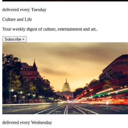
delivered every Tuesday
Culture and Life
Your weekly digest of culture, entertainment and art..
Subscribe +
delivered every Wednesday