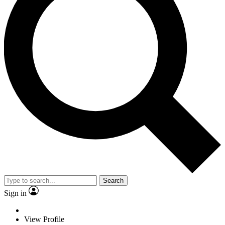
Search
Sign in
View Profile