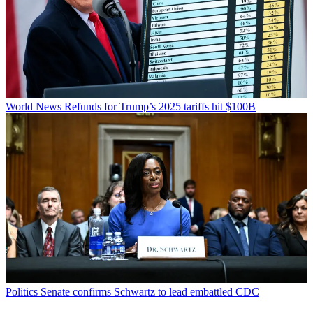
World News
Refunds for Trump’s 2025 tariffs hit $100B
Politics
Senate confirms Schwartz to lead embattled CDC