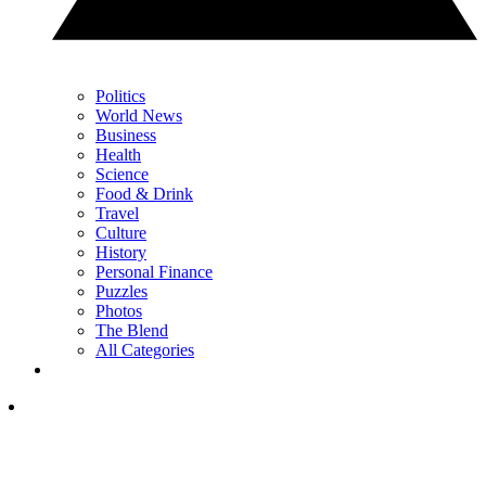
Politics
World News
Business
Health
Science
Food & Drink
Travel
Culture
History
Personal Finance
Puzzles
Photos
The Blend
All Categories