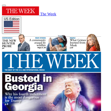
The Week
US Edition