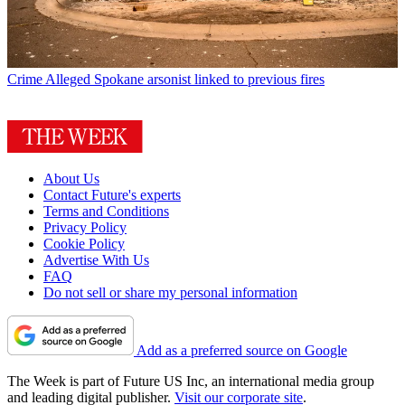
Crime
Alleged Spokane arsonist linked to previous fires
About Us
Contact Future's experts
Terms and Conditions
Privacy Policy
Cookie Policy
Advertise With Us
FAQ
Do not sell or share my personal information
Add as a preferred source on Google
The Week is part of Future US Inc, an international media group
and leading digital publisher.
Visit our corporate site
.