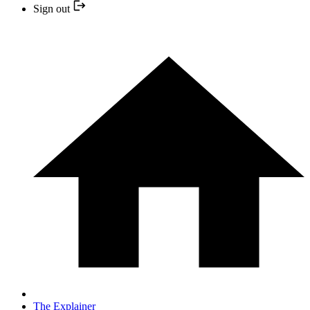
Sign out
The Explainer