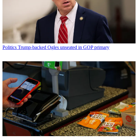
Politics
Trump-backed Ogles unseated in GOP primary