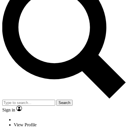
Search
Sign in
View Profile