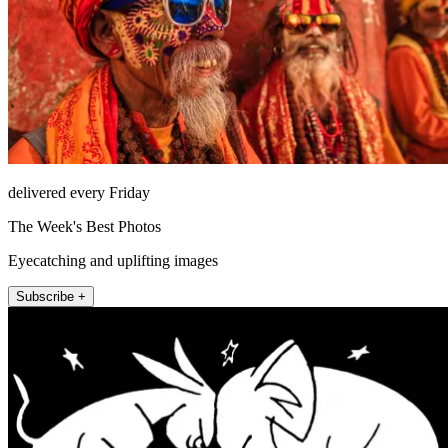
delivered every Friday
The Week's Best Photos
Eyecatching and uplifting images
Subscribe +