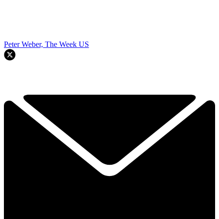
Peter Weber, The Week US