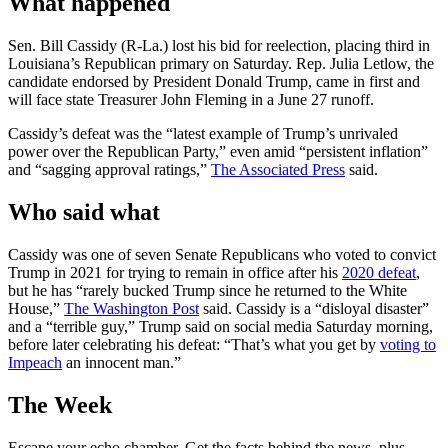
What happened
Sen. Bill Cassidy (R-La.) lost his bid for reelection, placing third in
Louisiana’s Republican primary on Saturday. Rep. Julia Letlow, the
candidate endorsed by President Donald Trump, came in first and
will face state Treasurer John Fleming in a June 27 runoff.
Cassidy’s defeat was the “latest example of Trump’s unrivaled
power over the Republican Party,” even amid “persistent inflation”
and “sagging approval ratings,”
The Associated Press
said.
Who said what
Cassidy was one of seven Senate Republicans who voted to convict
Trump in 2021 for trying to remain in office after his
2020 defeat
,
but he has “rarely bucked Trump since he returned to the White
House,”
The Washington Post
said. Cassidy is a “disloyal disaster”
and a “terrible guy,” Trump said on social media Saturday morning,
before later celebrating his defeat: “That’s what you get by
voting to
Impeach
an innocent man.”
The Week
Escape your echo chamber. Get the facts behind the news, plus