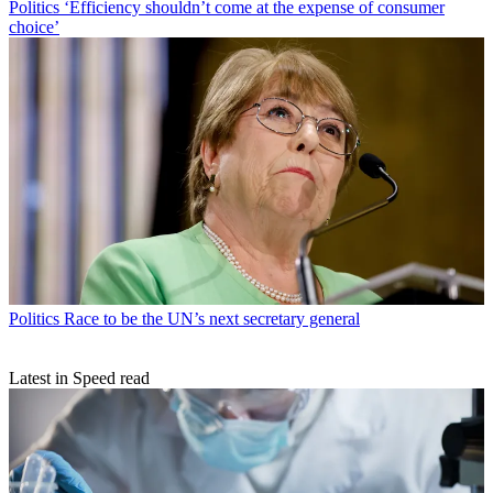
Politics
‘Efficiency shouldn’t come at the expense of consumer
choice’
Politics
Race to be the UN’s next secretary general
Latest in Speed read