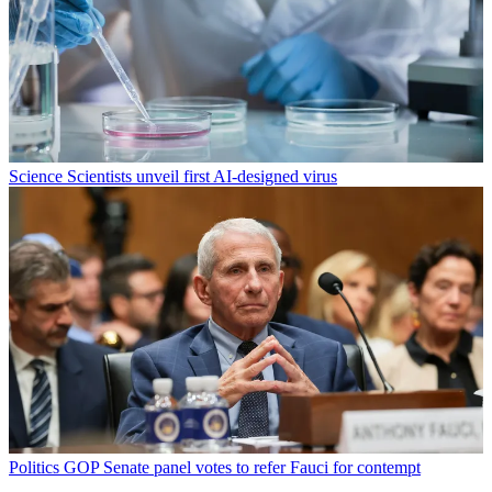
Science
Scientists unveil first AI-designed virus
Politics
GOP Senate panel votes to refer Fauci for contempt