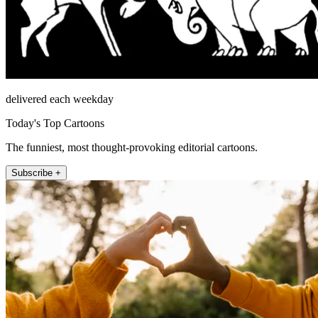
delivered each weekday
Today's Top Cartoons
The funniest, most thought-provoking editorial cartoons.
Subscribe +