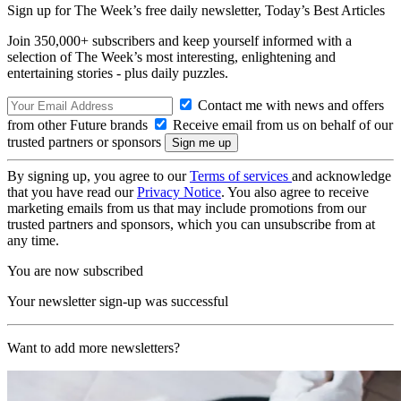
Sign up for The Week’s free daily newsletter,
Today’s Best Articles
Join 350,000+ subscribers and keep yourself informed with a
selection of The Week’s most interesting, enlightening and
entertaining stories - plus daily puzzles.
Contact me with news and offers
from other Future brands
Receive email from us on behalf of our
trusted partners or sponsors
By signing up, you agree to our
Terms of services
and acknowledge
that you have read our
Privacy Notice
. You also agree to receive
marketing emails from us that may include promotions from our
trusted partners and sponsors, which you can unsubscribe from at
any time.
You are now subscribed
Your newsletter sign-up was successful
Want to add more newsletters?