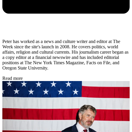
Peter has worked as a news and culture writer and editor at The
Week since the site's launch in 2008. He covers politics, world
affairs, religion and cultural currents. His journalism career began as
a copy editor at a financial newswire and has included editorial
positions at The New York Times Magazine, Facts on File, and
Oregon State University.
Read more