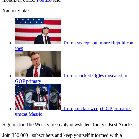
You may like
Trump sweeps out more Republican
foes
Trump-backed Ogles unseated in
GOP primary
Trump picks sweep GOP primaries,
unseat Massie
Sign up for The Week’s free daily newsletter,
Today’s Best Articles
Join 350,000+ subscribers and keep yourself informed with a