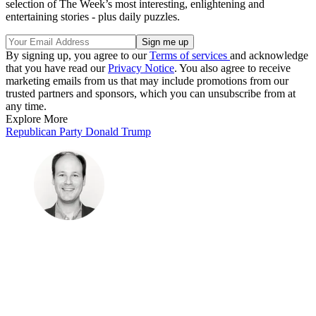
selection of The Week’s most interesting, enlightening and
entertaining stories - plus daily puzzles.
By signing up, you agree to our
Terms of services
and acknowledge
that you have read our
Privacy Notice
. You also agree to receive
marketing emails from us that may include promotions from our
trusted partners and sponsors, which you can unsubscribe from at
any time.
Explore More
Republican Party
Donald Trump