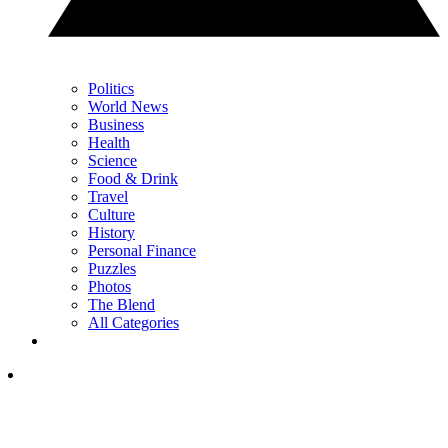
Politics
World News
Business
Health
Science
Food & Drink
Travel
Culture
History
Personal Finance
Puzzles
Photos
The Blend
All Categories