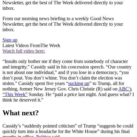
Newsletter, get the best of The Week delivered directly to your
inbox.
From our morning news briefing to a weekly Good News
Newsletter, get the best of The Week delivered directly to your
inbox.
Sign up
Latest Videos From
The Week
Watch full video here:
“Insults only bother me if they come from somebody of character
and integrity,” Cassidy said in his concession speech. “Our country
is not about one individual,” and if you lose in a democracy, “you
don’t pout. You don’t whine. You don’t claim the election was
stolen.” Cassidy spent five years “
sucking up
” to Trump, all for
nothing, former New Jersey Gov. Chris Christie (R) said on
ABC’s
“This Week”
Sunday. He “paid a price last night. And guess what? I
think he deserved it.”
What next?
Cassidy’s “suddenly pointed criticism” of Trump “suggests he could
quickly turn into a headache for the White House” during his final
months in office,
Politico
said.