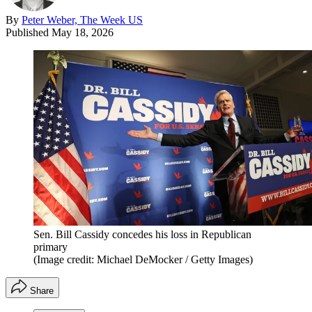
By
Peter Weber, The Week US
Published
May 18, 2026
Sen. Bill Cassidy concedes his loss in Republican
primary
(Image credit: Michael DeMocker / Getty Images)
Share