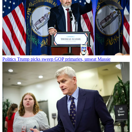
Politics
Trump picks sweep GOP primaries, unseat Massie