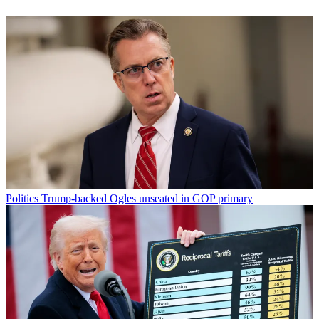
Politics
Trump-backed Ogles unseated in GOP primary