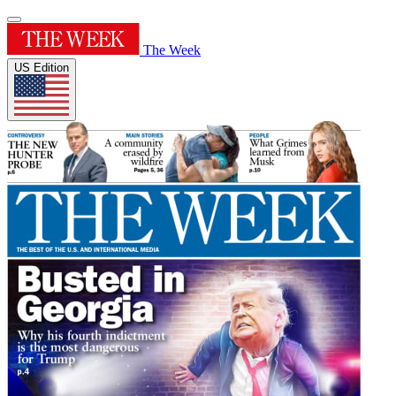
The Week
US Edition