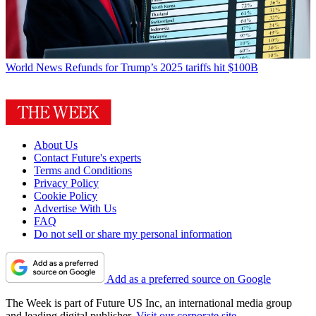
World News
Refunds for Trump’s 2025 tariffs hit $100B
About Us
Contact Future's experts
Terms and Conditions
Privacy Policy
Cookie Policy
Advertise With Us
FAQ
Do not sell or share my personal information
Add as a preferred source on Google
The Week is part of Future US Inc, an international media group
and leading digital publisher.
Visit our corporate site
.