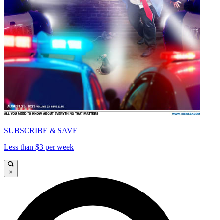
SUBSCRIBE & SAVE
Less than $3 per week
×