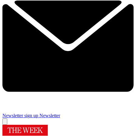
Newsletter sign up
Newsletter