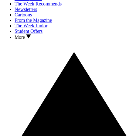
The Week Recommends
Newsletters
Cartoons
From the Magazine
The Week Junior
Student Offers
More