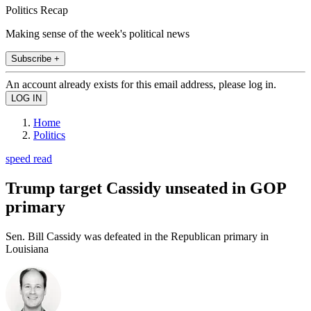
Politics Recap
Making sense of the week's political news
Subscribe +
An account already exists for this email address, please log in.
Home
Politics
speed read
Trump target Cassidy unseated in GOP
primary
Sen. Bill Cassidy was defeated in the Republican primary in
Louisiana