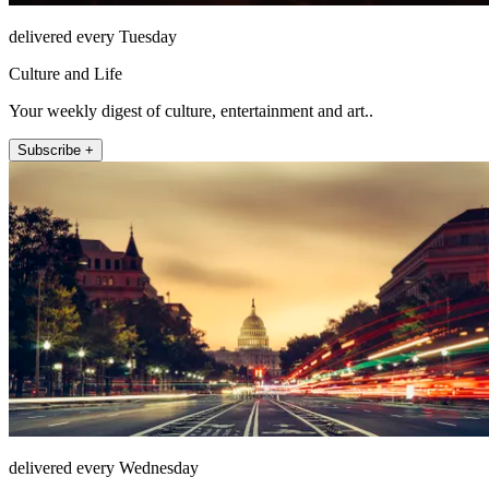
delivered every Tuesday
Culture and Life
Your weekly digest of culture, entertainment and art..
Subscribe +
delivered every Wednesday