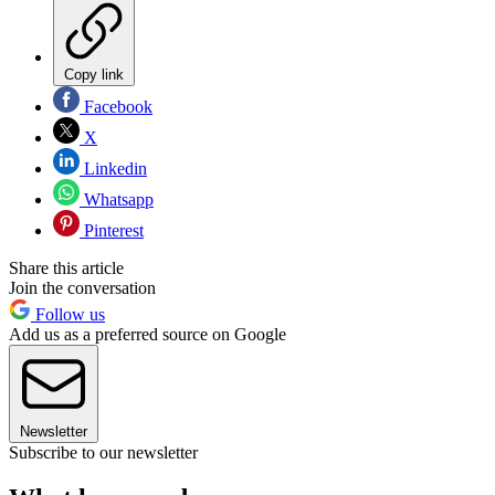
Copy link
Facebook
X
Linkedin
Whatsapp
Pinterest
Share this article
Join the conversation
Follow us
Add us as a preferred source on Google
Newsletter
Subscribe to our newsletter