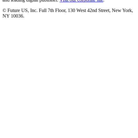
© Future US, Inc. Full 7th Floor, 130 West 42nd Street, New York,
NY 10036.