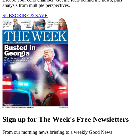
analysis from multiple perspectives.
SUBSCRIBE & SAVE
Sign up for The Week's Free Newsletters
From our morning news briefing to a weekly Good News