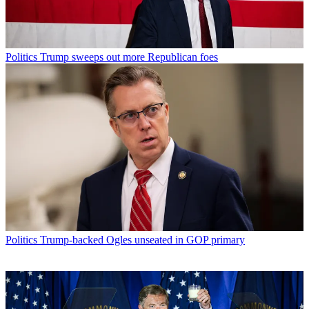
Politics
Trump sweeps out more Republican foes
Politics
Trump-backed Ogles unseated in GOP primary