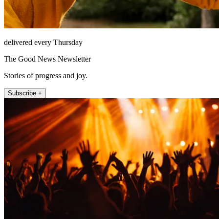
delivered every Thursday
The Good News Newsletter
Stories of progress and joy.
Subscribe +