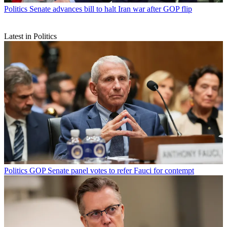
Politics
Senate advances bill to halt Iran war after GOP flip
Latest in Politics
Politics
GOP Senate panel votes to refer Fauci for contempt