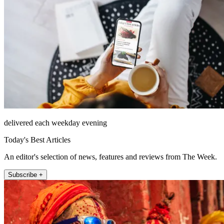
delivered each weekday evening
Today's Best Articles
An editor's selection of news, features and reviews from The Week.
Subscribe +