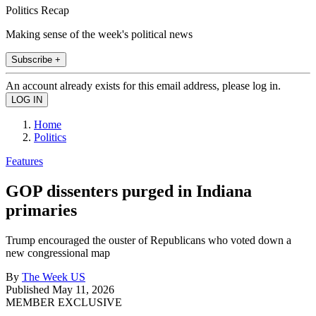
Politics Recap
Making sense of the week's political news
Subscribe +
An account already exists for this email address, please log in.
Home
Politics
Features
GOP dissenters purged in Indiana
primaries
Trump encouraged the ouster of Republicans who voted down a
new congressional map
By
The Week US
Published
May 11, 2026
MEMBER EXCLUSIVE