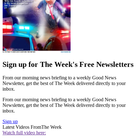
Sign up for The Week's Free Newsletters
From our morning news briefing to a weekly Good News
Newsletter, get the best of The Week delivered directly to your
inbox.
From our morning news briefing to a weekly Good News
Newsletter, get the best of The Week delivered directly to your
inbox.
Sign up
Latest Videos From
The Week
Watch full video here: