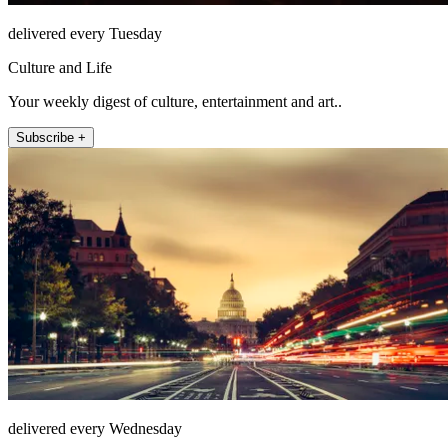
delivered every Tuesday
Culture and Life
Your weekly digest of culture, entertainment and art..
Subscribe +
delivered every Wednesday