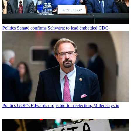
Politics
Senate confirms Schwartz to lead embattled CDC
Politics
GOP’s Edwards drops bid for reelection, Miller stays in