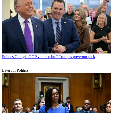
Politics
Georgia GOP voters rebuff Trump’s governor pick
Latest in Politics