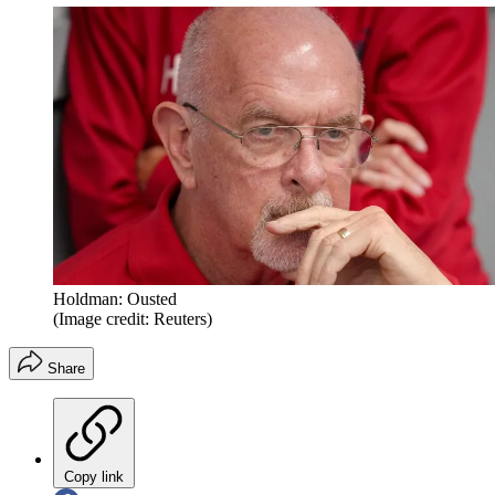
Holdman: Ousted
(Image credit: Reuters)
Share
Copy link