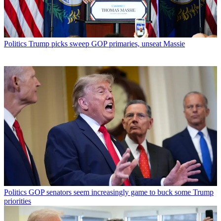
Politics
Trump picks sweep GOP primaries, unseat Massie
Politics
GOP senators seem increasingly game to buck some Trump
priorities