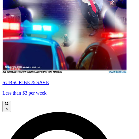
SUBSCRIBE & SAVE
Less than $3 per week
×