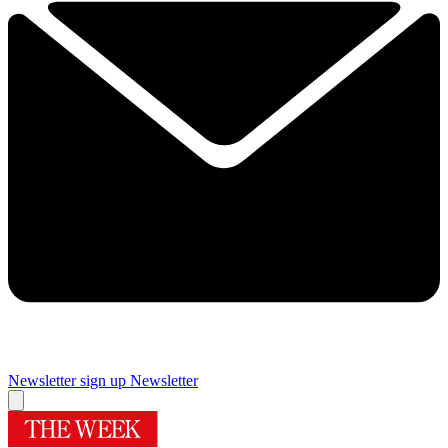
Newsletter sign up
Newsletter