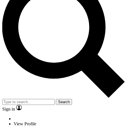
Search
Sign in
View Profile