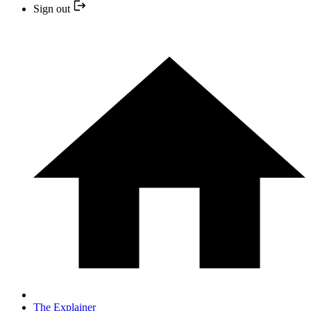
Sign out
The Explainer