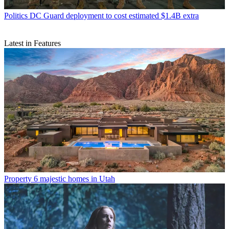
Politics
DC Guard deployment to cost estimated $1.4B extra
Latest in Features
Property
6 majestic homes in Utah