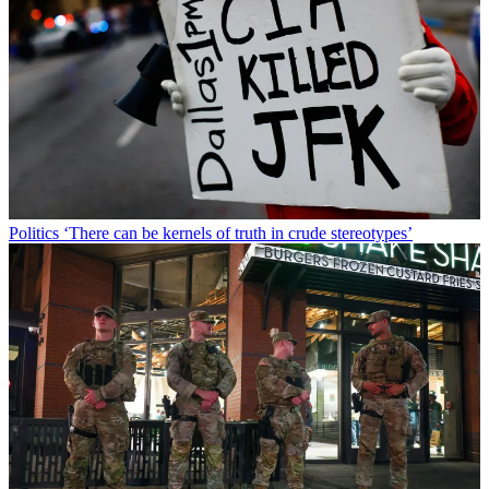
Politics
‘There can be kernels of truth in crude stereotypes’