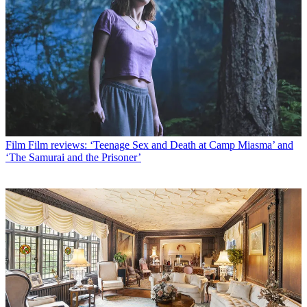
Film
Film reviews: ‘Teenage Sex and Death at Camp Miasma’ and
‘The Samurai and the Prisoner’