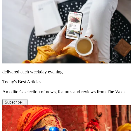
delivered each weekday evening
Today's Best Articles
An editor's selection of news, features and reviews from The Week.
Subscribe +