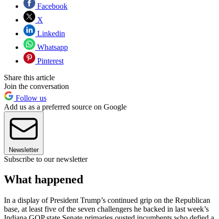
Facebook
X
Linkedin
Whatsapp
Pinterest
Share this article
Join the conversation
Follow us
Add us as a preferred source on Google
Newsletter
Subscribe to our newsletter
What happened
In a display of President Trump’s continued grip on the Republican
base, at least five of the seven challengers he backed in last week’s
Indiana GOP state Senate primaries ousted incumbents who defied a