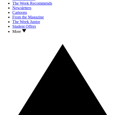
The Week Recommends
Newsletters
Cartoons
From the Magazine
The Week Junior
Student Offers
More