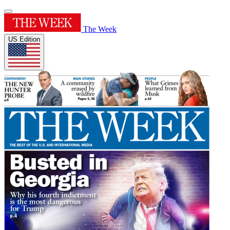
The Week
US Edition