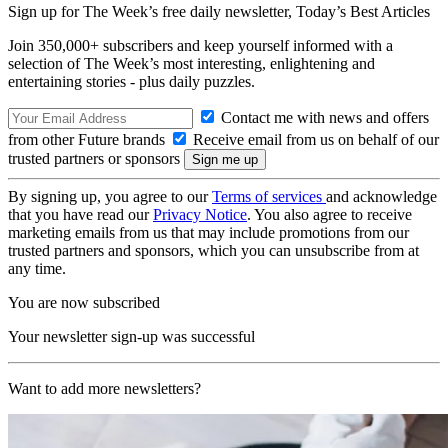
Sign up for The Week’s free daily newsletter,
Today’s Best Articles
Join 350,000+ subscribers and keep yourself informed with a
selection of The Week’s most interesting, enlightening and
entertaining stories - plus daily puzzles.
Contact me with news and offers
from other Future brands
Receive email from us on behalf of our
trusted partners or sponsors
By signing up, you agree to our
Terms of services
and acknowledge
that you have read our
Privacy Notice
. You also agree to receive
marketing emails from us that may include promotions from our
trusted partners and sponsors, which you can unsubscribe from at
any time.
You are now subscribed
Your newsletter sign-up was successful
Want to add more newsletters?