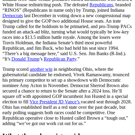
White House redistricting push. The defeated
Republicans
, branded
“RINOS” (Republicans in name only) by Trump, joined Indiana
Democrats
last December in voting down a new congressional map
designed to give the GOP two additional House seats. An irate
Trump called for the holdouts to be primaried, and pro-Trump PACs
funded an attack-ad blitz, turning what would typically be low-key
races into a $13.5 million battle royale. Among the losers were
Travis Holdman, the Indiana Senate’s third most powerful
Republican, and Jim Buck, who had held his seat since 1994.
“There’s a big message here,” said U.S. Sen. Jim Banks (R-Ind.).
“It’s
Donald Trump
’s
Republican Party
.”
Trump scored
another win
in neighboring Ohio, where the
gubernatorial candidate he endorsed, Vivek Ramaswamy, trounced
his primary competitor to set up a showdown with Democratic
nominee Amy Acton in November. Democrat Sherrod Brown also
secured a chance to return to the Senate after a 2024 loss. He’ll
square off with appointed GOP incumbent Jon Husted in a special
election to fill
Vice President JD Vance’s
vacated seat through 2028.
Ohio has established itself as a red state over the past decade, but
early polling suggests both races could be competitive. One
Republican operative close to Husted called Brown a “tough out,”
adding “we’ve got our work cut out for us.”