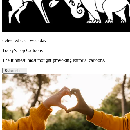
delivered each weekday
Today's Top Cartoons
The funniest, most thought-provoking editorial cartoons.
Subscribe +