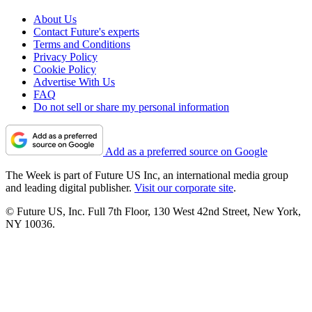
About Us
Contact Future's experts
Terms and Conditions
Privacy Policy
Cookie Policy
Advertise With Us
FAQ
Do not sell or share my personal information
Add as a preferred source on Google
The Week is part of Future US Inc, an international media group
and leading digital publisher.
Visit our corporate site
.
© Future US, Inc. Full 7th Floor, 130 West 42nd Street, New York,
NY 10036.