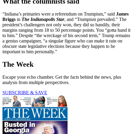
What the columnists said
“Indiana’s primaries were a referendum on Trumpism,” said
James
Briggs
in
The Indianapolis Star
, and “Trumpism prevailed.” The
president’s challengers not only won, they did so handily, their
margins ranging from 18 to 50 percentage points. You “gotta hand it
to him.” Despite “the wreckage of his second term,” Trump remains
a genius campaigner, “a singular figure who can make it rain on
obscure state legislative elections because they happen to be
important to him personally.”
The Week
Escape your echo chamber. Get the facts behind the news, plus
analysis from multiple perspectives.
SUBSCRIBE & SAVE