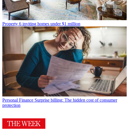
Property
6 inviting homes under $1 million
Personal Finance
Surprise billing: The hidden cost of consumer
protection