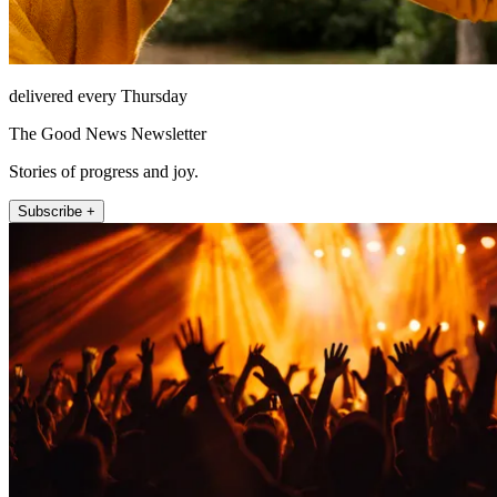
delivered every Thursday
The Good News Newsletter
Stories of progress and joy.
Subscribe +