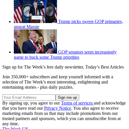
Trump picks sweep GOP primaries,
unseat Massie
GOP senators seem increasingly
game to buck some Trump priorities
Sign up for The Week’s free daily newsletter,
Today’s Best Articles
Join 350,000+ subscribers and keep yourself informed with a
selection of The Week’s most interesting, enlightening and
entertaining stories - plus daily puzzles.
By signing up, you agree to our
Terms of services
and acknowledge
that you have read our
Privacy Notice
. You also agree to receive
marketing emails from us that may include promotions from our
trusted partners and sponsors, which you can unsubscribe from at
any time.
The Week US