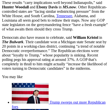
These results “carry implications well beyond Indianapolis,” said
Hunter Woodall
and
Ebony Davis
in
MS.now
. Other Republican-
controlled states are “facing similar redistricting pressure” from the
White House, and South Carolina,
Tennessee
, Alabama, and
Louisiana all seem good bets to redraw their maps. Now any GOP
state legislators on the gerrymandering fence “have a fresh example”
of what awaits them should they cross Trump.
Democrats also have reason to celebrate, said
William Kristol
in
The Bulwark
. Their candidate won a Michigan state Senate seat by
20 points in a working-class district, continuing “a trend of notable
Democratic overperformance.” The Republican elections were
about “loyalty to Trump,” whose popularity is sinking. Recent
polling pegs his approval rating at around 37%. A GOP that’s
completely in thrall to him might actually “increase the likelihood of
voters turning to Democratic candidates” in the midterms.
You may like
Trump sweeps out more Republican
foes