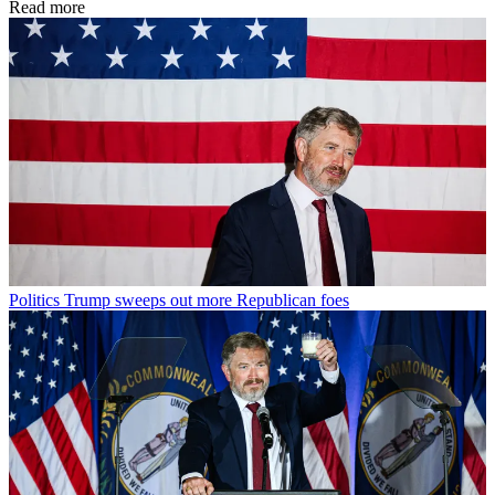
Read more
Politics
Trump sweeps out more Republican foes