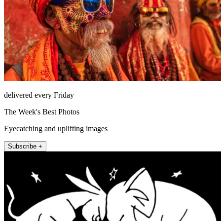
delivered every Friday
The Week's Best Photos
Eyecatching and uplifting images
Subscribe +