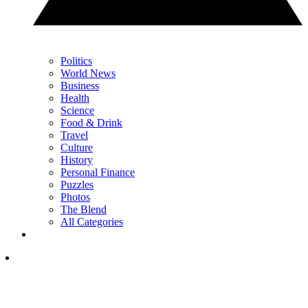
Politics
World News
Business
Health
Science
Food & Drink
Travel
Culture
History
Personal Finance
Puzzles
Photos
The Blend
All Categories