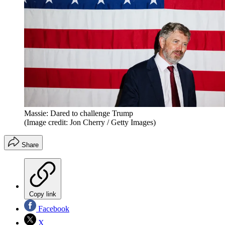
Massie: Dared to challenge Trump
(Image credit: Jon Cherry / Getty Images)
Share
Copy link
Facebook
X