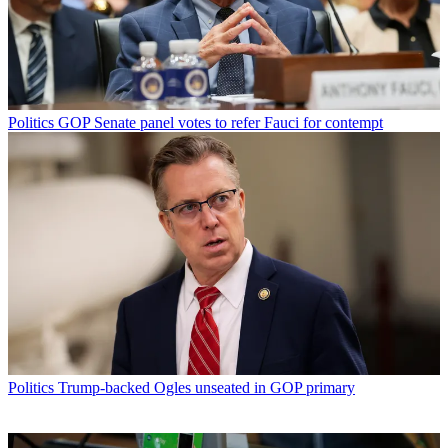
Politics
GOP Senate panel votes to refer Fauci for contempt
Politics
Trump-backed Ogles unseated in GOP primary