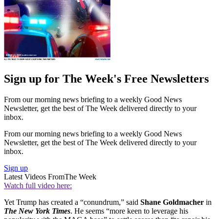
Sign up for The Week's Free Newsletters
From our morning news briefing to a weekly Good News
Newsletter, get the best of The Week delivered directly to your
inbox.
From our morning news briefing to a weekly Good News
Newsletter, get the best of The Week delivered directly to your
inbox.
Sign up
Latest Videos From
The Week
Watch full video here:
Yet Trump has created a “conundrum,” said
Shane Goldmacher
in
The New York Times
. He seems “more keen to leverage his