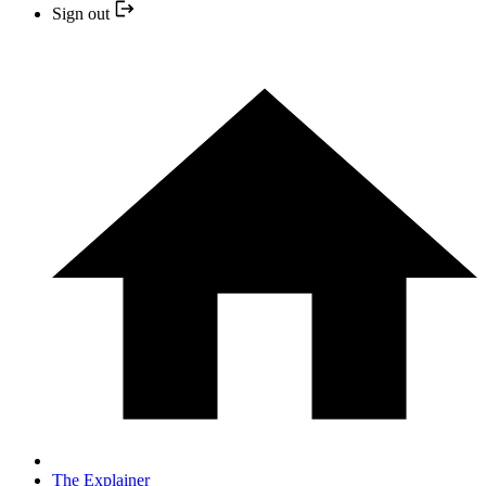
Sign out
The Explainer