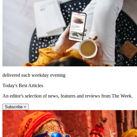
delivered each weekday evening
Today's Best Articles
An editor's selection of news, features and reviews from The Week.
Subscribe +