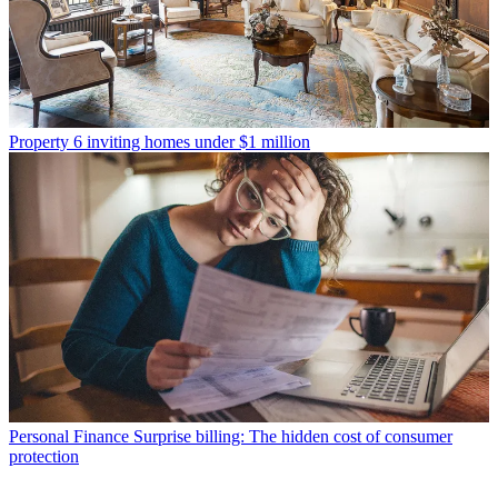
Property
6 inviting homes under $1 million
Personal Finance
Surprise billing: The hidden cost of consumer
protection