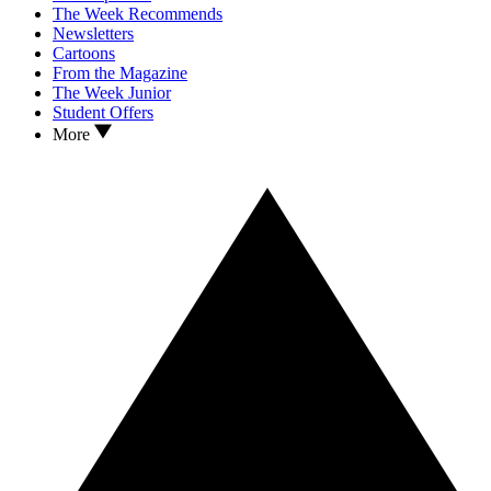
The Week Recommends
Newsletters
Cartoons
From the Magazine
The Week Junior
Student Offers
More