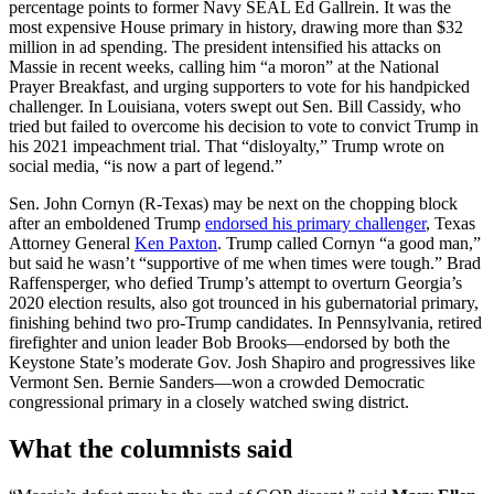
percentage points to former Navy SEAL Ed Gallrein. It was the
most expensive House primary in history, drawing more than $32
million in ad spending. The president intensified his attacks on
Massie in recent weeks, calling him “a moron” at the National
Prayer Breakfast, and urging supporters to vote for his handpicked
challenger. In Louisiana, voters swept out Sen. Bill Cassidy, who
tried but failed to overcome his decision to vote to convict Trump in
his 2021 impeachment trial. That “disloyalty,” Trump wrote on
social media, “is now a part of legend.”
Sen. John Cornyn (R-Texas) may be next on the chopping block
after an emboldened Trump
endorsed his primary challenger
, Texas
Attorney General
Ken Paxton
. Trump called Cornyn “a good man,”
but said he wasn’t “supportive of me when times were tough.” Brad
Raffensperger, who defied Trump’s attempt to overturn Georgia’s
2020 election results, also got trounced in his gubernatorial primary,
finishing behind two pro-Trump candidates. In Pennsylvania, retired
firefighter and union leader Bob Brooks—endorsed by both the
Keystone State’s moderate Gov. Josh Shapiro and progressives like
Vermont Sen. Bernie Sanders—won a crowded Democratic
congressional primary in a closely watched swing district.
What the columnists said