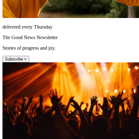
delivered every Thursday
The Good News Newsletter
Stories of progress and joy.
Subscribe +