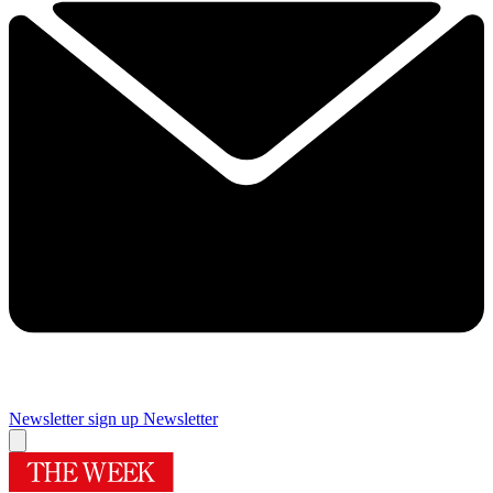
Newsletter sign up
Newsletter