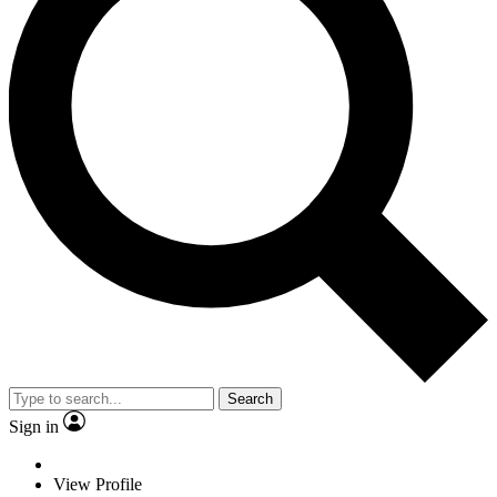
Search
Sign in
View Profile