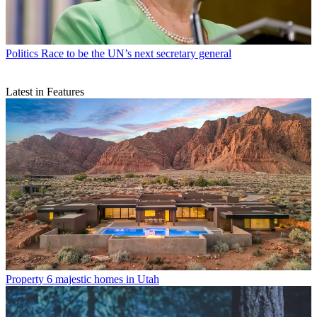
Politics
Race to be the UN’s next secretary general
Latest in Features
Property
6 majestic homes in Utah