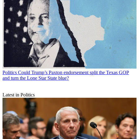
Politics
Could Trump’s Paxton endorsement split the Texas GOP
and turn the Lone Star State blue?
Latest in Politics