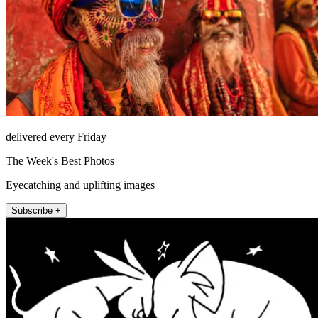
delivered every Friday
The Week's Best Photos
Eyecatching and uplifting images
Subscribe +