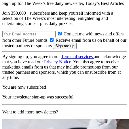
Sign up for The Week’s free daily newsletter,
Today’s Best Articles
Join 350,000+ subscribers and keep yourself informed with a
selection of The Week’s most interesting, enlightening and
entertaining stories - plus daily puzzles.
Contact me with news and offers
from other Future brands
Receive email from us on behalf of our
trusted partners or sponsors
By signing up, you agree to our
Terms of services
and acknowledge
that you have read our
Privacy Notice
. You also agree to receive
marketing emails from us that may include promotions from our
trusted partners and sponsors, which you can unsubscribe from at
any time.
You are now subscribed
Your newsletter sign-up was successful
Want to add more newsletters?