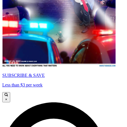
SUBSCRIBE & SAVE
Less than $3 per week
×