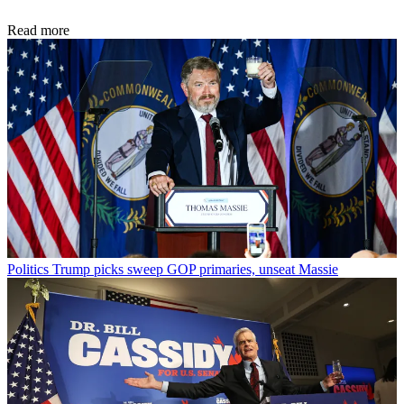
Read more
Politics
Trump picks sweep GOP primaries, unseat Massie