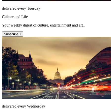
delivered every Tuesday
Culture and Life
Your weekly digest of culture, entertainment and art..
Subscribe +
delivered every Wednesday