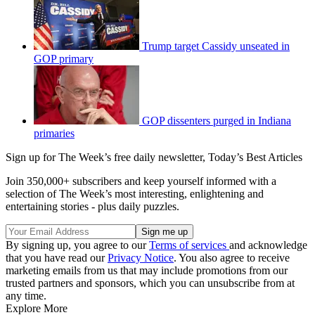
Trump target Cassidy unseated in
GOP primary
GOP dissenters purged in Indiana
primaries
Sign up for The Week’s free daily newsletter,
Today’s Best Articles
Join 350,000+ subscribers and keep yourself informed with a
selection of The Week’s most interesting, enlightening and
entertaining stories - plus daily puzzles.
By signing up, you agree to our
Terms of services
and acknowledge
that you have read our
Privacy Notice
. You also agree to receive
marketing emails from us that may include promotions from our
trusted partners and sponsors, which you can unsubscribe from at
any time.
Explore More