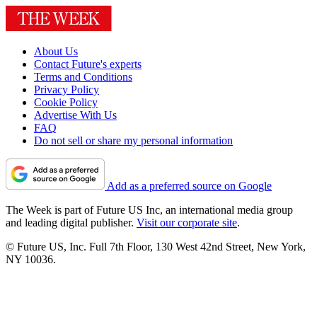
About Us
Contact Future's experts
Terms and Conditions
Privacy Policy
Cookie Policy
Advertise With Us
FAQ
Do not sell or share my personal information
Add as a preferred source on Google
The Week is part of Future US Inc, an international media group
and leading digital publisher.
Visit our corporate site
.
© Future US, Inc. Full 7th Floor, 130 West 42nd Street, New York,
NY 10036.