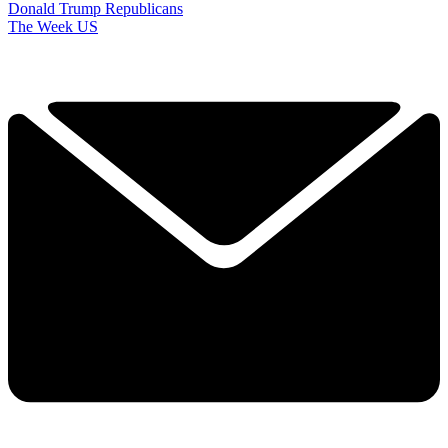
Donald Trump
Republicans
The Week US