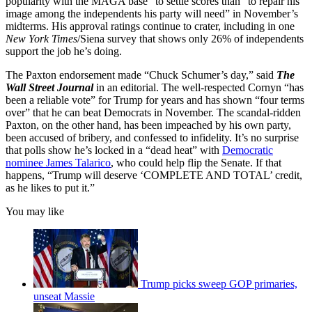
popularity with the MAGA base” to settle scores than “to repair his
image among the independents his party will need” in November’s
midterms. His approval ratings continue to crater, including in one
New York Times
/Siena survey that shows only 26% of independents
support the job he’s doing.
The Paxton endorsement made “Chuck Schumer’s day,” said
The
Wall Street Journal
in an editorial. The well-respected Cornyn “has
been a reliable vote” for Trump for years and has shown “four terms
over” that he can beat Democrats in November. The scandal-ridden
Paxton, on the other hand, has been impeached by his own party,
been accused of bribery, and confessed to infidelity. It’s no surprise
that polls show he’s locked in a “dead heat” with
Democratic
nominee James Talarico
, who could help flip the Senate. If that
happens, “Trump will deserve ‘COMPLETE AND TOTAL’ credit,
as he likes to put it.”
You may like
Trump picks sweep GOP primaries,
unseat Massie