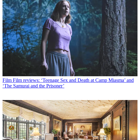
Film
Film reviews: ‘Teenage Sex and Death at Camp Miasma’ and
‘The Samurai and the Prisoner’