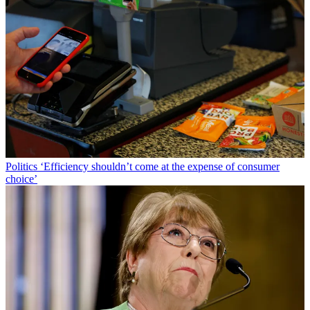
Politics
‘Efficiency shouldn’t come at the expense of consumer
choice’