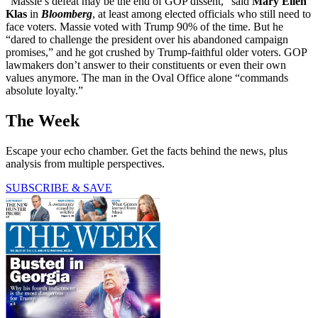
“Massie’s defeat may be the end of GOP dissent,” said
Mary Ellen
Klas
in
Bloomberg
, at least among elected officials who still need to
face voters. Massie voted with Trump 90% of the time. But he
“dared to challenge the president over his abandoned campaign
promises,” and he got crushed by Trump-faithful older voters. GOP
lawmakers don’t answer to their constituents or even their own
values anymore. The man in the Oval Office alone “commands
absolute loyalty.”
The Week
Escape your echo chamber. Get the facts behind the news, plus
analysis from multiple perspectives.
SUBSCRIBE & SAVE