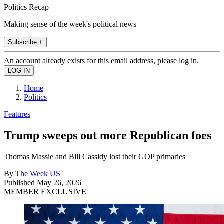
Politics Recap
Making sense of the week's political news
Subscribe +
An account already exists for this email address, please log in.
Home
Politics
Features
Trump sweeps out more Republican foes
Thomas Massie and Bill Cassidy lost their GOP primaries
By
The Week US
Published
May 26, 2026
MEMBER EXCLUSIVE