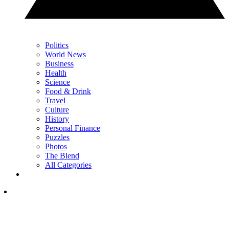
Politics
World News
Business
Health
Science
Food & Drink
Travel
Culture
History
Personal Finance
Puzzles
Photos
The Blend
All Categories