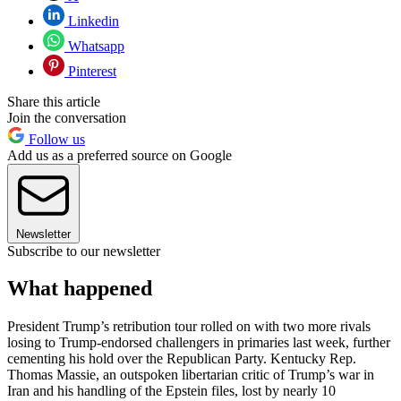
Linkedin
Whatsapp
Pinterest
Share this article
Join the conversation
Follow us
Add us as a preferred source on Google
Newsletter
Subscribe to our newsletter
What happened
President Trump’s retribution tour rolled on with two more rivals
losing to Trump-endorsed challengers in primaries last week, further
cementing his hold over the Republican Party. Kentucky Rep.
Thomas Massie, an outspoken libertarian critic of Trump’s war in
Iran and his handling of the Epstein files, lost by nearly 10