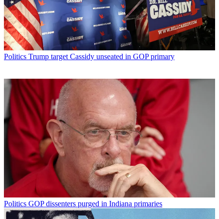
Politics
Trump target Cassidy unseated in GOP primary
Politics
GOP dissenters purged in Indiana primaries