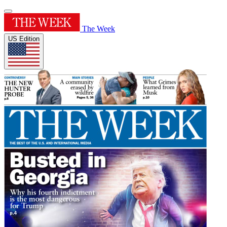
The Week
US Edition