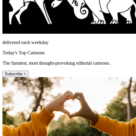
delivered each weekday
Today's Top Cartoons
The funniest, most thought-provoking editorial cartoons.
Subscribe +