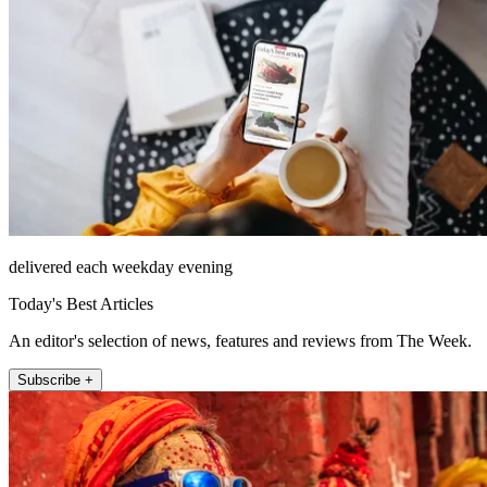
delivered each weekday evening
Today's Best Articles
An editor's selection of news, features and reviews from The Week.
Subscribe +