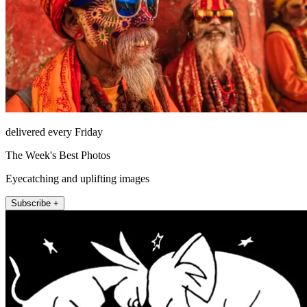
delivered every Friday
The Week's Best Photos
Eyecatching and uplifting images
Subscribe +