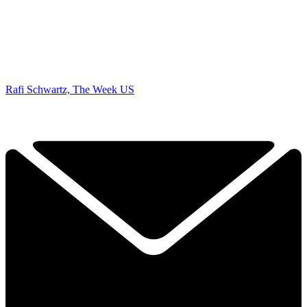
Rafi Schwartz, The Week US