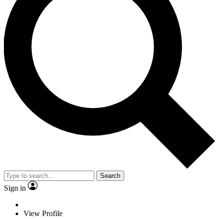
Search
Sign in
View Profile