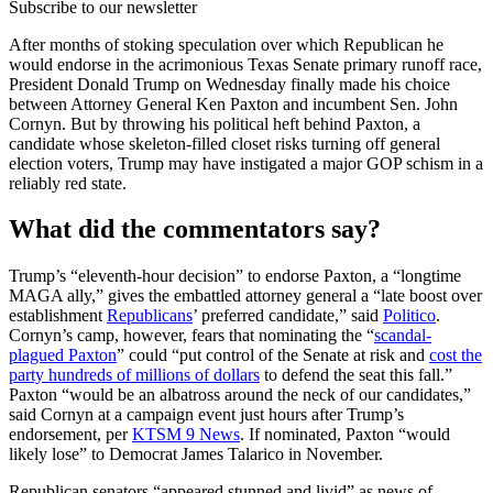
Subscribe to our newsletter
After months of stoking speculation over which Republican he
would endorse in the acrimonious Texas Senate primary runoff race,
President Donald Trump on Wednesday finally made his choice
between Attorney General Ken Paxton and incumbent Sen. John
Cornyn. But by throwing his political heft behind Paxton, a
candidate whose skeleton-filled closet risks turning off general
election voters, Trump may have instigated a major GOP schism in a
reliably red state.
What did the commentators say?
Trump’s “eleventh-hour decision” to endorse Paxton, a “longtime
MAGA ally,” gives the embattled attorney general a “late boost over
establishment
Republicans
’ preferred candidate,” said
Politico
.
Cornyn’s camp, however, fears that nominating the “
scandal-
plagued Paxton
” could “put control of the Senate at risk and
cost the
party hundreds of millions of dollars
to defend the seat this fall.”
Paxton “would be an albatross around the neck of our candidates,”
said Cornyn at a campaign event just hours after Trump’s
endorsement, per
KTSM 9 News
. If nominated, Paxton “would
likely lose” to Democrat James Talarico in November.
Republican senators “appeared stunned and livid” as news of