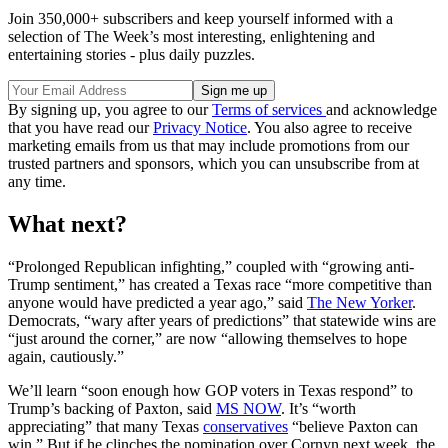
Join 350,000+ subscribers and keep yourself informed with a
selection of The Week’s most interesting, enlightening and
entertaining stories - plus daily puzzles.
By signing up, you agree to our
Terms of services
and acknowledge
that you have read our
Privacy Notice
. You also agree to receive
marketing emails from us that may include promotions from our
trusted partners and sponsors, which you can unsubscribe from at
any time.
What next?
“Prolonged Republican infighting,” coupled with “growing anti-
Trump sentiment,” has created a Texas race “more competitive than
anyone would have predicted a year ago,” said
The New Yorker
.
Democrats, “wary after years of predictions” that statewide wins are
“just around the corner,” are now “allowing themselves to hope
again, cautiously.”
We’ll learn “soon enough how GOP voters in Texas respond” to
Trump’s backing of Paxton, said
MS NOW
. It’s “worth
appreciating” that many Texas
conservatives
“believe Paxton can
win.” But if he clinches the nomination over Cornyn next week, the