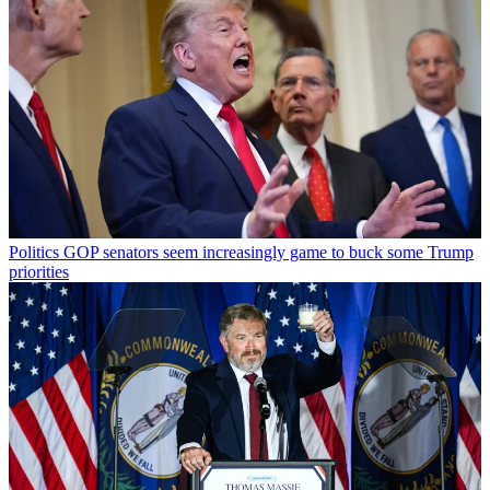
Politics
GOP senators seem increasingly game to buck some Trump
priorities