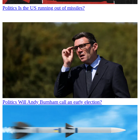
Politics
Is the US running out of missiles?
Politics
Will Andy Burnham call an early election?