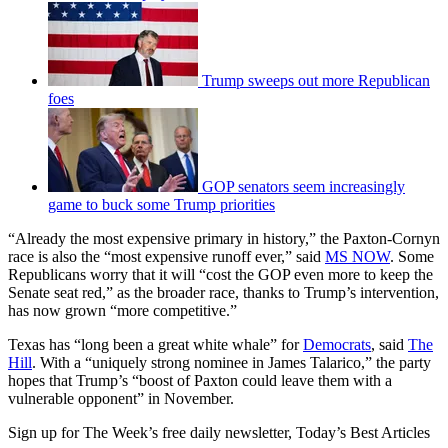
Trump sweeps out more Republican
foes
GOP senators seem increasingly
game to buck some Trump priorities
“Already the most expensive primary in history,” the Paxton-Cornyn
race is also the “most expensive runoff ever,” said
MS NOW
. Some
Republicans worry that it will “cost the GOP even more to keep the
Senate seat red,” as the broader race, thanks to Trump’s intervention,
has now grown “more competitive.”
Texas has “long been a great white whale” for
Democrats
, said
The
Hill
. With a “uniquely strong nominee in James Talarico,” the party
hopes that Trump’s “boost of Paxton could leave them with a
vulnerable opponent” in November.
Sign up for The Week’s free daily newsletter,
Today’s Best Articles