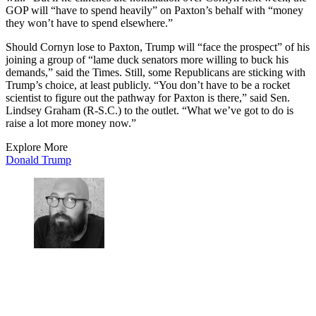
GOP will “have to spend heavily” on Paxton’s behalf with “money
they won’t have to spend elsewhere.”
Should Cornyn lose to Paxton, Trump will “face the prospect” of his
joining a group of “lame duck senators more willing to buck his
demands,” said the Times. Still, some Republicans are sticking with
Trump’s choice, at least publicly. “You don’t have to be a rocket
scientist to figure out the pathway for Paxton is there,” said Sen.
Lindsey Graham (R-S.C.) to the outlet. “What we’ve got to do is
raise a lot more money now.”
Explore More
Donald Trump