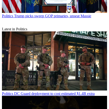
Politics
Trump picks sweep GOP primaries, unseat Massie
Latest in Politics
Politics
DC Guard deployment to cost estimated $1.4B extra