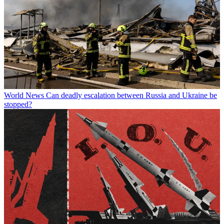
World News
Can deadly escalation between Russia and Ukraine be
stopped?