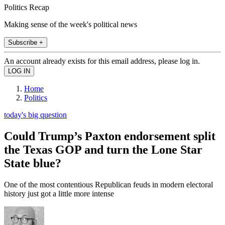
Politics Recap
Making sense of the week's political news
Subscribe +
An account already exists for this email address, please log in.
Home
Politics
today's big question
Could Trump’s Paxton endorsement split
the Texas GOP and turn the Lone Star
State blue?
One of the most contentious Republican feuds in modern electoral
history just got a little more intense