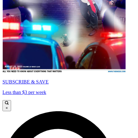
SUBSCRIBE & SAVE
Less than $3 per week
×