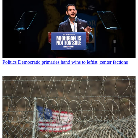
Politics
Democratic primaries hand wins to leftist, center factions