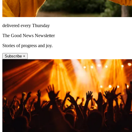
delivered every Thursday
The Good News Newsletter
Stories of progress and joy.
Subscribe +