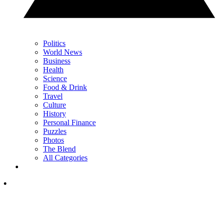
Politics
World News
Business
Health
Science
Food & Drink
Travel
Culture
History
Personal Finance
Puzzles
Photos
The Blend
All Categories