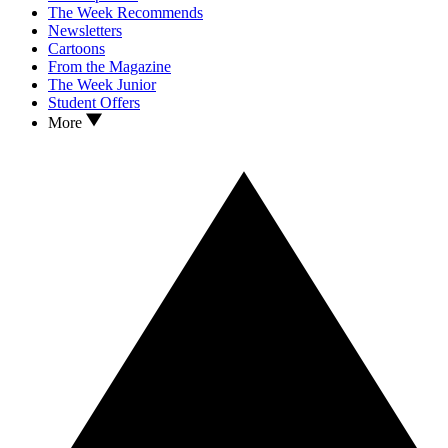
The Week Recommends
Newsletters
Cartoons
From the Magazine
The Week Junior
Student Offers
More