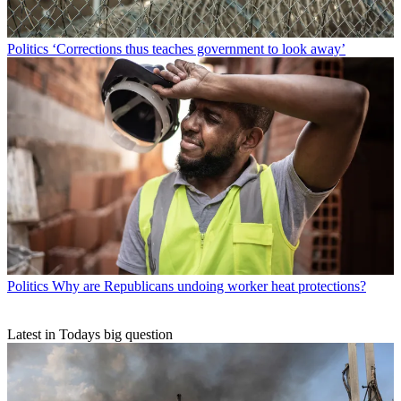
Politics
‘Corrections thus teaches government to look away’
Politics
Why are Republicans undoing worker heat protections?
Latest in Todays big question