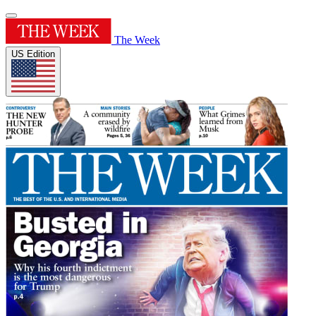
The Week
US Edition