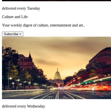
delivered every Tuesday
Culture and Life
Your weekly digest of culture, entertainment and art..
Subscribe +
delivered every Wednesday