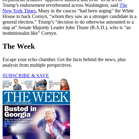
Trump’s endorsement reverberated across Washington, said
The
New York Times.
Many in the caucus “had been urging” the White
House to back Cornyn, “whom they saw as a stronger candidate in a
general election.” Trump’s “decision to do otherwise amounted to a
slap at” Senate Majority Leader John Thune (R-S.D.), who is “an
institutionalist like” Cornyn.
The Week
Escape your echo chamber. Get the facts behind the news, plus
analysis from multiple perspectives.
SUBSCRIBE & SAVE