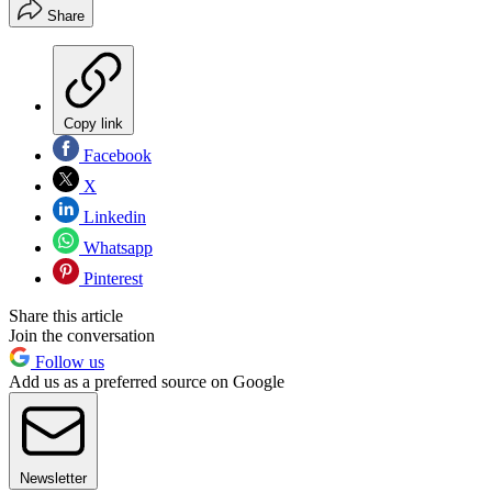
Share
Copy link
Facebook
X
Linkedin
Whatsapp
Pinterest
Share this article
Join the conversation
Follow us
Add us as a preferred source on Google
Newsletter