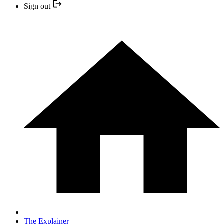
Sign out
The Explainer