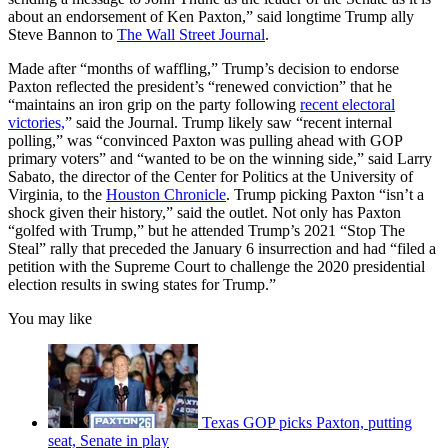
about an endorsement of Ken Paxton,” said longtime Trump ally
Steve Bannon to
The Wall Street Journal
.
Made after “months of waffling,” Trump’s decision to endorse
Paxton reflected the president’s “renewed conviction” that he
“maintains an iron grip on the party following
recent electoral
victories,
” said the Journal. Trump likely saw “recent internal
polling,” was “convinced Paxton was pulling ahead with GOP
primary voters” and “wanted to be on the winning side,” said Larry
Sabato, the director of the Center for Politics at the University of
Virginia, to the
Houston Chronicle
. Trump picking Paxton “isn’t a
shock given their history,” said the outlet. Not only has Paxton
“golfed with Trump,” but he attended Trump’s 2021 “Stop The
Steal” rally that preceded the January 6 insurrection and had “filed a
petition with the Supreme Court to challenge the 2020 presidential
election results in swing states for Trump.”
You may like
Texas GOP picks Paxton, putting
seat, Senate in play