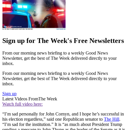
Sign up for The Week's Free Newsletters
From our morning news briefing to a weekly Good News
Newsletter, get the best of The Week delivered directly to your
inbox.
From our morning news briefing to a weekly Good News
Newsletter, get the best of The Week delivered directly to your
inbox.
Sign up
Latest Videos From
The Week
Watch full video here:
“I’m sad personally for John Cornyn, and I hope he’s successful in
his election regardless,” said one Republican senator to
The Hill
.
“I’m sad for the institution.” It is “as much about President Trump
sending a message to John Thune as the leader of the Senate as it is