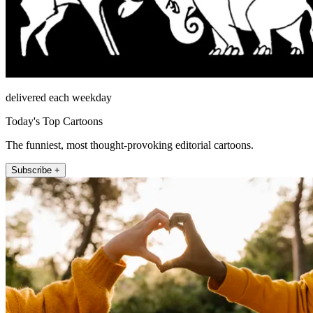
delivered each weekday
Today's Top Cartoons
The funniest, most thought-provoking editorial cartoons.
Subscribe +