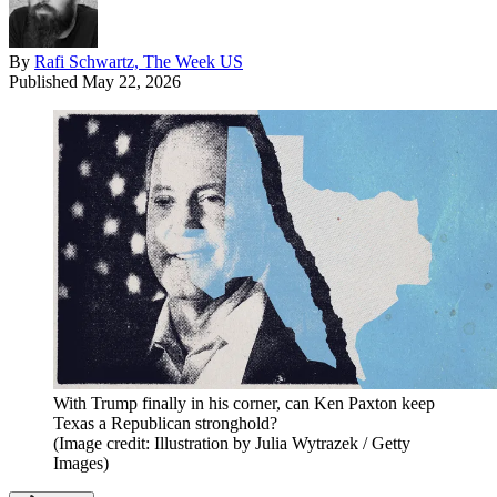
By
Rafi Schwartz, The Week US
Published
May 22, 2026
With Trump finally in his corner, can Ken Paxton keep
Texas a Republican stronghold?
(Image credit: Illustration by Julia Wytrazek / Getty
Images)