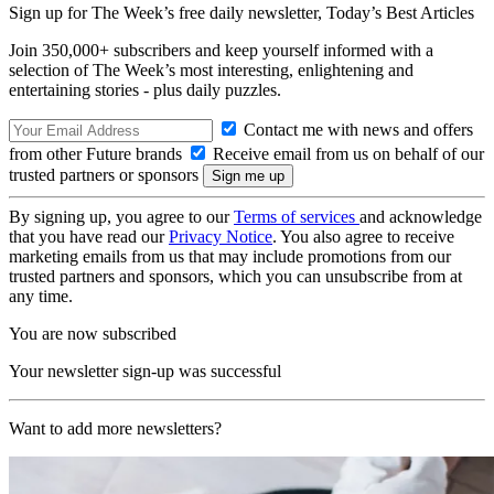
Sign up for The Week’s free daily newsletter,
Today’s Best Articles
Join 350,000+ subscribers and keep yourself informed with a
selection of The Week’s most interesting, enlightening and
entertaining stories - plus daily puzzles.
Contact me with news and offers
from other Future brands
Receive email from us on behalf of our
trusted partners or sponsors
By signing up, you agree to our
Terms of services
and acknowledge
that you have read our
Privacy Notice
. You also agree to receive
marketing emails from us that may include promotions from our
trusted partners and sponsors, which you can unsubscribe from at
any time.
You are now subscribed
Your newsletter sign-up was successful
Want to add more newsletters?