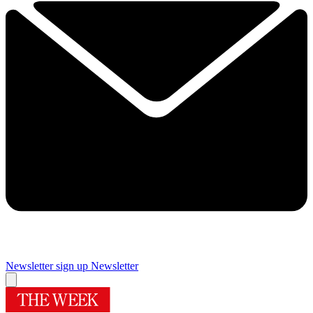
Newsletter sign up
Newsletter