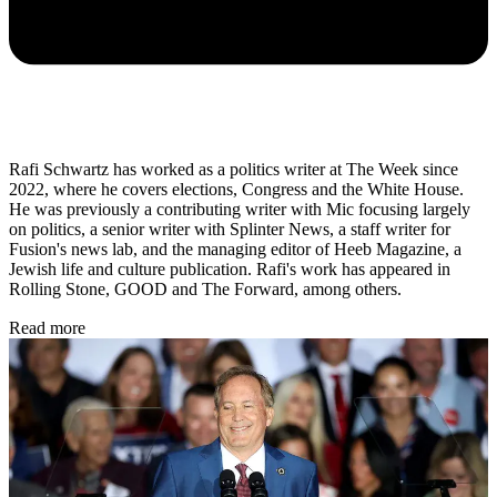
Rafi Schwartz has worked as a politics writer at The Week since
2022, where he covers elections, Congress and the White House.
He was previously a contributing writer with Mic focusing largely
on politics, a senior writer with Splinter News, a staff writer for
Fusion's news lab, and the managing editor of Heeb Magazine, a
Jewish life and culture publication. Rafi's work has appeared in
Rolling Stone, GOOD and The Forward, among others.
Read more