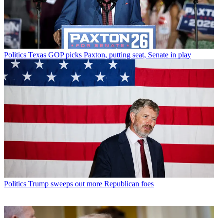
Politics
Texas GOP picks Paxton, putting seat, Senate in play
Politics
Trump sweeps out more Republican foes