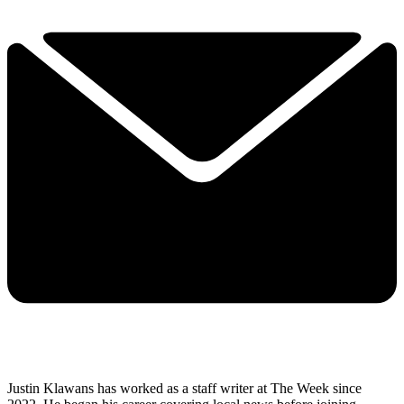
Justin Klawans has worked as a staff writer at The Week since