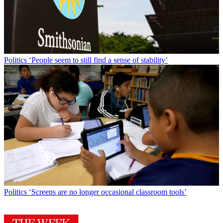
Politics
‘People seem to still find a sense of stability’
Politics
‘Screens are no longer occasional classroom tools’