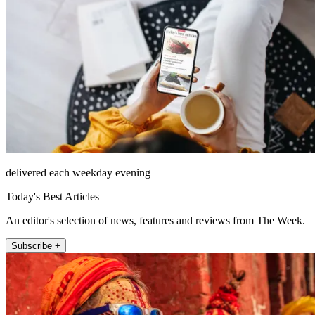
delivered each weekday evening
Today's Best Articles
An editor's selection of news, features and reviews from The Week.
Subscribe +