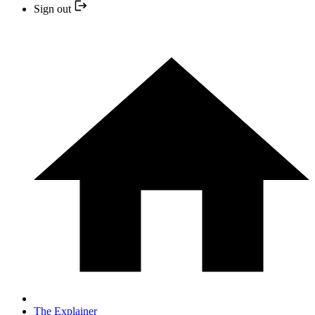
Sign out
The Explainer