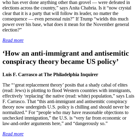
who has ever done anything other than grovel — were defeated in
elections across the country,” says Anita Chabria. Is it “now crystal
clear that it is a party that will follow its leader, no matter the
consequence — even personal ruin?” If Trump “wields this much
power over his base, what does it mean for the November general
election?”
Read more
‘How an anti-immigrant and antisemitic
conspiracy theory became US policy’
Luis F. Carrasco at The Philadelphia Inquirer
The “‘great replacement theory’ posits that a shady cabal of elites
(read: Jews) is plotting to flood Western countries with immigrants,
effectively ‘replacing’ the native (read: white) population,” says Luis
F. Carrasco. That “this anti-immigrant and antisemitic conspiracy
theory now undergirds U.S. policy is chilling and should never be
normalized.” For “people who may have reasonable objections to
unchecked immigration,” the U.S. is “very far from economic or
law-and-order arguments here,” and “dangerously so.”
Read more