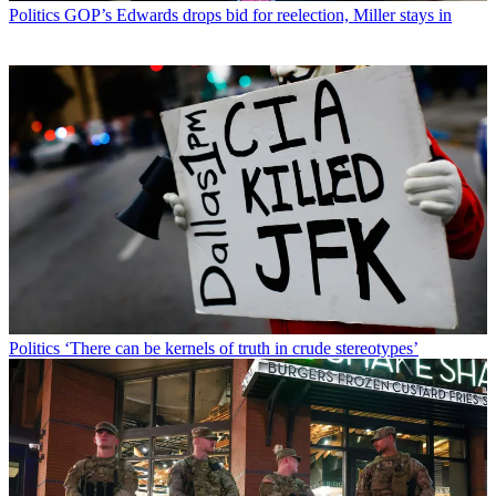
Politics
GOP’s Edwards drops bid for reelection, Miller stays in
Politics
‘There can be kernels of truth in crude stereotypes’