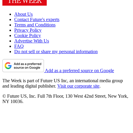
About Us
Contact Future's experts
Terms and Conditions
Privacy Policy
Cookie Policy
Advertise With Us
FAQ
Do not sell or share my personal information
Add as a preferred source on Google
The Week is part of Future US Inc, an international media group
and leading digital publisher.
Visit our corporate site
.
© Future US, Inc. Full 7th Floor, 130 West 42nd Street, New York,
NY 10036.