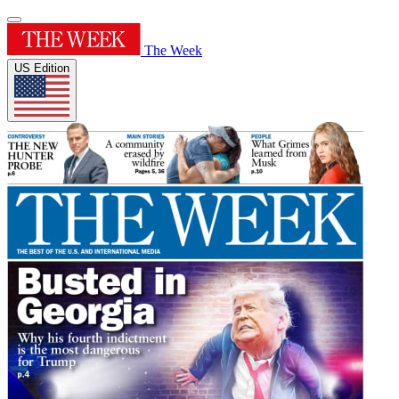
The Week
US Edition