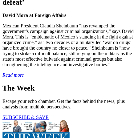
defeat’
David Mora at Foreign Affairs
Mexican President Claudia Sheinbaum “has revamped the
government’s campaign against criminal organizations,” says David
Mora. This is “emblematic of Mexico’s standing in the fight against
organized crime,” as “two decades of a military-led ‘war on drugs’
have brought the country no closer to peace.” Sheinbaum is “now
trying to strike a difficult balance, still relying on the military as the
state’s most effective bulwark against criminal groups but also
strengthening the intelligence and investigative bodies.”
Read more
The Week
Escape your echo chamber. Get the facts behind the news, plus
analysis from multiple perspectives.
SUBSCRIBE & SAVE