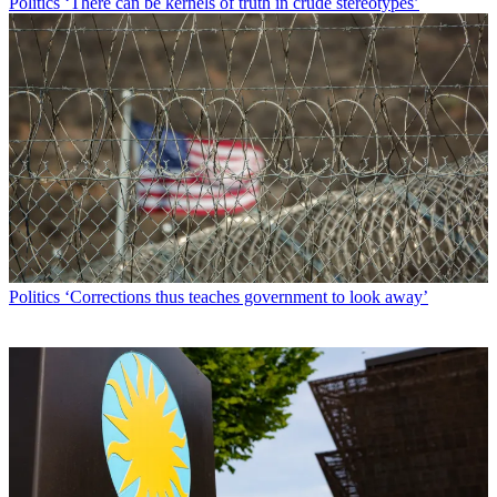
Politics
‘There can be kernels of truth in crude stereotypes’
Politics
‘Corrections thus teaches government to look away’