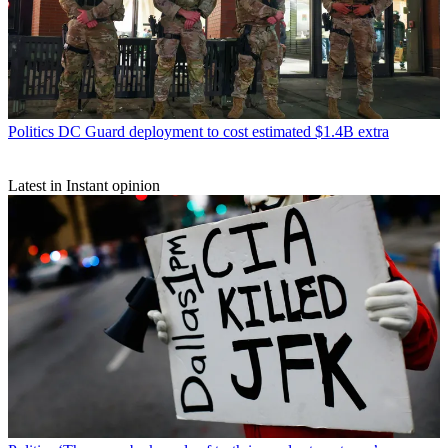
Politics
DC Guard deployment to cost estimated $1.4B extra
Latest in Instant opinion