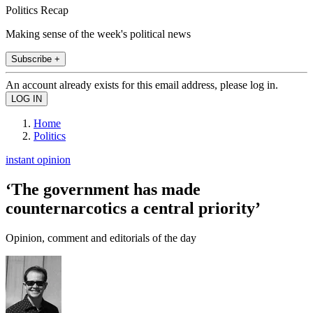
Politics Recap
Making sense of the week's political news
Subscribe +
An account already exists for this email address, please log in.
Home
Politics
instant opinion
‘The government has made
counternarcotics a central priority’
Opinion, comment and editorials of the day