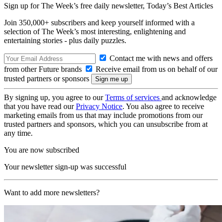
Sign up for The Week’s free daily newsletter,
Today’s Best Articles
Join 350,000+ subscribers and keep yourself informed with a
selection of The Week’s most interesting, enlightening and
entertaining stories - plus daily puzzles.
Contact me with news and offers
from other Future brands
Receive email from us on behalf of our
trusted partners or sponsors
By signing up, you agree to our
Terms of services
and acknowledge
that you have read our
Privacy Notice
. You also agree to receive
marketing emails from us that may include promotions from our
trusted partners and sponsors, which you can unsubscribe from at
any time.
You are now subscribed
Your newsletter sign-up was successful
Want to add more newsletters?