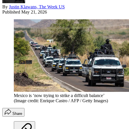
By
Justin Klawans, The Week US
Published
May 21, 2026
Mexico is ‘now trying to strike a difficult balance’
(Image credit: Enrique Castro / AFP / Getty Images)
Share