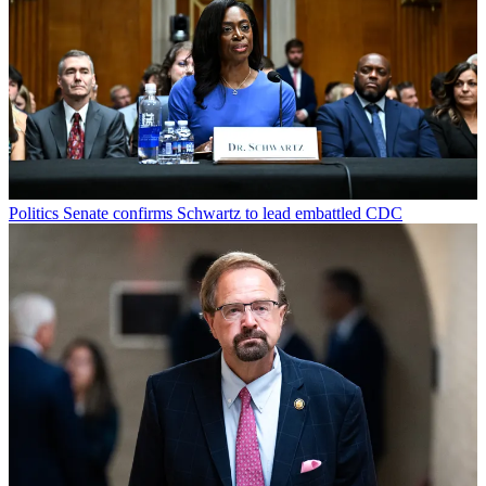
Politics
Senate confirms Schwartz to lead embattled CDC