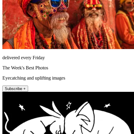
delivered every Friday
The Week's Best Photos
Eyecatching and uplifting images
Subscribe +