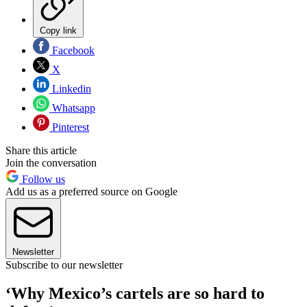
Copy link
Facebook
X
Linkedin
Whatsapp
Pinterest
Share this article
Join the conversation
Follow us
Add us as a preferred source on Google
Newsletter
Subscribe to our newsletter
‘Why Mexico’s cartels are so hard to