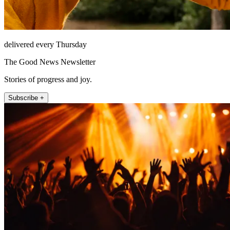
delivered every Thursday
The Good News Newsletter
Stories of progress and joy.
Subscribe +