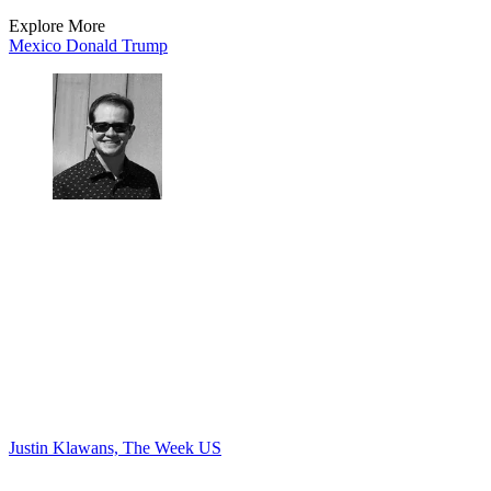
Explore More
Mexico
Donald Trump
Justin Klawans, The Week US