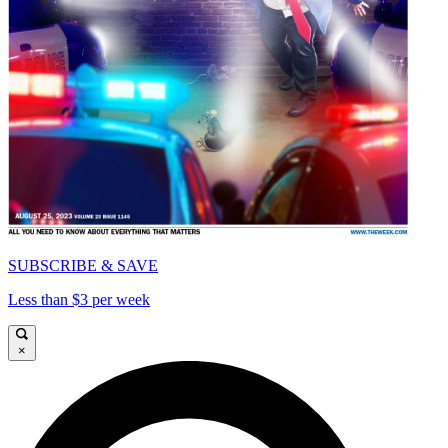
SUBSCRIBE & SAVE
Less than $3 per week
×