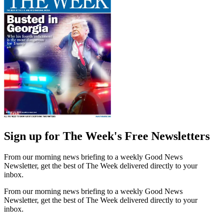
Sign up for The Week's Free Newsletters
From our morning news briefing to a weekly Good News
Newsletter, get the best of The Week delivered directly to your
inbox.
From our morning news briefing to a weekly Good News
Newsletter, get the best of The Week delivered directly to your
inbox.