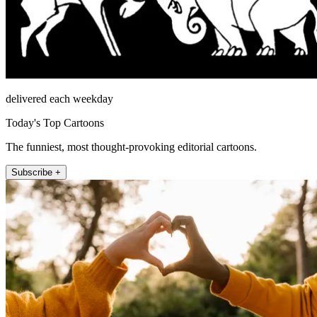
delivered each weekday
Today's Top Cartoons
The funniest, most thought-provoking editorial cartoons.
Subscribe +