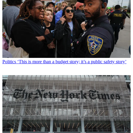
Politics
‘This is more than a budget story; it’s a public safety story’