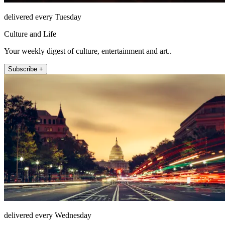
delivered every Tuesday
Culture and Life
Your weekly digest of culture, entertainment and art..
Subscribe +
delivered every Wednesday