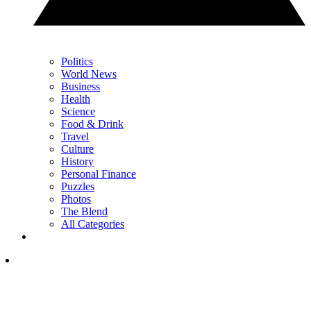
Politics
World News
Business
Health
Science
Food & Drink
Travel
Culture
History
Personal Finance
Puzzles
Photos
The Blend
All Categories