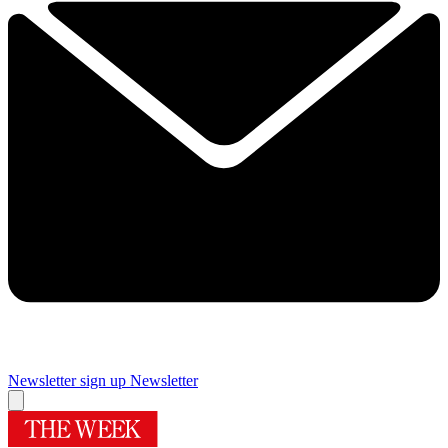
Newsletter sign up
Newsletter