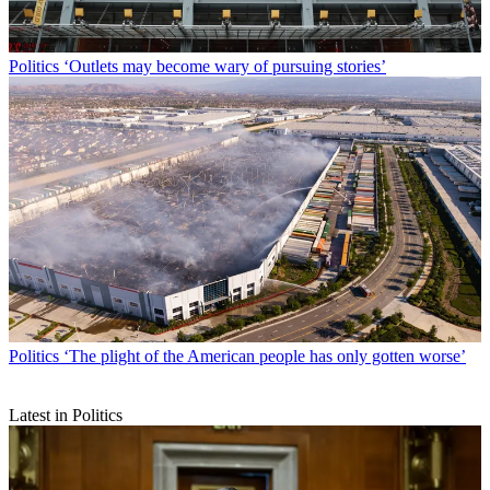
Politics
‘Outlets may become wary of pursuing stories’
Politics
‘The plight of the American people has only gotten worse’
Latest in Politics