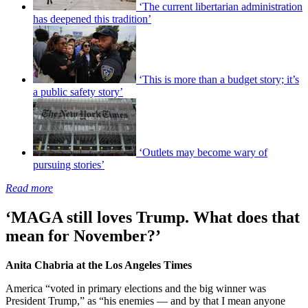
‘The current libertarian administration
has deepened this tradition’
‘This is more than a budget story; it’s
a public safety story’
‘Outlets may become wary of
pursuing stories’
Read more
‘MAGA still loves Trump. What does that
mean for November?’
Anita Chabria at the Los Angeles Times
America “voted in primary elections and the big winner was
President Trump,” as “his enemies — and by that I mean anyone