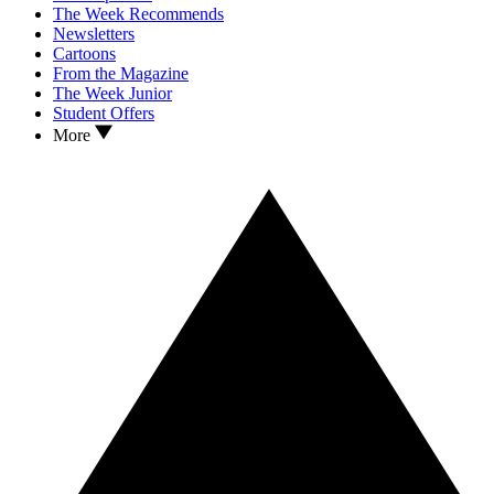
The Week Recommends
Newsletters
Cartoons
From the Magazine
The Week Junior
Student Offers
More