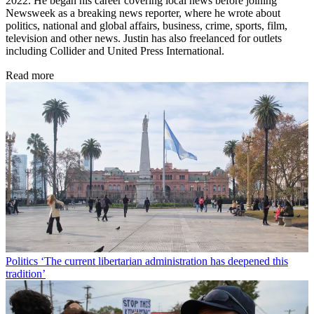
2022. He began his career covering local news before joining
Newsweek as a breaking news reporter, where he wrote about
politics, national and global affairs, business, crime, sports, film,
television and other news. Justin has also freelanced for outlets
including Collider and United Press International.
Read more
Politics
‘The current libertarian administration has deepened this
tradition’