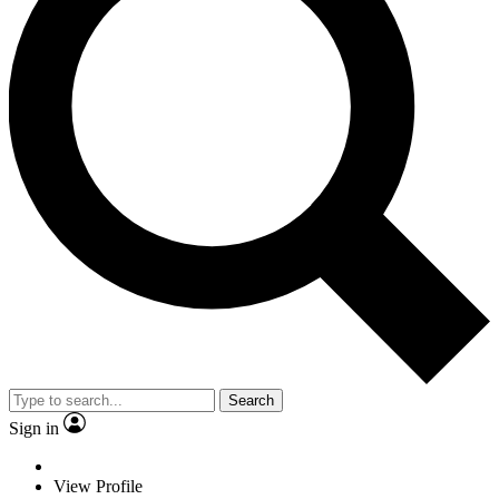
Search
Sign in
View Profile