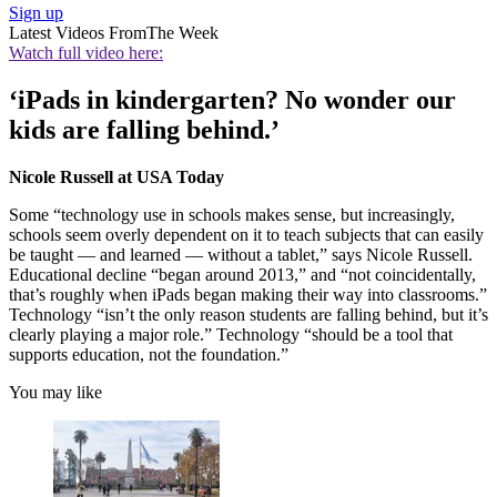
Sign up
Latest Videos From
The Week
Watch full video here:
‘iPads in kindergarten? No wonder our
kids are falling behind.’
Nicole Russell at USA Today
Some “technology use in schools makes sense, but increasingly,
schools seem overly dependent on it to teach subjects that can easily
be taught — and learned — without a tablet,” says Nicole Russell.
Educational decline “began around 2013,” and “not coincidentally,
that’s roughly when iPads began making their way into classrooms.”
Technology “isn’t the only reason students are falling behind, but it’s
clearly playing a major role.” Technology “should be a tool that
supports education, not the foundation.”
You may like