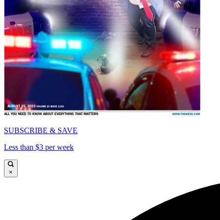
SUBSCRIBE & SAVE
Less than $3 per week
×