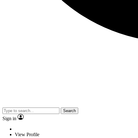
Search
Sign in
View Profile