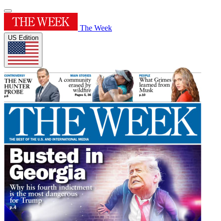
The Week
US Edition