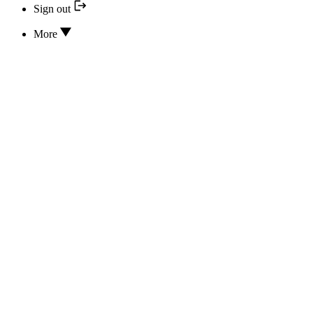
Sign out
More