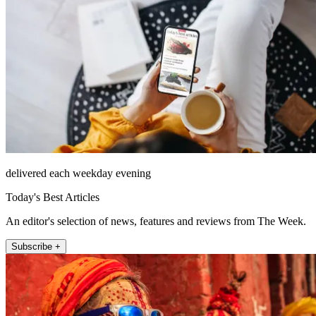
delivered each weekday evening
Today's Best Articles
An editor's selection of news, features and reviews from The Week.
Subscribe +