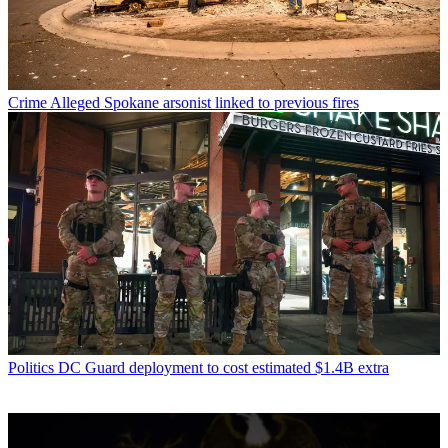
Crime
Alleged Spokane arsonist linked to previous fires
Politics
DC Guard deployment to cost estimated $1.4B extra