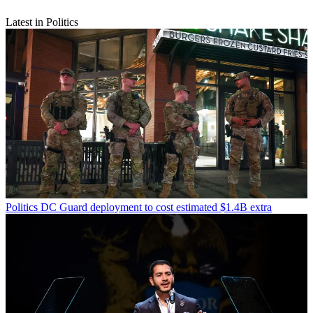
Latest in Politics
Politics
DC Guard deployment to cost estimated $1.4B extra