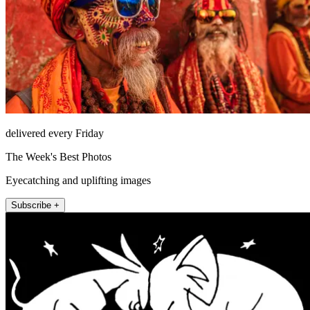
delivered every Friday
The Week's Best Photos
Eyecatching and uplifting images
Subscribe +