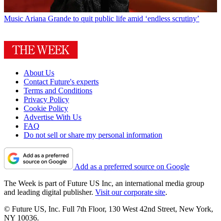
Music
Ariana Grande to quit public life amid ‘endless scrutiny’
About Us
Contact Future's experts
Terms and Conditions
Privacy Policy
Cookie Policy
Advertise With Us
FAQ
Do not sell or share my personal information
Add as a preferred source on Google
The Week is part of Future US Inc, an international media group
and leading digital publisher.
Visit our corporate site
.
© Future US, Inc. Full 7th Floor, 130 West 42nd Street, New York,
NY 10036.