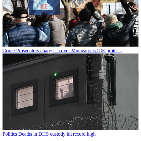
Crime
Prosecutors charge 15 over Minneapolis ICE protests
Politics
Deaths in DHS custody hit record high