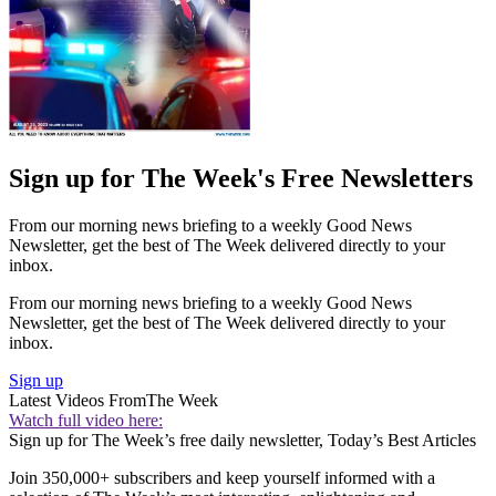
Sign up for The Week's Free Newsletters
From our morning news briefing to a weekly Good News
Newsletter, get the best of The Week delivered directly to your
inbox.
From our morning news briefing to a weekly Good News
Newsletter, get the best of The Week delivered directly to your
inbox.
Sign up
Latest Videos From
The Week
Watch full video here:
Sign up for The Week’s free daily newsletter,
Today’s Best Articles
Join 350,000+ subscribers and keep yourself informed with a