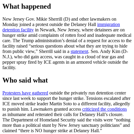
What happened
New Jersey Gov. Mikie Sherrill (D) and other lawmakers on
Monday joined a protest outside the Delaney Hall
immigration
detention facility
in Newark, New Jersey, where detainees are on
hunger strike amid complaints of rotten food and inadequate medical
care. The Trump administration’s denial of a request for access to the
facility raised “serious questions about what they are trying to hide
from public view,” Sherrill said in a
statement
. Sen. Andy Kim (D-
N.J.), who did gain access, was caught in a cloud of tear gas and
pepper spray fired by ICE agents in an armored vehicle outside the
facility.
Who said what
Protesters have gathered
outside the privately run detention center
since last week to support the hunger strike. Tensions escalated after
ICE moved strike leader Martin Soto to a different facility, allegedly
to punish him. Lawmakers granted access
criticized the conditions
as inhumane and reiterated their calls for Delaney Hall’s closure.
The Department of Homeland Security said the visits were “nothing
more than a political stunt by New Jersey sanctuary politicians” and
claimed “there is NO hunger strike at Delaney Hall.”