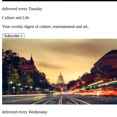
delivered every Tuesday
Culture and Life
Your weekly digest of culture, entertainment and art..
Subscribe +
delivered every Wednesday