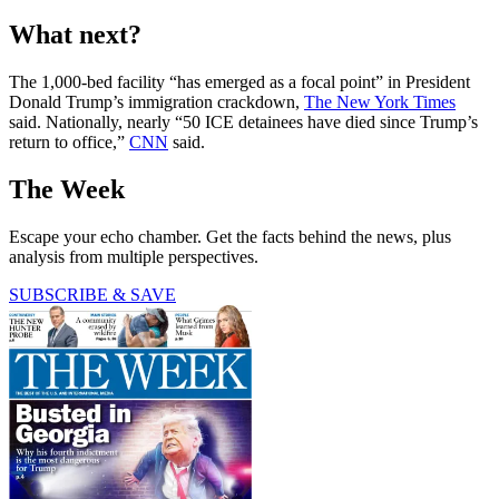
What next?
The 1,000-bed facility “has emerged as a focal point” in President
Donald Trump’s immigration crackdown,
The New York Times
said. Nationally, nearly “50 ICE detainees have died since Trump’s
return to office,”
CNN
said.
The Week
Escape your echo chamber. Get the facts behind the news, plus
analysis from multiple perspectives.
SUBSCRIBE & SAVE