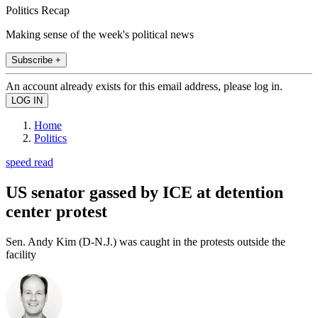
Politics Recap
Making sense of the week's political news
Subscribe +
An account already exists for this email address, please log in.
Home
Politics
speed read
US senator gassed by ICE at detention
center protest
Sen. Andy Kim (D-N.J.) was caught in the protests outside the
facility