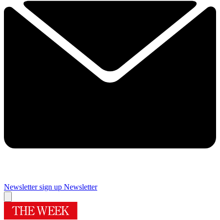
Newsletter sign up
Newsletter