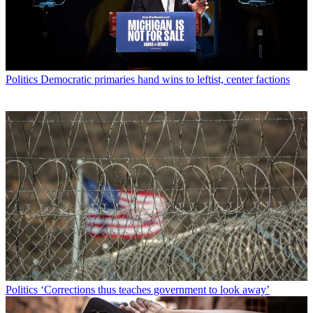
Politics
Democratic primaries hand wins to leftist, center factions
Politics
‘Corrections thus teaches government to look away’