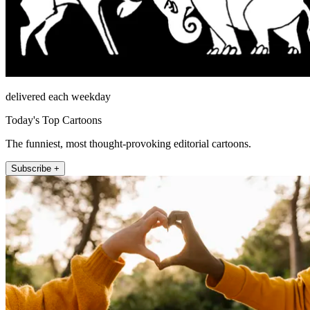
delivered each weekday
Today's Top Cartoons
The funniest, most thought-provoking editorial cartoons.
Subscribe +