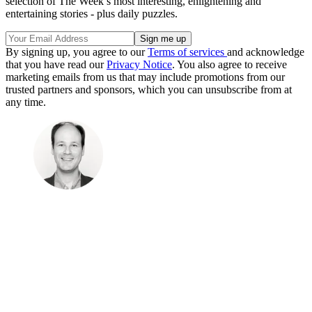
selection of The Week’s most interesting, enlightening and
entertaining stories - plus daily puzzles.
By signing up, you agree to our
Terms of services
and acknowledge
that you have read our
Privacy Notice
. You also agree to receive
marketing emails from us that may include promotions from our
trusted partners and sponsors, which you can unsubscribe from at
any time.