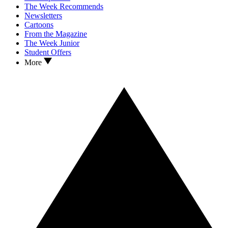
The Week Recommends
Newsletters
Cartoons
From the Magazine
The Week Junior
Student Offers
More