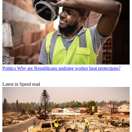
Politics
Why are Republicans undoing worker heat protections?
Latest in Speed read