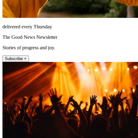
delivered every Thursday
The Good News Newsletter
Stories of progress and joy.
Subscribe +