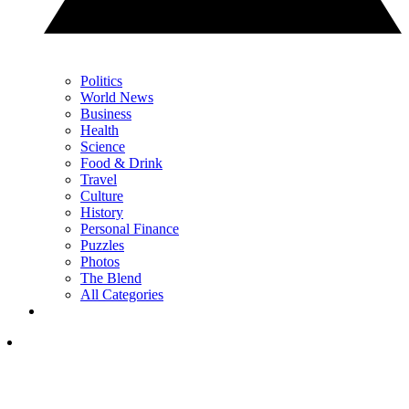
Politics
World News
Business
Health
Science
Food & Drink
Travel
Culture
History
Personal Finance
Puzzles
Photos
The Blend
All Categories