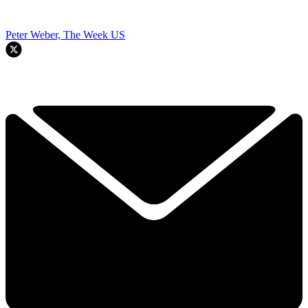
Peter Weber, The Week US