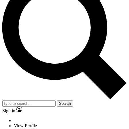
Search
Sign in
View Profile