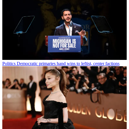
Politics
Democratic primaries hand wins to leftist, center factions