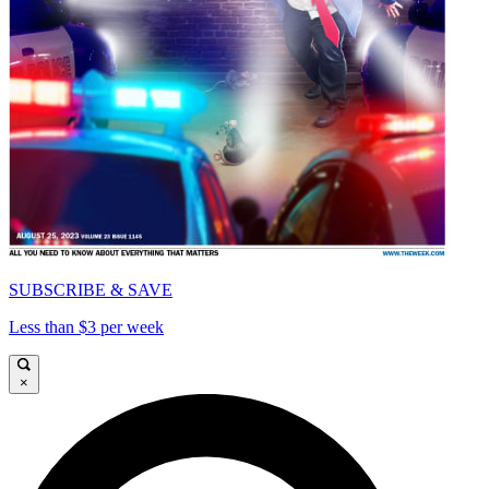
SUBSCRIBE & SAVE
Less than $3 per week
×