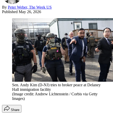
By
Peter Weber, The Week US
Published
May 26, 2026
Sen. Andy Kim (D-NJ) tries to broker peace at Delaney
Hall immigration facility
(Image credit: Andrew Lichtenstein / Corbis via Getty
Images)
Share