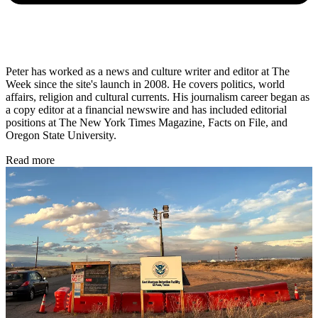
Peter has worked as a news and culture writer and editor at The
Week since the site's launch in 2008. He covers politics, world
affairs, religion and cultural currents. His journalism career began as
a copy editor at a financial newswire and has included editorial
positions at The New York Times Magazine, Facts on File, and
Oregon State University.
Read more