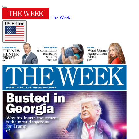
The Week
US Edition