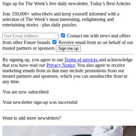
Sign up for The Week’s free daily newsletter,
Today’s Best Articles
Join 350,000+ subscribers and keep yourself informed with a
selection of The Week’s most interesting, enlightening and
entertaining stories - plus daily puzzles.
Contact me with news and offers
from other Future brands
Receive email from us on behalf of our
trusted partners or sponsors
By signing up, you agree to our
Terms of services
and acknowledge
that you have read our
Privacy Notice
. You also agree to receive
marketing emails from us that may include promotions from our
trusted partners and sponsors, which you can unsubscribe from at
any time.
You are now subscribed
Your newsletter sign-up was successful
Want to add more newsletters?