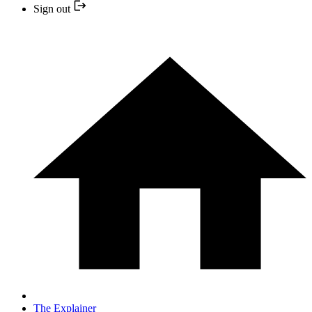
Sign out
The Explainer