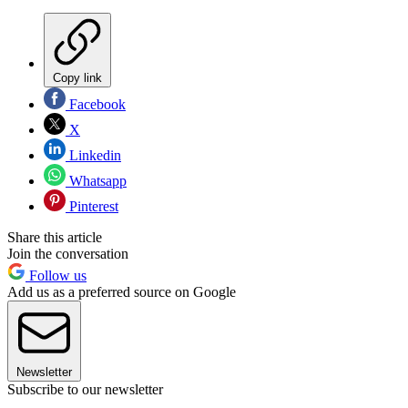
Copy link
Facebook
X
Linkedin
Whatsapp
Pinterest
Share this article
Join the conversation
Follow us
Add us as a preferred source on Google
Newsletter
Subscribe to our newsletter