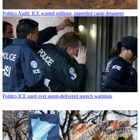
Politics
Audit: ICE wasted millions, imperiled camp detainees
Politics
ICE sued over agent-delivered speech warnings