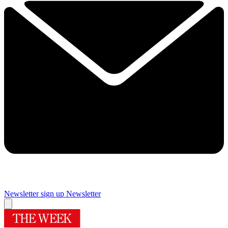
Newsletter sign up
Newsletter