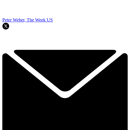
Peter Weber, The Week US