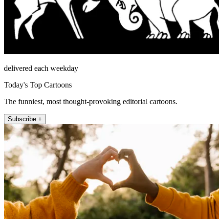
delivered each weekday
Today's Top Cartoons
The funniest, most thought-provoking editorial cartoons.
Subscribe +