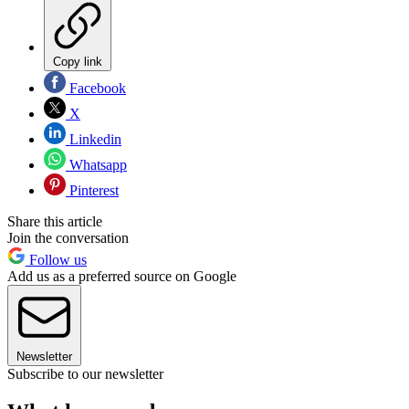
Copy link
Facebook
X
Linkedin
Whatsapp
Pinterest
Share this article
Join the conversation
Follow us
Add us as a preferred source on Google
Newsletter
Subscribe to our newsletter