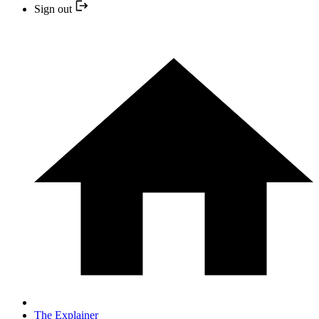
Sign out
The Explainer