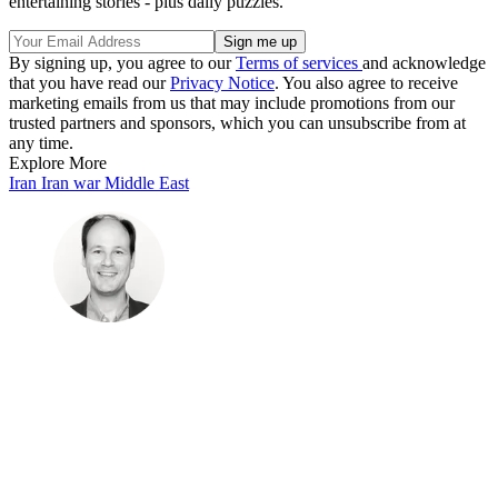
entertaining stories - plus daily puzzles.
By signing up, you agree to our
Terms of services
and acknowledge
that you have read our
Privacy Notice
. You also agree to receive
marketing emails from us that may include promotions from our
trusted partners and sponsors, which you can unsubscribe from at
any time.
Explore More
Iran
Iran war
Middle East