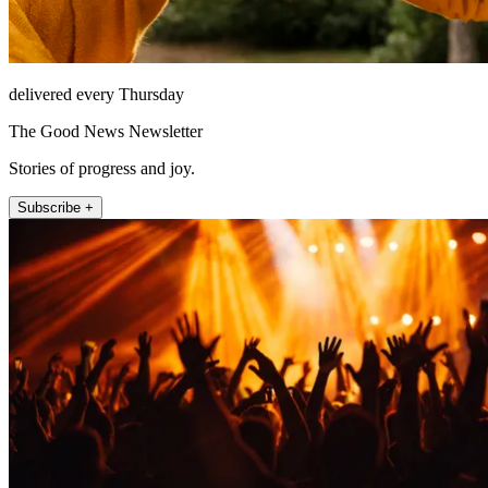
delivered every Thursday
The Good News Newsletter
Stories of progress and joy.
Subscribe +