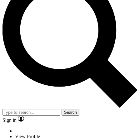
Search
Sign in
View Profile