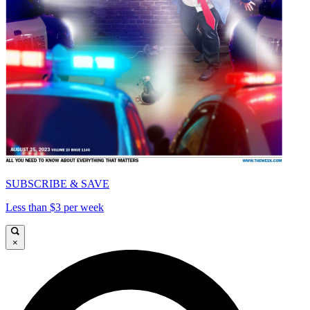
SUBSCRIBE & SAVE
Less than $3 per week
×