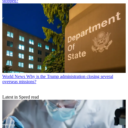
stopped?
World News
Why is the Trump administration closing several
overseas missions?
Latest in Speed read