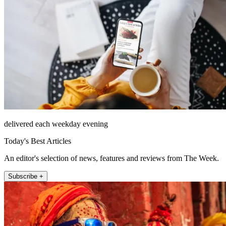
delivered each weekday evening
Today's Best Articles
An editor's selection of news, features and reviews from The Week.
Subscribe +