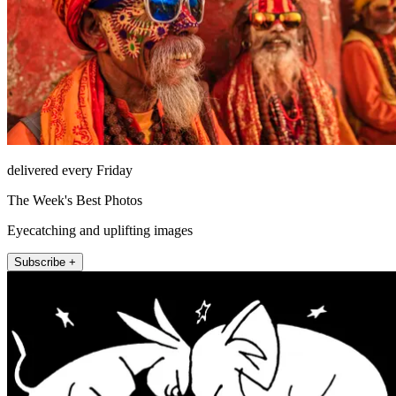
delivered every Friday
The Week's Best Photos
Eyecatching and uplifting images
Subscribe +