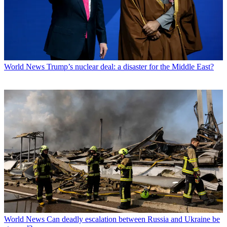
World News
Trump’s nuclear deal: a disaster for the Middle East?
World News
Can deadly escalation between Russia and Ukraine be