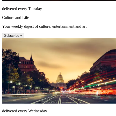
delivered every Tuesday
Culture and Life
Your weekly digest of culture, entertainment and art..
Subscribe +
delivered every Wednesday