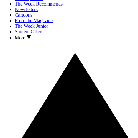
The Week Recommends
Newsletters
Cartoons
From the Magazine
The Week Junior
Student Offers
More