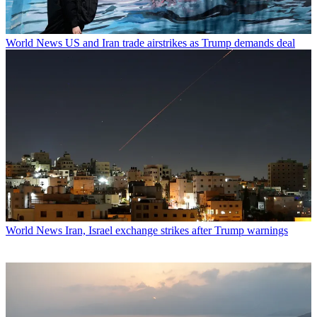
World News
US and Iran trade airstrikes as Trump demands deal
World News
Iran, Israel exchange strikes after Trump warnings