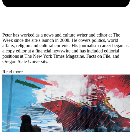
Peter has worked as a news and culture writer and editor at The
Week since the site's launch in 2008. He covers politics, world
affairs, religion and cultural currents. His journalism career began as
a copy editor at a financial newswire and has included editorial
positions at The New York Times Magazine, Facts on File, and
Oregon State University.
Read more