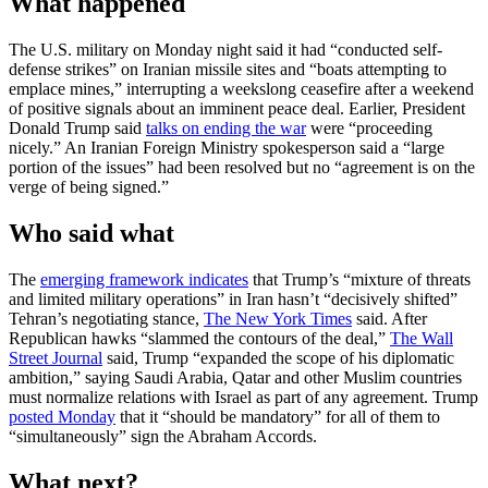
What happened
The U.S. military on Monday night said it had “conducted self-
defense strikes” on Iranian missile sites and “boats attempting to
emplace mines,” interrupting a weekslong ceasefire after a weekend
of positive signals about an imminent peace deal. Earlier, President
Donald Trump said
talks on ending the war
were “proceeding
nicely.” An Iranian Foreign Ministry spokesperson said a “large
portion of the issues” had been resolved but no “agreement is on the
verge of being signed.”
Who said what
The
emerging framework indicates
that Trump’s “mixture of threats
and limited military operations” in Iran hasn’t “decisively shifted”
Tehran’s negotiating stance,
The New York Times
said. After
Republican hawks “slammed the contours of the deal,”
The Wall
Street Journal
said, Trump “expanded the scope of his diplomatic
ambition,” saying Saudi Arabia, Qatar and other Muslim countries
must normalize relations with Israel as part of any agreement. Trump
posted Monday
that it “should be mandatory” for all of them to
“simultaneously” sign the Abraham Accords.
What next?