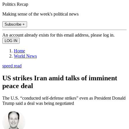
Politics Recap
Making sense of the week's political news
Subscribe +
An account already exists for this email address, please log in.
Home
World News
speed read
US strikes Iran amid talks of imminent
peace deal
The U.S. “conducted self-defense strikes” even as President Donald
Trump said a deal was being negotiated