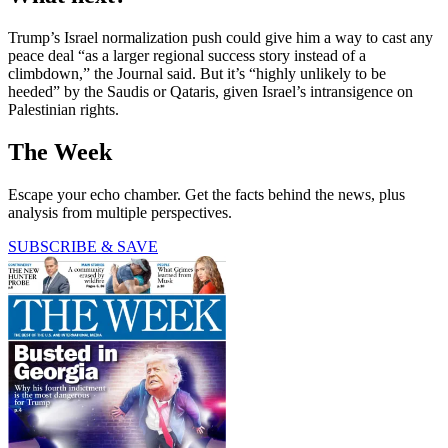
Trump’s Israel normalization push could give him a way to cast any
peace deal “as a larger regional success story instead of a
climbdown,” the Journal said. But it’s “highly unlikely to be
heeded” by the Saudis or Qataris, given Israel’s intransigence on
Palestinian rights.
The Week
Escape your echo chamber. Get the facts behind the news, plus
analysis from multiple perspectives.
SUBSCRIBE & SAVE