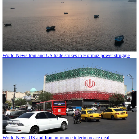
World News
Iran and US trade strikes in Hormuz power struggle
World News
US and Iran announce interim peace deal