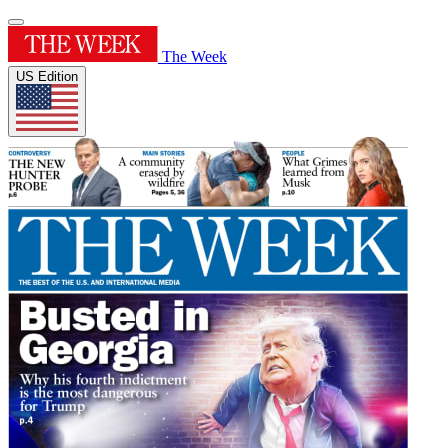
The Week
US Edition