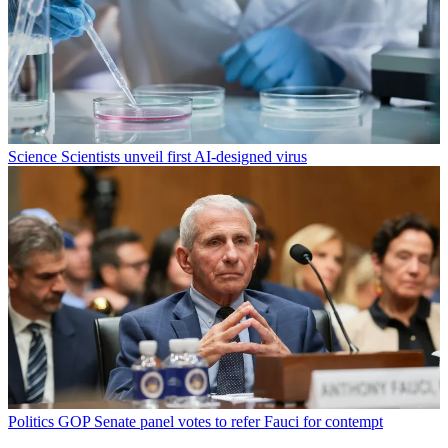
Science
Scientists unveil first AI-designed virus
Politics
GOP Senate panel votes to refer Fauci for contempt