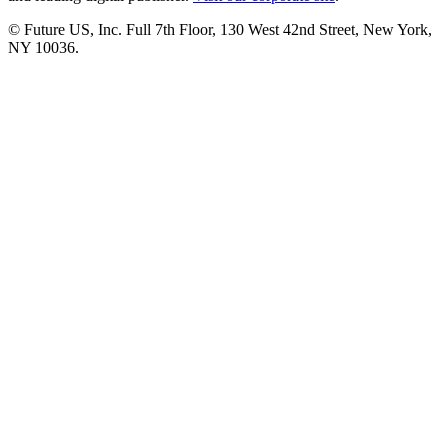
© Future US, Inc. Full 7th Floor, 130 West 42nd Street, New York,
NY 10036.