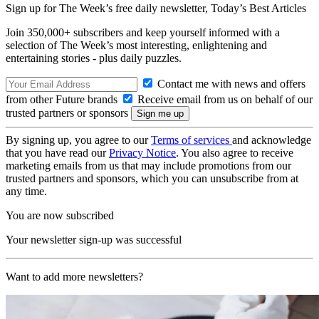
Sign up for The Week’s free daily newsletter,
Today’s Best Articles
Join 350,000+ subscribers and keep yourself informed with a
selection of The Week’s most interesting, enlightening and
entertaining stories - plus daily puzzles.
Contact me with news and offers
from other Future brands
Receive email from us on behalf of our
trusted partners or sponsors
By signing up, you agree to our
Terms of services
and acknowledge
that you have read our
Privacy Notice
. You also agree to receive
marketing emails from us that may include promotions from our
trusted partners and sponsors, which you can unsubscribe from at
any time.
You are now subscribed
Your newsletter sign-up was successful
Want to add more newsletters?