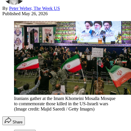
By
Peter Weber, The Week US
Published
May 26, 2026
Iranians gather at the Imam Khomeini Mosalla Mosque
to commemorate those killed in the US-Israeli wars
(Image credit: Majid Saeedi / Getty Images)
Share