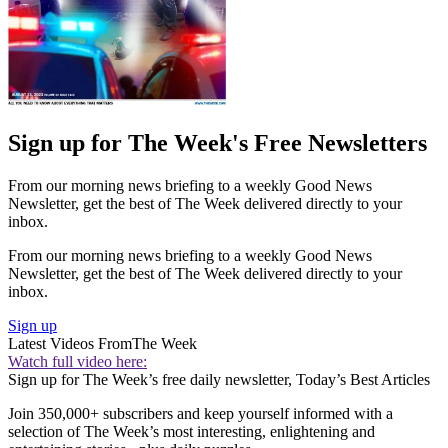
Sign up for The Week's Free Newsletters
From our morning news briefing to a weekly Good News
Newsletter, get the best of The Week delivered directly to your
inbox.
From our morning news briefing to a weekly Good News
Newsletter, get the best of The Week delivered directly to your
inbox.
Sign up
Latest Videos From
The Week
Watch full video here:
Sign up for The Week’s free daily newsletter,
Today’s Best Articles
Join 350,000+ subscribers and keep yourself informed with a
selection of The Week’s most interesting, enlightening and