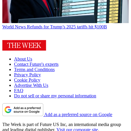
World News
Refunds for Trump’s 2025 tariffs hit $100B
About Us
Contact Future's experts
Terms and Conditions
Privacy Policy
Cookie Policy
Advertise With Us
FAQ
Do not sell or share my personal information
Add as a preferred source on Google
The Week is part of Future US Inc, an international media group
and leading digital publisher.
Visit our corporate site
.