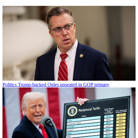
Politics
Trump-backed Ogles unseated in GOP primary