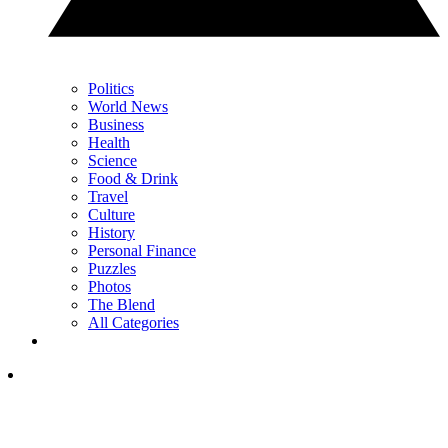
Politics
World News
Business
Health
Science
Food & Drink
Travel
Culture
History
Personal Finance
Puzzles
Photos
The Blend
All Categories