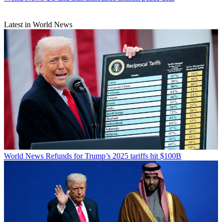
Latest in World News
World News
Refunds for Trump’s 2025 tariffs hit $100B