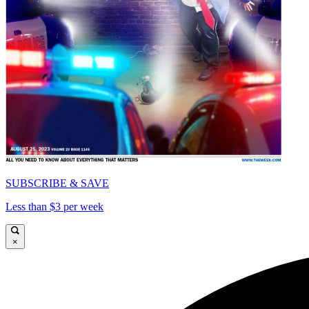
SUBSCRIBE & SAVE
Less than $3 per week
×