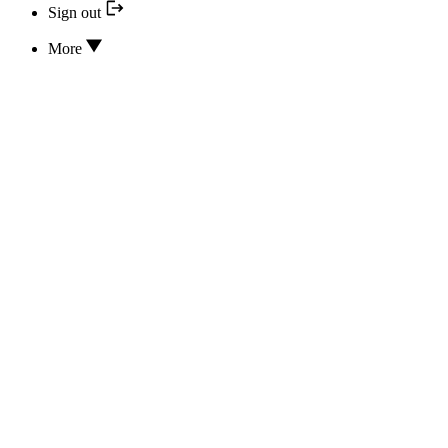
Sign out
More