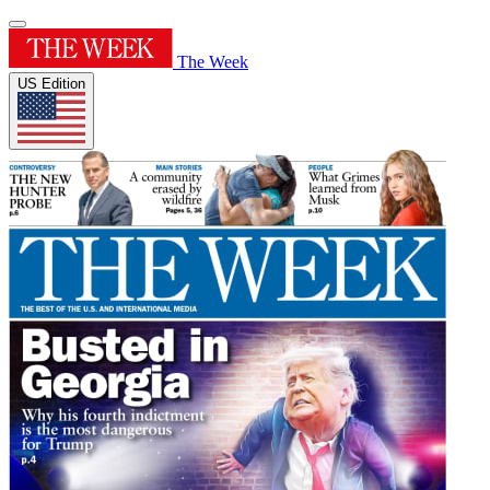
The Week
US Edition