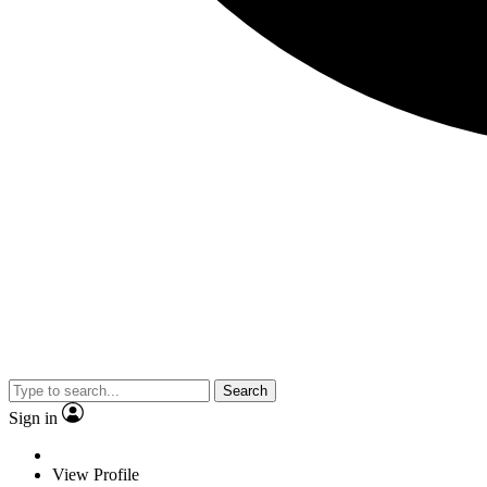
Search
Sign in
View Profile