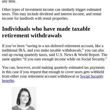
any time.
Other types of investment income can similarly trigger estimated
taxes. This may include dividend and interest income, and rental
income for landlords with rental properties.
Individuals who have made taxable
retirement withdrawals
If you’ve been “saving in a tax-deferred retirement account, like a
traditional IRA, and you make taxable withdrawals,” you can also
end up owing quarterly taxes, said U.S. News & World Report. The
same applies “if you earn enough income while on Social Security.”
You can, however, avoid making quarterly estimated tax payments
in this case if you request that enough to cover taxes gets withheld
from either your retirement account withdrawal or
Social Security
benefits
.