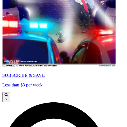
SUBSCRIBE & SAVE
Less than $3 per week
×