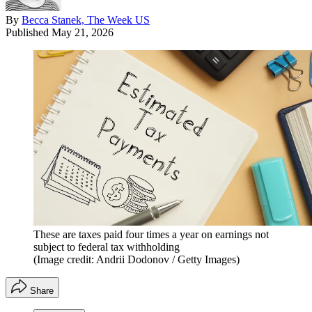
By
Becca Stanek, The Week US
Published
May 21, 2026
These are taxes paid four times a year on earnings not
subject to federal tax withholding
(Image credit: Andrii Dodonov / Getty Images)
Share