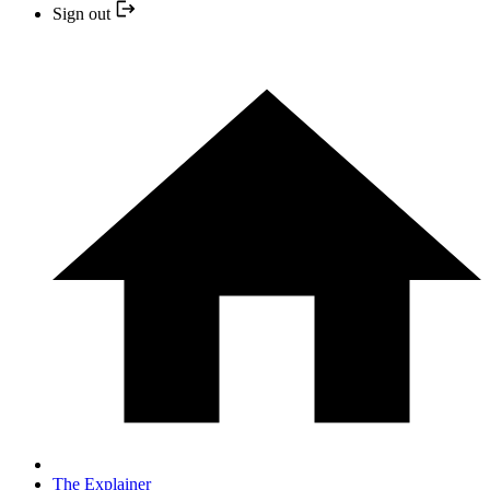
Sign out
The Explainer