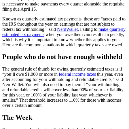
is necessary to make payments every quarter alongside the requisite
filing due April 15.
Known as quarterly estimated tax payments, these are “taxes paid to
the IRS throughout the year on earnings that are not subject to
federal tax withholding,” said
NerdWallet
. Failing to
make quarterly
estimated tax payments
when you owe them can result in a penalty,
which is why it is important to know whether this applies to you.
Here are the common situations in which quarterly taxes are owed.
People who do not have enough withheld
The general rule of thumb for owing quarterly estimated taxes is if
“you’ll owe $1,000 or more in
federal income taxes
this year, even
after accounting for your withholding and refundable credits,” said
NerdWallet. You will also need to pay them if “your withholding
and refundable credits will cover less than 90% of your tax liability
for this year, or 100% of your liability last year, whichever is
smaller.” That threshold increases to 110% for those with incomes
over a certain amount.
The Week