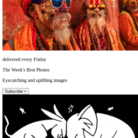
delivered every Friday
The Week's Best Photos
Eyecatching and uplifting images
Subscribe +