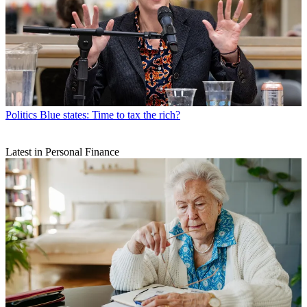
Politics
Blue states: Time to tax the rich?
Latest in Personal Finance