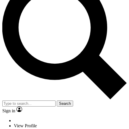
Search
Sign in
View Profile