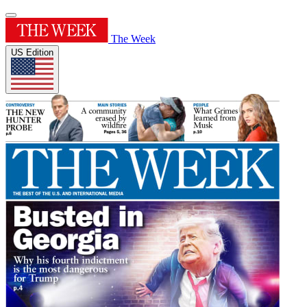
The Week
US Edition