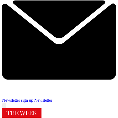
Newsletter sign up
Newsletter