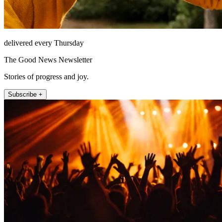
delivered every Thursday
The Good News Newsletter
Stories of progress and joy.
Subscribe +