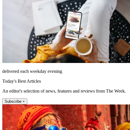
delivered each weekday evening
Today's Best Articles
An editor's selection of news, features and reviews from The Week.
Subscribe +