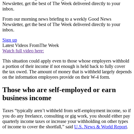
Newsletter, get the best of The Week delivered directly to your
inbox.
From our morning news briefing to a weekly Good News
Newsletter, get the best of The Week delivered directly to your
inbox.
Sign up
Latest Videos From
The Week
Watch full video here:
This situation could apply even to those whose employers withhold
a portion of their income if not enough is held back to fully cover
the tax owed. The amount of money that is withheld largely depends
on the information employees provide on their W-4 form.
Those who are self-employed or earn
business income
Taxes “typically aren’t withheld from self-employment income, so if
you do any freelance, consulting or gig work, you should either pay
quarterly income taxes or increase your withholding on other types
of income to cover the shortfall,” said
U.S. News & World Report
.