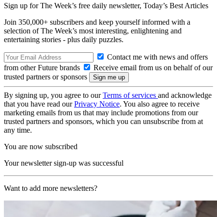
Sign up for The Week’s free daily newsletter,
Today’s Best Articles
Join 350,000+ subscribers and keep yourself informed with a
selection of The Week’s most interesting, enlightening and
entertaining stories - plus daily puzzles.
Contact me with news and offers
from other Future brands
Receive email from us on behalf of our
trusted partners or sponsors
By signing up, you agree to our
Terms of services
and acknowledge
that you have read our
Privacy Notice
. You also agree to receive
marketing emails from us that may include promotions from our
trusted partners and sponsors, which you can unsubscribe from at
any time.
You are now subscribed
Your newsletter sign-up was successful
Want to add more newsletters?