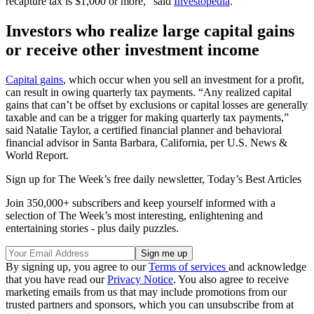
recapture tax is $1,000 or more,” said
Investopedia
.
Investors who realize large capital gains
or receive other investment income
Capital gains
, which occur when you sell an investment for a profit,
can result in owing quarterly tax payments. “Any realized capital
gains that can’t be offset by exclusions or capital losses are generally
taxable and can be a trigger for making quarterly tax payments,”
said Natalie Taylor, a certified financial planner and behavioral
financial advisor in Santa Barbara, California, per U.S. News &
World Report.
Sign up for The Week’s free daily newsletter,
Today’s Best Articles
Join 350,000+ subscribers and keep yourself informed with a
selection of The Week’s most interesting, enlightening and
entertaining stories - plus daily puzzles.
By signing up, you agree to our
Terms of services
and acknowledge
that you have read our
Privacy Notice
. You also agree to receive
marketing emails from us that may include promotions from our
trusted partners and sponsors, which you can unsubscribe from at