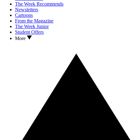
The Week Recommends
Newsletters
Cartoons
From the Magazine
The Week Junior
Student Offers
More