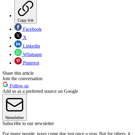
Copy link
Facebook
X
Linkedin
Whatsapp
Pinterest
Share this article
Join the conversation
Follow us
Add us as a preferred source on Google
Newsletter
Subscribe to our newsletter
For many people, taxes come due just once a year. But for others, it