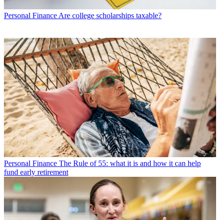
Personal Finance
Are college scholarships taxable?
Personal Finance
The Rule of 55: what it is and how it can help
fund early retirement