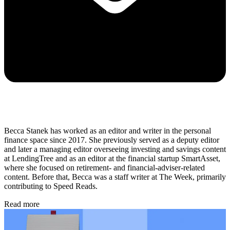
Becca Stanek has worked as an editor and writer in the personal
finance space since 2017. She previously served as a deputy editor
and later a managing editor overseeing investing and savings content
at LendingTree and as an editor at the financial startup SmartAsset,
where she focused on retirement- and financial-adviser-related
content. Before that, Becca was a staff writer at The Week, primarily
contributing to Speed Reads.
Read more