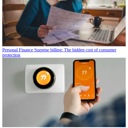
Personal Finance
Surprise billing: The hidden cost of consumer
protection