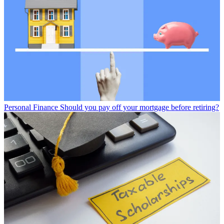
Personal Finance
Should you pay off your mortgage before retiring?