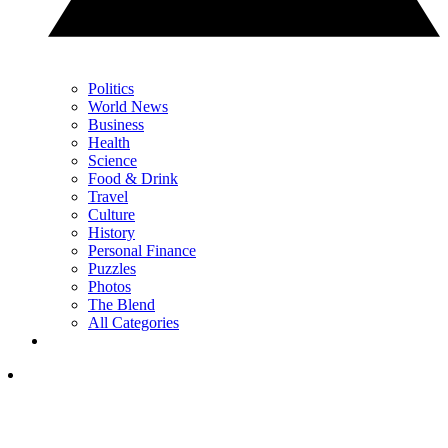
Politics
World News
Business
Health
Science
Food & Drink
Travel
Culture
History
Personal Finance
Puzzles
Photos
The Blend
All Categories