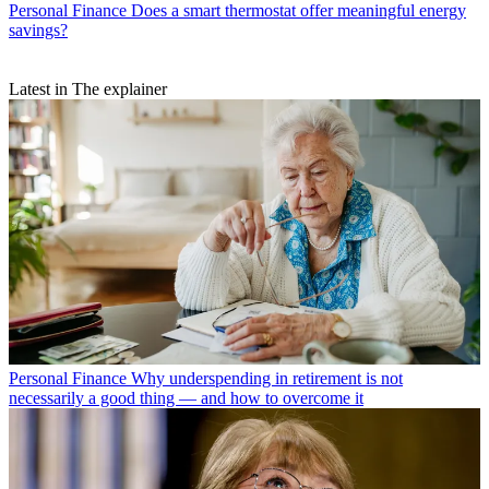
Personal Finance
Does a smart thermostat offer meaningful energy
savings?
Latest in The explainer
Personal Finance
Why underspending in retirement is not
necessarily a good thing — and how to overcome it