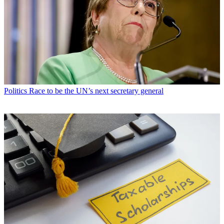
Politics
Race to be the UN’s next secretary general