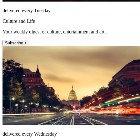
delivered every Tuesday
Culture and Life
Your weekly digest of culture, entertainment and art..
Subscribe +
delivered every Wednesday