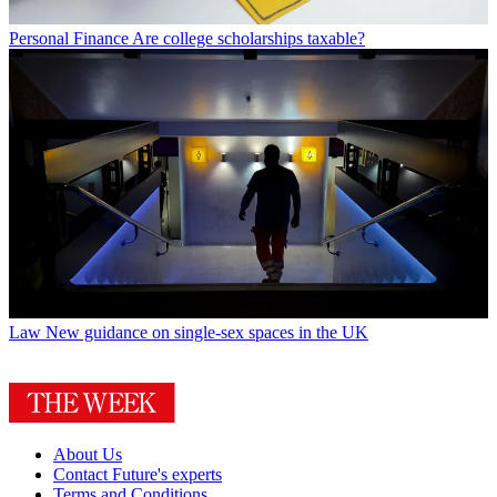
Personal Finance
Are college scholarships taxable?
Law
New guidance on single-sex spaces in the UK
About Us
Contact Future's experts
Terms and Conditions