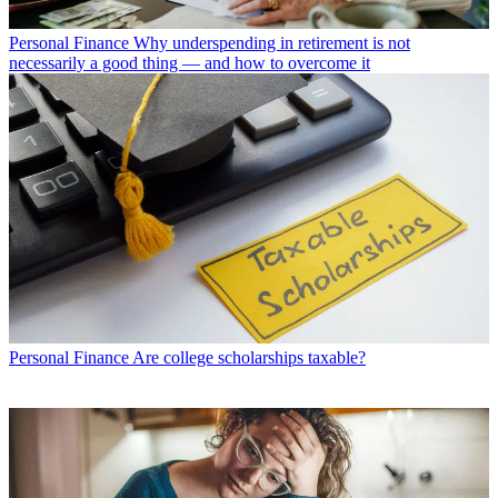
Personal Finance
Why underspending in retirement is not
necessarily a good thing — and how to overcome it
Personal Finance
Are college scholarships taxable?