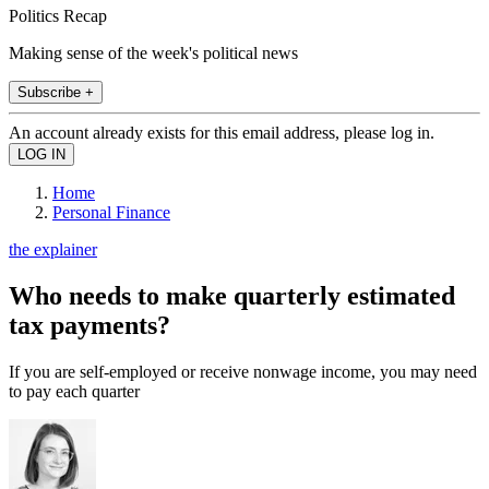
Politics Recap
Making sense of the week's political news
Subscribe +
An account already exists for this email address, please log in.
Home
Personal Finance
the explainer
Who needs to make quarterly estimated
tax payments?
If you are self-employed or receive nonwage income, you may need
to pay each quarter