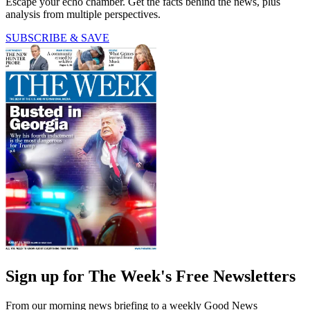
Escape your echo chamber. Get the facts behind the news, plus
analysis from multiple perspectives.
SUBSCRIBE & SAVE
Sign up for The Week's Free Newsletters
From our morning news briefing to a weekly Good News