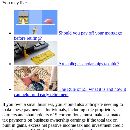
You may like
Should you pay off your mortgage
before retiring?
Are college scholarships taxable?
The Rule of 55: what it is and how it
can help fund early retirement
If you own a small business, you should also anticipate needing to
make these payments. “Individuals, including sole proprietors,
partners and shareholders of S corporations, must make estimated
tax payments on business ownership earnings if the total tax on
built-in gains, excess net passive income tax and investment credit