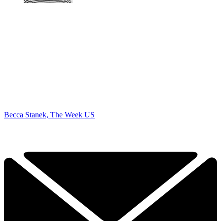
Becca Stanek, The Week US