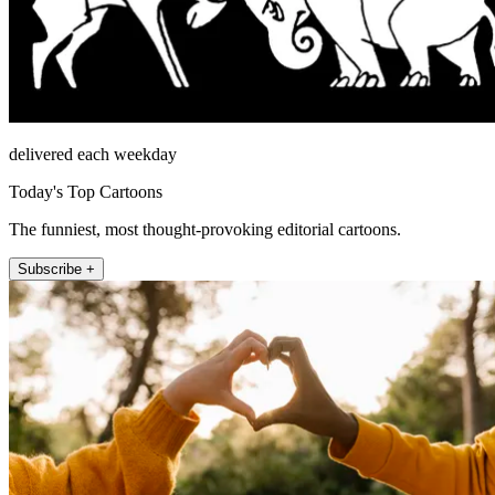
delivered each weekday
Today's Top Cartoons
The funniest, most thought-provoking editorial cartoons.
Subscribe +