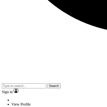
Search
Sign in
View Profile