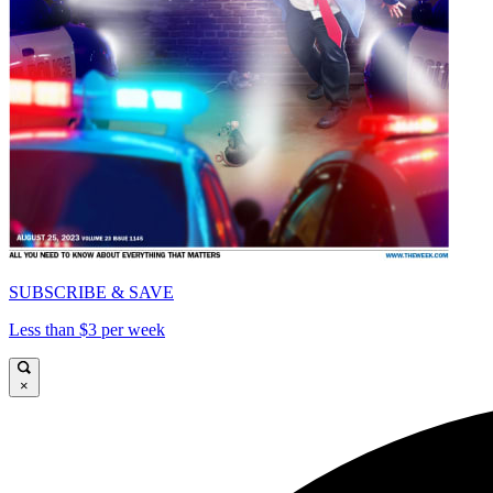
SUBSCRIBE & SAVE
Less than $3 per week
×