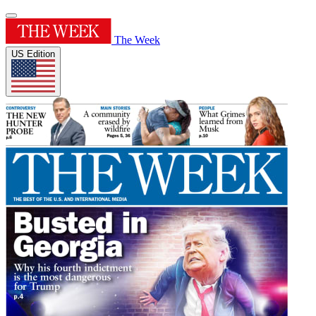
The Week
US Edition