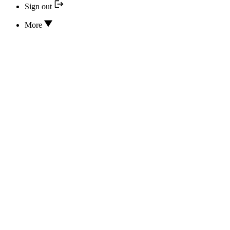
Sign out
More