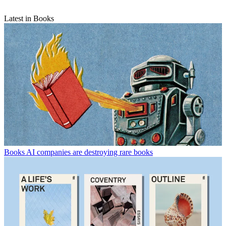
Latest in Books
Books
AI companies are destroying rare books