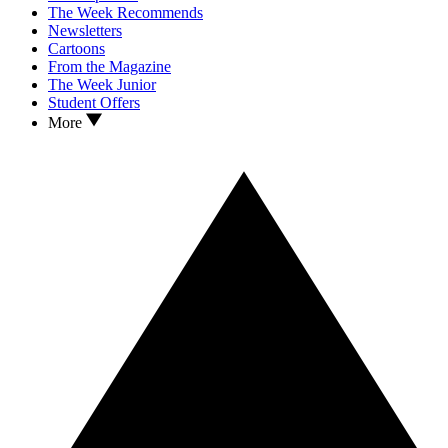
The Week Recommends
Newsletters
Cartoons
From the Magazine
The Week Junior
Student Offers
More