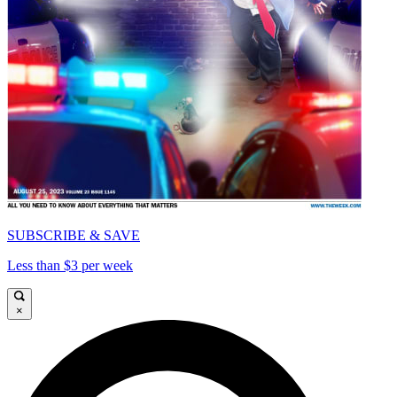
SUBSCRIBE & SAVE
Less than $3 per week
×