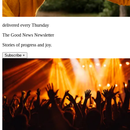
delivered every Thursday
The Good News Newsletter
Stories of progress and joy.
Subscribe +