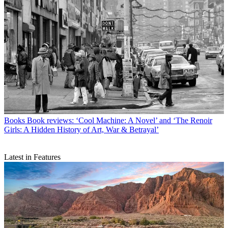
Books
Book reviews: ‘Cool Machine: A Novel’ and ‘The Renoir
Girls: A Hidden History of Art, War & Betrayal’
Latest in Features