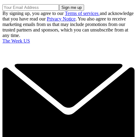
By signing up, you agree to our
Terms of services
and acknowledge
that you have read our
Privacy Notice
. You also agree to receive
marketing emails from us that may include promotions from our
trusted partners and sponsors, which you can unsubscribe from at
any time.
The Week US