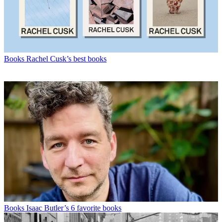
Books
Rachel Cusk’s best books
Books
Isaac Butler’s 6 favorite books