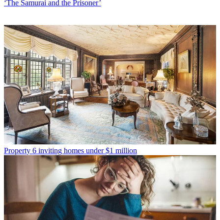
‘The Samurai and the Prisoner’
Property
6 inviting homes under $1 million