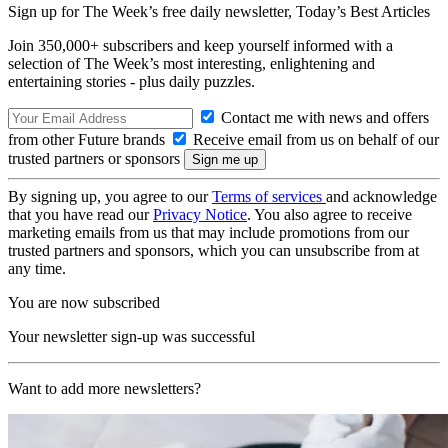
Sign up for The Week’s free daily newsletter,
Today’s Best Articles
Join 350,000+ subscribers and keep yourself informed with a
selection of The Week’s most interesting, enlightening and
entertaining stories - plus daily puzzles.
Contact me with news and offers
from other Future brands
Receive email from us on behalf of our
trusted partners or sponsors
By signing up, you agree to our
Terms of services
and acknowledge
that you have read our
Privacy Notice
. You also agree to receive
marketing emails from us that may include promotions from our
trusted partners and sponsors, which you can unsubscribe from at
any time.
You are now subscribed
Your newsletter sign-up was successful
Want to add more newsletters?