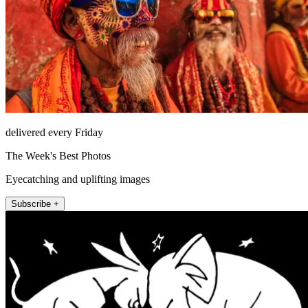
delivered every Friday
The Week's Best Photos
Eyecatching and uplifting images
Subscribe +