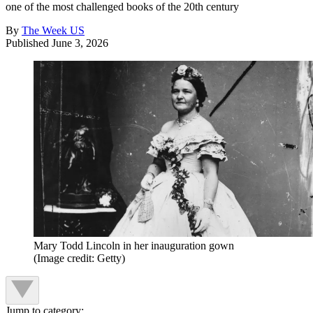
one of the most challenged books of the 20th century
By
The Week US
Published
June 3, 2026
Mary Todd Lincoln in her inauguration gown
(Image credit: Getty)
Jump to category: