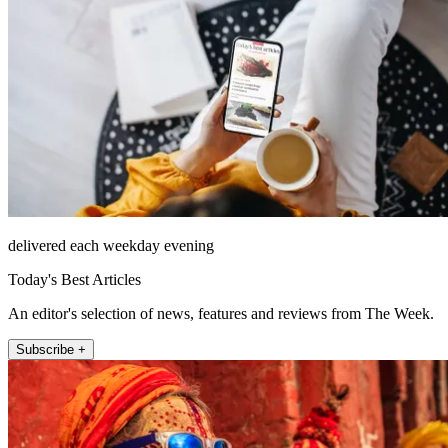
delivered each weekday evening
Today's Best Articles
An editor's selection of news, features and reviews from The Week.
Subscribe +