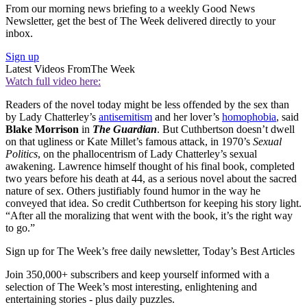
From our morning news briefing to a weekly Good News
Newsletter, get the best of The Week delivered directly to your
inbox.
Sign up
Latest Videos From
The Week
Watch full video here:
Readers of the novel today might be less offended by the sex than
by Lady Chatterley’s
antisemitism
and her lover’s
homophobia
, said
Blake Morrison
in
The Guardian
. But Cuthbertson doesn’t dwell
on that ugliness or Kate Millet’s famous attack, in 1970’s
Sexual
Politics
, on the phallocentrism of Lady Chatterley’s sexual
awakening. Lawrence himself thought of his final book, completed
two years before his death at 44, as a serious novel about the sacred
nature of sex. Others justifiably found humor in the way he
conveyed that idea. So credit Cuthbertson for keeping his story light.
“After all the moralizing that went with the book, it’s the right way
to go.”
Sign up for The Week’s free daily newsletter,
Today’s Best Articles
Join 350,000+ subscribers and keep yourself informed with a
selection of The Week’s most interesting, enlightening and
entertaining stories - plus daily puzzles.