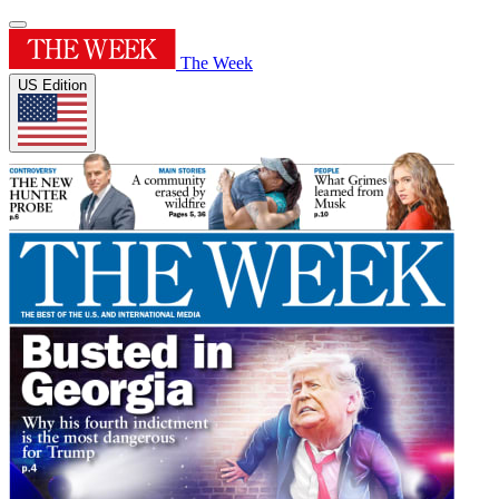
The Week
US Edition