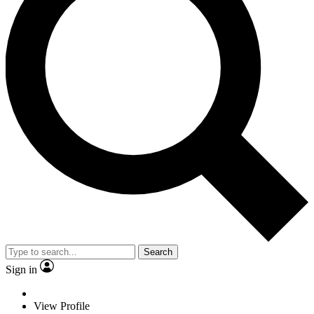
Search
Sign in
View Profile