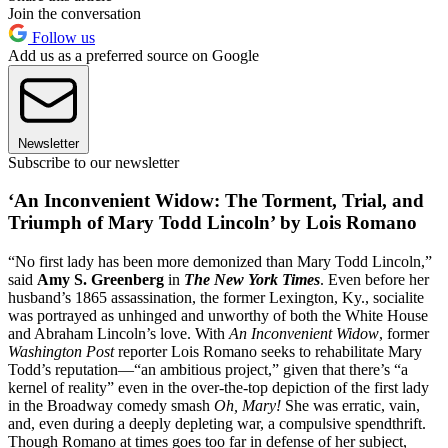
Join the conversation
Follow us
Add us as a preferred source on Google
Newsletter
Subscribe to our newsletter
‘An Inconvenient Widow: The Torment, Trial, and
Triumph of Mary Todd Lincoln’ by Lois Romano
“No first lady has been more demonized than Mary Todd Lincoln,”
said
Amy S. Greenberg
in
The New York Times
. Even before her
husband’s 1865 assassination, the former Lexington, Ky., socialite
was portrayed as unhinged and unworthy of both the White House
and Abraham Lincoln’s love. With
An Inconvenient Widow
, former
Washington Post
reporter Lois Romano seeks to rehabilitate Mary
Todd’s reputation—“an ambitious project,” given that there’s “a
kernel of reality” even in the over-the-top depiction of the first lady
in the Broadway comedy smash
Oh, Mary!
She was erratic, vain,
and, even during a deeply depleting war, a compulsive spendthrift.
Though Romano at times goes too far in defense of her subject,