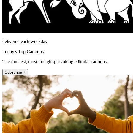
delivered each weekday
Today's Top Cartoons
The funniest, most thought-provoking editorial cartoons.
Subscribe +