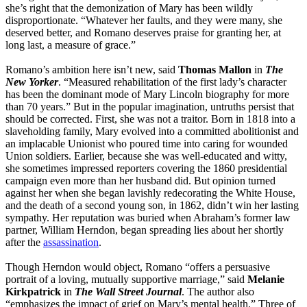
she’s right that the demonization of Mary has been wildly
disproportionate. “Whatever her faults, and they were many, she
deserved better, and Romano deserves praise for granting her, at
long last, a measure of grace.”
Romano’s ambition here isn’t new, said
Thomas Mallon
in
The
New Yorker
. “Measured rehabilitation of the first lady’s character
has been the dominant mode of Mary Lincoln biography for more
than 70 years.” But in the popular imagination, untruths persist that
should be corrected. First, she was not a traitor. Born in 1818 into a
slaveholding family, Mary evolved into a committed abolitionist and
an im­placable Unionist who poured time into caring for wounded
Union soldiers. Earlier, because she was well-educated and witty,
she sometimes impressed reporters covering the 1860 presidential
campaign even more than her husband did. But opinion turned
against her when she began lavishly redecorating the White House,
and the death of a second young son, in 1862, didn’t win her lasting
sympathy. Her reputation was buried when Abraham’s former law
partner, William Herndon, began spreading lies about her shortly
after the
assassination
.
Though Herndon would object, Romano “offers a persuasive
portrait of a loving, mutually supportive marriage,” said
Melanie
Kirkpatrick
in
The Wall Street Journal
. The author also
“emphasizes the impact of grief on Mary’s mental health.” Three of