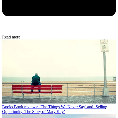
Read more
Books
Book reviews: ‘The Things We Never Say’ and ‘Selling
Opportunity: The Story of Mary Kay’