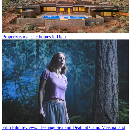
Property
6 majestic homes in Utah
Film
Film reviews: ‘Teenage Sex and Death at Camp Miasma’ and