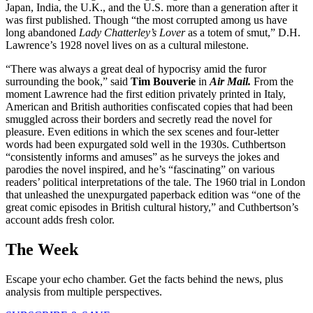
Japan, India, the U.K., and the U.S. more than a generation after it
was first published. Though “the most corrupted among us have
long abandoned
Lady Chatterley’s Lover
as a totem of smut,” D.H.
Lawrence’s 1928 novel lives on as a cultural milestone.
“There was always a great deal of hypocrisy amid the furor
surrounding the book,” said
Tim Bouverie
in
Air Mail.
From the
moment Lawrence had the first edition privately printed in Italy,
American and British authorities confiscated copies that had been
smuggled across their borders and secretly read the novel for
pleasure. Even editions in which the sex scenes and four-letter
words had been expurgated sold well in the 1930s. Cuthbertson
“consistently informs and amuses” as he surveys the jokes and
parodies the novel inspired, and he’s “fascinating” on various
readers’ political interpretations of the tale. The 1960 trial in London
that unleashed the unexpurgated paperback edition was “one of the
great comic episodes in British cultural history,” and Cuthbertson’s
account adds fresh color.
The Week
Escape your echo chamber. Get the facts behind the news, plus
analysis from multiple perspectives.