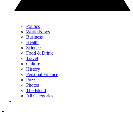
Politics
World News
Business
Health
Science
Food & Drink
Travel
Culture
History
Personal Finance
Puzzles
Photos
The Blend
All Categories