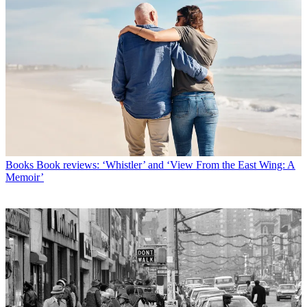
Books
Book reviews: ‘Whistler’ and ‘View From the East Wing: A
Memoir’