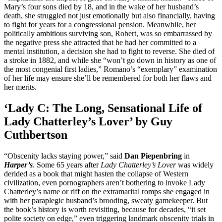
Mary’s four sons died by 18, and in the wake of her husband’s
death, she struggled not just emotionally but also financially, having
to fight for years for a congressional pension. Meanwhile, her
politically ambitious surviving son, Robert, was so embarrassed by
the negative press she attracted that he had her committed to a
mental institution, a decision she had to fight to reverse. She died of
a stroke in 1882, and while she “won’t go down in history as one of
the most congenial first ladies,” Romano’s “exemplary” examination
of her life may ensure she’ll be remembered for both her flaws and
her merits.
‘Lady C: The Long, Sensational Life of
Lady Chatterley’s Lover’ by Guy
Cuthbertson
“Obscenity lacks staying power,” said
Dan Piepenbring
in
Harper’s
. Some 65 years after
Lady Chatterley’s Lover
was widely
derided as a book that might hasten the collapse of Western
civilization, even pornographers aren’t bothering to invoke Lady
Chatterley’s name or riff on the extramarital romps she engaged in
with her paraplegic husband’s brooding, sweaty gamekeeper. But
the book’s history is worth revisiting, because for decades, “it set
polite society on edge,” even triggering landmark obscenity trials in