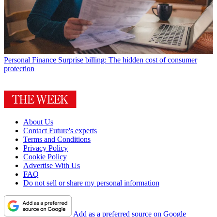
Personal Finance
Surprise billing: The hidden cost of consumer
protection
About Us
Contact Future's experts
Terms and Conditions
Privacy Policy
Cookie Policy
Advertise With Us
FAQ
Do not sell or share my personal information
Add as a preferred source on Google