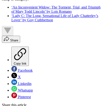
‘An Inconvenient Widow: The Torment, Trial, and Triumph
of Mary Todd Lincoln’ by Lois Romano
‘Lady C: The Long, Sensational Life of Lady Chatterley’s
Lover’ by Guy Cuthbertson
Share
Copy link
Facebook
X
Linkedin
Whatsapp
Pinterest
Share this article