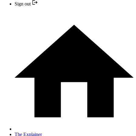
Sign out
The Explainer