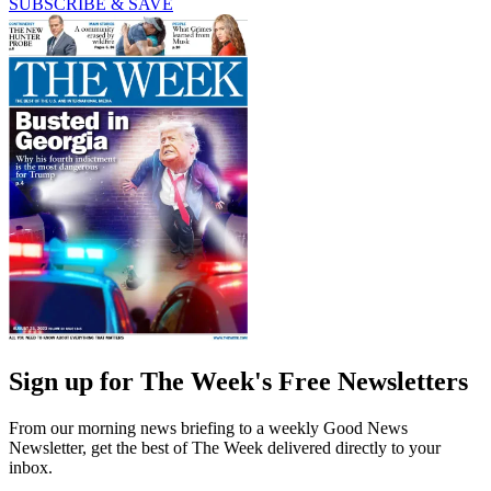
SUBSCRIBE & SAVE
Sign up for The Week's Free Newsletters
From our morning news briefing to a weekly Good News
Newsletter, get the best of The Week delivered directly to your
inbox.