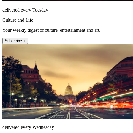
delivered every Tuesday
Culture and Life
Your weekly digest of culture, entertainment and art..
Subscribe +
delivered every Wednesday