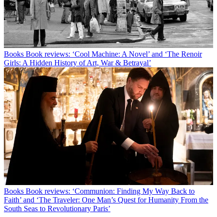
Books
Book reviews: ‘Cool Machine: A Novel’ and ‘The Renoir
Girls: A Hidden History of Art, War & Betrayal’
Books
Book reviews: ‘Communion: Finding My Way Back to
Faith’ and ‘The Traveler: One Man’s Quest for Humanity From the
South Seas to Revolutionary Paris’