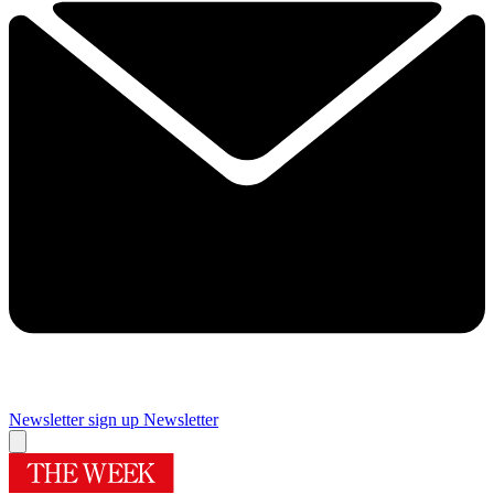
Newsletter sign up
Newsletter