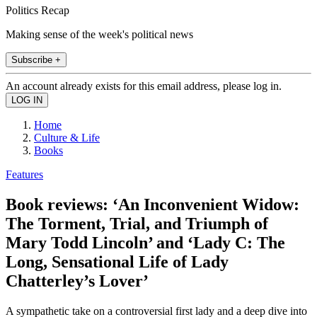
Politics Recap
Making sense of the week's political news
Subscribe +
An account already exists for this email address, please log in.
Home
Culture & Life
Books
Features
Book reviews: ‘An Inconvenient Widow:
The Torment, Trial, and Triumph of
Mary Todd Lincoln’ and ‘Lady C: The
Long, Sensational Life of Lady
Chatterley’s Lover’
A sympathetic take on a controversial first lady and a deep dive into