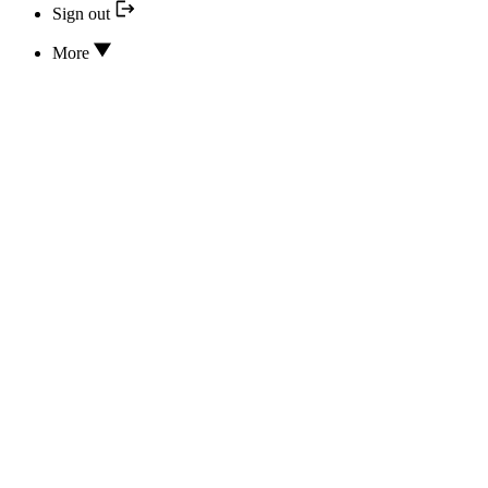
Sign out
More