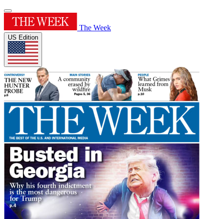
The Week
US Edition