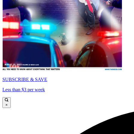
SUBSCRIBE & SAVE
Less than $3 per week
×