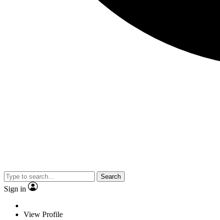
Search
Sign in
View Profile