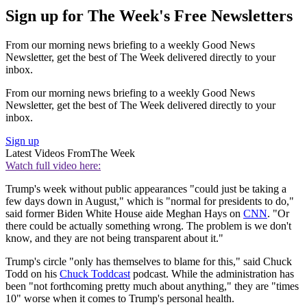
Sign up for The Week's Free Newsletters
From our morning news briefing to a weekly Good News
Newsletter, get the best of The Week delivered directly to your
inbox.
From our morning news briefing to a weekly Good News
Newsletter, get the best of The Week delivered directly to your
inbox.
Sign up
Latest Videos From
The Week
Watch full video here:
Trump's week without public appearances "could just be taking a
few days down in August," which is "normal for presidents to do,"
said former Biden White House aide Meghan Hays on
CNN
. "Or
there could be actually something wrong. The problem is we don't
know, and they are not being transparent about it."
Trump's circle "only has themselves to blame for this," said Chuck
Todd on his
Chuck Toddcast
podcast. While the administration has
been "not forthcoming pretty much about anything," they are "times
10" worse when it comes to Trump's personal health.