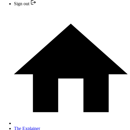
Sign out
The Explainer