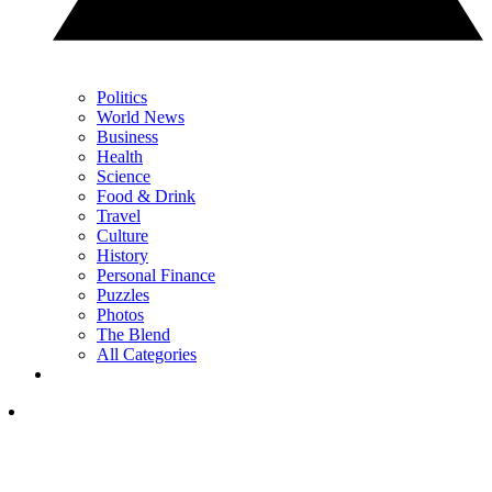
Politics
World News
Business
Health
Science
Food & Drink
Travel
Culture
History
Personal Finance
Puzzles
Photos
The Blend
All Categories