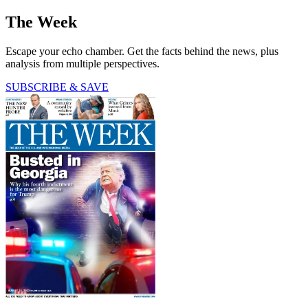
The Week
Escape your echo chamber. Get the facts behind the news, plus
analysis from multiple perspectives.
SUBSCRIBE & SAVE