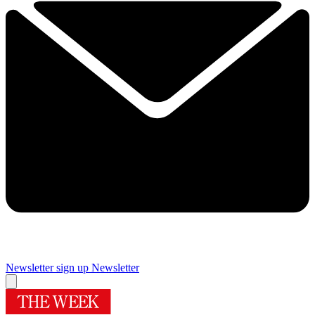
Newsletter sign up
Newsletter