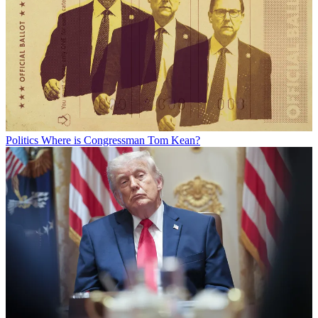
Politics
Where is Congressman Tom Kean?