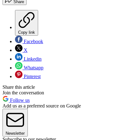
Share
Copy link
Facebook
X
Linkedin
Whatsapp
Pinterest
Share this article
Join the conversation
Follow us
Add us as a preferred source on Google
Newsletter
Subscribe to our newsletter