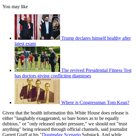
You may like
Trump declares himself healthy after
latest exam
The revived Presidential Fitness Test
has doctors giving conflicting diagnoses
Where is Congressman Tom Kean?
Given that the health information this White House does release is
either "laughably exaggerated, so bare bones as to be equally
dubious," or "only released under pressure," we should not "trust
anything" being released through official channels, said journalist
Garrett Graff at his "
Doomsday Scenario
Substack. And while