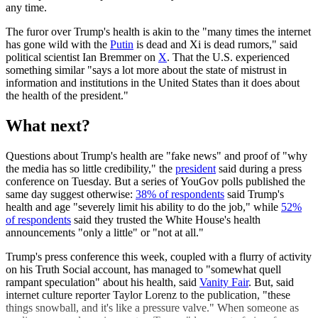
any time.
The furor over Trump's health is akin to the "many times the internet
has gone wild with the
Putin
is dead and Xi is dead rumors," said
political scientist Ian Bremmer on
X
. That the U.S. experienced
something similar "says a lot more about the state of mistrust in
information and institutions in the United States than it does about
the health of the president."
What next?
Questions about Trump's health are "fake news" and proof of "why
the media has so little credibility," the
president
said during a press
conference on Tuesday. But a series of YouGov polls published the
same day suggest otherwise:
38% of respondents
said Trump's
health and age "severely limit his ability to do the job," while
52%
of respondents
said they trusted the White House's health
announcements "only a little" or "not at all."
Trump's press conference this week, coupled with a flurry of activity
on his Truth Social account, has managed to "somewhat quell
rampant speculation" about his health, said
Vanity Fair
. But, said
internet culture reporter Taylor Lorenz to the publication, "these
things snowball, and it's like a pressure valve." When someone as