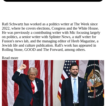
Rafi Schwartz has worked as a politics writer at The Week since
2022, where he covers elections, Congress and the White House.
He was previously a contributing writer with Mic focusing largely
on politics, a senior writer with Splinter News, a staff writer for
Fusion's news lab, and the managing editor of Heeb Magazine, a
Jewish life and culture publication. Rafi's work has appeared in
Rolling Stone, GOOD and The Forward, among others.
Read more