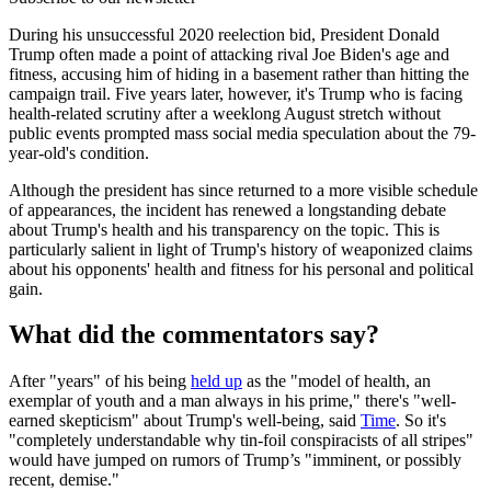
During his unsuccessful 2020 reelection bid, President Donald
Trump often made a point of attacking rival Joe Biden's age and
fitness, accusing him of hiding in a basement rather than hitting the
campaign trail. Five years later, however, it's Trump who is facing
health-related scrutiny after a weeklong August stretch without
public events prompted mass social media speculation about the 79-
year-old's condition.
Although the president has since returned to a more visible schedule
of appearances, the incident has renewed a longstanding debate
about Trump's health and his transparency on the topic. This is
particularly salient in light of Trump's history of weaponized claims
about his opponents' health and fitness for his personal and political
gain.
What did the commentators say?
After "years" of his being
held up
as the "model of health, an
exemplar of youth and a man always in his prime," there's "well-
earned skepticism" about Trump's well-being, said
Time
. So it's
"completely understandable why tin-foil conspiracists of all stripes"
would have jumped on rumors of Trump’s "imminent, or possibly
recent, demise."