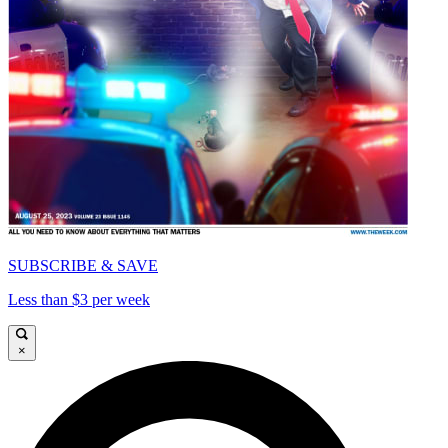
SUBSCRIBE & SAVE
Less than $3 per week
×