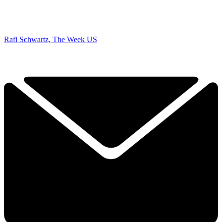
Rafi Schwartz, The Week US