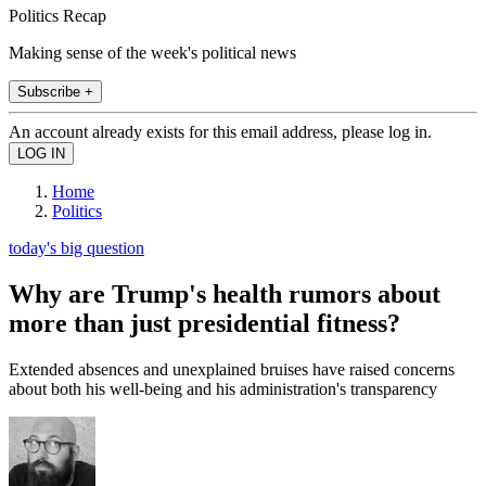
Politics Recap
Making sense of the week's political news
Subscribe +
An account already exists for this email address, please log in.
Home
Politics
today's big question
Why are Trump's health rumors about
more than just presidential fitness?
Extended absences and unexplained bruises have raised concerns
about both his well-being and his administration's transparency