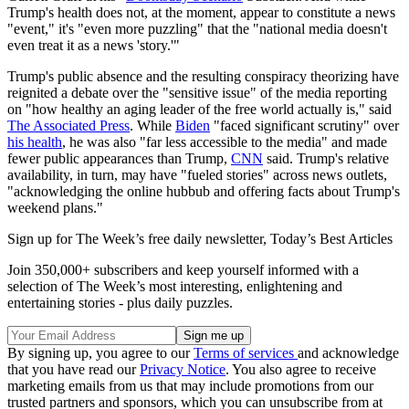
Trump's health does not, at the moment, appear to constitute a news
"event," it's "even more puzzling" that the "national media doesn't
even treat it as a news 'story.'"
Trump's public absence and the resulting conspiracy theorizing have
reignited a debate over the "sensitive issue" of the media reporting
on "how healthy an aging leader of the free world actually is," said
The Associated Press
. While
Biden
"faced significant scrutiny" over
his health
, he was also "far less accessible to the media" and made
fewer public appearances than Trump,
CNN
said. Trump's relative
availability, in turn, may have "fueled stories" across news outlets,
"acknowledging the online hubbub and offering facts about Trump's
weekend plans."
Sign up for The Week’s free daily newsletter,
Today’s Best Articles
Join 350,000+ subscribers and keep yourself informed with a
selection of The Week’s most interesting, enlightening and
entertaining stories - plus daily puzzles.
By signing up, you agree to our
Terms of services
and acknowledge
that you have read our
Privacy Notice
. You also agree to receive
marketing emails from us that may include promotions from our
trusted partners and sponsors, which you can unsubscribe from at