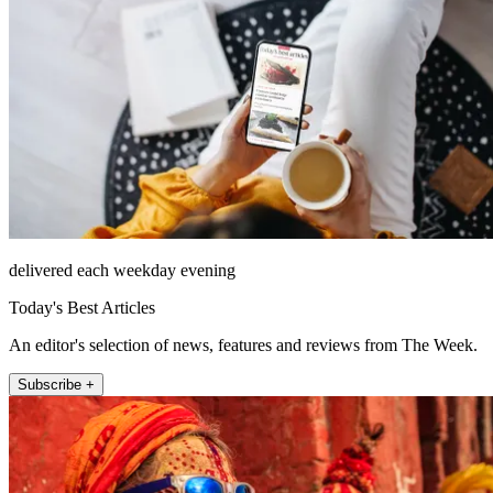
delivered each weekday evening
Today's Best Articles
An editor's selection of news, features and reviews from The Week.
Subscribe +