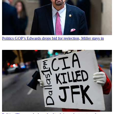
Politics
GOP’s Edwards drops bid for reelection, Miller stays in