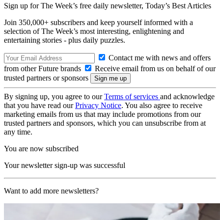
Sign up for The Week’s free daily newsletter,
Today’s Best Articles
Join 350,000+ subscribers and keep yourself informed with a
selection of The Week’s most interesting, enlightening and
entertaining stories - plus daily puzzles.
Contact me with news and offers
from other Future brands
Receive email from us on behalf of our
trusted partners or sponsors
By signing up, you agree to our
Terms of services
and acknowledge
that you have read our
Privacy Notice
. You also agree to receive
marketing emails from us that may include promotions from our
trusted partners and sponsors, which you can unsubscribe from at
any time.
You are now subscribed
Your newsletter sign-up was successful
Want to add more newsletters?