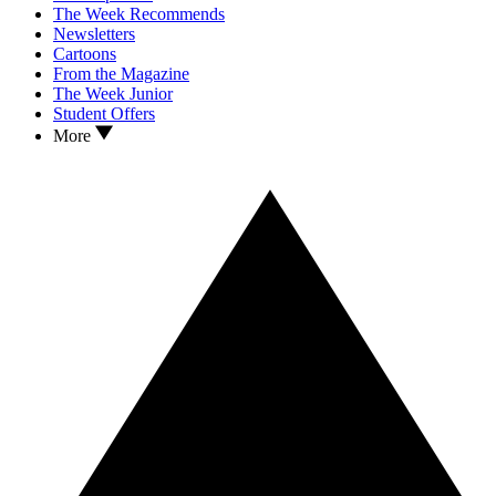
The Week Recommends
Newsletters
Cartoons
From the Magazine
The Week Junior
Student Offers
More