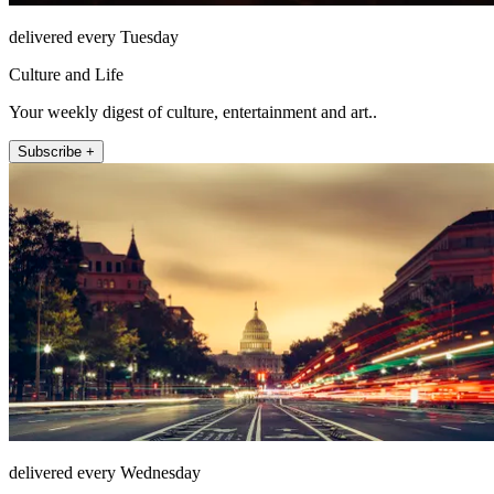
delivered every Tuesday
Culture and Life
Your weekly digest of culture, entertainment and art..
Subscribe +
delivered every Wednesday