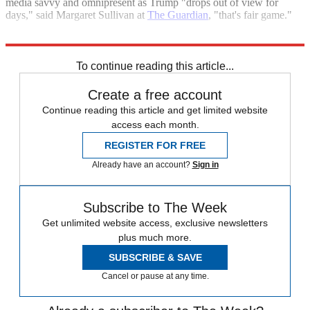
media savvy and omnipresent as Trump "drops out of view for
days," said Margaret Sullivan at
The Guardian
, "that's fair game."
Explore More
Donald Trump
Joe Biden
Today's big question
To continue reading this article...
Create a free account
Continue reading this article and get limited website
access each month.
REGISTER FOR FREE
Already have an account?
Sign in
Subscribe to The Week
Get unlimited website access, exclusive newsletters
plus much more.
SUBSCRIBE & SAVE
Cancel or pause at any time.