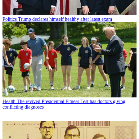
Politics
Trump declares himself healthy after latest exam
Health
The revived Presidential Fitness Test has doctors giving
conflicting diagnoses