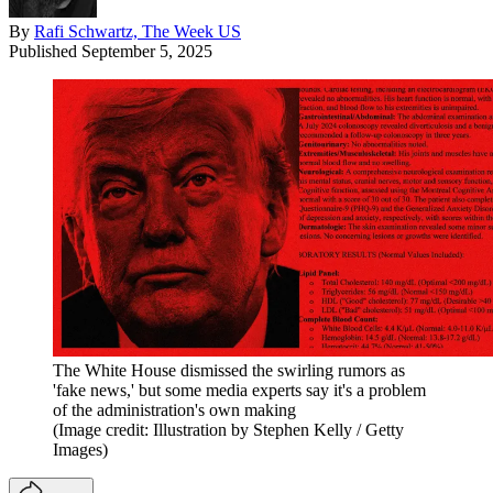
By
Rafi Schwartz, The Week US
Published
September 5, 2025
The White House dismissed the swirling rumors as
'fake news,' but some media experts say it's a problem
of the administration's own making
(Image credit: Illustration by Stephen Kelly / Getty
Images)