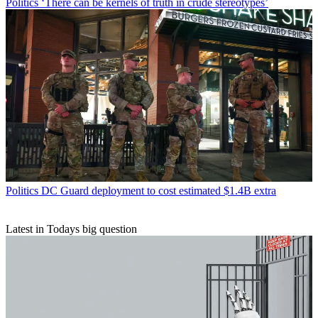
Politics
‘There can be kernels of truth in crude stereotypes’
Politics
DC Guard deployment to cost estimated $1.4B extra
Latest in Todays big question