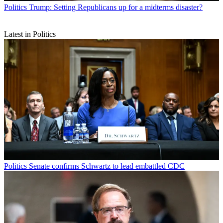
Politics
Trump: Setting Republicans up for a midterms disaster?
Latest in Politics
Politics
Senate confirms Schwartz to lead embattled CDC