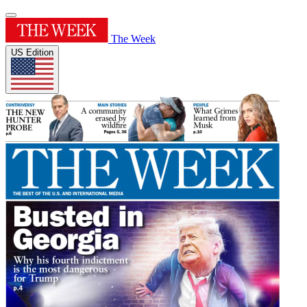
The Week
US Edition