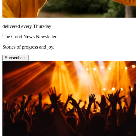
delivered every Thursday
The Good News Newsletter
Stories of progress and joy.
Subscribe +