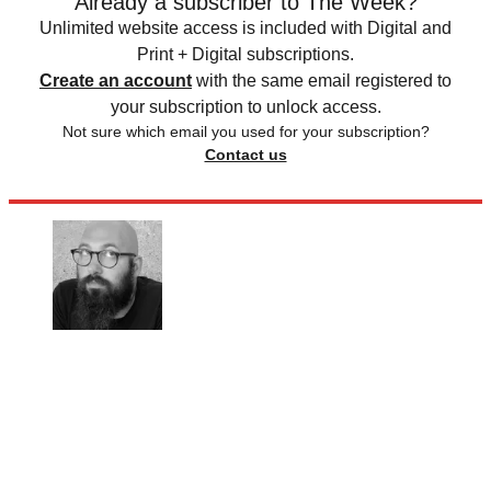
Already a subscriber to The Week?
Unlimited website access is included with Digital and
Print + Digital subscriptions.
Create an account
with the same email registered to
your subscription to unlock access.
Not sure which email you used for your subscription?
Contact us