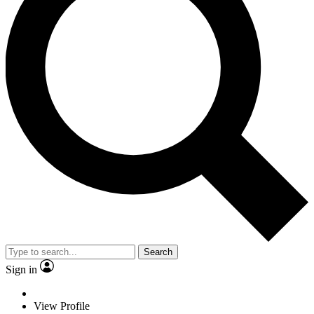
Search
Sign in
View Profile