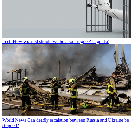
Tech
How worried should we be about rogue AI agents?
World News
Can deadly escalation between Russia and Ukraine be
stopped?