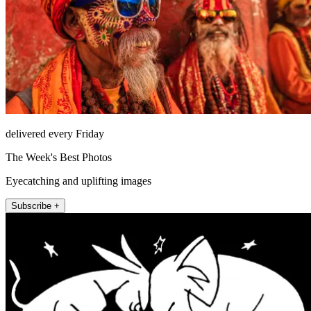
delivered every Friday
The Week's Best Photos
Eyecatching and uplifting images
Subscribe +