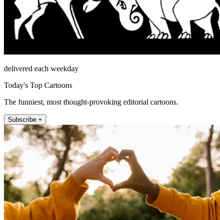
delivered each weekday
Today's Top Cartoons
The funniest, most thought-provoking editorial cartoons.
Subscribe +