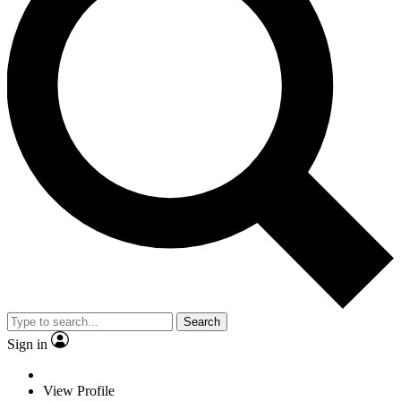
Search
Sign in
View Profile