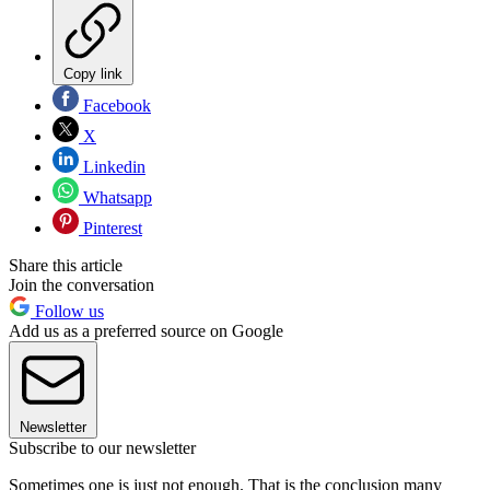
Copy link
Facebook
X
Linkedin
Whatsapp
Pinterest
Share this article
Join the conversation
Follow us
Add us as a preferred source on Google
Newsletter
Subscribe to our newsletter
Sometimes one is just not enough. That is the conclusion many