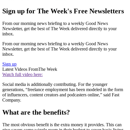
Sign up for The Week's Free Newsletters
From our morning news briefing to a weekly Good News
Newsletter, get the best of The Week delivered directly to your
inbox.
From our morning news briefing to a weekly Good News
Newsletter, get the best of The Week delivered directly to your
inbox.
Sign up
Latest Videos From
The Week
Watch full video here:
Social media is additionally contributing. For the younger
generations, “freelance employment has been modeled in the form
of influencers, content creators and podcasters online,” said Fast
Company.
What are the benefits?
The most obvious benefit is the extra money it provides. This can
give savers some wiggle room in their budget to cover basic living