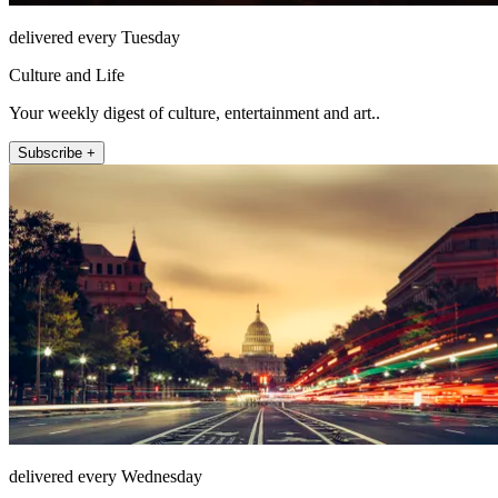
delivered every Tuesday
Culture and Life
Your weekly digest of culture, entertainment and art..
Subscribe +
delivered every Wednesday