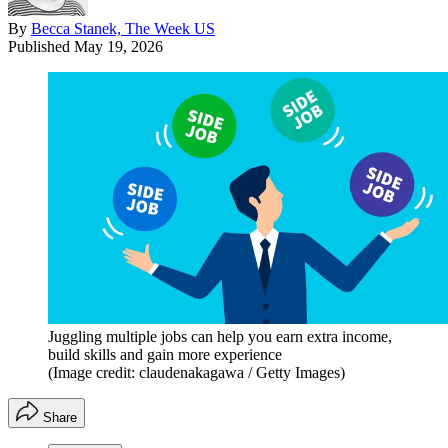
By
Becca Stanek, The Week US
Published
May 19, 2026
Juggling multiple jobs can help you earn extra income,
build skills and gain more experience
(Image credit: claudenakagawa / Getty Images)
Share