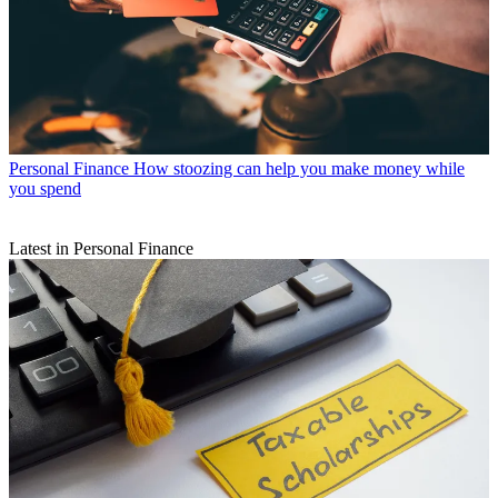
Personal Finance
How stoozing can help you make money while
you spend
Latest in Personal Finance