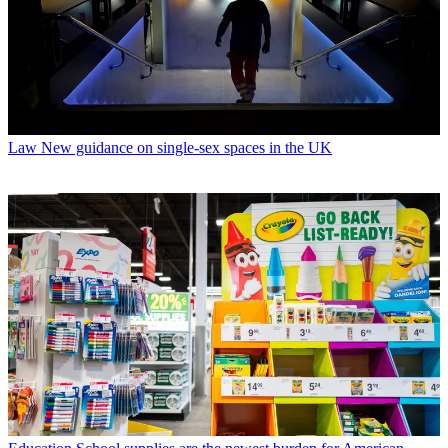
Law
New guidance on single-sex spaces in the UK