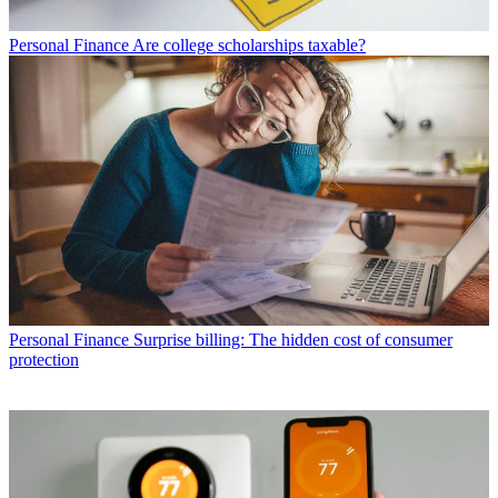
Personal Finance
Are college scholarships taxable?
Personal Finance
Surprise billing: The hidden cost of consumer
protection