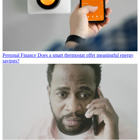
Personal Finance
Does a smart thermostat offer meaningful energy
savings?