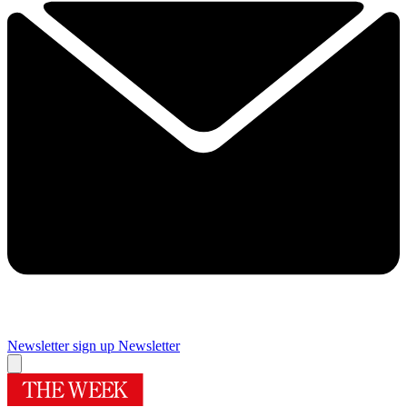
Newsletter sign up
Newsletter