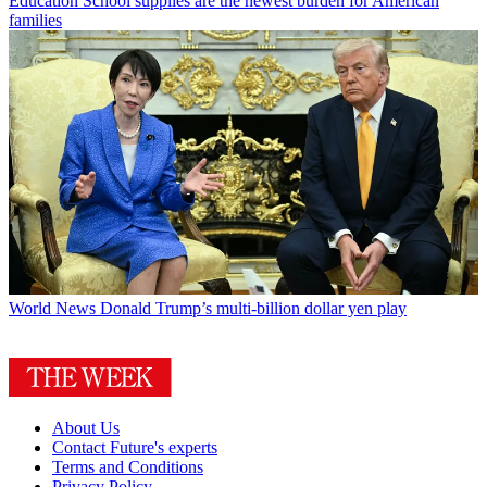
Education
School supplies are the newest burden for American
families
World News
Donald Trump’s multi-billion dollar yen play
About Us
Contact Future's experts
Terms and Conditions
Privacy Policy