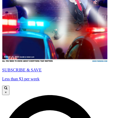
SUBSCRIBE & SAVE
Less than $3 per week
×