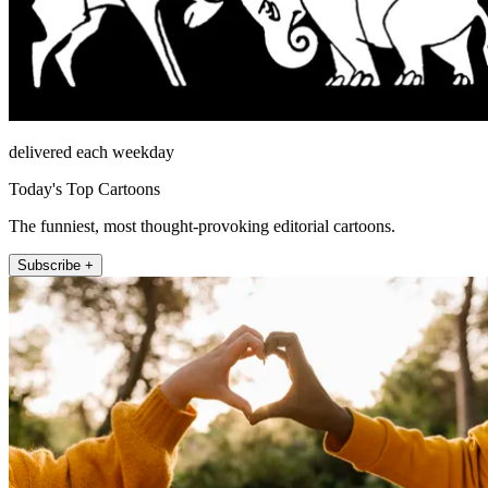
delivered each weekday
Today's Top Cartoons
The funniest, most thought-provoking editorial cartoons.
Subscribe +