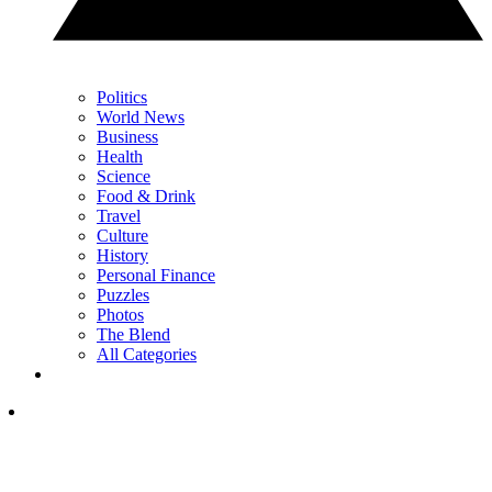
Politics
World News
Business
Health
Science
Food & Drink
Travel
Culture
History
Personal Finance
Puzzles
Photos
The Blend
All Categories