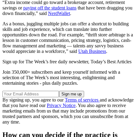
“Extra income could go toward a brokerage account, retirement
savings or
paying off the student loans
that have been dragging you
down financially,” said
NerdWallet
.
As a bonus, juggling multiple jobs can offer a shortcut to building
skills and job experience, which can translate into further
opportunities down the road. For example, “thrift store arbitrage is a
lesson in customer communication, pricing strategy, logistics, cash-
flow management and marketing — talents any savvy business
would appreciate in a workforce,” said
Utah Business
.
Sign up for The Week’s free daily newsletter,
Today’s Best Articles
Join 350,000+ subscribers and keep yourself informed with a
selection of The Week’s most interesting, enlightening and
entertaining stories - plus daily puzzles.
By signing up, you agree to our
Terms of services
and acknowledge
that you have read our
Privacy Notice
. You also agree to receive
marketing emails from us that may include promotions from our
trusted partners and sponsors, which you can unsubscribe from at
any time.
How can you decide if the practice is