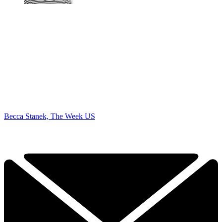
Becca Stanek, The Week US