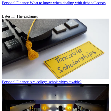
Personal Finance
What to know when dealing with debt collectors
Latest in The explainer
Personal Finance
Are college scholarships taxable?