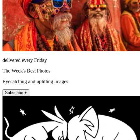
delivered every Friday
The Week's Best Photos
Eyecatching and uplifting images
Subscribe +