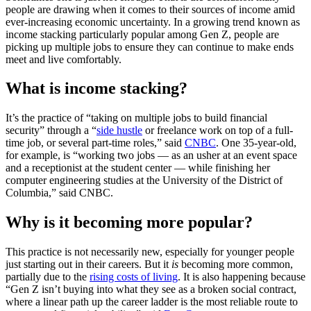
people are drawing when it comes to their sources of income amid
ever-increasing economic uncertainty. In a growing trend known as
income stacking particularly popular among Gen Z, people are
picking up multiple jobs to ensure they can continue to make ends
meet and live comfortably.
What is income stacking?
It’s the practice of “taking on multiple jobs to build financial
security” through a “
side hustle
or freelance work on top of a full-
time job, or several part-time roles,” said
CNBC
. One 35-year-old,
for example, is “working two jobs — as an usher at an event space
and a receptionist at the student center — while finishing her
computer engineering studies at the University of the District of
Columbia,” said CNBC.
Why is it becoming more popular?
This practice is not necessarily new, especially for younger people
just starting out in their careers. But it
is
becoming more common,
partially due to the
rising costs of living
. It is also happening because
“Gen Z isn’t buying into what they see as a broken social contract,
where a linear path up the career ladder is the most reliable route to