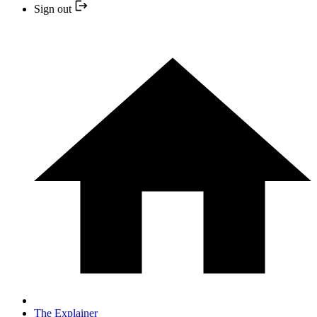
Sign out
The Explainer