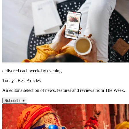
delivered each weekday evening
Today's Best Articles
An editor's selection of news, features and reviews from The Week.
Subscribe +