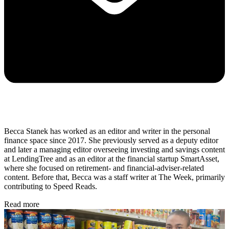
Becca Stanek has worked as an editor and writer in the personal
finance space since 2017. She previously served as a deputy editor
and later a managing editor overseeing investing and savings content
at LendingTree and as an editor at the financial startup SmartAsset,
where she focused on retirement- and financial-adviser-related
content. Before that, Becca was a staff writer at The Week, primarily
contributing to Speed Reads.
Read more