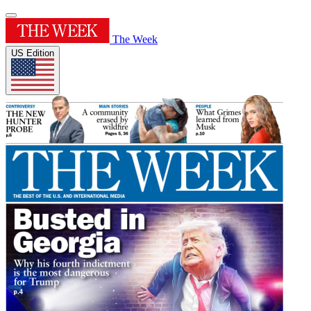
The Week
US Edition