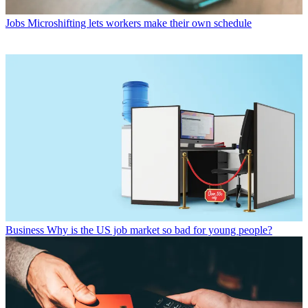
Jobs
Microshifting lets workers make their own schedule
Business
Why is the US job market so bad for young people?