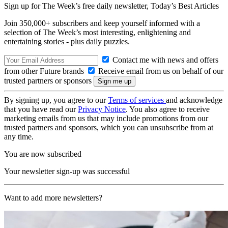
Sign up for The Week’s free daily newsletter,
Today’s Best Articles
Join 350,000+ subscribers and keep yourself informed with a
selection of The Week’s most interesting, enlightening and
entertaining stories - plus daily puzzles.
Contact me with news and offers
from other Future brands
Receive email from us on behalf of our
trusted partners or sponsors
By signing up, you agree to our
Terms of services
and acknowledge
that you have read our
Privacy Notice
. You also agree to receive
marketing emails from us that may include promotions from our
trusted partners and sponsors, which you can unsubscribe from at
any time.
You are now subscribed
Your newsletter sign-up was successful
Want to add more newsletters?