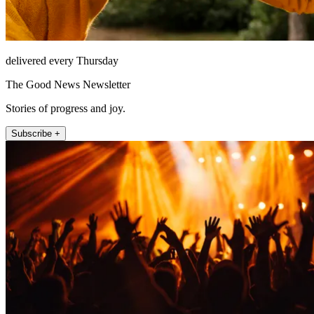
delivered every Thursday
The Good News Newsletter
Stories of progress and joy.
Subscribe +