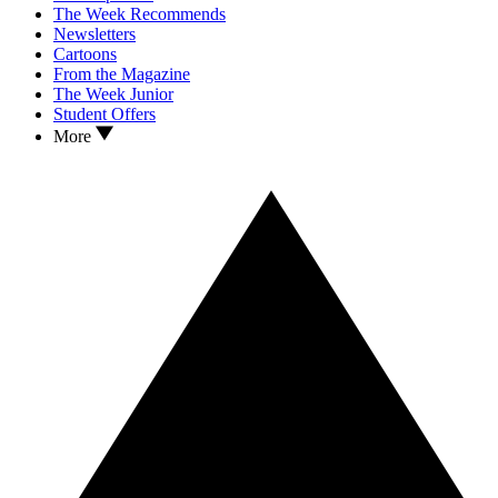
The Week Recommends
Newsletters
Cartoons
From the Magazine
The Week Junior
Student Offers
More