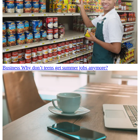
Business
Why don’t teens get summer jobs anymore?