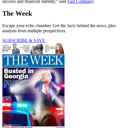
success and financial stability,” said
Fast Company
.
The Week
Escape your echo chamber. Get the facts behind the news, plus
analysis from multiple perspectives.
SUBSCRIBE & SAVE