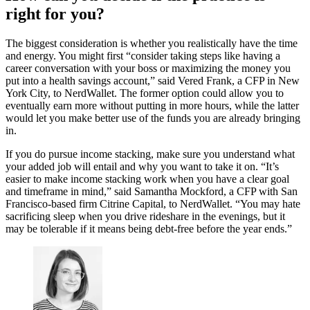
right for you?
The biggest consideration is whether you realistically have the time
and energy. You might first “consider taking steps like having a
career conversation with your boss or maximizing the money you
put into a health savings account,” said Vered Frank, a CFP in New
York City, to NerdWallet. The former option could allow you to
eventually earn more without putting in more hours, while the latter
would let you make better use of the funds you are already bringing
in.
If you do pursue income stacking, make sure you understand what
your added job will entail and why you want to take it on. “It’s
easier to make income stacking work when you have a clear goal
and timeframe in mind,” said Samantha Mockford, a CFP with San
Francisco-based firm Citrine Capital, to NerdWallet. “You may hate
sacrificing sleep when you drive rideshare in the evenings, but it
may be tolerable if it means being debt-free before the year ends.”