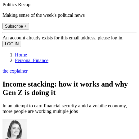
Politics Recap
Making sense of the week's political news
Subscribe +
An account already exists for this email address, please log in.
Home
Personal Finance
the explainer
Income stacking: how it works and why
Gen Z is doing it
In an attempt to earn financial security amid a volatile economy,
more people are working multiple jobs