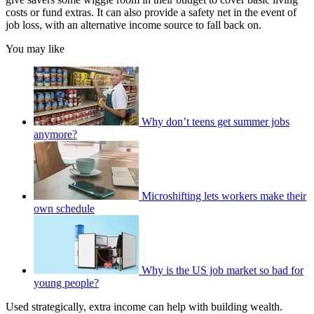
costs or fund extras. It can also provide a safety net in the event of
job loss, with an alternative income source to fall back on.
You may like
Why don’t teens get summer jobs
anymore?
Microshifting lets workers make their
own schedule
Why is the US job market so bad for
young people?
Used strategically, extra income can help with building wealth.