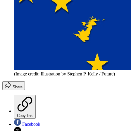
(Image credit: Illustration by Stephen P. Kelly / Future)
Share
Copy link
Facebook