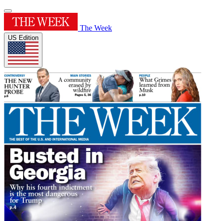
The Week
US Edition