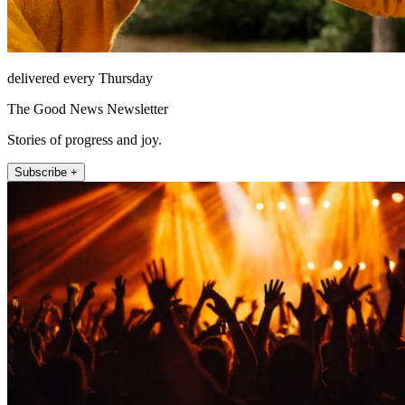
delivered every Thursday
The Good News Newsletter
Stories of progress and joy.
Subscribe +