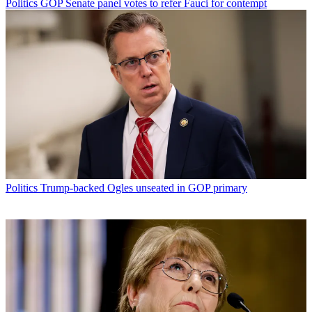
Politics
GOP Senate panel votes to refer Fauci for contempt
Politics
Trump-backed Ogles unseated in GOP primary