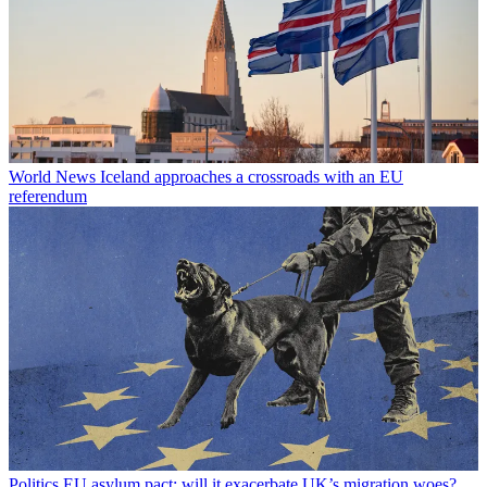
World News
Iceland approaches a crossroads with an EU
referendum
Politics
EU asylum pact: will it exacerbate UK’s migration woes?