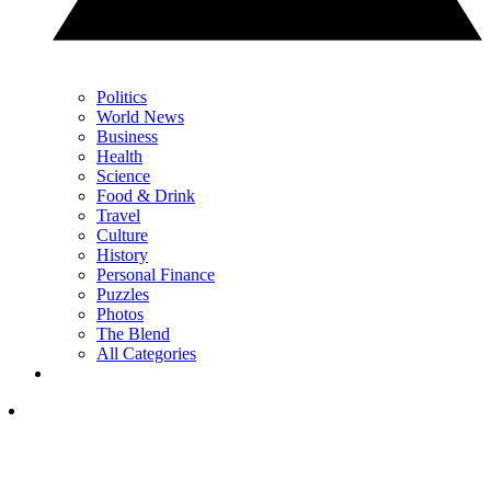
Politics
World News
Business
Health
Science
Food & Drink
Travel
Culture
History
Personal Finance
Puzzles
Photos
The Blend
All Categories