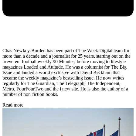
Chas Newkey-Burden has been part of The Week Digital team for
more than a decade and a journalist for 25 years, starting out on the
irreverent football weekly 90 Minutes, before moving to lifestyle
magazines Loaded and Attitude. He was a columnist for The Big
Issue and landed a world exclusive with David Beckham that
became the weekly magazine’s bestselling issue. He now writes
regularly for The Guardian, The Telegraph, The Independent,
Metro, FourFourTwo and the i new site. He is also the author of a
number of non-fiction books.
Read more