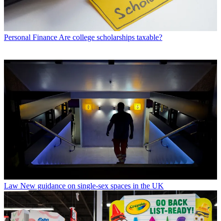
Personal Finance
Are college scholarships taxable?
Law
New guidance on single-sex spaces in the UK