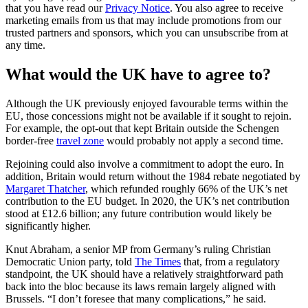
that you have read our
Privacy Notice
. You also agree to receive
marketing emails from us that may include promotions from our
trusted partners and sponsors, which you can unsubscribe from at
any time.
What would the UK have to agree to?
Although the UK previously enjoyed favourable terms within the
EU, those concessions might not be available if it sought to rejoin.
For example, the opt-out that kept Britain outside the Schengen
border-free
travel zone
would probably not apply a second time.
Rejoining could also involve a commitment to adopt the euro. In
addition, Britain would return without the 1984 rebate negotiated by
Margaret Thatcher
, which refunded roughly 66% of the UK’s net
contribution to the EU budget. In 2020, the UK’s net contribution
stood at £12.6 billion; any future contribution would likely be
significantly higher.
Knut Abraham, a senior MP from Germany’s ruling Christian
Democratic Union party, told
The Times
that, from a regulatory
standpoint, the UK should have a relatively straightforward path
back into the bloc because its laws remain largely aligned with
Brussels. “I don’t foresee that many complications,” he said.