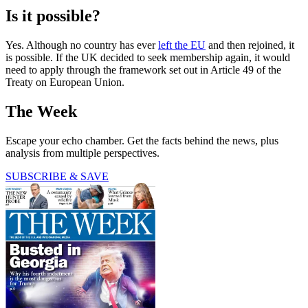
Is it possible?
Yes. Although no country has ever
left the EU
and then rejoined, it
is possible. If the UK decided to seek membership again, it would
need to apply through the framework set out in Article 49 of the
Treaty on European Union.
The Week
Escape your echo chamber. Get the facts behind the news, plus
analysis from multiple perspectives.
SUBSCRIBE & SAVE