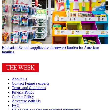
Education
School supplies are the newest burden for American
families
About Us
Contact Future's experts
Terms and Conditions
Privacy Policy
Cookie Policy
Advertise With Us
FAQ
Do not sell or share my personal information