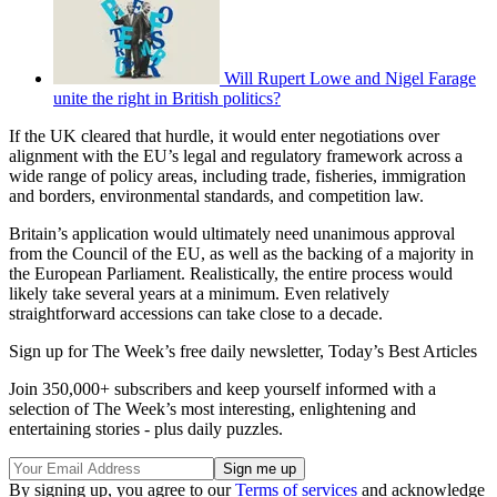
Will Rupert Lowe and Nigel Farage
unite the right in British politics?
If the UK cleared that hurdle, it would enter negotiations over
alignment with the EU’s legal and regulatory framework across a
wide range of policy areas, including trade, fisheries, immigration
and borders, environmental standards, and competition law.
Britain’s application would ultimately need unanimous approval
from the Council of the EU, as well as the backing of a majority in
the European Parliament. Realistically, the entire process would
likely take several years at a minimum. Even relatively
straightforward accessions can take close to a decade.
Sign up for The Week’s free daily newsletter,
Today’s Best Articles
Join 350,000+ subscribers and keep yourself informed with a
selection of The Week’s most interesting, enlightening and
entertaining stories - plus daily puzzles.
By signing up, you agree to our
Terms of services
and acknowledge