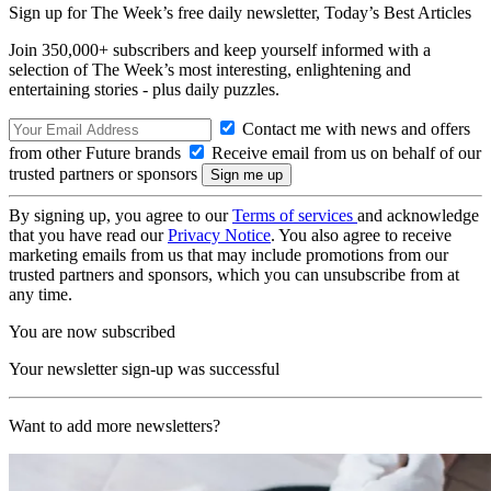
Sign up for The Week’s free daily newsletter,
Today’s Best Articles
Join 350,000+ subscribers and keep yourself informed with a
selection of The Week’s most interesting, enlightening and
entertaining stories - plus daily puzzles.
Contact me with news and offers
from other Future brands
Receive email from us on behalf of our
trusted partners or sponsors
By signing up, you agree to our
Terms of services
and acknowledge
that you have read our
Privacy Notice
. You also agree to receive
marketing emails from us that may include promotions from our
trusted partners and sponsors, which you can unsubscribe from at
any time.
You are now subscribed
Your newsletter sign-up was successful
Want to add more newsletters?