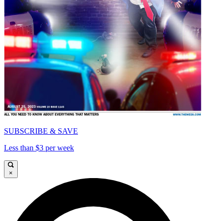
SUBSCRIBE & SAVE
Less than $3 per week
×