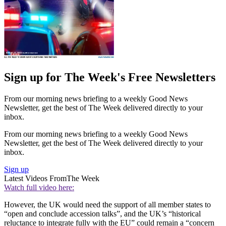
Sign up for The Week's Free Newsletters
From our morning news briefing to a weekly Good News
Newsletter, get the best of The Week delivered directly to your
inbox.
From our morning news briefing to a weekly Good News
Newsletter, get the best of The Week delivered directly to your
inbox.
Sign up
Latest Videos From
The Week
Watch full video here:
However, the UK would need the support of all member states to
“open and conclude accession talks”, and the UK’s “historical
reluctance to integrate fully with the EU” could remain a “concern