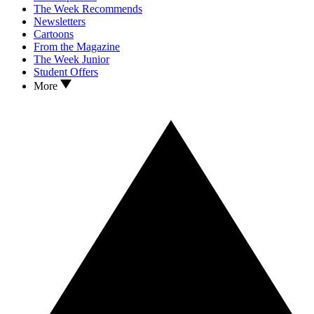
The Week Recommends
Newsletters
Cartoons
From the Magazine
The Week Junior
Student Offers
More