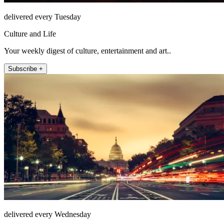
delivered every Tuesday
Culture and Life
Your weekly digest of culture, entertainment and art..
Subscribe +
delivered every Wednesday