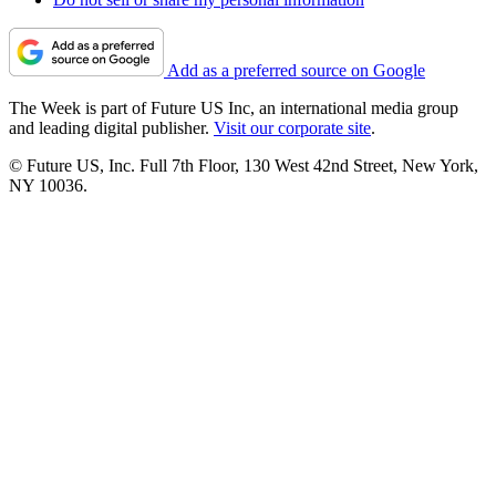
Add as a preferred source on Google
The Week is part of Future US Inc, an international media group
and leading digital publisher.
Visit our corporate site
.
© Future US, Inc. Full 7th Floor, 130 West 42nd Street, New York,
NY 10036.