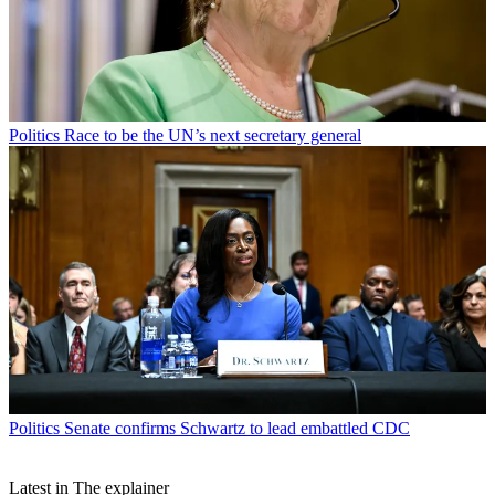
Politics
Race to be the UN’s next secretary general
Politics
Senate confirms Schwartz to lead embattled CDC
Latest in The explainer