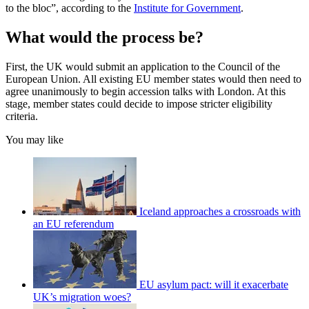
to the bloc”, according to the
Institute for Government
.
What would the process be?
First, the UK would submit an application to the Council of the
European Union. All existing EU member states would then need to
agree unanimously to begin accession talks with London. At this
stage, member states could decide to impose stricter eligibility
criteria.
You may like
Iceland approaches a crossroads with
an EU referendum
EU asylum pact: will it exacerbate
UK’s migration woes?