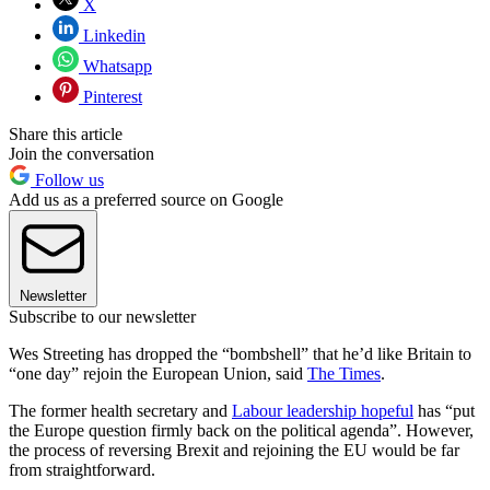
X
Linkedin
Whatsapp
Pinterest
Share this article
Join the conversation
Follow us
Add us as a preferred source on Google
Newsletter
Subscribe to our newsletter
Wes Streeting has dropped the “bombshell” that he’d like Britain to
“one day” rejoin the European Union, said
The Times
.
The former health secretary and
Labour leadership hopeful
has “put
the Europe question firmly back on the political agenda”. However,
the process of reversing Brexit and rejoining the EU would be far
from straightforward.