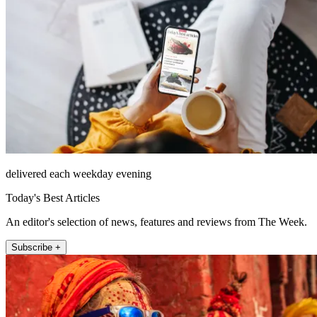
delivered each weekday evening
Today's Best Articles
An editor's selection of news, features and reviews from The Week.
Subscribe +