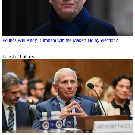
Politics
Will Andy Burnham win the Makerfield by-election?
Latest in Politics