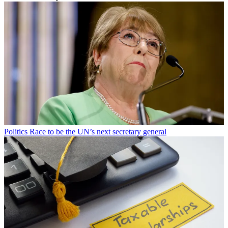
Politics
Race to be the UN’s next secretary general