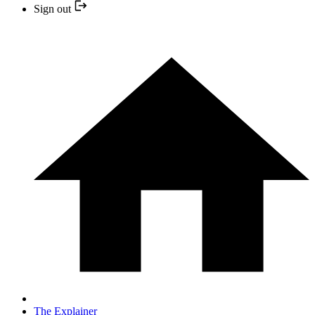
Sign out
The Explainer