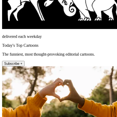
delivered each weekday
Today's Top Cartoons
The funniest, most thought-provoking editorial cartoons.
Subscribe +