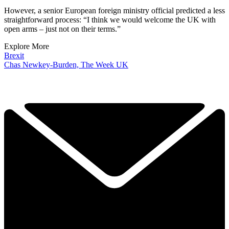
However, a senior European foreign ministry official predicted a less
straightforward process: “I think we would welcome the UK with
open arms – just not on their terms.”
Explore More
Brexit
Chas Newkey-Burden, The Week UK