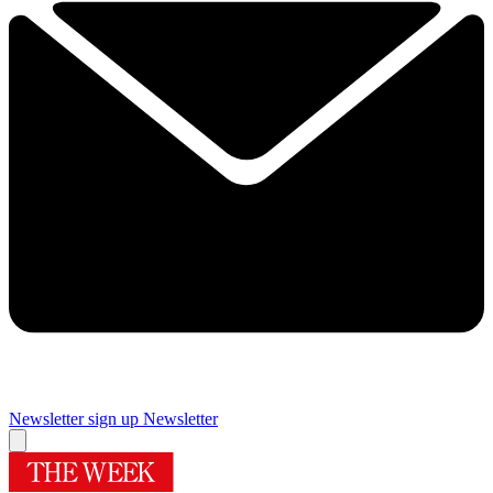
Newsletter sign up
Newsletter