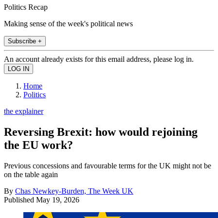
Politics Recap
Making sense of the week's political news
Subscribe +
An account already exists for this email address, please log in.
Home
Politics
the explainer
Reversing Brexit: how would rejoining
the EU work?
Previous concessions and favourable terms for the UK might not be
on the table again
By
Chas Newkey-Burden, The Week UK
Published
May 19, 2026