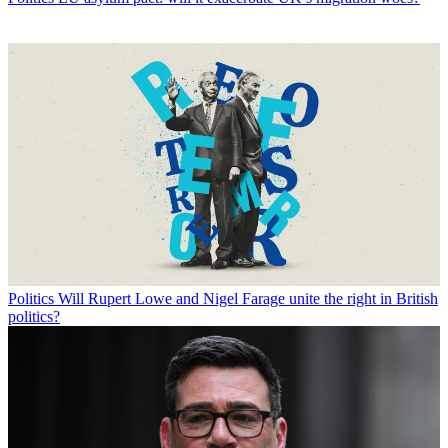
Politics
Will Rupert Lowe and Nigel Farage unite the right in British
politics?