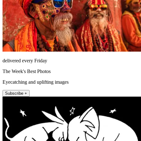
delivered every Friday
The Week's Best Photos
Eyecatching and uplifting images
Subscribe +