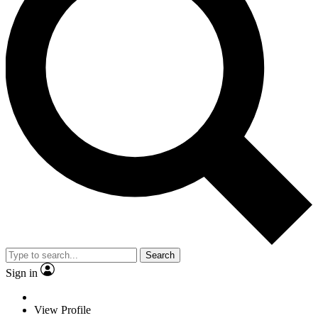
Search
Sign in
View Profile