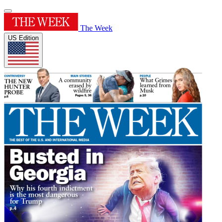
The Week
US Edition