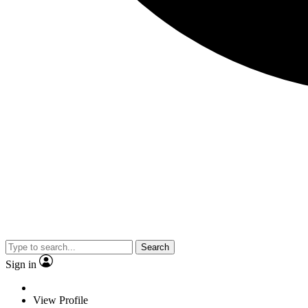
Search
Sign in
View Profile