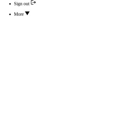
Sign out
More