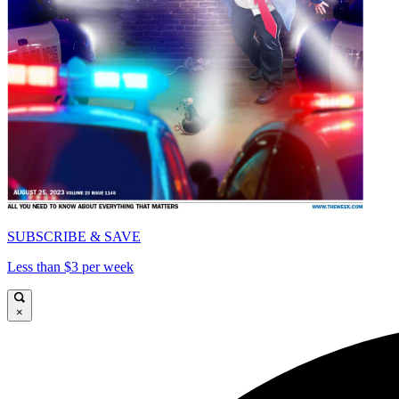
SUBSCRIBE & SAVE
Less than $3 per week
×