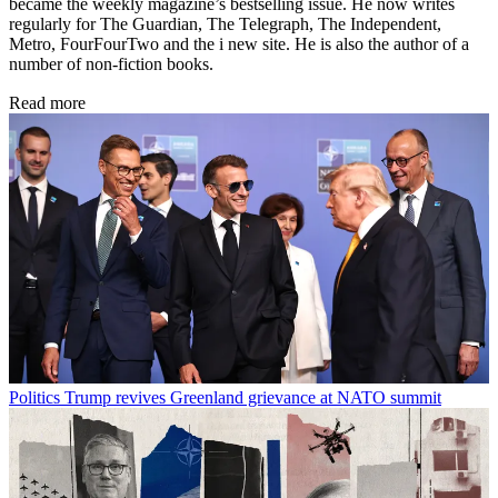
became the weekly magazine’s bestselling issue. He now writes
regularly for The Guardian, The Telegraph, The Independent,
Metro, FourFourTwo and the i new site. He is also the author of a
number of non-fiction books.
Read more
Politics
Trump revives Greenland grievance at NATO summit