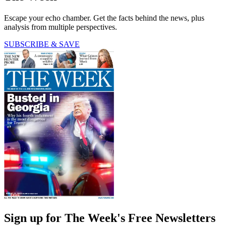
Escape your echo chamber. Get the facts behind the news, plus
analysis from multiple perspectives.
SUBSCRIBE & SAVE
Sign up for The Week's Free Newsletters