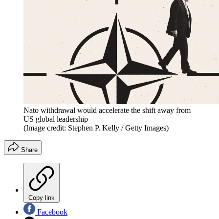
Nato withdrawal would accelerate the shift away from
US global leadership
(Image credit: Stephen P. Kelly / Getty Images)
Share
Copy link
Facebook