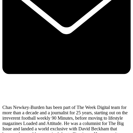
Chas Newkey-Burden has been part of The Week Digital team for
more than a decade and a journalist for 25 years, starting out on the
irreverent football weekly 90 Minutes, before moving to lifestyle
magazines Loaded and Attitude. He was a columnist for The Big
Issue and landed a world exclusive with David Beckham that