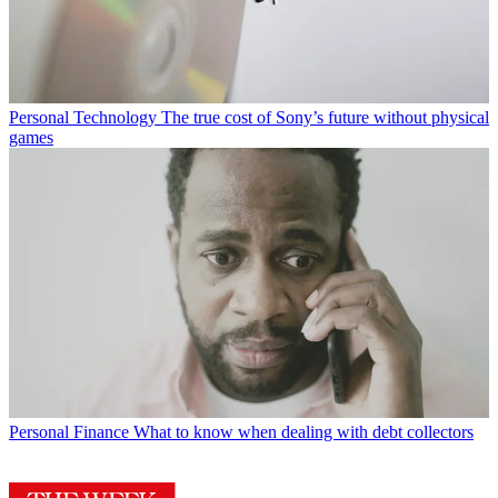
Personal Technology
The true cost of Sony’s future without physical
games
Personal Finance
What to know when dealing with debt collectors