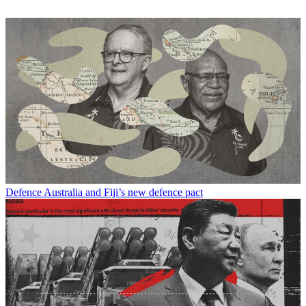
Defence
Australia and Fiji’s new defence pact