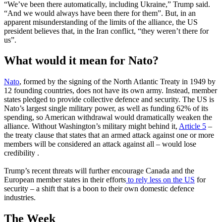
“We’ve been there automatically, including Ukraine,” Trump said.
“And we would always have been there for them”. But, in an
apparent misunderstanding of the limits of the alliance, the US
president believes that, in the Iran conflict, “they weren’t there for
us”.
What would it mean for Nato?
Nato
, formed by the signing of the North Atlantic Treaty in 1949 by
12 founding countries, does not have its own army. Instead, member
states pledged to provide collective defence and security. The US is
Nato’s largest single military power, as well as funding 62% of its
spending, so American withdrawal would dramatically weaken the
alliance. Without Washington’s military might behind it,
Article 5
–
the treaty clause that states that an armed attack against one or more
members will be considered an attack against all – would lose
credibility .
Trump’s recent threats will further encourage Canada and the
European member states in their efforts
to rely less on the US
for
security – a shift that is a boon to their own domestic defence
industries.
The Week