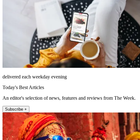
delivered each weekday evening
Today's Best Articles
An editor's selection of news, features and reviews from The Week.
Subscribe +