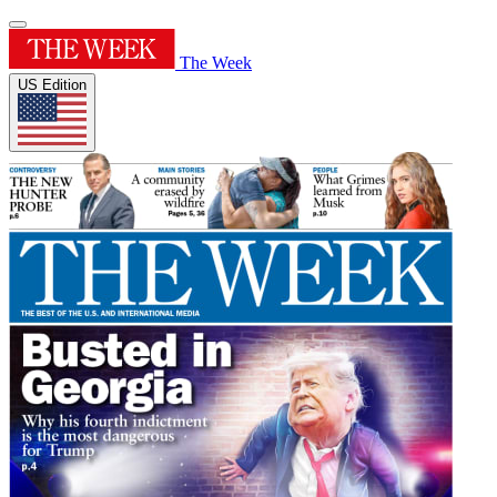
The Week
US Edition