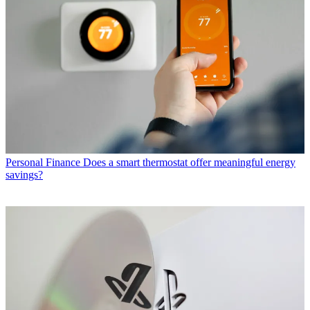
Personal Finance
Does a smart thermostat offer meaningful energy
savings?