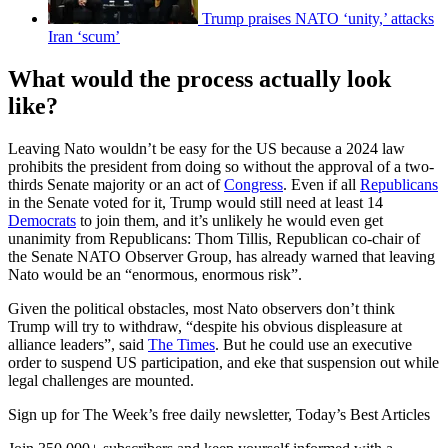
Trump praises NATO ‘unity,’ attacks
Iran ‘scum’
What would the process actually look
like?
Leaving Nato wouldn’t be easy for the US because a 2024 law
prohibits the president from doing so without the approval of a two-
thirds Senate majority or an act of
Congress
. Even if all
Republicans
in the Senate voted for it, Trump would still need at least 14
Democrats
to join them, and it’s unlikely he would even get
unanimity from Republicans: Thom Tillis, Republican co-chair of
the Senate NATO Observer Group, has already warned that leaving
Nato would be an “enormous, enormous risk”.
Given the political obstacles, most Nato observers don’t think
Trump will try to withdraw, “despite his obvious displeasure at
alliance leaders”, said
The Times
. But he could use an executive
order to suspend US participation, and eke that suspension out while
legal challenges are mounted.
Sign up for The Week’s free daily newsletter,
Today’s Best Articles