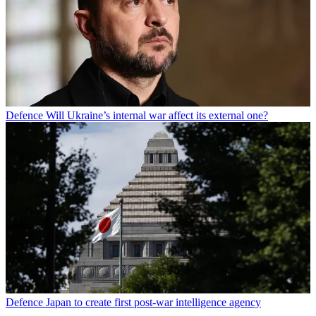
Defence
Will Ukraine’s internal war affect its external one?
Defence
Japan to create first post-war intelligence agency