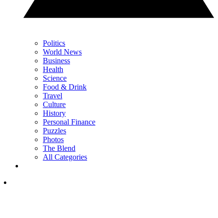
Politics
World News
Business
Health
Science
Food & Drink
Travel
Culture
History
Personal Finance
Puzzles
Photos
The Blend
All Categories