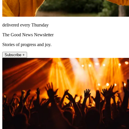
delivered every Thursday
The Good News Newsletter
Stories of progress and joy.
Subscribe +