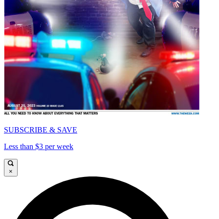
SUBSCRIBE & SAVE
Less than $3 per week
×