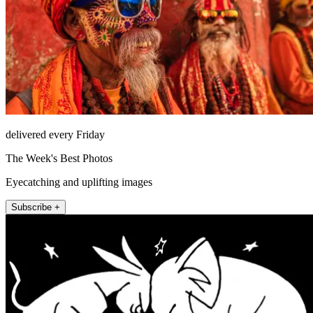
delivered every Friday
The Week's Best Photos
Eyecatching and uplifting images
Subscribe +