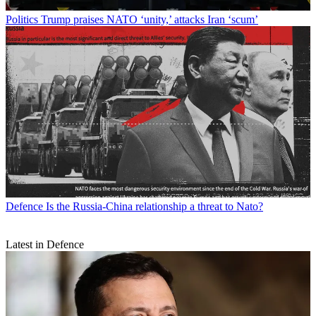
Politics
Trump praises NATO ‘unity,’ attacks Iran ‘scum’
Defence
Is the Russia-China relationship a threat to Nato?
Latest in Defence