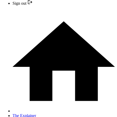
Sign out
The Explainer