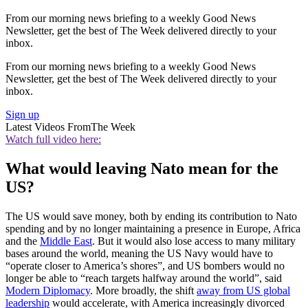
From our morning news briefing to a weekly Good News
Newsletter, get the best of The Week delivered directly to your
inbox.
From our morning news briefing to a weekly Good News
Newsletter, get the best of The Week delivered directly to your
inbox.
Sign up
Latest Videos From
The Week
Watch full video here:
What would leaving Nato mean for the
US?
The US would save money, both by ending its contribution to Nato
spending and by no longer maintaining a presence in Europe, Africa
and the
Middle East
. But it would also lose access to many military
bases around the world, meaning the US Navy would have to
“operate closer to America’s shores”, and US bombers would no
longer be able to “reach targets halfway around the world”, said
Modern Diplomacy
. More broadly, the shift
away from US global
leadership
would accelerate, with America increasingly divorced