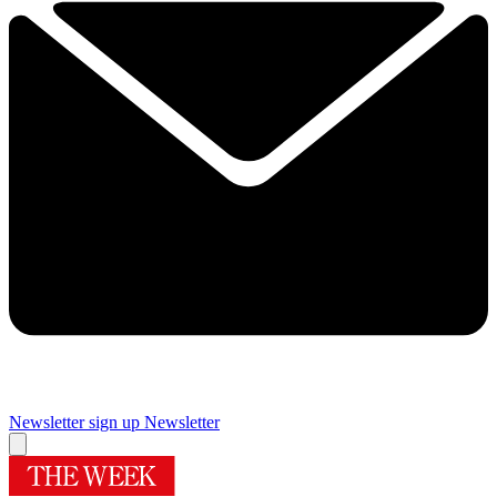
Newsletter sign up
Newsletter