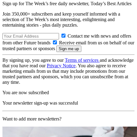
Sign up for The Week’s free daily newsletter,
Today’s Best Articles
Join 350,000+ subscribers and keep yourself informed with a
selection of The Week’s most interesting, enlightening and
entertaining stories - plus daily puzzles.
Contact me with news and offers
from other Future brands
Receive email from us on behalf of our
trusted partners or sponsors
By signing up, you agree to our
Terms of services
and acknowledge
that you have read our
Privacy Notice
. You also agree to receive
marketing emails from us that may include promotions from our
trusted partners and sponsors, which you can unsubscribe from at
any time.
You are now subscribed
Your newsletter sign-up was successful
Want to add more newsletters?