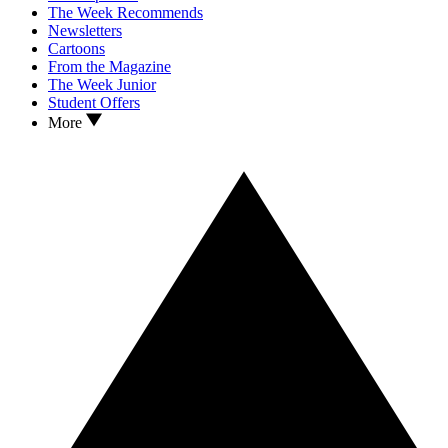
The Week Recommends
Newsletters
Cartoons
From the Magazine
The Week Junior
Student Offers
More