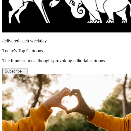
delivered each weekday
Today's Top Cartoons
The funniest, most thought-provoking editorial cartoons.
Subscribe +