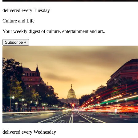
delivered every Tuesday
Culture and Life
Your weekly digest of culture, entertainment and art..
Subscribe +
delivered every Wednesday