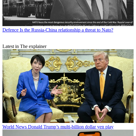
Defence
Is the Russia-China relationship a threat to Nato?
Latest in The explainer
World News
Donald Trump’s multi-billion dollar yen play