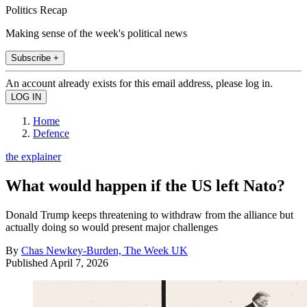
Politics Recap
Making sense of the week's political news
Subscribe +
An account already exists for this email address, please log in.
Home
Defence
the explainer
What would happen if the US left Nato?
Donald Trump keeps threatening to withdraw from the alliance but
actually doing so would present major challenges
By
Chas Newkey-Burden, The Week UK
Published
April 7, 2026