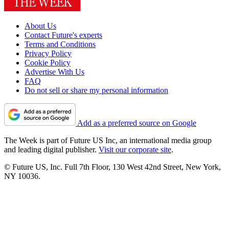
About Us
Contact Future's experts
Terms and Conditions
Privacy Policy
Cookie Policy
Advertise With Us
FAQ
Do not sell or share my personal information
Add as a preferred source on Google
The Week is part of Future US Inc, an international media group
and leading digital publisher.
Visit our corporate site
.
© Future US, Inc. Full 7th Floor, 130 West 42nd Street, New York,
NY 10036.