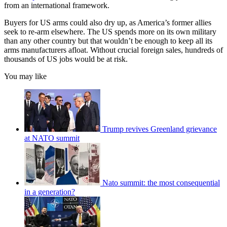
from an international framework.
Buyers for US arms could also dry up, as America’s former allies
seek to re-arm elsewhere. The US spends more on its own military
than any other country but that wouldn’t be enough to keep all its
arms manufacturers afloat. Without crucial foreign sales, hundreds of
thousands of US jobs would be at risk.
You may like
Trump revives Greenland grievance
at NATO summit
Nato summit: the most consequential
in a generation?