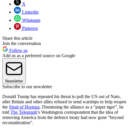
X
Linkedin
Whatsapp
Pinterest
Share this article
Join the conversation
Follow us
Add us as a preferred source on Google
Newsletter
Subscribe to our newsletter
Donald Trump has repeated his threat to pull the US out of Nato,
after Britain and other allies refused to send warships to help reopen
the
Strait of Hormuz
. Dismissing the alliance as a “paper tiger”, he
told
The Telegraph
’s Washington correspondent that the idea of
removing America from the defence treaty had now gone “beyond
reconsideration”.