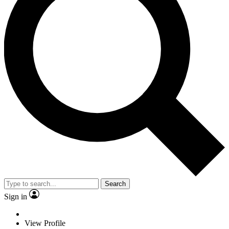
Search
Sign in
View Profile