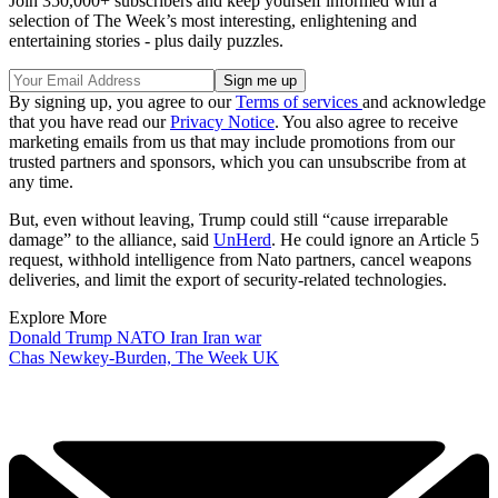
Join 350,000+ subscribers and keep yourself informed with a
selection of The Week’s most interesting, enlightening and
entertaining stories - plus daily puzzles.
By signing up, you agree to our
Terms of services
and acknowledge
that you have read our
Privacy Notice
. You also agree to receive
marketing emails from us that may include promotions from our
trusted partners and sponsors, which you can unsubscribe from at
any time.
But, even without leaving, Trump could still “cause irreparable
damage” to the alliance, said
UnHerd
. He could ignore an Article 5
request, withhold intelligence from Nato partners, cancel weapons
deliveries, and limit the export of security-related technologies.
Explore More
Donald Trump
NATO
Iran
Iran war
Chas Newkey-Burden, The Week UK