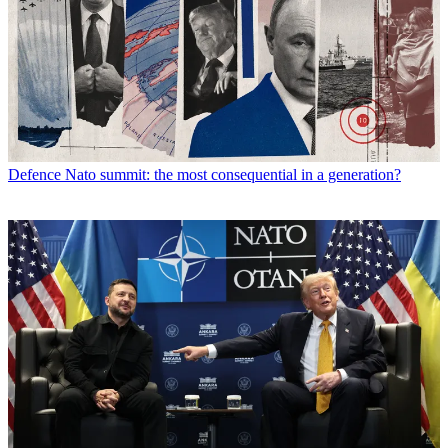
Defence
Nato summit: the most consequential in a generation?