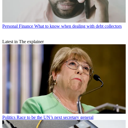
Personal Finance
What to know when dealing with debt collectors
Latest in The explainer
Politics
Race to be the UN’s next secretary general