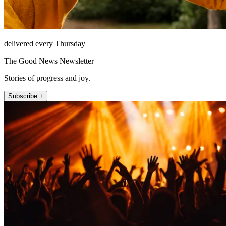
delivered every Thursday
The Good News Newsletter
Stories of progress and joy.
Subscribe +