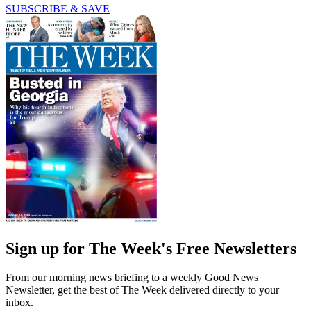
SUBSCRIBE & SAVE
Sign up for The Week's Free Newsletters
From our morning news briefing to a weekly Good News
Newsletter, get the best of The Week delivered directly to your
inbox.