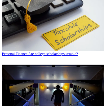
Personal Finance
Are college scholarships taxable?