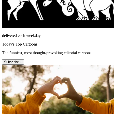
delivered each weekday
Today's Top Cartoons
The funniest, most thought-provoking editorial cartoons.
Subscribe +