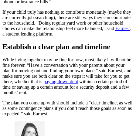
phone or insurance bills.”
If your child truly has nothing to contribute monetarily (maybe they
are currently job-searching), there are still ways they can contribute
to the household. “Doing regular yard work or other household
chores can make the relationship feel more balanced,” said
Earnest
,
a student lending platform.
Establish a clear plan and timeline
While living together may be fine for now, most likely it will not be
fine forever. “Have a conversation with your parents about your
plan for moving out and finding your own place,” said Earnest, and
make sure you are both clear on the steps it will take for you to get
there, whether that is
paying down debt
within a certain period of
time or saving up a certain amount for a security deposit and a few
months’ rent.
The plan you come up with should include a “clear timeline, as well
as some contingency plans if you don’t reach those goals as soon as
expected,” said Earnest.