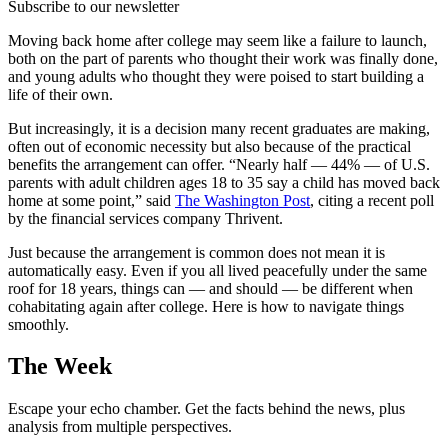
Subscribe to our newsletter
Moving back home after college may seem like a failure to launch,
both on the part of parents who thought their work was finally done,
and young adults who thought they were poised to start building a
life of their own.
But increasingly, it is a decision many recent graduates are making,
often out of economic necessity but also because of the practical
benefits the arrangement can offer. “Nearly half — 44% — of U.S.
parents with adult children ages 18 to 35 say a child has moved back
home at some point,” said
The Washington Post
, citing a recent poll
by the financial services company Thrivent.
Just because the arrangement is common does not mean it is
automatically easy. Even if you all lived peacefully under the same
roof for 18 years, things can — and should — be different when
cohabitating again after college. Here is how to navigate things
smoothly.
The Week
Escape your echo chamber. Get the facts behind the news, plus
analysis from multiple perspectives.