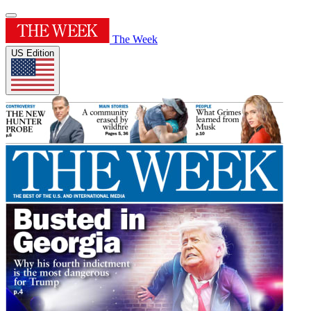
The Week
US Edition