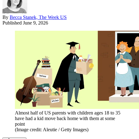
By
Becca Stanek, The Week US
Published
June 9, 2026
Almost half of US parents with children ages 18 to 35
have had a kid move back home with them at some
point
(Image credit: Aleutie / Getty Images)