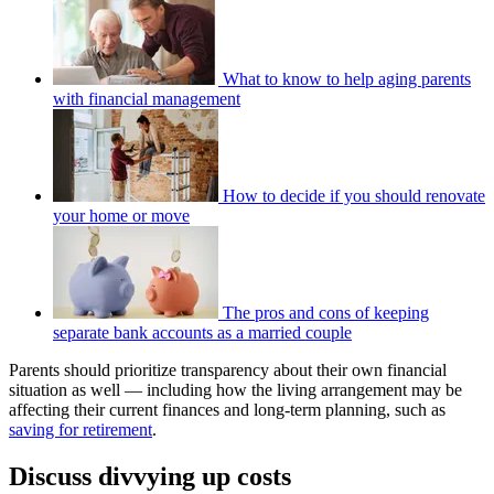
What to know to help aging parents
with financial management
How to decide if you should renovate
your home or move
The pros and cons of keeping
separate bank accounts as a married couple
Parents should prioritize transparency about their own financial
situation as well — including how the living arrangement may be
affecting their current finances and long-term planning, such as
saving for retirement
.
Discuss divvying up costs