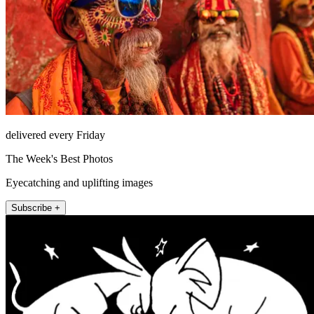
delivered every Friday
The Week's Best Photos
Eyecatching and uplifting images
Subscribe +