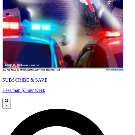
SUBSCRIBE & SAVE
Less than $3 per week
×