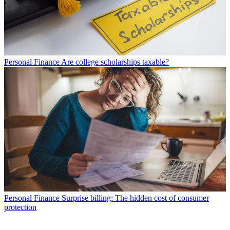
Personal Finance
Are college scholarships taxable?
Personal Finance
Surprise billing: The hidden cost of consumer
protection