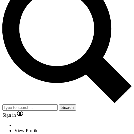
Search
Sign in
View Profile