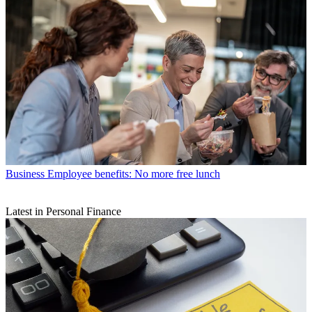
Business
Employee benefits: No more free lunch
Latest in Personal Finance