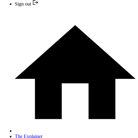
Sign out
The Explainer