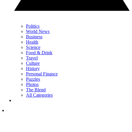
Politics
World News
Business
Health
Science
Food & Drink
Travel
Culture
History
Personal Finance
Puzzles
Photos
The Blend
All Categories