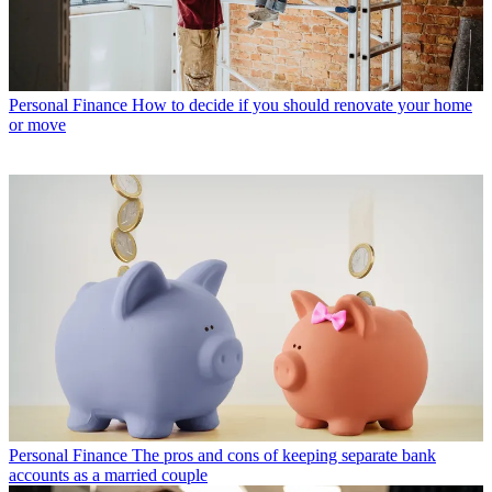
Personal Finance
How to decide if you should renovate your home
or move
Personal Finance
The pros and cons of keeping separate bank
accounts as a married couple