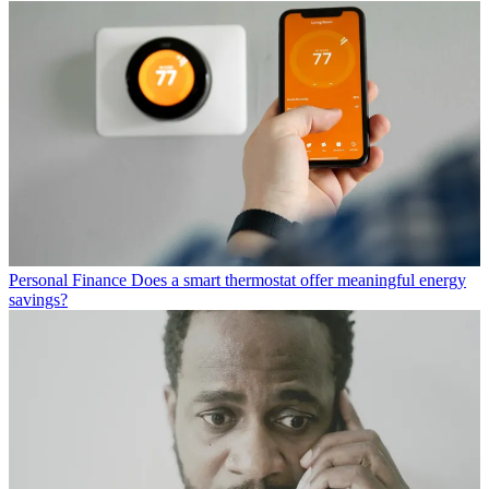
Personal Finance
Does a smart thermostat offer meaningful energy
savings?