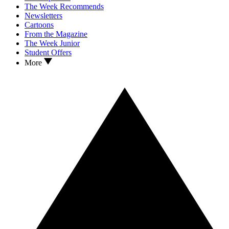
The Week Recommends
Newsletters
Cartoons
From the Magazine
The Week Junior
Student Offers
More