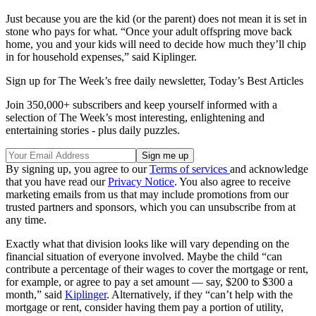
Just because you are the kid (or the parent) does not mean it is set in
stone who pays for what. “Once your adult offspring move back
home, you and your kids will need to decide how much they’ll chip
in for household expenses,” said Kiplinger.
Sign up for The Week’s free daily newsletter,
Today’s Best Articles
Join 350,000+ subscribers and keep yourself informed with a
selection of The Week’s most interesting, enlightening and
entertaining stories - plus daily puzzles.
By signing up, you agree to our
Terms of services
and acknowledge
that you have read our
Privacy Notice
. You also agree to receive
marketing emails from us that may include promotions from our
trusted partners and sponsors, which you can unsubscribe from at
any time.
Exactly what that division looks like will vary depending on the
financial situation of everyone involved. Maybe the child “can
contribute a percentage of their wages to cover the mortgage or rent,
for example, or agree to pay a set amount — say, $200 to $300 a
month,” said
Kiplinger
. Alternatively, if they “can’t help with the
mortgage or rent, consider having them pay a portion of utility,