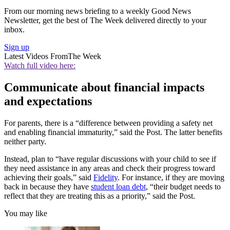
From our morning news briefing to a weekly Good News
Newsletter, get the best of The Week delivered directly to your
inbox.
Sign up
Latest Videos From
The Week
Watch full video here:
Communicate about financial impacts
and expectations
For parents, there is a “difference between providing a safety net
and enabling financial immaturity,” said the Post. The latter benefits
neither party.
Instead, plan to “have regular discussions with your child to see if
they need assistance in any areas and check their progress toward
achieving their goals,” said
Fidelity
. For instance, if they are moving
back in because they have
student loan debt
, “their budget needs to
reflect that they are treating this as a priority,” said the Post.
You may like