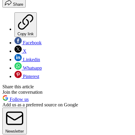
Share
Copy link
Facebook
X
Linkedin
Whatsapp
Pinterest
Share this article
Join the conversation
Follow us
Add us as a preferred source on Google
Newsletter