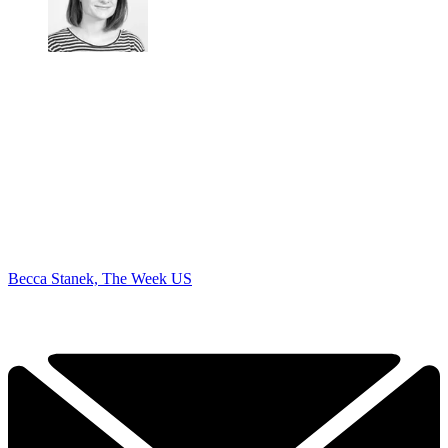
Becca Stanek, The Week US