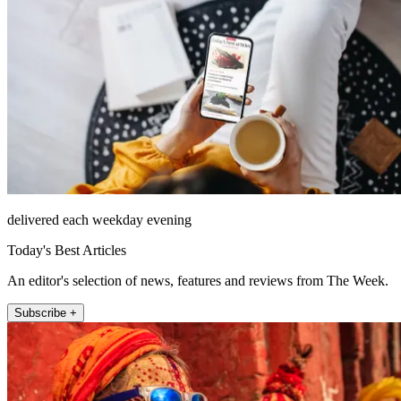
delivered each weekday evening
Today's Best Articles
An editor's selection of news, features and reviews from The Week.
Subscribe +