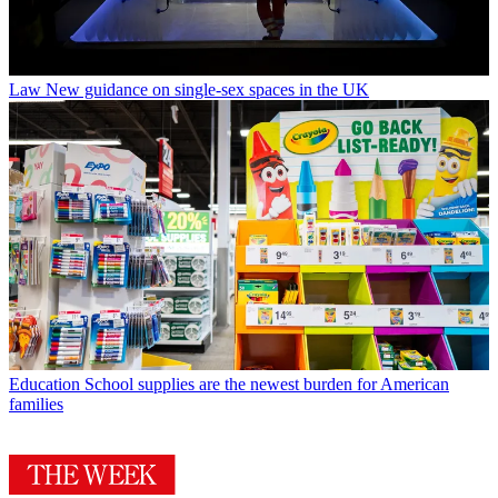
Law
New guidance on single-sex spaces in the UK
Education
School supplies are the newest burden for American
families