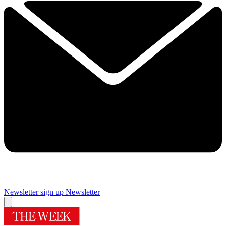
Newsletter sign up
Newsletter