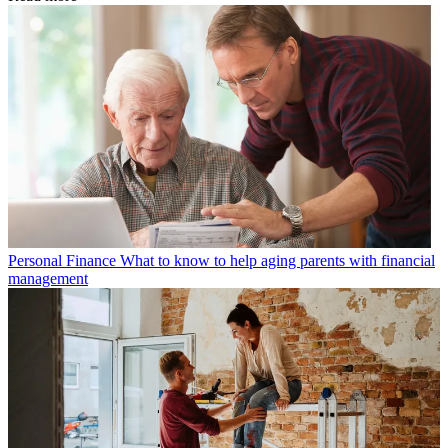
Personal Finance
What to know to help aging parents with financial
management