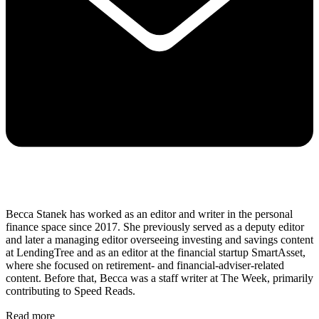
Becca Stanek has worked as an editor and writer in the personal
finance space since 2017. She previously served as a deputy editor
and later a managing editor overseeing investing and savings content
at LendingTree and as an editor at the financial startup SmartAsset,
where she focused on retirement- and financial-adviser-related
content. Before that, Becca was a staff writer at The Week, primarily
contributing to Speed Reads.
Read more