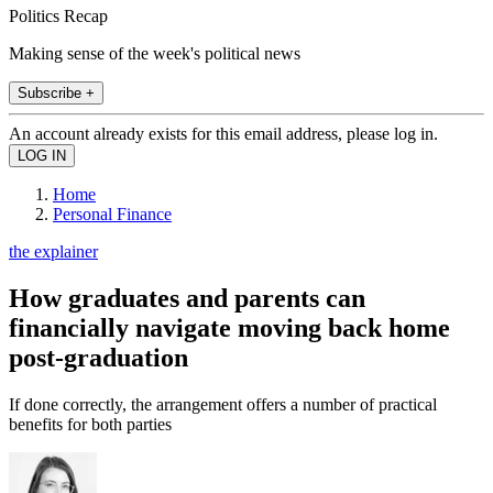
Politics Recap
Making sense of the week's political news
Subscribe +
An account already exists for this email address, please log in.
Home
Personal Finance
the explainer
How graduates and parents can
financially navigate moving back home
post-graduation
If done correctly, the arrangement offers a number of practical
benefits for both parties