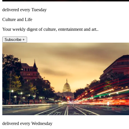
delivered every Tuesday
Culture and Life
Your weekly digest of culture, entertainment and art..
Subscribe +
delivered every Wednesday