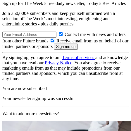
Sign up for The Week’s free daily newsletter,
Today’s Best Articles
Join 350,000+ subscribers and keep yourself informed with a
selection of The Week’s most interesting, enlightening and
entertaining stories - plus daily puzzles.
Contact me with news and offers
from other Future brands
Receive email from us on behalf of our
trusted partners or sponsors
By signing up, you agree to our
Terms of services
and acknowledge
that you have read our
Privacy Notice
. You also agree to receive
marketing emails from us that may include promotions from our
trusted partners and sponsors, which you can unsubscribe from at
any time.
You are now subscribed
Your newsletter sign-up was successful
Want to add more newsletters?