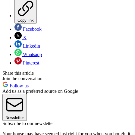
Copy link
Facebook
X
Linkedin
Whatsapp
Pinterest
Share this article
Join the conversation
Follow us
Add us as a preferred source on Google
Newsletter
Subscribe to our newsletter
Your house may have seemed just right for you when you bought it.