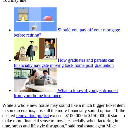
You may like
Should you pay off your mortgage
before retiring?
How graduates and parents can
financially navigate moving back home post-graduation
What to know if you get dropped
from your home insurance
While a whole new house may sound like a much bigger-ticket item,
in some scenarios, it is still the more financially sound option. “If the
desired
renovation project
exceeds $100,000 to $150,000, it starts to
make more financial sense to move, especially when factoring in
time, stress and lifestyle disruption,” said real estate agent Mike