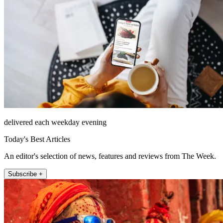
delivered each weekday evening
Today's Best Articles
An editor's selection of news, features and reviews from The Week.
Subscribe +