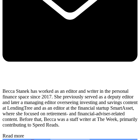
Becca Stanek has worked as an editor and writer in the personal
finance space since 2017. She previously served as a deputy editor
and later a managing editor overseeing investing and savings content
at LendingTree and as an editor at the financial startup SmartAsset,
where she focused on retirement- and financial-adviser-related
content. Before that, Becca was a staff writer at The Week, primarily
contributing to Speed Reads.
Read more