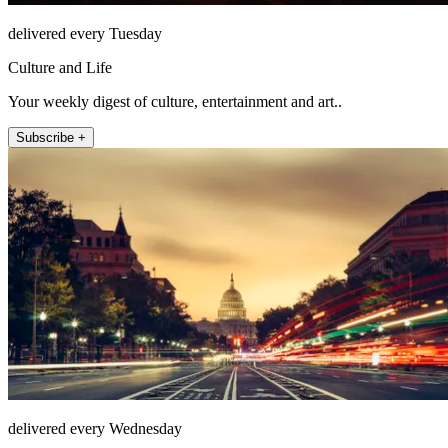
delivered every Tuesday
Culture and Life
Your weekly digest of culture, entertainment and art..
Subscribe +
delivered every Wednesday