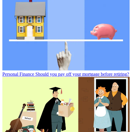
Personal Finance
Should you pay off your mortgage before retiring?