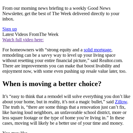
From our morning news briefing to a weekly Good News
Newsletter, get the best of The Week delivered directly to your
inbox.
Sign up
Latest Videos From
The Week
Watch full video here:
For homeowners with “strong equity and a
solid mortgage
,
remodeling can be a savvy way to level up your living space
without resetting your entire financial picture,” said Realtor.com.
There are improvements you can make that boost livability and
enjoyment now, with some even pushing up resale value later, too.
When is moving a better choice?
It’s “easy to think that a remodel will solve everything you don’t like
about your home, but in reality, it’s not a magic bullet,” said
Zillow
.
The truth is, “there are some things that a renovation just can’t fix,
like having loud neighbors, an unfavorable school district, more or
less square footage or the type of home you’re living in.” In these
cases, moving will likely be a better use of your time and money.