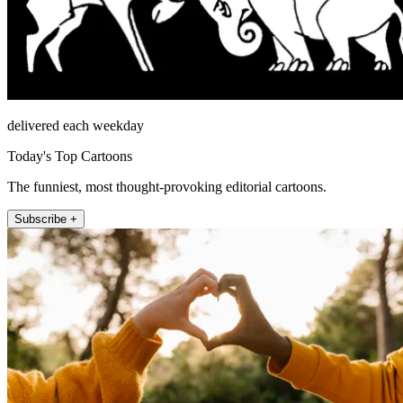
delivered each weekday
Today's Top Cartoons
The funniest, most thought-provoking editorial cartoons.
Subscribe +