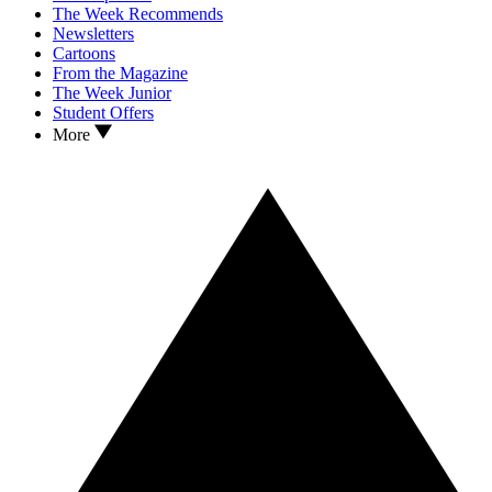
The Week Recommends
Newsletters
Cartoons
From the Magazine
The Week Junior
Student Offers
More