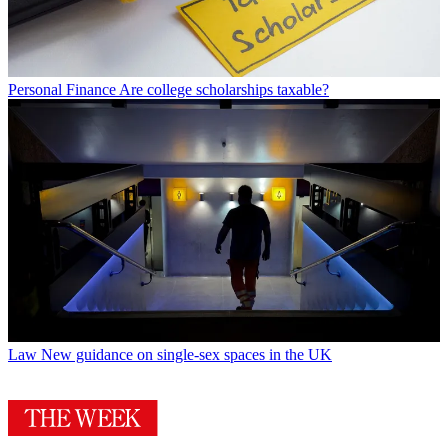
Personal Finance
Are college scholarships taxable?
Law
New guidance on single-sex spaces in the UK