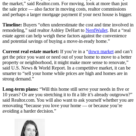
the market,” said Realtor.com. For moving, look at more than just
the sale price — also factor in moving costs, realtor commissions
and perhaps a larger mortgage payment if your next house is bigger.
Timeline:
Buyers “often underestimate the cost and time involved in
remodeling,” said realtor Ashley DeHart to
NerdWallet
. But a “real
estate agent can help weigh these factors against the convenience
and potential savings of buying a move-in-ready home.”
Current real estate market:
If you’re in a “
down market
and can’t
get the price you want or need out of your home to move to a better
property or neighborhood, it might make more sense to renovate,”
said U.S. News & World Report. In a competitive market, it can be
smarter to “sell your home while prices are high and homes are in
strong demand.”
Long-term plans:
“Will this home still serve your needs in five or
10 years? Or are you stretching it to fit a life it’s already outgrown?”
said Realtor.com. You will also want to ask yourself whether you are
renovating “because you love your home — or because you’re
avoiding a harder decision.”