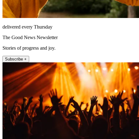
delivered every Thursday
The Good News Newsletter
Stories of progress and joy.
Subscribe +