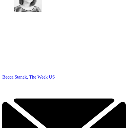
Becca Stanek, The Week US