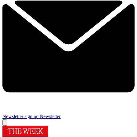
Newsletter sign up
Newsletter