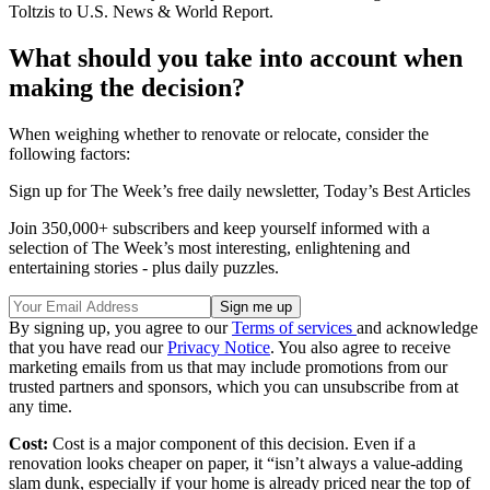
Toltzis to U.S. News & World Report.
What should you take into account when
making the decision?
When weighing whether to renovate or relocate, consider the
following factors:
Sign up for The Week’s free daily newsletter,
Today’s Best Articles
Join 350,000+ subscribers and keep yourself informed with a
selection of The Week’s most interesting, enlightening and
entertaining stories - plus daily puzzles.
By signing up, you agree to our
Terms of services
and acknowledge
that you have read our
Privacy Notice
. You also agree to receive
marketing emails from us that may include promotions from our
trusted partners and sponsors, which you can unsubscribe from at
any time.
Cost:
Cost is a major component of this decision. Even if a
renovation looks cheaper on paper, it “isn’t always a value-adding
slam dunk, especially if your home is already priced near the top of