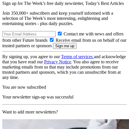
Sign up for The Week’s free daily newsletter,
Today’s Best Articles
Join 350,000+ subscribers and keep yourself informed with a
selection of The Week’s most interesting, enlightening and
entertaining stories - plus daily puzzles.
Contact me with news and offers
from other Future brands
Receive email from us on behalf of our
trusted partners or sponsors
By signing up, you agree to our
Terms of services
and acknowledge
that you have read our
Privacy Notice
. You also agree to receive
marketing emails from us that may include promotions from our
trusted partners and sponsors, which you can unsubscribe from at
any time.
You are now subscribed
Your newsletter sign-up was successful
Want to add more newsletters?