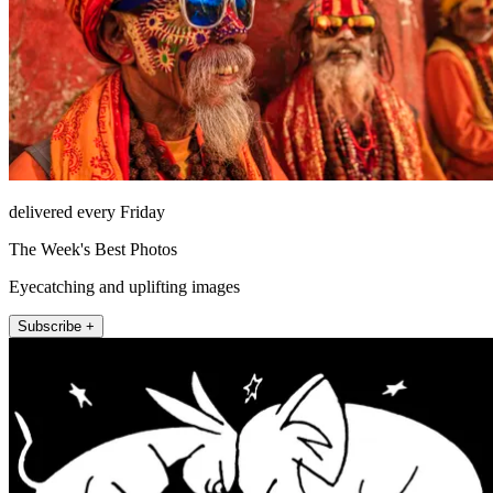
delivered every Friday
The Week's Best Photos
Eyecatching and uplifting images
Subscribe +