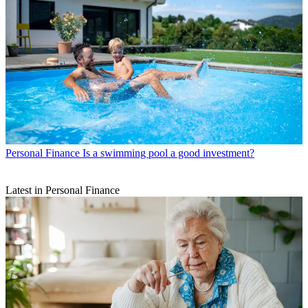
Personal Finance
Is a swimming pool a good investment?
Latest in Personal Finance