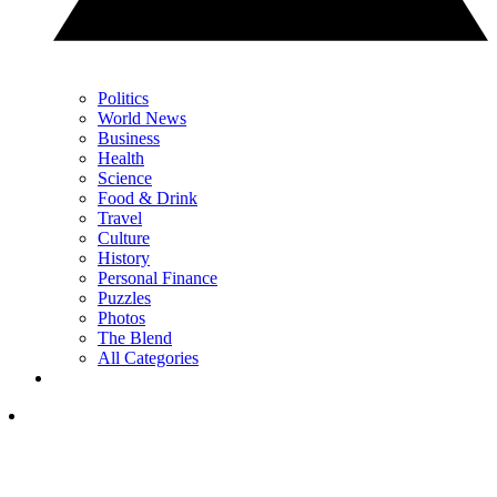
Politics
World News
Business
Health
Science
Food & Drink
Travel
Culture
History
Personal Finance
Puzzles
Photos
The Blend
All Categories