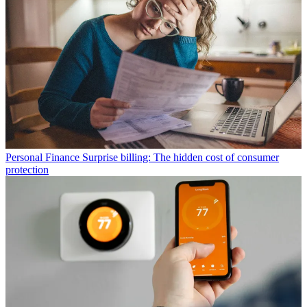
Personal Finance
Surprise billing: The hidden cost of consumer
protection