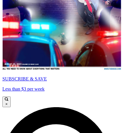
SUBSCRIBE & SAVE
Less than $3 per week
×