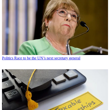
Politics
Race to be the UN’s next secretary general