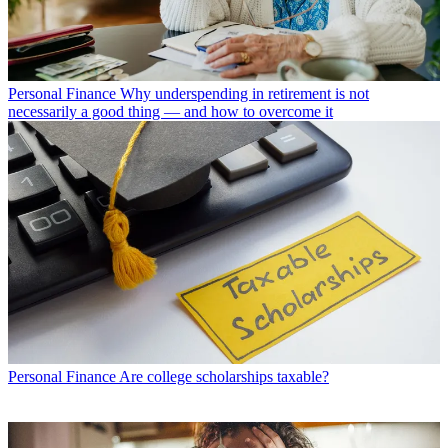
Personal Finance
Why underspending in retirement is not
necessarily a good thing — and how to overcome it
Personal Finance
Are college scholarships taxable?