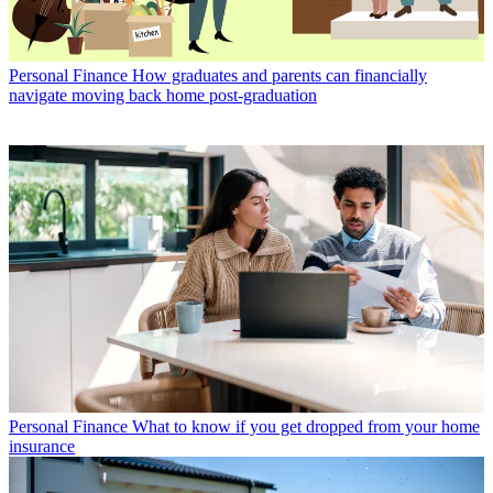
Personal Finance
How graduates and parents can financially
navigate moving back home post-graduation
Personal Finance
What to know if you get dropped from your home
insurance