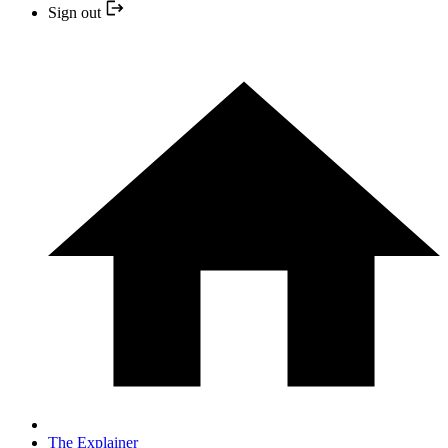
Sign out
The Explainer