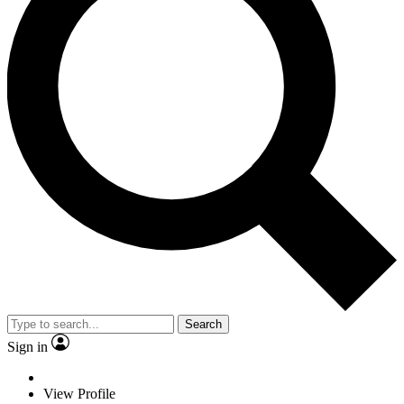
Search
Sign in
View Profile