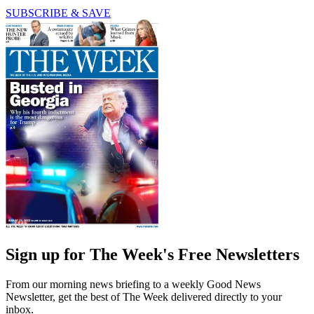
SUBSCRIBE & SAVE
Sign up for The Week's Free Newsletters
From our morning news briefing to a weekly Good News
Newsletter, get the best of The Week delivered directly to your
inbox.