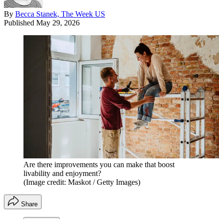
By
Becca Stanek, The Week US
Published
May 29, 2026
Are there improvements you can make that boost
livability and enjoyment?
(Image credit: Maskot / Getty Images)
Share