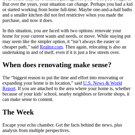
But over the years, your situation can change. Perhaps you had a kid
or started working from home full-time. Maybe one-and-a-half baths
and a smaller kitchen did not feel restrictive when you made the
purchase, and now it does.
In this situation, you are faced with two options: renovate your
home for your current wants and needs, or move. While staying put
may seem like the simpler option, it “isn’t always the easier or
cheaper path,” said
Realtor.com
. Then again, relocating is also an
undertaking in and of itself, even if it is just a few streets over.
When does renovating make sense?
The “biggest reason to put the time and effort into renovating or
expanding your home is its location,” said
U.S. News & World
Report
. If you are attached to the area where your home is, whether
because of your kids’ school, nearby neighbors or favorite shops, it
can make sense to commit.
The Week
Escape your echo chamber. Get the facts behind the news, plus
analysis from multiple perspectives.