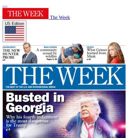
The Week
US Edition