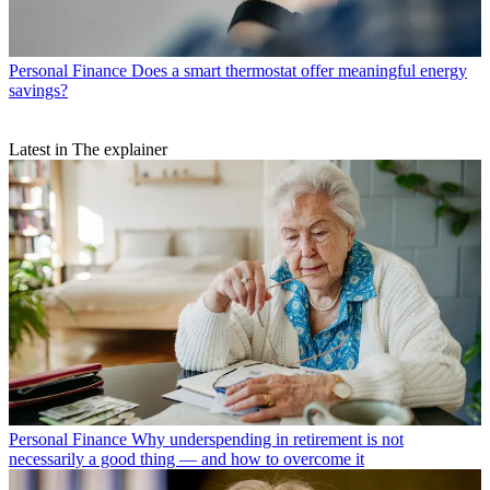
Personal Finance
Does a smart thermostat offer meaningful energy
savings?
Latest in The explainer
Personal Finance
Why underspending in retirement is not
necessarily a good thing — and how to overcome it