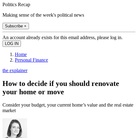
Politics Recap
Making sense of the week's political news
Subscribe +
An account already exists for this email address, please log in.
Home
Personal Finance
the explainer
How to decide if you should renovate
your home or move
Consider your budget, your current home’s value and the real estate
market