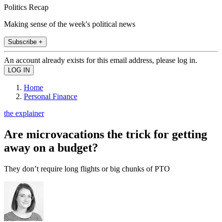
Politics Recap
Making sense of the week's political news
Subscribe +
An account already exists for this email address, please log in.
Home
Personal Finance
the explainer
Are microvacations the trick for getting
away on a budget?
They don’t require long flights or big chunks of PTO