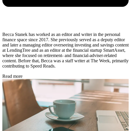
Becca Stanek has worked as an editor and writer in the personal
finance space since 2017. She previously served as a deputy editor
and later a managing editor overseeing investing and savings content
at LendingTree and as an editor at the financial startup SmartAsset,
where she focused on retirement- and financial-adviser-related
content. Before that, Becca was a staff writer at The Week, primarily
contributing to Speed Reads.
Read more