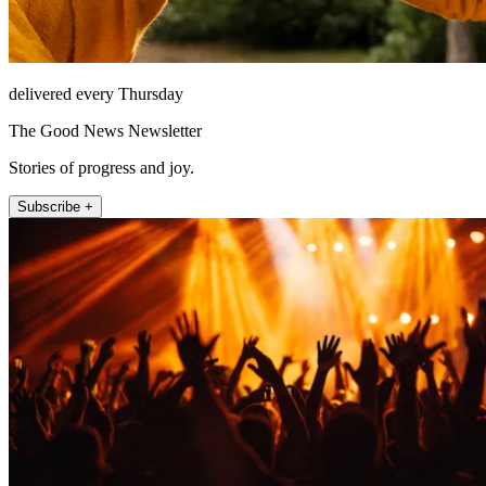
delivered every Thursday
The Good News Newsletter
Stories of progress and joy.
Subscribe +