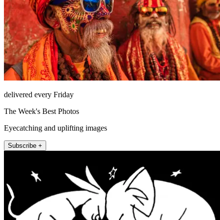
delivered every Friday
The Week's Best Photos
Eyecatching and uplifting images
Subscribe +