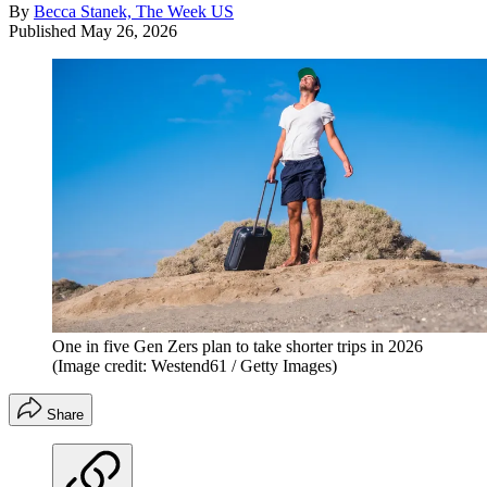
By
Becca Stanek, The Week US
Published
May 26, 2026
One in five Gen Zers plan to take shorter trips in 2026
(Image credit: Westend61 / Getty Images)
Share