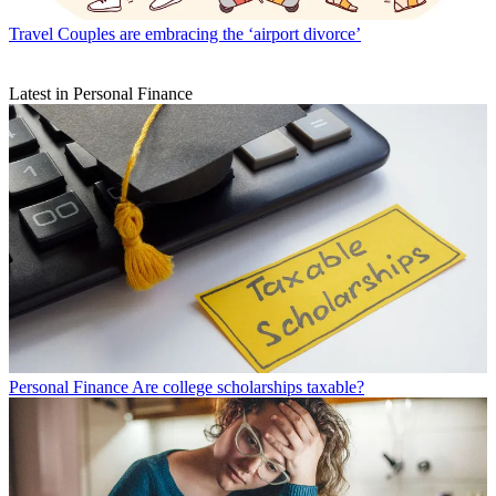
Travel
Couples are embracing the ‘airport divorce’
Latest in Personal Finance
Personal Finance
Are college scholarships taxable?