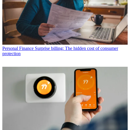
Personal Finance
Surprise billing: The hidden cost of consumer
protection