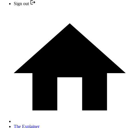
Sign out
The Explainer