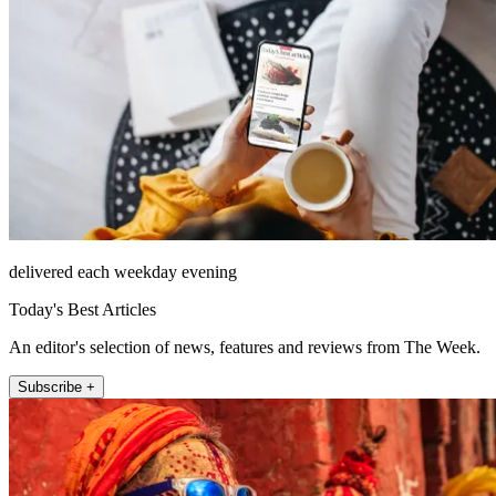
delivered each weekday evening
Today's Best Articles
An editor's selection of news, features and reviews from The Week.
Subscribe +