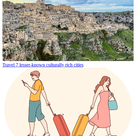
Travel
7 lesser-known culturally rich cities