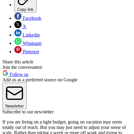
Copy link
Facebook
X
Linkedin
Whatsapp
Pinterest
Share this article
Join the conversation
Follow us
Add us as a preferred source on Google
Newsletter
Subscribe to our newsletter
If you are living on a tight budget, going on vacation may seem
totally out of reach. But you may just need to adjust your sense of
scale. Rather than taking a week or more off work and trying to