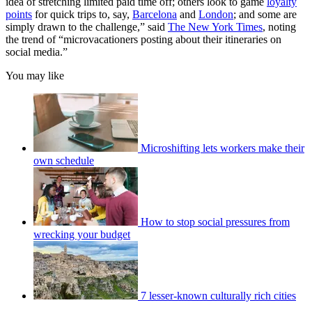
idea of stretching limited paid time off; others look to game
loyalty
points
for quick trips to, say,
Barcelona
and
London
; and some are
simply drawn to the challenge,” said
The New York Times
, noting
the trend of “microvacationers posting about their itineraries on
social media.”
You may like
Microshifting lets workers make their
own schedule
How to stop social pressures from
wrecking your budget
7 lesser-known culturally rich cities