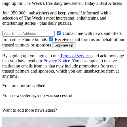
Sign up for The Week’s free daily newsletter,
Today’s Best Articles
Join 350,000+ subscribers and keep yourself informed with a
selection of The Week’s most interesting, enlightening and
entertaining stories - plus daily puzzles.
Contact me with news and offers
from other Future brands
Receive email from us on behalf of our
trusted partners or sponsors
By signing up, you agree to our
Terms of services
and acknowledge
that you have read our
Privacy Notice
. You also agree to receive
marketing emails from us that may include promotions from our
trusted partners and sponsors, which you can unsubscribe from at
any time.
You are now subscribed
Your newsletter sign-up was successful
Want to add more newsletters?