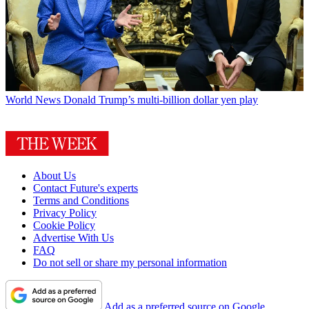
World News
Donald Trump’s multi-billion dollar yen play
About Us
Contact Future's experts
Terms and Conditions
Privacy Policy
Cookie Policy
Advertise With Us
FAQ
Do not sell or share my personal information
Add as a preferred source on Google