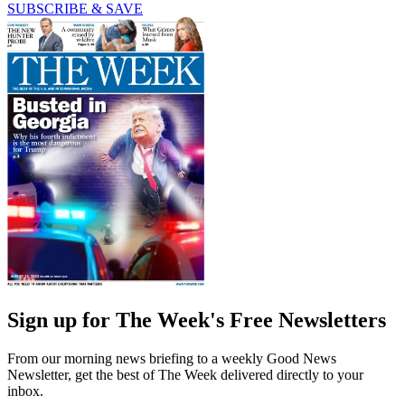
SUBSCRIBE & SAVE
Sign up for The Week's Free Newsletters
From our morning news briefing to a weekly Good News
Newsletter, get the best of The Week delivered directly to your
inbox.