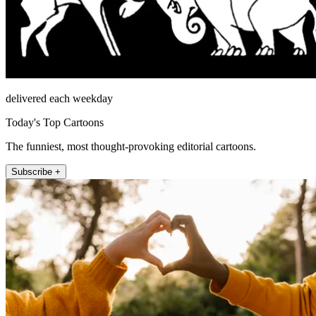
delivered each weekday
Today's Top Cartoons
The funniest, most thought-provoking editorial cartoons.
Subscribe +