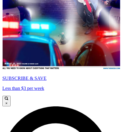
SUBSCRIBE & SAVE
Less than $3 per week
×