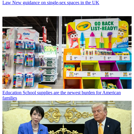
Law
New guidance on single-sex spaces in the UK
Education
School supplies are the newest burden for American
families