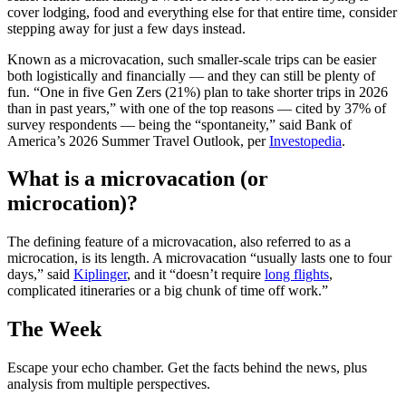
cover lodging, food and everything else for that entire time, consider
stepping away for just a few days instead.
Known as a microvacation, such smaller-scale trips can be easier
both logistically and financially — and they can still be plenty of
fun. “One in five Gen Zers (21%) plan to take shorter trips in 2026
than in past years,” with one of the top reasons — cited by 37% of
survey respondents — being the “spontaneity,” said Bank of
America’s 2026 Summer Travel Outlook, per
Investopedia
.
What is a microvacation (or
microcation)?
The defining feature of a microvacation, also referred to as a
microcation, is its length. A microvacation “usually lasts one to four
days,” said
Kiplinger
, and it “doesn’t require
long flights
,
complicated itineraries or a big chunk of time off work.”
The Week
Escape your echo chamber. Get the facts behind the news, plus
analysis from multiple perspectives.