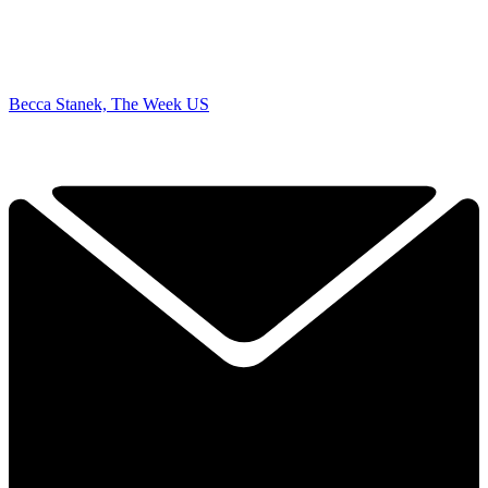
Becca Stanek, The Week US