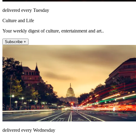
delivered every Tuesday
Culture and Life
Your weekly digest of culture, entertainment and art..
Subscribe +
delivered every Wednesday