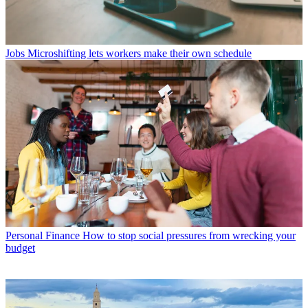
Jobs
Microshifting lets workers make their own schedule
Personal Finance
How to stop social pressures from wrecking your
budget