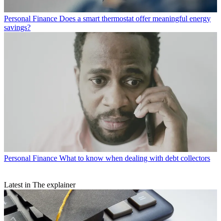
Personal Finance
Does a smart thermostat offer meaningful energy
savings?
Personal Finance
What to know when dealing with debt collectors
Latest in The explainer