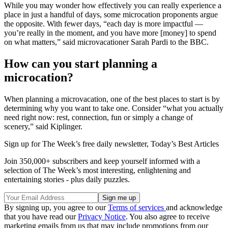
While you may wonder how effectively you can really experience a
place in just a handful of days, some microcation proponents argue
the opposite. With fewer days, “each day is more impactful —
you’re really in the moment, and you have more [money] to spend
on what matters,” said microvacationer Sarah Pardi to the BBC.
How can you start planning a
microcation?
When planning a microvacation, one of the best places to start is by
determining why you want to take one. Consider “what you actually
need right now: rest, connection, fun or simply a change of
scenery,” said Kiplinger.
Sign up for The Week’s free daily newsletter,
Today’s Best Articles
Join 350,000+ subscribers and keep yourself informed with a
selection of The Week’s most interesting, enlightening and
entertaining stories - plus daily puzzles.
By signing up, you agree to our
Terms of services
and acknowledge
that you have read our
Privacy Notice
. You also agree to receive
marketing emails from us that may include promotions from our