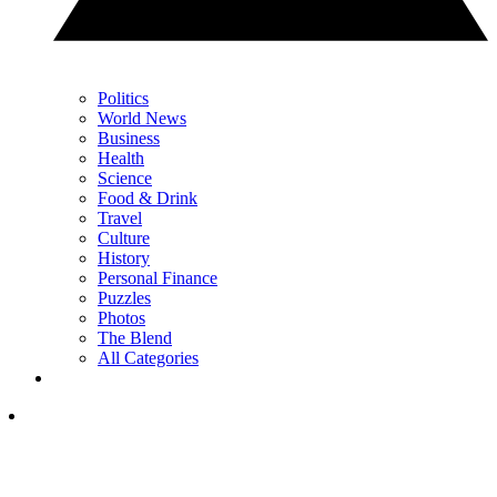
Politics
World News
Business
Health
Science
Food & Drink
Travel
Culture
History
Personal Finance
Puzzles
Photos
The Blend
All Categories