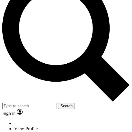
Search
Sign in
View Profile