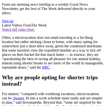
From our morning news briefing to a weekly Good News
Newsletter, get the best of The Week delivered directly to your
inbox.
Sign up
Latest Videos From
The Week
Watch full video here:
Often, a microvacation does not entail traveling to a far-flung
location but rather sticking closer to home, with many opting for
somewhere just a short drive away, given the condensed timeframe.
But some travelers view the expedited timeline as a way to tick off
places on their bucket list that much faster — in essence, they are
“questioning the idea of saving all pleasure for one annual holiday,
instead using shorter breaks to see more of the world in manageable,
repeatable doses,” said the
BBC
.
Why are people opting for shorter trips
instead?
For starters, “compared with weeklong vacations, microvacations
can be
cheaper
, fit into a work schedule more easily and are simpler
to plan,” said Investopedia. Beyond that, “some are inspired by the