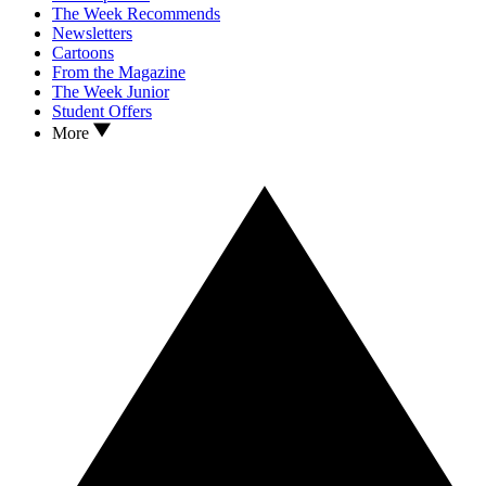
The Week Recommends
Newsletters
Cartoons
From the Magazine
The Week Junior
Student Offers
More