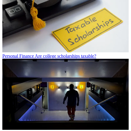
Personal Finance
Are college scholarships taxable?