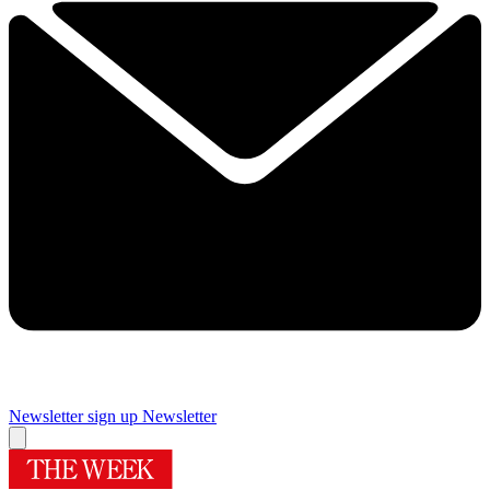
Newsletter sign up
Newsletter