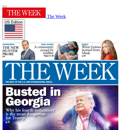
The Week
US Edition