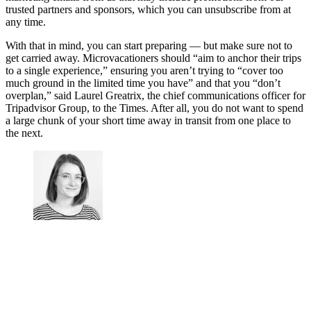
trusted partners and sponsors, which you can unsubscribe from at
any time.
With that in mind, you can start preparing — but make sure not to
get carried away. Microvacationers should “aim to anchor their trips
to a single experience,” ensuring you aren’t trying to “cover too
much ground in the limited time you have” and that you “don’t
overplan,” said Laurel Greatrix, the chief communications officer for
Tripadvisor Group, to the Times. After all, you do not want to spend
a large chunk of your short time away in transit from one place to
the next.