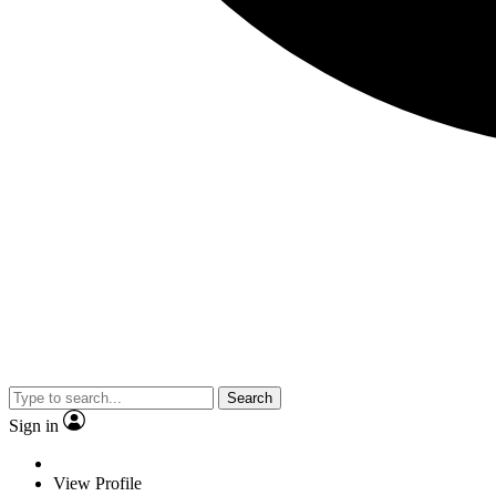
Search
Sign in
View Profile