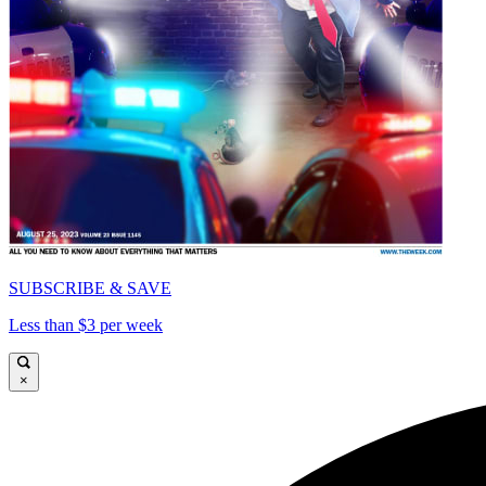
SUBSCRIBE & SAVE
Less than $3 per week
×