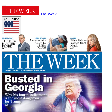
The Week
US Edition