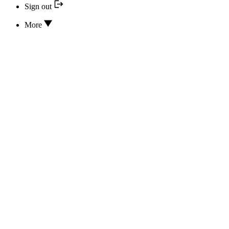
Sign out
More