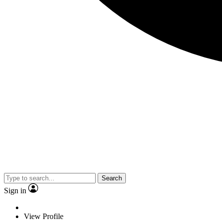
Search
Sign in
View Profile