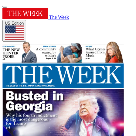
The Week
US Edition