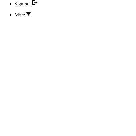
Sign out
More