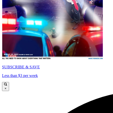
SUBSCRIBE & SAVE
Less than $3 per week
×