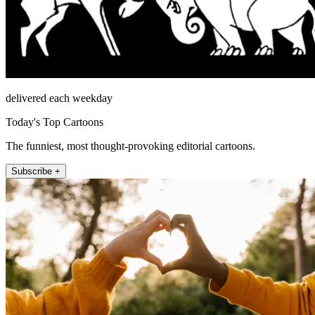
delivered each weekday
Today's Top Cartoons
The funniest, most thought-provoking editorial cartoons.
Subscribe +