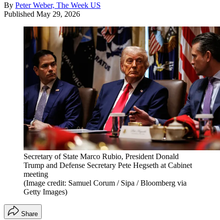
By
Peter Weber, The Week US
Published
May 29, 2026
Secretary of State Marco Rubio, President Donald
Trump and Defense Secretary Pete Hegseth at Cabinet
meeting
(Image credit: Samuel Corum / Sipa / Bloomberg via
Getty Images)
Share