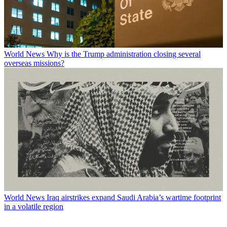
World News
Why is the Trump administration closing several
overseas missions?
World News
Iraq airstrikes expand Saudi Arabia’s wartime footprint
in a volatile region