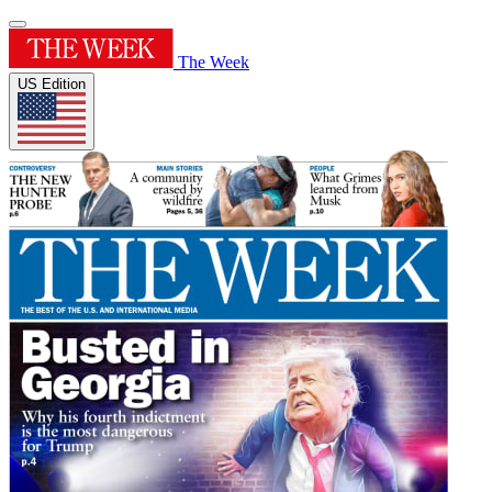
The Week
US Edition