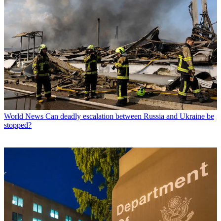
World News
Can deadly escalation between Russia and Ukraine be
stopped?