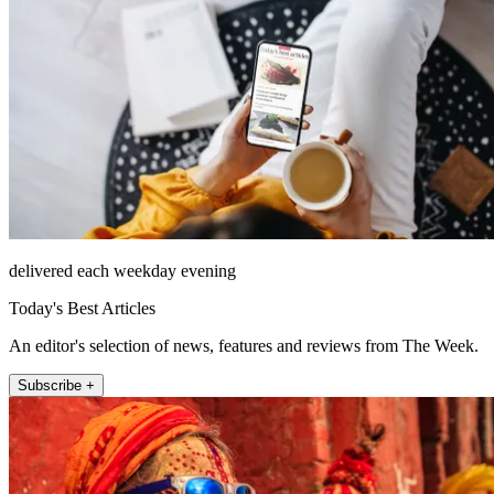
delivered each weekday evening
Today's Best Articles
An editor's selection of news, features and reviews from The Week.
Subscribe +