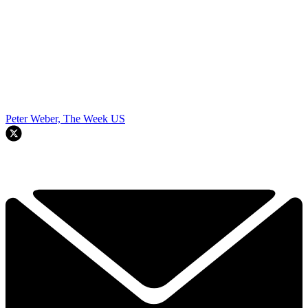
Peter Weber, The Week US