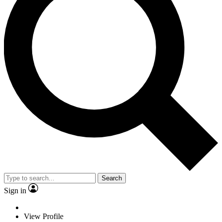
Search
Sign in
View Profile