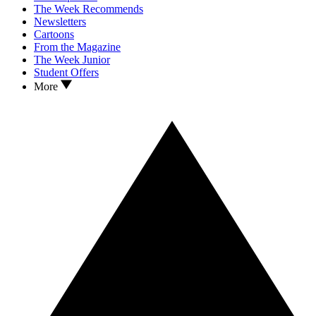
The Week Recommends
Newsletters
Cartoons
From the Magazine
The Week Junior
Student Offers
More