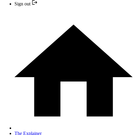
Sign out
The Explainer