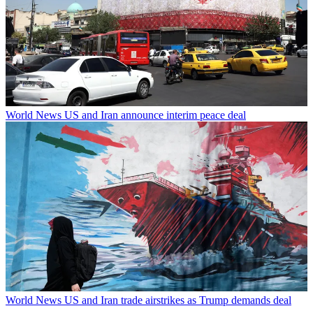
World News
US and Iran announce interim peace deal
World News
US and Iran trade airstrikes as Trump demands deal