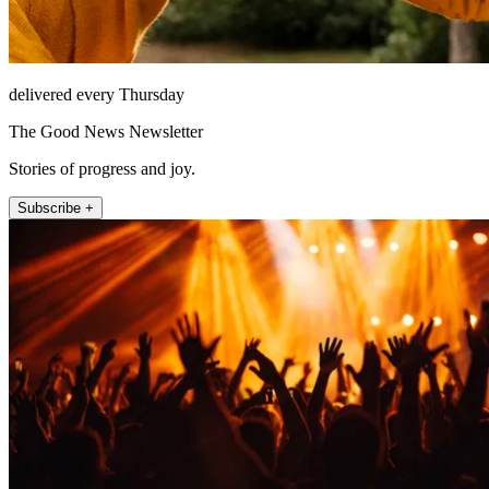
delivered every Thursday
The Good News Newsletter
Stories of progress and joy.
Subscribe +