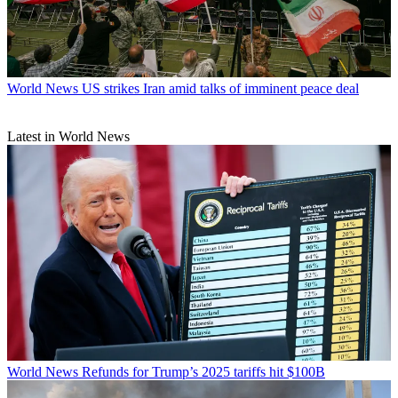
World News
US strikes Iran amid talks of imminent peace deal
Latest in World News
World News
Refunds for Trump’s 2025 tariffs hit $100B