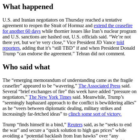
What happened
U.S. and Iranian negotiators on Thursday reached a tentative
agreement to reopen the Strait of Hormuz and
extend the ceasefire
for another 60 days
while thornier issues like Iran’s nuclear program
and U.S. sanctions are hashed out, U.S. officials said. “We’re not
there yet, but we’re very close,” Vice President JD Vance
told
reporters
, adding that it’s “still TBD” if and when President Donald
Trump “can endorse the agreement.” Tehran did not comment.
Who said what
The “emerging memorandum of understanding came as the fragile
ceasefire” appeared to be “wavering,”
The Associated Press
said.
Several “brief exchanges of fire” this week have added “pressure on
negotiators,”
The New York Times
said. Meanwhile, Trump’s
“seemingly haphazard approach to the conflict is bewildering allies”
as he “veers between diplomatic dealing, military strikes and
increasingly far-fetched ideas” to
clinch some sort of victory.
Trump “finds himself in a bind,”
Reuters
said, as he “seeks to end
the war” and secure a “quick solution to high gas prices” while
avoiding a “potential backlash from Iran hawks” over “any