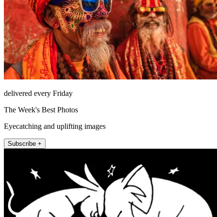
delivered every Friday
The Week's Best Photos
Eyecatching and uplifting images
Subscribe +