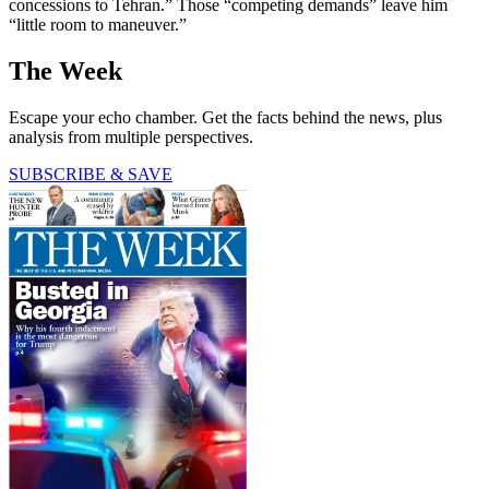
concessions to Tehran.” Those “competing demands” leave him
“little room to maneuver.”
The Week
Escape your echo chamber. Get the facts behind the news, plus
analysis from multiple perspectives.
SUBSCRIBE & SAVE