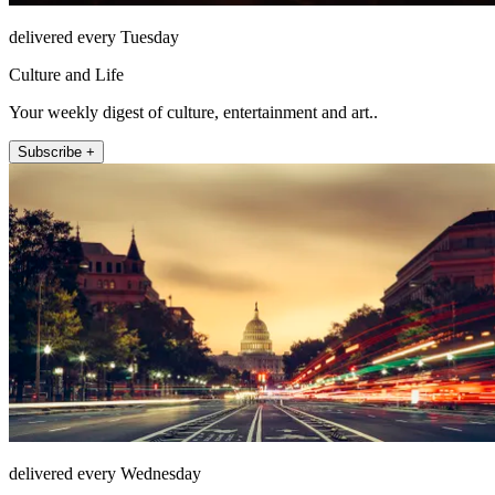
delivered every Tuesday
Culture and Life
Your weekly digest of culture, entertainment and art..
Subscribe +
delivered every Wednesday