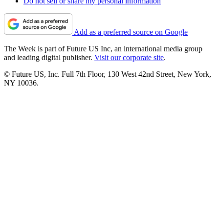
Do not sell or share my personal information
Add as a preferred source on Google
The Week is part of Future US Inc, an international media group
and leading digital publisher.
Visit our corporate site
.
© Future US, Inc. Full 7th Floor, 130 West 42nd Street, New York,
NY 10036.