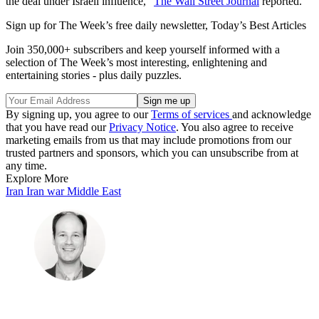
the deal under Israeli influence,”
The Wall Street Journal
reported.
Sign up for The Week’s free daily newsletter,
Today’s Best Articles
Join 350,000+ subscribers and keep yourself informed with a
selection of The Week’s most interesting, enlightening and
entertaining stories - plus daily puzzles.
By signing up, you agree to our
Terms of services
and acknowledge
that you have read our
Privacy Notice
. You also agree to receive
marketing emails from us that may include promotions from our
trusted partners and sponsors, which you can unsubscribe from at
any time.
Explore More
Iran
Iran war
Middle East