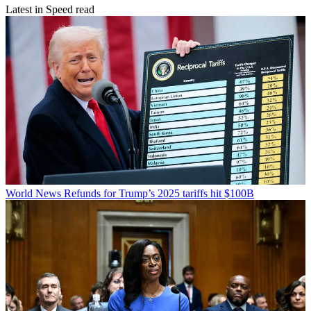
Latest in Speed read
World News
Refunds for Trump’s 2025 tariffs hit $100B