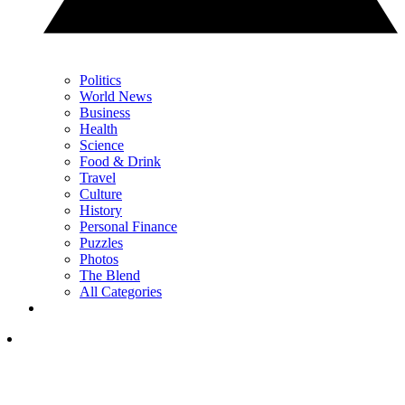
Politics
World News
Business
Health
Science
Food & Drink
Travel
Culture
History
Personal Finance
Puzzles
Photos
The Blend
All Categories