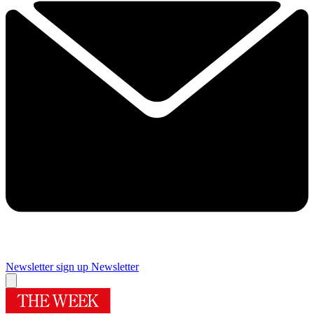
Newsletter sign up
Newsletter