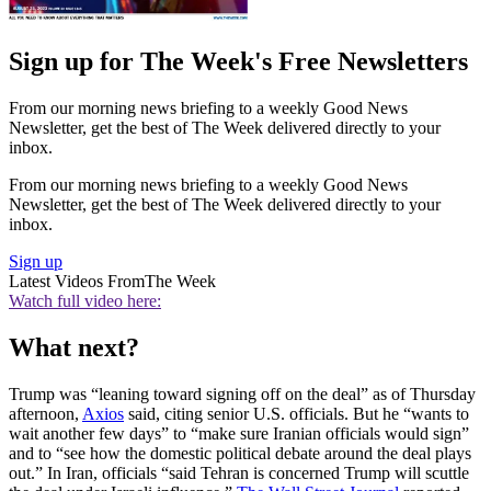
Sign up for The Week's Free Newsletters
From our morning news briefing to a weekly Good News
Newsletter, get the best of The Week delivered directly to your
inbox.
From our morning news briefing to a weekly Good News
Newsletter, get the best of The Week delivered directly to your
inbox.
Sign up
Latest Videos From
The Week
Watch full video here:
What next?
Trump was “leaning toward signing off on the deal” as of Thursday
afternoon,
Axios
said, citing senior U.S. officials. But he “wants to
wait another few days” to “make sure Iranian officials would sign”
and to “see how the domestic political debate around the deal plays
out.” In Iran, officials “said Tehran is concerned Trump will scuttle