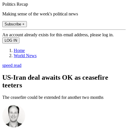
Politics Recap
Making sense of the week's political news
Subscribe +
An account already exists for this email address, please log in.
Home
World News
speed read
US-Iran deal awaits OK as ceasefire
teeters
The ceasefire could be extended for another two months