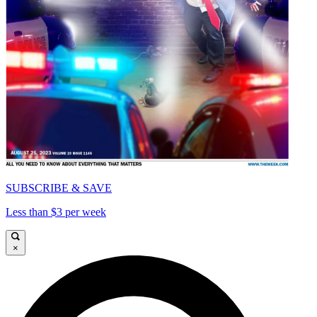
SUBSCRIBE & SAVE
Less than $3 per week
×