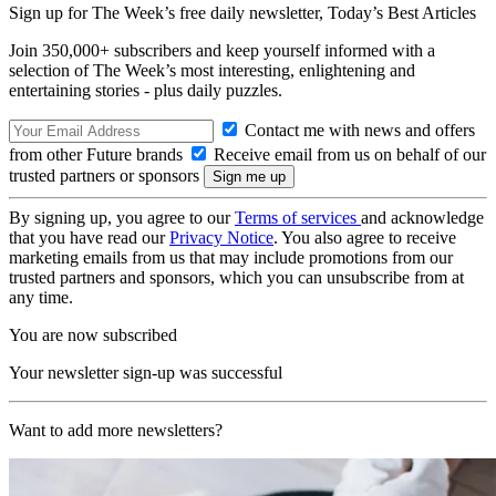
Sign up for The Week’s free daily newsletter,
Today’s Best Articles
Join 350,000+ subscribers and keep yourself informed with a
selection of The Week’s most interesting, enlightening and
entertaining stories - plus daily puzzles.
Contact me with news and offers
from other Future brands
Receive email from us on behalf of our
trusted partners or sponsors
By signing up, you agree to our
Terms of services
and acknowledge
that you have read our
Privacy Notice
. You also agree to receive
marketing emails from us that may include promotions from our
trusted partners and sponsors, which you can unsubscribe from at
any time.
You are now subscribed
Your newsletter sign-up was successful
Want to add more newsletters?