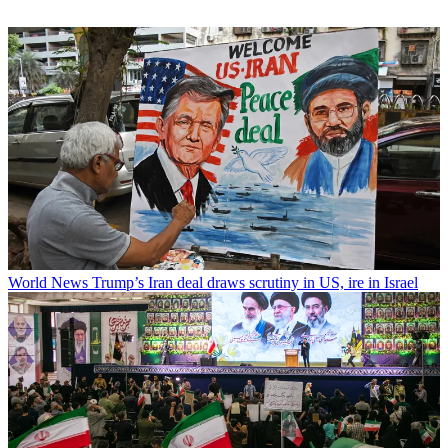
World News
Trump’s Iran deal draws scrutiny in US, ire in Israel