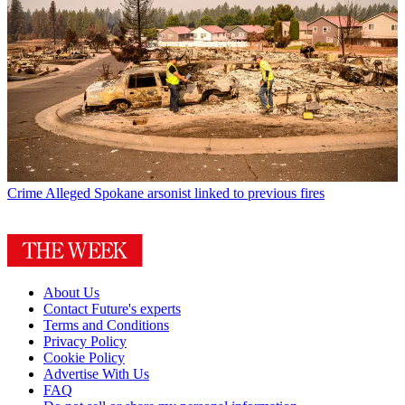
Crime
Alleged Spokane arsonist linked to previous fires
About Us
Contact Future's experts
Terms and Conditions
Privacy Policy
Cookie Policy
Advertise With Us
FAQ