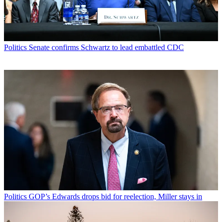
Politics
Senate confirms Schwartz to lead embattled CDC
Politics
GOP’s Edwards drops bid for reelection, Miller stays in