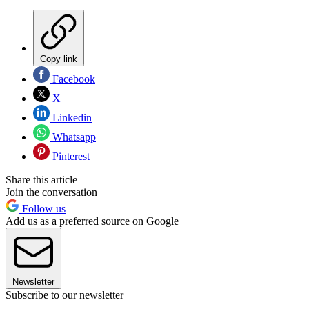
Copy link
Facebook
X
Linkedin
Whatsapp
Pinterest
Share this article
Join the conversation
Follow us
Add us as a preferred source on Google
Newsletter
Subscribe to our newsletter