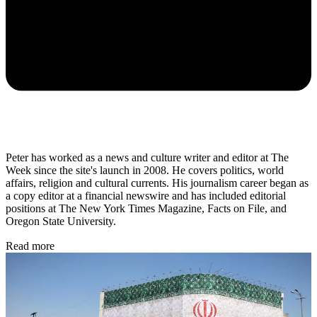
Peter has worked as a news and culture writer and editor at The
Week since the site's launch in 2008. He covers politics, world
affairs, religion and cultural currents. His journalism career began as
a copy editor at a financial newswire and has included editorial
positions at The New York Times Magazine, Facts on File, and
Oregon State University.
Read more