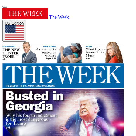
The Week
US Edition