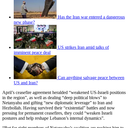
Has the Iran war entered a dangerous
new phase?
US strikes Iran amid talks of
imminent peace deal
Can anything salvage peace between
US and Iran?
April’s ceasefire agreement heralded “weakened US-Israeli positions
in the region”, as well as dealing “deep political blows” to
Netanyahu and gifting “new diplomatic leverage” to Iran and
Hezbollah. Having survived their “existential” battles and now
pressing for permanent ceasefires, they could “weaken Israeli
postures and help reshape Lebanon’s internal dynamics”.
“But far-right members of Netanyahu’s coalition are pushing him to