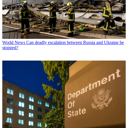
World News
Can deadly escalation between Russia and Ukraine be
stopped?