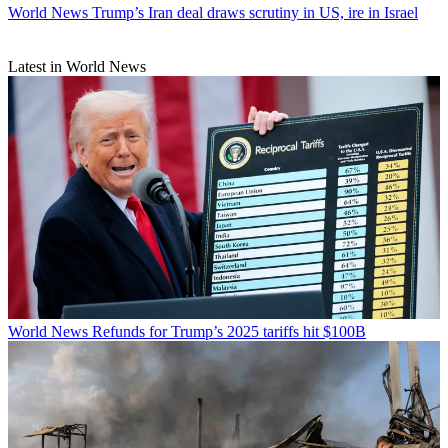
World News
Trump’s Iran deal draws scrutiny in US, ire in Israel
Latest in World News
World News
Refunds for Trump’s 2025 tariffs hit $100B