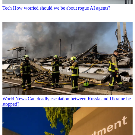
Tech
How worried should we be about rogue AI agents?
World News
Can deadly escalation between Russia and Ukraine be
stopped?