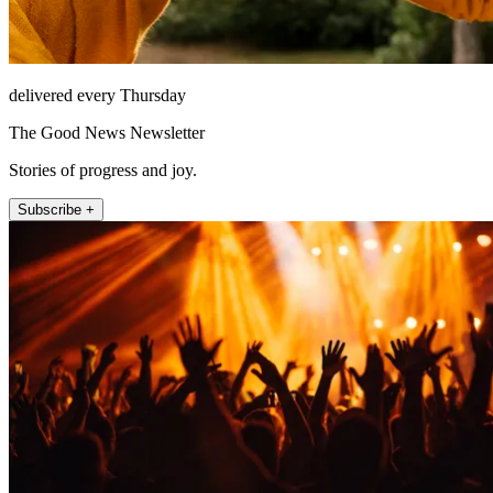
delivered every Thursday
The Good News Newsletter
Stories of progress and joy.
Subscribe +