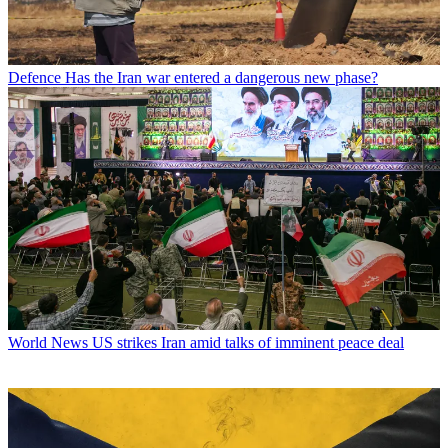
Defence
Has the Iran war entered a dangerous new phase?
World News
US strikes Iran amid talks of imminent peace deal