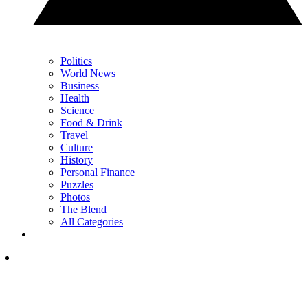
Politics
World News
Business
Health
Science
Food & Drink
Travel
Culture
History
Personal Finance
Puzzles
Photos
The Blend
All Categories