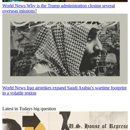
World News
Why is the Trump administration closing several
overseas missions?
World News
Iraq airstrikes expand Saudi Arabia’s wartime footprint
in a volatile region
Latest in Todays big question