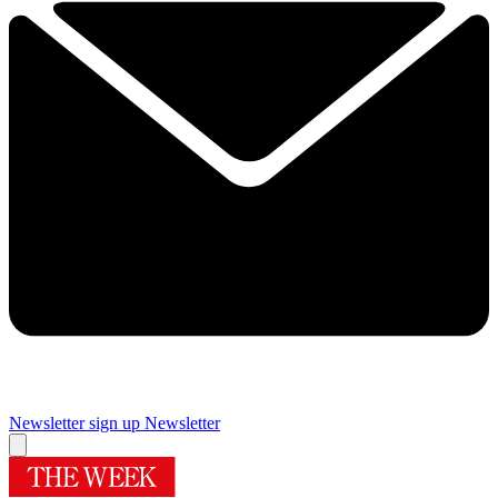
Newsletter sign up
Newsletter