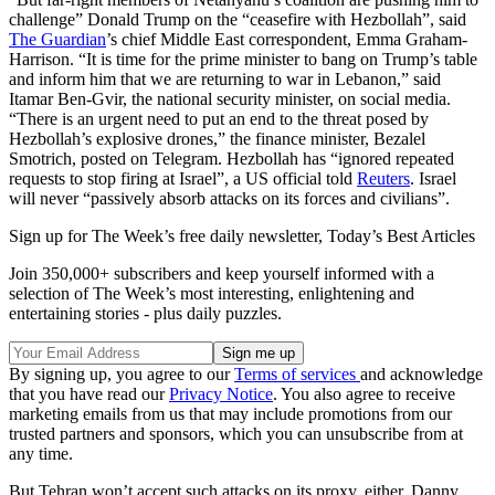
challenge” Donald Trump on the “ceasefire with Hezbollah”, said
The Guardian
’s chief Middle East correspondent, Emma Graham-
Harrison. “It is time for the prime minister to bang on Trump’s table
and inform him that we are returning to war in Lebanon,” said
Itamar Ben-Gvir, the national security minister, on social media.
“There is an urgent need to put an end to the threat posed by
Hezbollah’s explosive drones,” the finance minister, Bezalel
Smotrich, posted on Telegram. Hezbollah has “ignored repeated
requests to stop firing at Israel”, a US official told
Reuters
. Israel
will never “​passively absorb attacks on its forces and civilians”.
Sign up for The Week’s free daily newsletter,
Today’s Best Articles
Join 350,000+ subscribers and keep yourself informed with a
selection of The Week’s most interesting, enlightening and
entertaining stories - plus daily puzzles.
By signing up, you agree to our
Terms of services
and acknowledge
that you have read our
Privacy Notice
. You also agree to receive
marketing emails from us that may include promotions from our
trusted partners and sponsors, which you can unsubscribe from at
any time.
But Tehran won’t accept such attacks on its proxy, either, Danny