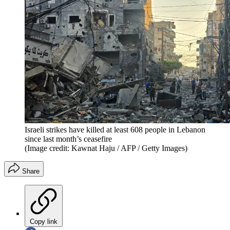
Israeli strikes have killed at least 608 people in Lebanon
since last month’s ceasefire
(Image credit: Kawnat Haju / AFP / Getty Images)
Share
Copy link