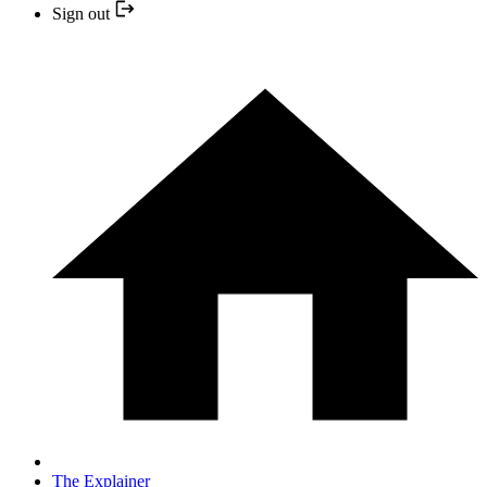
Sign out
The Explainer