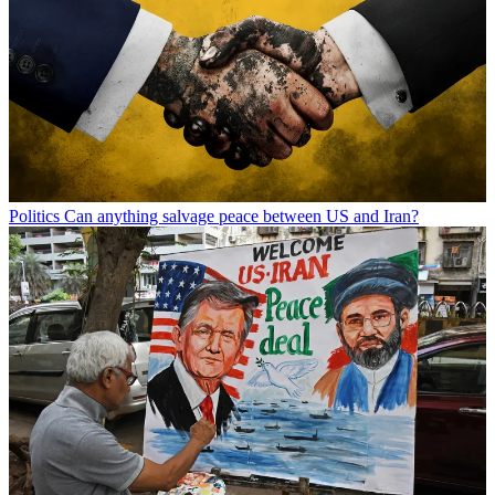
Politics
Can anything salvage peace between US and Iran?