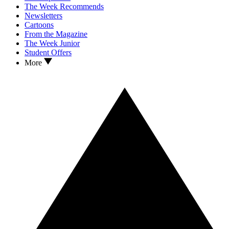
The Week Recommends
Newsletters
Cartoons
From the Magazine
The Week Junior
Student Offers
More