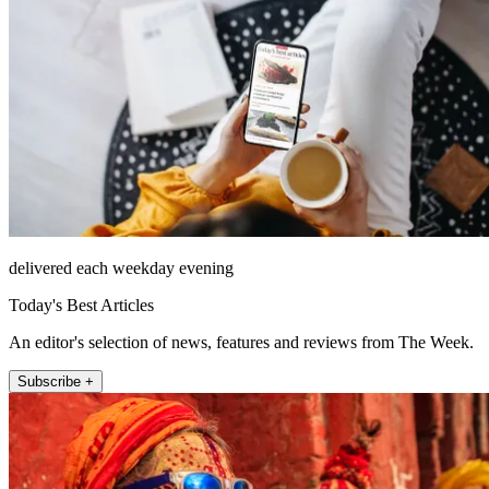
delivered each weekday evening
Today's Best Articles
An editor's selection of news, features and reviews from The Week.
Subscribe +