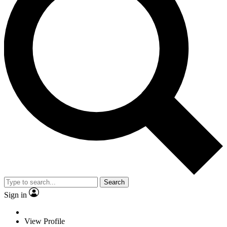
Search
Sign in
View Profile