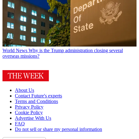
World News
Why is the Trump administration closing several
overseas missions?
About Us
Contact Future's experts
Terms and Conditions
Privacy Policy
Cookie Policy
Advertise With Us
FAQ
Do not sell or share my personal information