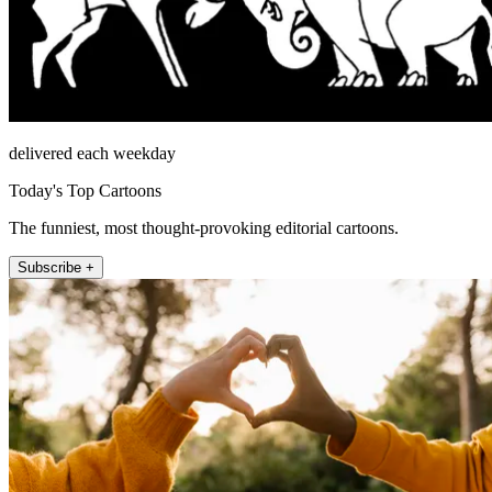
delivered each weekday
Today's Top Cartoons
The funniest, most thought-provoking editorial cartoons.
Subscribe +