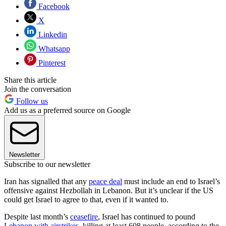
Facebook
X
Linkedin
Whatsapp
Pinterest
Share this article
Join the conversation
Follow us
Add us as a preferred source on Google
Newsletter
Subscribe to our newsletter
Iran has signalled that any
peace deal
must include an end to Israel’s
offensive against Hezbollah in Lebanon. But it’s unclear if the US
could get Israel to agree to that, even if it wanted to.
Despite last month’s
ceasefire
, Israel has continued to pound
Lebanon with airstrikes
, killing at least 608 people, according to the