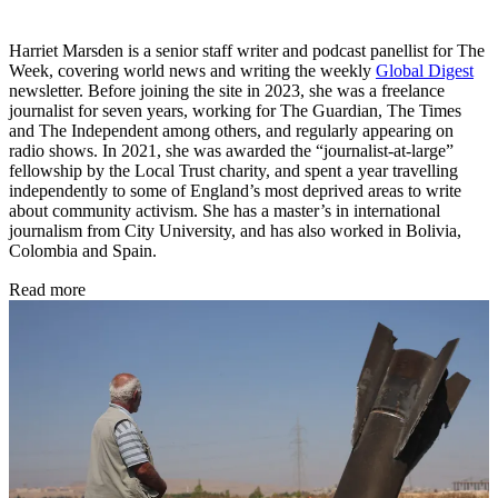
Harriet Marsden is a senior staff writer and podcast panellist for The
Week, covering world news and writing the weekly
Global Digest
newsletter. Before joining the site in 2023, she was a freelance
journalist for seven years, working for The Guardian, The Times
and The Independent among others, and regularly appearing on
radio shows. In 2021, she was awarded the “journalist-at-large”
fellowship by the Local Trust charity, and spent a year travelling
independently to some of England’s most deprived areas to write
about community activism. She has a master’s in international
journalism from City University, and has also worked in Bolivia,
Colombia and Spain.
Read more