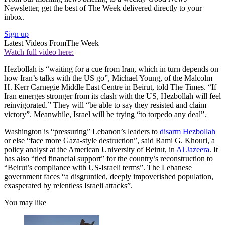
Newsletter, get the best of The Week delivered directly to your
inbox.
Sign up
Latest Videos From
The Week
Watch full video here:
Hezbollah is “waiting for a cue from Iran, which in turn depends on
how Iran’s talks with the US go”, Michael Young, of the Malcolm
H. Kerr Carnegie Middle East Centre in Beirut, told The Times. “If
Iran emerges stronger from its clash with the US, Hezbollah will feel
reinvigorated.” They will “be able to say they resisted and claim
victory”. Meanwhile, Israel will be trying “to torpedo any deal”.
Washington is “pressuring” Lebanon’s leaders to
disarm Hezbollah
or else “face more Gaza-style destruction”, said Rami G. Khouri, a
policy analyst at the American University of Beirut, in
Al Jazeera
. It
has also “tied financial support” for the country’s reconstruction to
“Beirut’s compliance with US-Israeli terms”. The Lebanese
government faces “a disgruntled, deeply impoverished population,
exasperated by relentless Israeli attacks”.
You may like