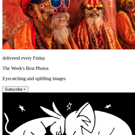
delivered every Friday
The Week's Best Photos
Eyecatching and uplifting images
Subscribe +