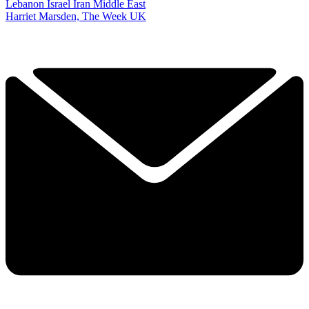
Lebanon
Israel
Iran
Middle East
Harriet Marsden, The Week UK