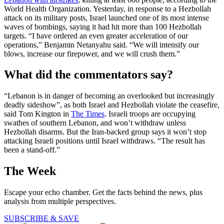
World Health Organization. Yesterday, in response to a Hezbollah
attack on its military posts, Israel launched one of its most intense
waves of bombings, saying it had hit more than 100 Hezbollah
targets. “I have ordered an even greater acceleration of our
operations,” Benjamin Netanyahu said. “We will intensify our
blows, increase our firepower, and we will crush them.”
What did the commentators say?
“Lebanon is in danger of becoming an overlooked but increasingly
deadly sideshow”, as both Israel and Hezbollah violate the ceasefire,
said Tom Kington in
The Times
. Israeli troops are occupying
swathes of southern Lebanon, and won’t withdraw unless
Hezbollah disarms. But the Iran-backed group says it won’t stop
attacking Israeli positions until Israel withdraws. “The result has
been a stand-off.”
The Week
Escape your echo chamber. Get the facts behind the news, plus
analysis from multiple perspectives.
SUBSCRIBE & SAVE