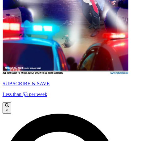
SUBSCRIBE & SAVE
Less than $3 per week
×