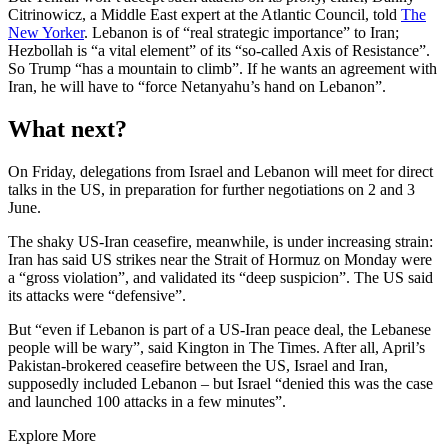
Citrinowicz, a Middle East expert at the Atlantic Council, told
The
New Yorker
. Lebanon is of “real strategic importance” to Iran;
Hezbollah is “a vital element” of its “so-called Axis of Resistance”.
So Trump “has a mountain to climb”. If he wants an agreement with
Iran, he will have to “force Netanyahu’s hand on Lebanon”.
What next?
On Friday, delegations from Israel and Lebanon will meet for direct
talks in the US, in preparation for further negotiations on 2 and 3
June.
The shaky US-Iran ceasefire, meanwhile, is under increasing strain:
Iran has said US strikes near the Strait of Hormuz on Monday were
a “gross violation”, and validated its “deep suspicion”. The US said
its attacks were “defensive”.
But “even if Lebanon is part of a US-Iran peace deal, the Lebanese
people will be wary”, said Kington in The Times. After all, April’s
Pakistan-brokered ceasefire between the US, Israel and Iran,
supposedly included Lebanon – but Israel “denied this was the case
and launched 100 attacks in a few minutes”.
Explore More