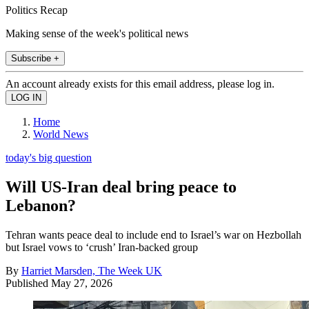
Politics Recap
Making sense of the week's political news
Subscribe +
An account already exists for this email address, please log in.
Home
World News
today's big question
Will US-Iran deal bring peace to
Lebanon?
Tehran wants peace deal to include end to Israel’s war on Hezbollah
but Israel vows to ‘crush’ Iran-backed group
By
Harriet Marsden, The Week UK
Published
May 27, 2026