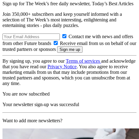
Sign up for The Week’s free daily newsletter,
Today’s Best Articles
Join 350,000+ subscribers and keep yourself informed with a
selection of The Week’s most interesting, enlightening and
entertaining stories - plus daily puzzles.
Contact me with news and offers
from other Future brands
Receive email from us on behalf of our
trusted partners or sponsors
By signing up, you agree to our
Terms of services
and acknowledge
that you have read our
Privacy Notice
. You also agree to receive
marketing emails from us that may include promotions from our
trusted partners and sponsors, which you can unsubscribe from at
any time.
You are now subscribed
Your newsletter sign-up was successful
Want to add more newsletters?