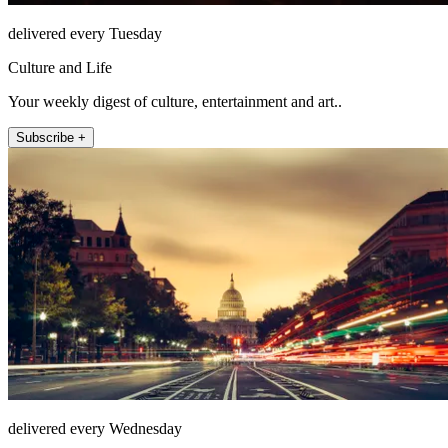
delivered every Tuesday
Culture and Life
Your weekly digest of culture, entertainment and art..
Subscribe +
delivered every Wednesday