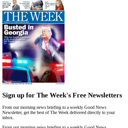
Sign up for The Week's Free Newsletters
From our morning news briefing to a weekly Good News
Newsletter, get the best of The Week delivered directly to your
inbox.
From our morning news briefing to a weekly Good News