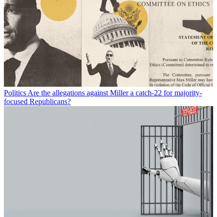
Politics
Are the allegations against Miller a catch-22 for majority-
focused Republicans?