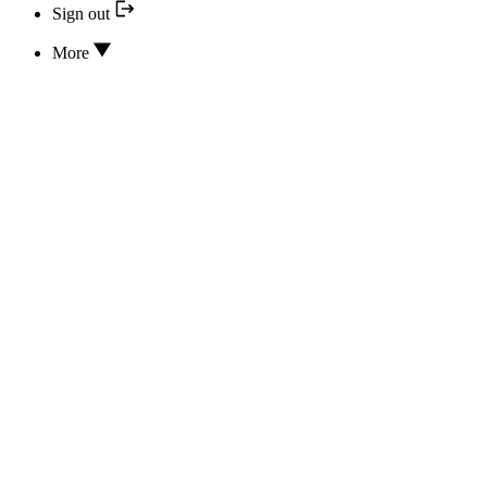
Sign out
More