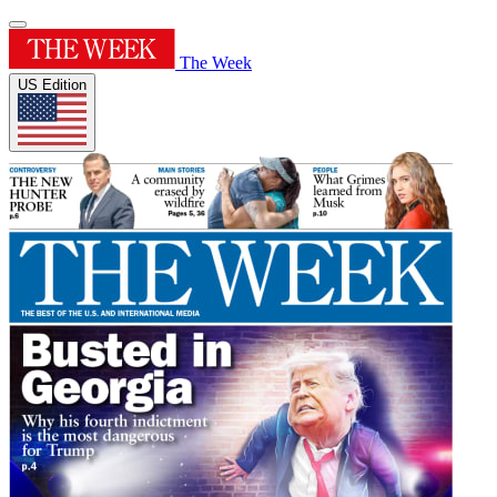
The Week
US Edition