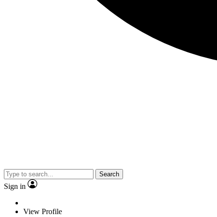
Search
Sign in
View Profile