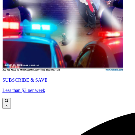
SUBSCRIBE & SAVE
Less than $3 per week
×