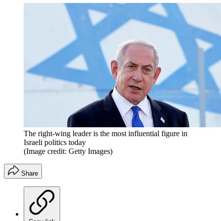
The right-wing leader is the most influential figure in
Israeli politics today
(Image credit: Getty Images)
Share