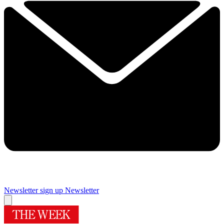
Newsletter sign up
Newsletter