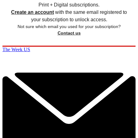
Print + Digital subscriptions.
Create an account
with the same email registered to
your subscription to unlock access.
Not sure which email you used for your subscription?
Contact us
The Week US