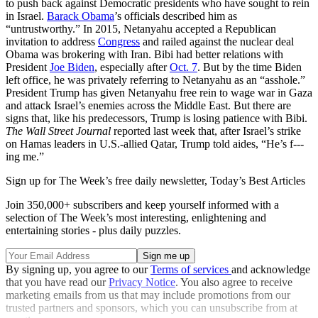
to push back against Democratic presidents who have sought to rein
in Israel.
Barack Obama
’s officials described him as
“untrustworthy.” In 2015, Netanyahu accepted a Republican
invitation to address
Congress
and railed against the nuclear deal
Obama was brokering with Iran. Bibi had better relations with
President
Joe Biden
, especially after
Oct. 7
. But by the time Biden
left office, he was privately referring to Netanyahu as an “asshole.”
President Trump has given Netanyahu free rein to wage war in Gaza
and attack Israel’s enemies across the Middle East. But there are
signs that, like his predecessors, Trump is losing patience with Bibi.
The Wall Street Journal
reported last week that, after Israel’s strike
on Hamas leaders in U.S.-allied Qatar, Trump told aides, “He’s f---
ing me.”
Sign up for The Week’s free daily newsletter,
Today’s Best Articles
Join 350,000+ subscribers and keep yourself informed with a
selection of The Week’s most interesting, enlightening and
entertaining stories - plus daily puzzles.
By signing up, you agree to our
Terms of services
and acknowledge
that you have read our
Privacy Notice
. You also agree to receive
marketing emails from us that may include promotions from our
trusted partners and sponsors, which you can unsubscribe from at