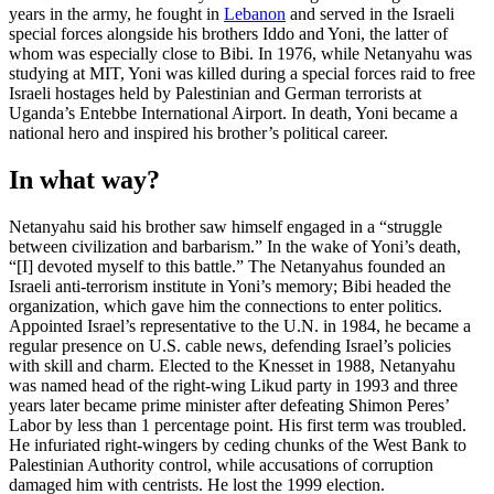
years in the army, he fought in
Lebanon
and served in the Israeli
special forces alongside his brothers Iddo and Yoni, the latter of
whom was especially close to Bibi. In 1976, while Netanyahu was
studying at MIT, Yoni was killed during a special forces raid to free
Israeli hostages held by Palestinian and German terrorists at
Uganda’s Entebbe International Airport. In death, Yoni became a
national hero and inspired his brother’s political career.
In what way?
Netanyahu said his brother saw himself engaged in a “struggle
between civilization and barbarism.” In the wake of Yoni’s death,
“[I] devoted myself to this battle.” The Netanyahus founded an
Israeli anti-terrorism institute in Yoni’s memory; Bibi headed the
organization, which gave him the connections to enter politics.
Appointed Israel’s representative to the U.N. in 1984, he became a
regular presence on U.S. cable news, defending Israel’s policies
with skill and charm. Elected to the Knesset in 1988, Netanyahu
was named head of the right-wing Likud party in 1993 and three
years later became prime minister after defeating Shimon Peres’
Labor by less than 1 percentage point. His first term was troubled.
He infuriated right-wingers by ceding chunks of the West Bank to
Palestinian Authority control, while accusations of corruption
damaged him with centrists. He lost the 1999 election.