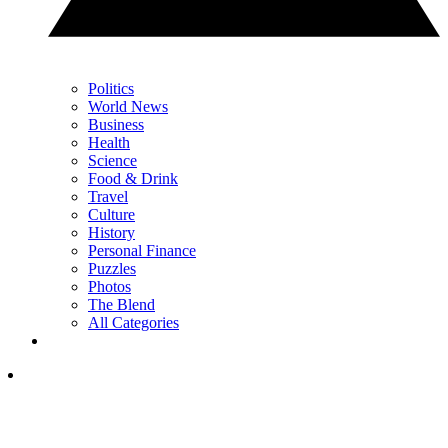
Politics
World News
Business
Health
Science
Food & Drink
Travel
Culture
History
Personal Finance
Puzzles
Photos
The Blend
All Categories