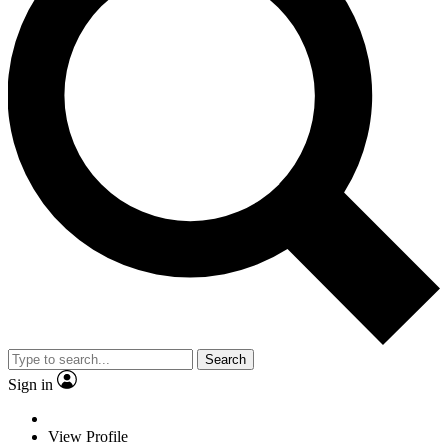
Search
Sign in
View Profile