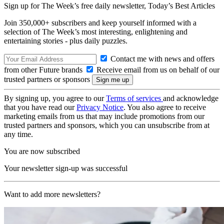
Sign up for The Week’s free daily newsletter,
Today’s Best Articles
Join 350,000+ subscribers and keep yourself informed with a
selection of The Week’s most interesting, enlightening and
entertaining stories - plus daily puzzles.
Contact me with news and offers
from other Future brands
Receive email from us on behalf of our
trusted partners or sponsors
By signing up, you agree to our
Terms of services
and acknowledge
that you have read our
Privacy Notice
. You also agree to receive
marketing emails from us that may include promotions from our
trusted partners and sponsors, which you can unsubscribe from at
any time.
You are now subscribed
Your newsletter sign-up was successful
Want to add more newsletters?