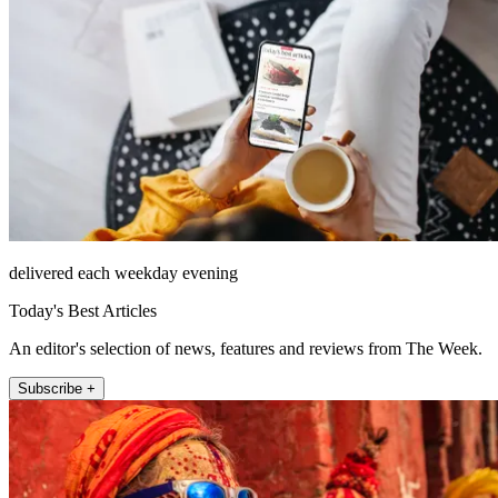
delivered each weekday evening
Today's Best Articles
An editor's selection of news, features and reviews from The Week.
Subscribe +