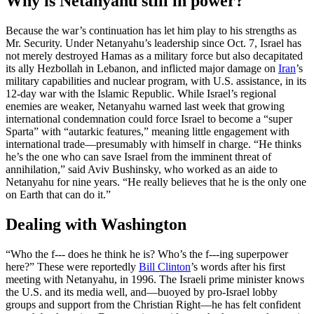
Why is Netanyahu still in power?
Because the war’s continuation has let him play to his strengths as
Mr. Security. Under Netanyahu’s leadership since Oct. 7, Israel has
not merely destroyed Hamas as a military force but also decapitated
its ally Hezbollah in Lebanon, and inflicted major damage on
Iran
’s
military capabilities and nuclear program, with U.S. assistance, in its
12-day war with the Islamic Republic. While Israel’s regional
enemies are weaker, Netanyahu warned last week that growing
international condemnation could force Israel to become a “super
Sparta” with “autarkic features,” meaning little engagement with
international trade—presumably with himself in charge. “He thinks
he’s the one who can save Israel from the imminent threat of
annihilation,” said Aviv Bushinsky, who worked as an aide to
Netanyahu for nine years. “He really believes that he is the only one
on Earth that can do it.”
Dealing with Washington
“Who the f--- does he think he is? Who’s the f---ing superpower
here?” These were reportedly
Bill Clinton
’s words after his first
meeting with Netanyahu, in 1996. The Israeli prime minister knows
the U.S. and its media well, and—buoyed by pro-Israel lobby
groups and support from the Christian Right—he has felt confident