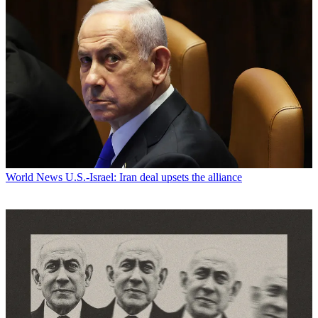
World News
U.S.-Israel: Iran deal upsets the alliance