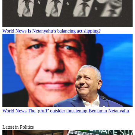
World News
Is Netanyahu’s balancing act slipping?
World News
The ‘gruff’ outsider threatening Benjamin Netanyahu
Latest in Politics