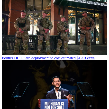
Politics
DC Guard deployment to cost estimated $1.4B extra