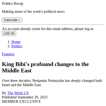
Politics Recap
Making sense of the week's political news
Subscribe +
An account already exists for this email address, please log in.
Home
Politics
Features
King Bibi's profound changes to the
Middle East
Over three decades, Benjamin Netanyahu has deeply changed both
Israel and the Middle East.
By
The Week US
Published
September 29, 2025
MEMBER EXCLUSIVE