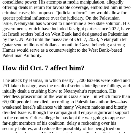
consolidate power. His attempts at media manipulation, allegedly
offering deals in return for favorable coverage, embroiled him in two
criminal cases; his proposed “judicial reform” law would allow for
greater political influence over the judiciary. On the Palestinian
issue, Netanyahu has worked to undermine a two-state solution. His
governments, which have included far-right parties since 2022, have
let Israeli settlers build on West Bank land designated as Palestinian
by the U.N. And until the massacre of Oct. 7, 2023, Netanyahu let
Qatar send millions of dollars a month to Gaza, believing a strong
Hamas would serve as a counterweight to the West Bank–based
Palestinian Authority.
How did Oct. 7 affect him?
The attack by Hamas, in which nearly 1,200 Israelis were killed and
251 taken hostage, was the result of serious intelligence failings, and
initially dealt a crushing blow to Netanyahu’s reputation. His
relentless prosecution of the war in Gaza since—in which more than
65,000 people have died, according to Palestinian authorities—has
weakened Israel’s alliances with many Western nations and bitterly
divided Israelis, though the campaign still enjoys significant support
in the country. Critics allege he has kept the war going to appease
far-right members of his coalition, delay a reckoning over his
security failures, and reduce the possibility of his being tried on