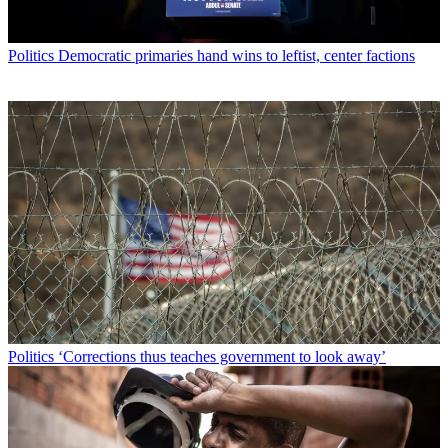
Politics
Democratic primaries hand wins to leftist, center factions
Politics
‘Corrections thus teaches government to look away’