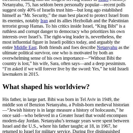
Netanyahu, 75, has seldom been personally popular—recent polls
suggest only 40% of Israelis trust him—but long ago established
himself as “Mr. Security,” the man best placed to protect Israel from
its enemies, notably
Iran
and its allies Hezbollah and the Palestinian
terrorist group Hamas. To his critics inside Israel, “King Bibi” is a
ruthless and corrupt danger to democracy who prioritizes his own
interests over Israel’s. The right-wing leader is, nevertheless, the
most influential figure in Israeli politics today, and arguably the
entire
Middle East
. Both friends and foes describe
Netanyahu
as the
ultimate political survivor, one who is motivated by both an
overwhelming sense of his own importance—“Without Bibi the
country is lost,” his wife, Sara, often says—and a deep pessimism.
“I’m asked if we will forever live by the sword: Yes,” he told Israeli
lawmakers in 2015.
What shaped his worldview?
His father, in large part. Bibi was born in Tel Aviv in 1949, the
middle son of Benzion Netanyahu, a Polish-born medieval historian
—“Jewish history is in large measure a history of holocausts,” he
once said—who believed in a Greater Israel that would encompass
modern-day Jordan. Netanyahu’s teenage years were spent between
Israel and the U.S., where his father taught; at 18, in 1967, he
returned to Israel for military service. During five distinguished