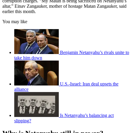
corruption charges. “My Matan is being sacrificed on Netanyahu’s
altar,” Einav Zangauker, mother of hostage Matan Zangauker, said
earlier this month.
You may like
Benjamin Netanyahu’s rivals unite to
take him down
U.S.-Israel: Iran deal upsets the
alliance
Is Netanyahu’s balancing act
slipping?