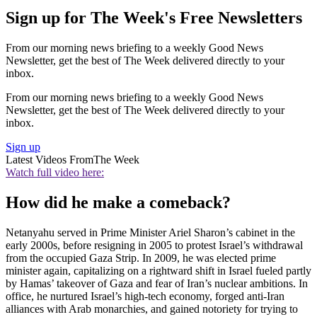
Sign up for The Week's Free Newsletters
From our morning news briefing to a weekly Good News
Newsletter, get the best of The Week delivered directly to your
inbox.
From our morning news briefing to a weekly Good News
Newsletter, get the best of The Week delivered directly to your
inbox.
Sign up
Latest Videos From
The Week
Watch full video here:
How did he make a comeback?
Netanyahu served in Prime Minister Ariel Sharon’s cabinet in the
early 2000s, before resigning in 2005 to protest Israel’s withdrawal
from the occupied Gaza Strip. In 2009, he was elected prime
minister again, capitalizing on a rightward shift in Israel fueled partly
by Hamas’ takeover of Gaza and fear of Iran’s nuclear ambitions. In
office, he nurtured Israel’s high-tech economy, forged anti-Iran
alliances with Arab monarchies, and gained notoriety for trying to