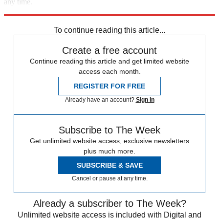
any time.
Explore More
Israel
Benjamin Netanyahu
To continue reading this article...
Create a free account
Continue reading this article and get limited website
access each month.
REGISTER FOR FREE
Already have an account?
Sign in
Subscribe to The Week
Get unlimited website access, exclusive newsletters
plus much more.
SUBSCRIBE & SAVE
Cancel or pause at any time.
Already a subscriber to The Week?
Unlimited website access is included with Digital and