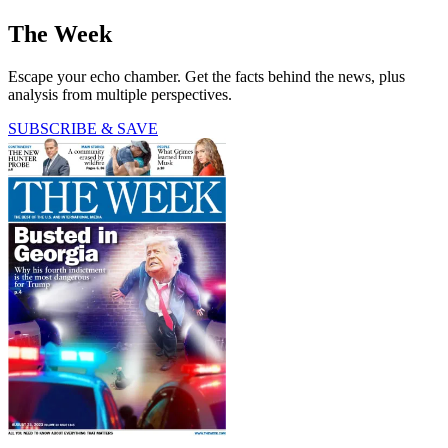
The Week
Escape your echo chamber. Get the facts behind the news, plus
analysis from multiple perspectives.
SUBSCRIBE & SAVE