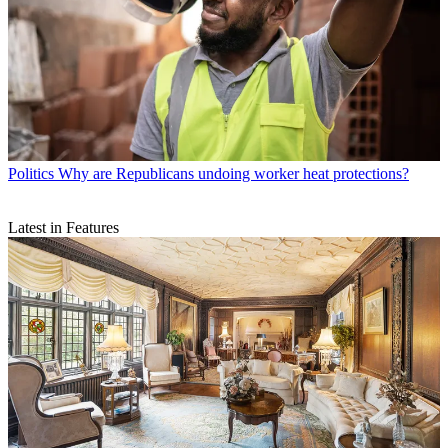
Politics
Why are Republicans undoing worker heat protections?
Latest in Features