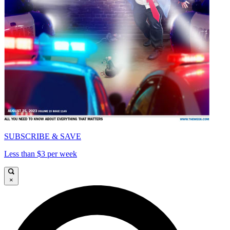
SUBSCRIBE & SAVE
Less than $3 per week
×