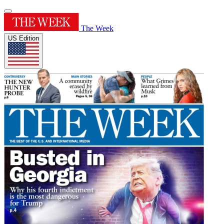
The Week
US Edition