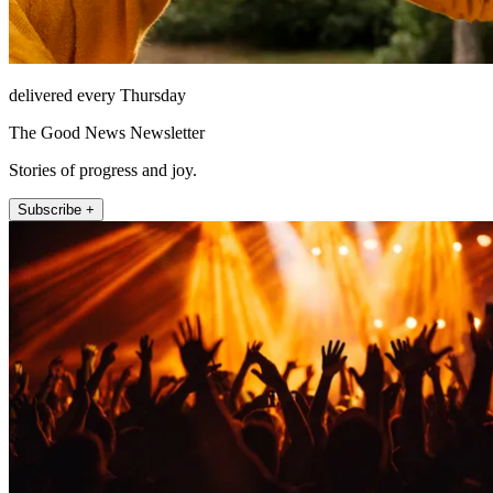
delivered every Thursday
The Good News Newsletter
Stories of progress and joy.
Subscribe +