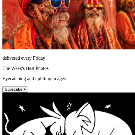
delivered every Friday
The Week's Best Photos
Eyecatching and uplifting images
Subscribe +