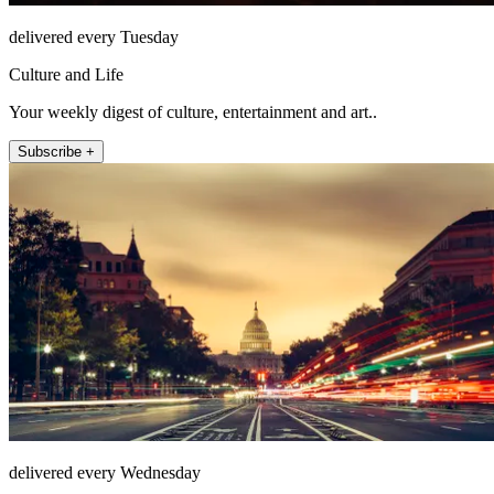
delivered every Tuesday
Culture and Life
Your weekly digest of culture, entertainment and art..
Subscribe +
delivered every Wednesday