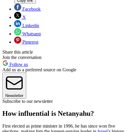
Copy link
Facebook
X
Linkedin
Whatsapp
Pinterest
Share this article
Join the conversation
Follow us
Add us as a preferred source on Google
Newsletter
Subscribe to our newsletter
How influential is Netanyahu?
First elected as prime minister in 1996, he has since won five
elections, making him the longest-serving leader in
Israel
’s history.