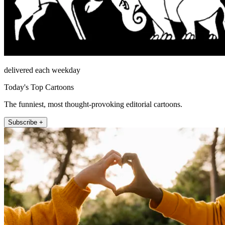
delivered each weekday
Today's Top Cartoons
The funniest, most thought-provoking editorial cartoons.
Subscribe +