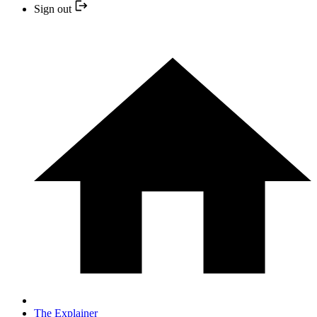
Sign out
The Explainer