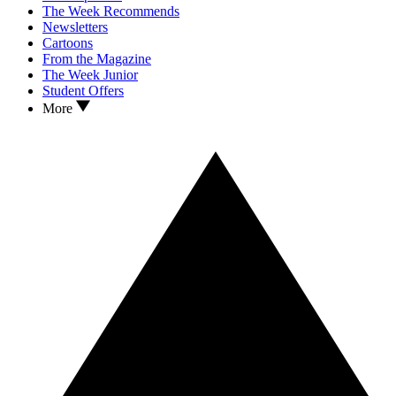
The Week Recommends
Newsletters
Cartoons
From the Magazine
The Week Junior
Student Offers
More