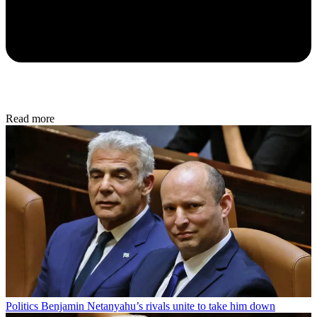
Read more
Politics
Benjamin Netanyahu’s rivals unite to take him down