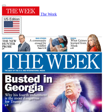
The Week
US Edition