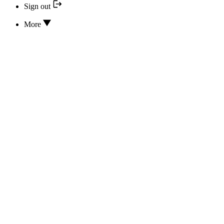
Sign out
More