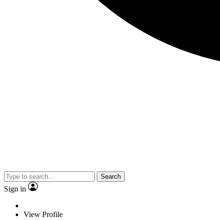
Search
Sign in
View Profile