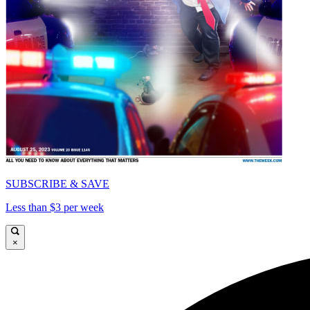
SUBSCRIBE & SAVE
Less than $3 per week
×