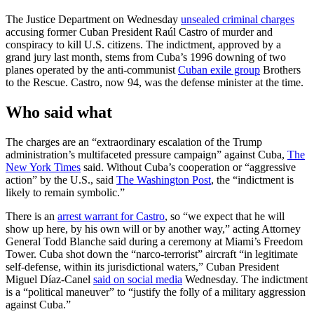
The Justice Department on Wednesday
unsealed criminal charges
accusing former Cuban President Raúl Castro of murder and
conspiracy to kill U.S. citizens. The indictment, approved by a
grand jury last month, stems from Cuba’s 1996 downing of two
planes operated by the anti-communist
Cuban exile group
Brothers
to the Rescue. Castro, now 94, was the defense minister at the time.
Who said what
The charges are an “extraordinary escalation of the Trump
administration’s multifaceted pressure campaign” against Cuba,
The
New York Times
said. Without Cuba’s cooperation or “aggressive
action” by the U.S., said
The Washington Post
, the “indictment is
likely to remain symbolic.”
There is an
arrest warrant for Castro
, so “we expect that he will
show up here, by his own will or by another way,” acting Attorney
General Todd Blanche said during a ceremony at Miami’s Freedom
Tower. Cuba shot down the “narco-terrorist” aircraft “in legitimate
self-defense, within its jurisdictional waters,” Cuban President
Miguel Díaz-Canel
said on social media
Wednesday. The indictment
is a “political maneuver” to “justify the folly of a military aggression
against Cuba.”