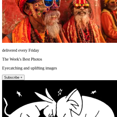
delivered every Friday
The Week's Best Photos
Eyecatching and uplifting images
Subscribe +