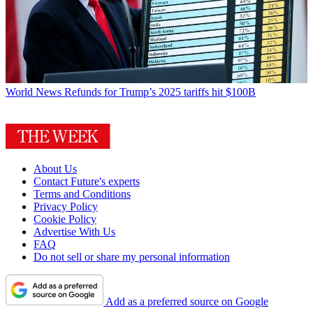
World News
Refunds for Trump’s 2025 tariffs hit $100B
About Us
Contact Future's experts
Terms and Conditions
Privacy Policy
Cookie Policy
Advertise With Us
FAQ
Do not sell or share my personal information
Add as a preferred source on Google