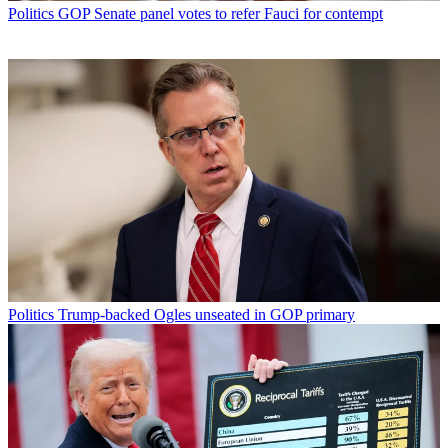
Politics
GOP Senate panel votes to refer Fauci for contempt
Politics
Trump-backed Ogles unseated in GOP primary