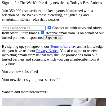
Sign up for The Week’s free daily newsletter,
Today’s Best Articles
Join 350,000+ subscribers and keep yourself informed with a
selection of The Week’s most interesting, enlightening and
entertaining stories - plus daily puzzles.
Contact me with news and offers
from other Future brands
Receive email from us on behalf of our
trusted partners or sponsors
By signing up, you agree to our
Terms of services
and acknowledge
that you have read our
Privacy Notice
. You also agree to receive
marketing emails from us that may include promotions from our
trusted partners and sponsors, which you can unsubscribe from at
any time.
You are now subscribed
Your newsletter sign-up was successful
Want to add more newsletters?