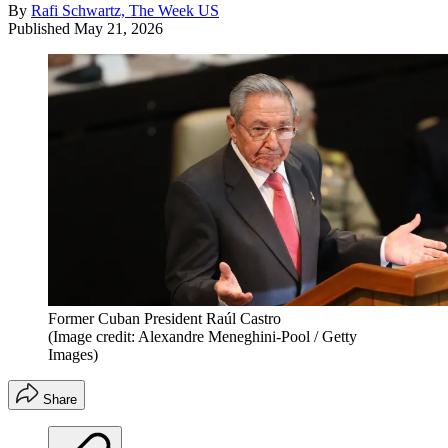
By
Rafi Schwartz, The Week US
Published
May 21, 2026
Former Cuban President Raúl Castro
(Image credit: Alexandre Meneghini-Pool / Getty
Images)
Share