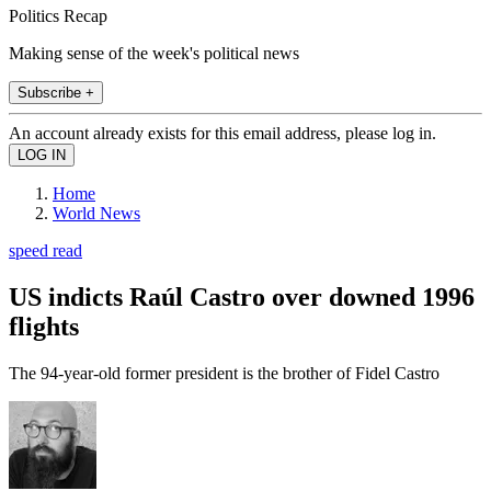
Politics Recap
Making sense of the week's political news
Subscribe +
An account already exists for this email address, please log in.
Home
World News
speed read
US indicts Raúl Castro over downed 1996
flights
The 94-year-old former president is the brother of Fidel Castro