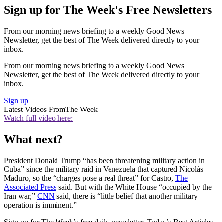
Sign up for The Week's Free Newsletters
From our morning news briefing to a weekly Good News
Newsletter, get the best of The Week delivered directly to your
inbox.
From our morning news briefing to a weekly Good News
Newsletter, get the best of The Week delivered directly to your
inbox.
Sign up
Latest Videos From
The Week
Watch full video here:
What next?
President Donald Trump “has been threatening military action in
Cuba” since the military raid in Venezuela that captured Nicolás
Maduro, so the “charges pose a real threat” for Castro,
The
Associated Press
said. But with the White House “occupied by the
Iran war,”
CNN
said, there is “little belief that another military
operation is imminent.”
Sign up for The Week’s free daily newsletter,
Today’s Best Articles