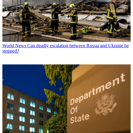
World News
Can deadly escalation between Russia and Ukraine be
stopped?