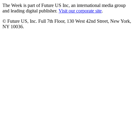
The Week is part of Future US Inc, an international media group
and leading digital publisher.
Visit our corporate site
.
© Future US, Inc. Full 7th Floor, 130 West 42nd Street, New York,
NY 10036.