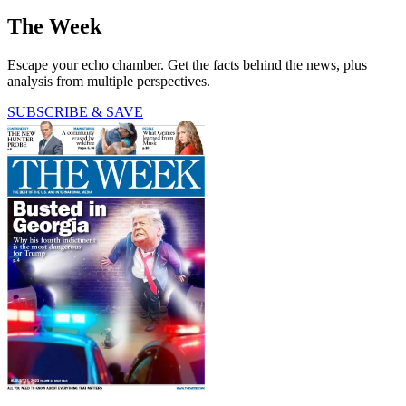
The Week
Escape your echo chamber. Get the facts behind the news, plus
analysis from multiple perspectives.
SUBSCRIBE & SAVE