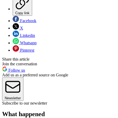
Copy link
Facebook
X
Linkedin
Whatsapp
Pinterest
Share this article
Join the conversation
Follow us
Add us as a preferred source on Google
Newsletter
Subscribe to our newsletter
What happened