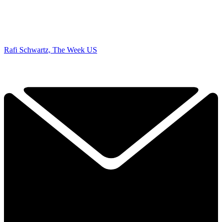
Rafi Schwartz, The Week US