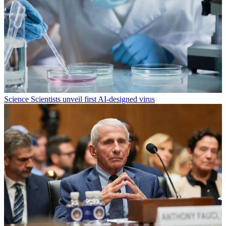
Science
Scientists unveil first AI-designed virus