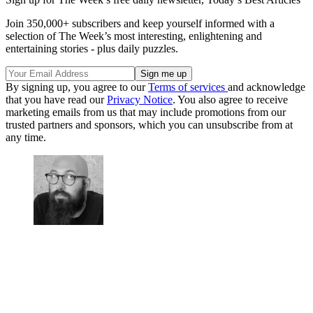
Join 350,000+ subscribers and keep yourself informed with a
selection of The Week’s most interesting, enlightening and
entertaining stories - plus daily puzzles.
By signing up, you agree to our
Terms of services
and acknowledge
that you have read our
Privacy Notice
. You also agree to receive
marketing emails from us that may include promotions from our
trusted partners and sponsors, which you can unsubscribe from at
any time.