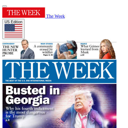
The Week
US Edition