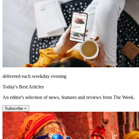
delivered each weekday evening
Today's Best Articles
An editor's selection of news, features and reviews from The Week.
Subscribe +