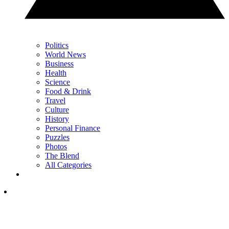
Politics
World News
Business
Health
Science
Food & Drink
Travel
Culture
History
Personal Finance
Puzzles
Photos
The Blend
All Categories