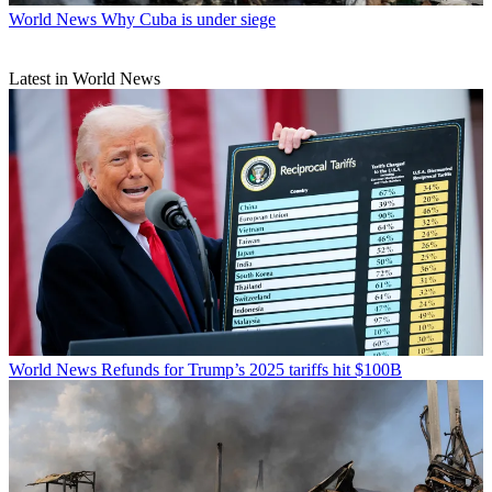
World News
Why Cuba is under siege
Latest in World News
World News
Refunds for Trump’s 2025 tariffs hit $100B