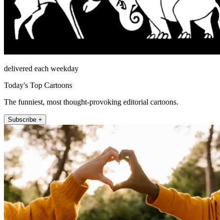
delivered each weekday
Today's Top Cartoons
The funniest, most thought-provoking editorial cartoons.
Subscribe +