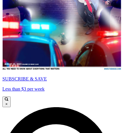
SUBSCRIBE & SAVE
Less than $3 per week
×