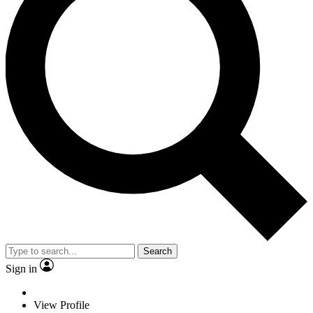
Search
Sign in
View Profile