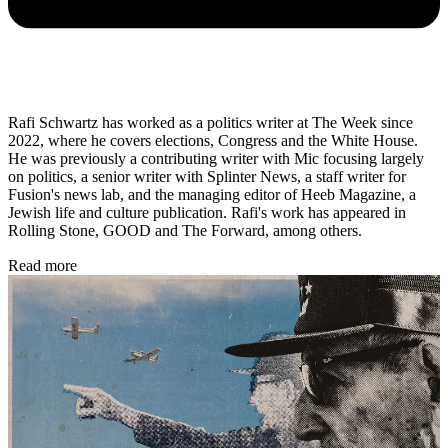
Rafi Schwartz has worked as a politics writer at The Week since
2022, where he covers elections, Congress and the White House.
He was previously a contributing writer with Mic focusing largely
on politics, a senior writer with Splinter News, a staff writer for
Fusion's news lab, and the managing editor of Heeb Magazine, a
Jewish life and culture publication. Rafi's work has appeared in
Rolling Stone, GOOD and The Forward, among others.
Read more