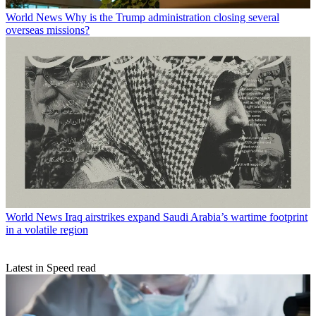
World News
Why is the Trump administration closing several
overseas missions?
World News
Iraq airstrikes expand Saudi Arabia’s wartime footprint
in a volatile region
Latest in Speed read