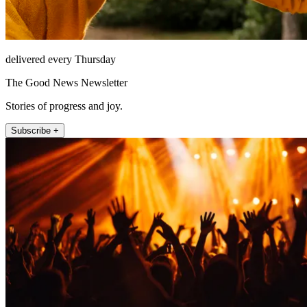
delivered every Thursday
The Good News Newsletter
Stories of progress and joy.
Subscribe +