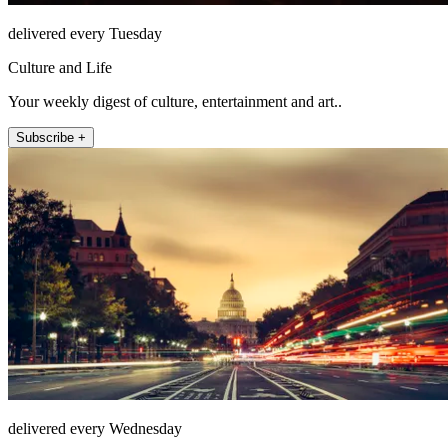
delivered every Tuesday
Culture and Life
Your weekly digest of culture, entertainment and art..
Subscribe +
delivered every Wednesday