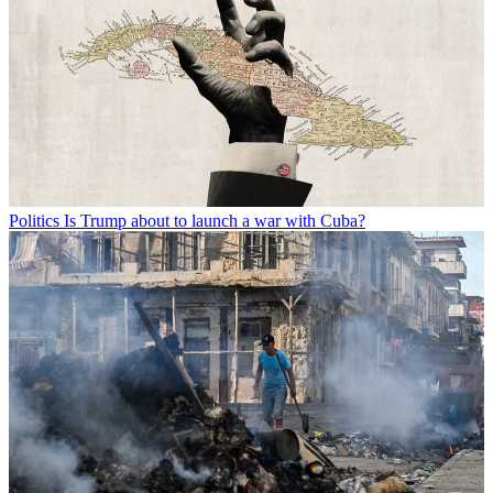
Politics
Is Trump about to launch a war with Cuba?