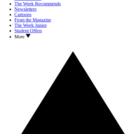
The Week Recommends
Newsletters
Cartoons
From the Magazine
The Week Junior
Student Offers
More