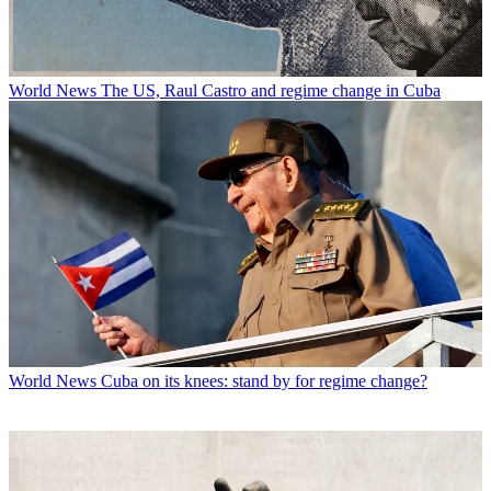
World News
The US, Raul Castro and regime change in Cuba
World News
Cuba on its knees: stand by for regime change?