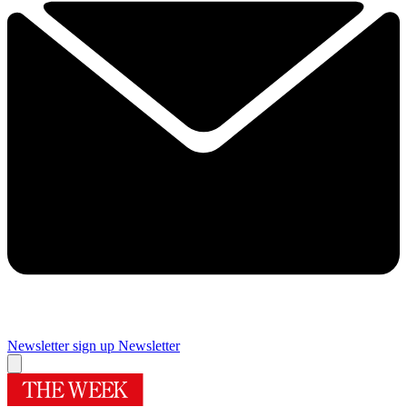
Newsletter sign up
Newsletter