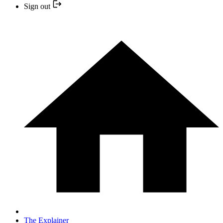
Sign out
The Explainer