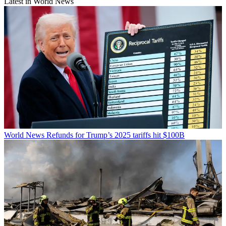
Latest in World News
World News
Refunds for Trump’s 2025 tariffs hit $100B