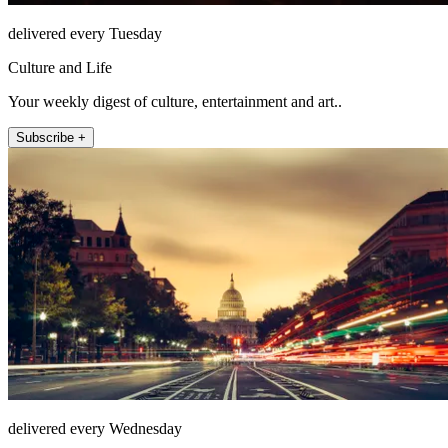
delivered every Tuesday
Culture and Life
Your weekly digest of culture, entertainment and art..
Subscribe +
delivered every Wednesday