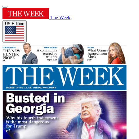
The Week
US Edition