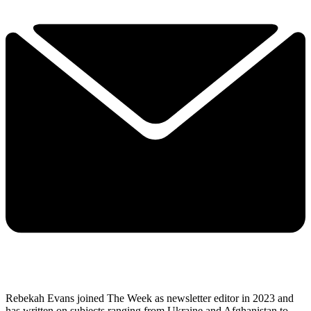
Rebekah Evans joined The Week as newsletter editor in 2023 and
has written on subjects ranging from Ukraine and Afghanistan to