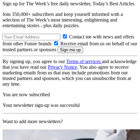
Sign up for The Week’s free daily newsletter,
Today’s Best Articles
Join 350,000+ subscribers and keep yourself informed with a
selection of The Week’s most interesting, enlightening and
entertaining stories - plus daily puzzles.
Contact me with news and offers
from other Future brands
Receive email from us on behalf of our
trusted partners or sponsors
By signing up, you agree to our
Terms of services
and acknowledge
that you have read our
Privacy Notice
. You also agree to receive
marketing emails from us that may include promotions from our
trusted partners and sponsors, which you can unsubscribe from at
any time.
You are now subscribed
Your newsletter sign-up was successful
Want to add more newsletters?