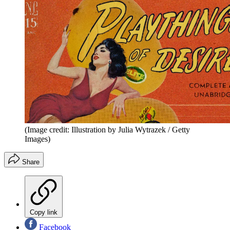
(Image credit: Illustration by Julia Wytrazek / Getty
Images)
Share
Copy link
Facebook