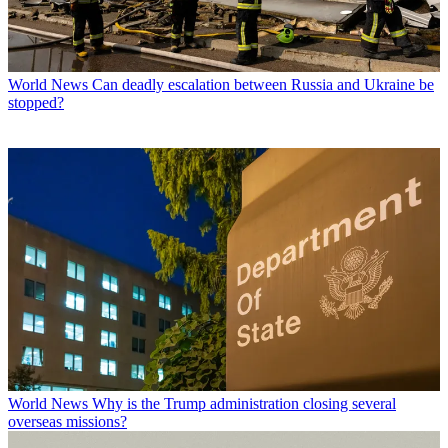
World News
Can deadly escalation between Russia and Ukraine be
stopped?
World News
Why is the Trump administration closing several
overseas missions?