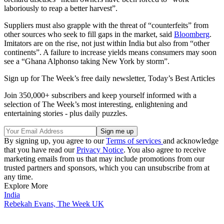
laboriously to reap a better harvest”.
Suppliers must also grapple with the threat of “counterfeits” from
other sources who seek to fill gaps in the market, said
Bloomberg
.
Imitators are on the rise, not just within India but also from “other
continents”. A failure to increase yields means consumers may soon
see a “Ghana Alphonso taking New York by storm”.
Sign up for The Week’s free daily newsletter,
Today’s Best Articles
Join 350,000+ subscribers and keep yourself informed with a
selection of The Week’s most interesting, enlightening and
entertaining stories - plus daily puzzles.
By signing up, you agree to our
Terms of services
and acknowledge
that you have read our
Privacy Notice
. You also agree to receive
marketing emails from us that may include promotions from our
trusted partners and sponsors, which you can unsubscribe from at
any time.
Explore More
India
Rebekah Evans, The Week UK