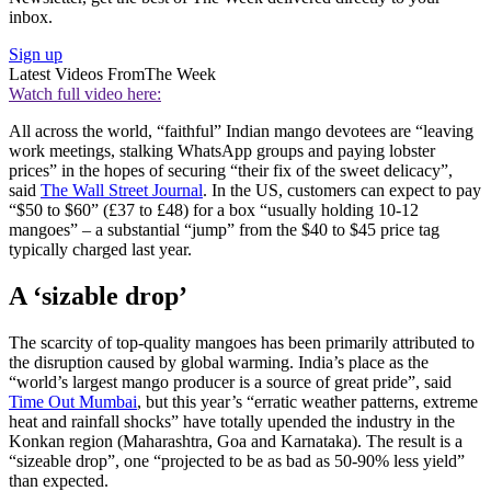
inbox.
Sign up
Latest Videos From
The Week
Watch full video here:
All across the world, “faithful” Indian mango devotees are “leaving
work meetings, stalking WhatsApp groups and paying lobster
prices” in the hopes of securing “their fix of the sweet delicacy”,
said
The Wall Street Journal
. In the US, customers can expect to pay
“$50 to $60” (£37 to £48) for a box “usually holding 10-12
mangoes” – a substantial “jump” from the $40 to $45 price tag
typically charged last year.
A ‘sizable drop’
The scarcity of top-quality mangoes has been primarily attributed to
the disruption caused by global warming. India’s place as the
“world’s largest mango producer is a source of great pride”, said
Time Out Mumbai
, but this year’s “erratic weather patterns, extreme
heat and rainfall shocks” have totally upended the industry in the
Konkan region (Maharashtra, Goa and Karnataka). The result is a
“sizeable drop”, one “projected to be as bad as 50-90% less yield”
than expected.