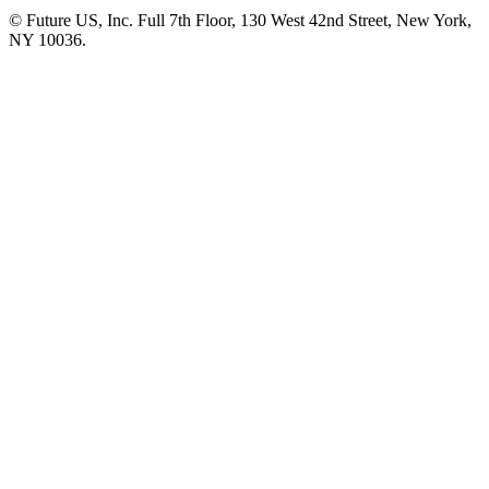
© Future US, Inc. Full 7th Floor, 130 West 42nd Street, New York,
NY 10036.