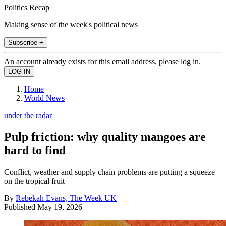
Politics Recap
Making sense of the week's political news
Subscribe +
An account already exists for this email address, please log in.
Home
World News
under the radar
Pulp friction: why quality mangoes are
hard to find
Conflict, weather and supply chain problems are putting a squeeze
on the tropical fruit
By
Rebekah Evans, The Week UK
Published
May 19, 2026