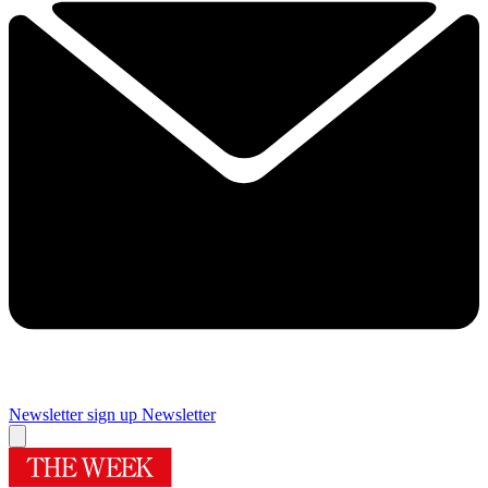
Newsletter sign up
Newsletter