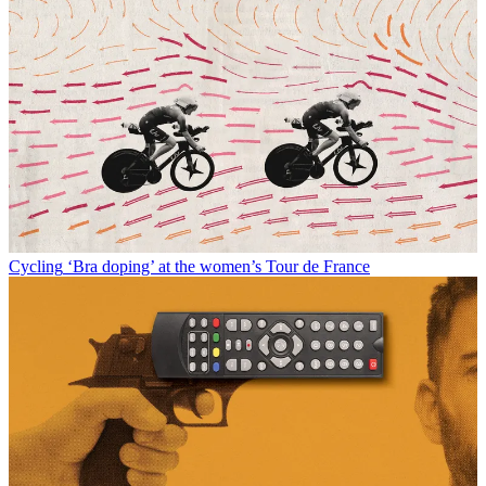
Cycling
‘Bra doping’ at the women’s Tour de France