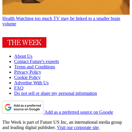
Health
Watching too much TV may be linked to a smaller brain
volume
About Us
Contact Future's experts
Terms and Conditions
Privacy Policy
Cookie Policy
Advertise With Us
FAQ
Do not sell or share my personal information
Add as a preferred source on Google
The Week is part of Future US Inc, an international media group
and leading digital publisher.
Visit our corporate site
.