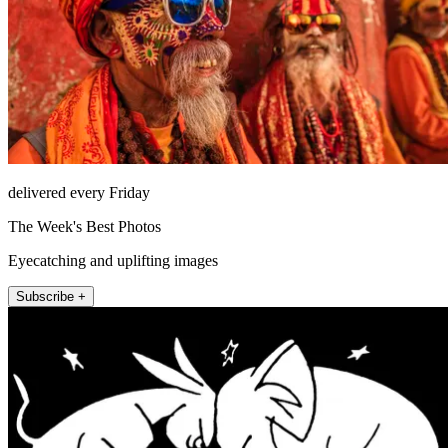
delivered every Friday
The Week's Best Photos
Eyecatching and uplifting images
Subscribe +