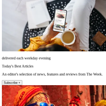
delivered each weekday evening
Today's Best Articles
An editor's selection of news, features and reviews from The Week.
Subscribe +