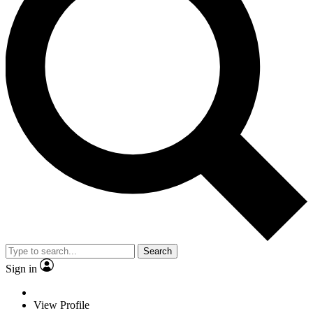
Search
Sign in
View Profile