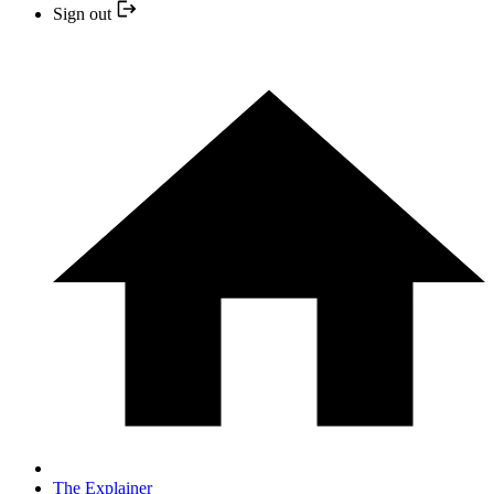
Sign out
The Explainer