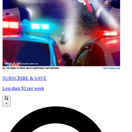
SUBSCRIBE & SAVE
Less than $3 per week
×