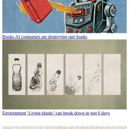
Books
AI companies are destroying rare books
Environment
‘Living plastic’ can break down in just 6 days