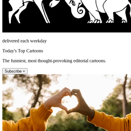
delivered each weekday
Today's Top Cartoons
The funniest, most thought-provoking editorial cartoons.
Subscribe +