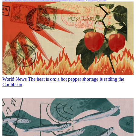
World News
The heat is on: a hot pepper shortage is rattling the
Caribbean