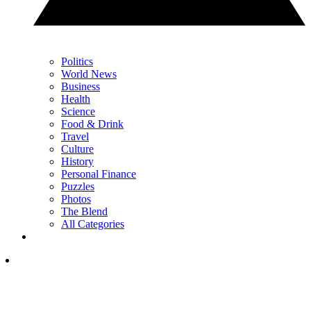
Politics
World News
Business
Health
Science
Food & Drink
Travel
Culture
History
Personal Finance
Puzzles
Photos
The Blend
All Categories