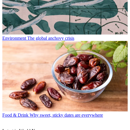
Environment
The global anchovy crisis
Food & Drink
Why sweet, sticky dates are everywhere