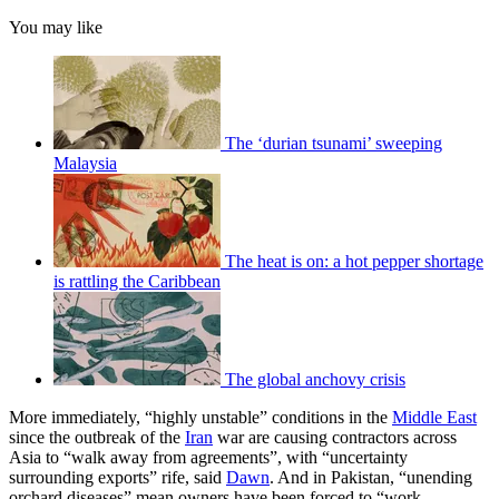
You may like
The ‘durian tsunami’ sweeping
Malaysia
The heat is on: a hot pepper shortage
is rattling the Caribbean
The global anchovy crisis
More immediately, “highly unstable” conditions in the
Middle East
since the outbreak of the
Iran
war are causing contractors across
Asia to “walk away from agreements”, with “uncertainty
surrounding exports” rife, said
Dawn
. And in Pakistan, “unending
orchard diseases” mean owners have been forced to “work