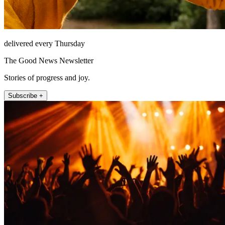
delivered every Thursday
The Good News Newsletter
Stories of progress and joy.
Subscribe +