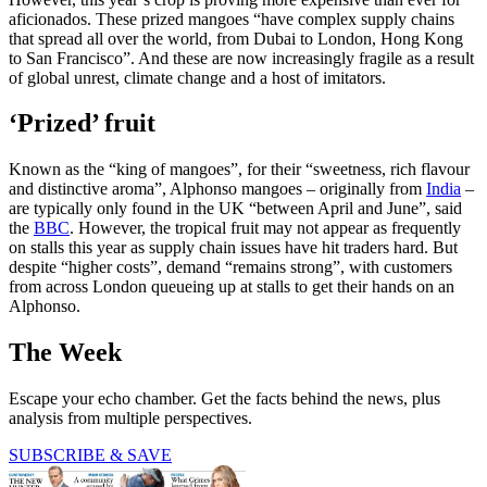
aficionados. These prized mangoes “have complex supply chains
that spread all over the world, from Dubai to London, Hong Kong
to San Francisco”. And these are now increasingly fragile as a result
of global unrest, climate change and a host of imitators.
‘Prized’ fruit
Known as the “king of mangoes”, for their “sweetness, rich flavour
and distinctive aroma”, Alphonso mangoes – originally from
India
–
are typically only found in the UK “between April and June”, said
the
BBC
. However, the tropical fruit may not appear as frequently
on stalls this year as supply chain issues have hit traders hard. But
despite “higher costs”, demand “remains strong”, with customers
from across London queueing up at stalls to get their hands on an
Alphonso.
The Week
Escape your echo chamber. Get the facts behind the news, plus
analysis from multiple perspectives.
SUBSCRIBE & SAVE