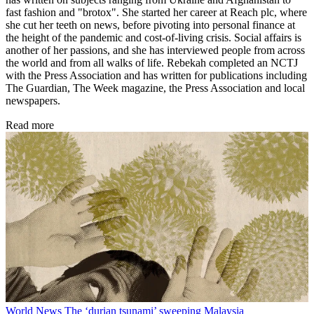
fast fashion and "brotox". She started her career at Reach plc, where
she cut her teeth on news, before pivoting into personal finance at
the height of the pandemic and cost-of-living crisis. Social affairs is
another of her passions, and she has interviewed people from across
the world and from all walks of life. Rebekah completed an NCTJ
with the Press Association and has written for publications including
The Guardian, The Week magazine, the Press Association and local
newspapers.
Read more
World News
The ‘durian tsunami’ sweeping Malaysia