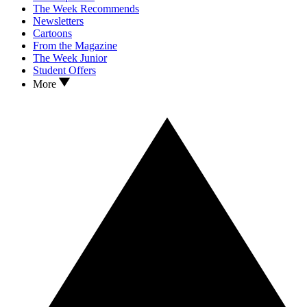
The Week Recommends
Newsletters
Cartoons
From the Magazine
The Week Junior
Student Offers
More