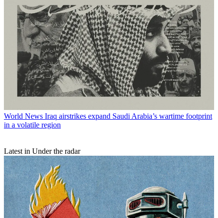
World News
Iraq airstrikes expand Saudi Arabia’s wartime footprint
in a volatile region
Latest in Under the radar