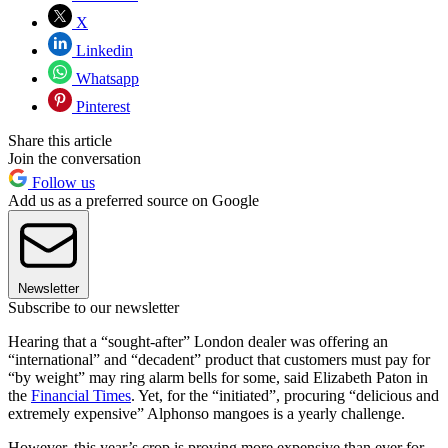
X
Linkedin
Whatsapp
Pinterest
Share this article
Join the conversation
Follow us
Add us as a preferred source on Google
Newsletter
Subscribe to our newsletter
Hearing that a “sought-after” London dealer was offering an
“international” and “decadent” product that customers must pay for
“by weight” may ring alarm bells for some, said Elizabeth Paton in
the
Financial Times
. Yet, for the “initiated”, procuring “delicious and
extremely expensive” Alphonso mangoes is a yearly challenge.
However, this year’s crop is proving more expensive than ever for