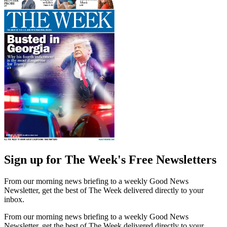
Sign up for The Week's Free Newsletters
From our morning news briefing to a weekly Good News
Newsletter, get the best of The Week delivered directly to your
inbox.
From our morning news briefing to a weekly Good News
Newsletter, get the best of The Week delivered directly to your