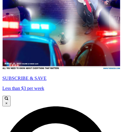
SUBSCRIBE & SAVE
Less than $3 per week
×