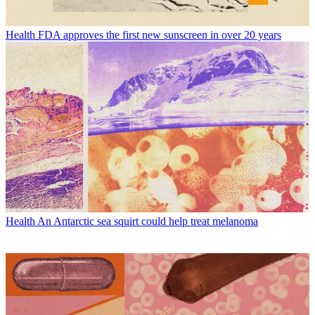
Health
FDA approves the first new sunscreen in over 20 years
Health
An Antarctic sea squirt could help treat melanoma