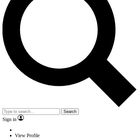
Search
Sign in
View Profile