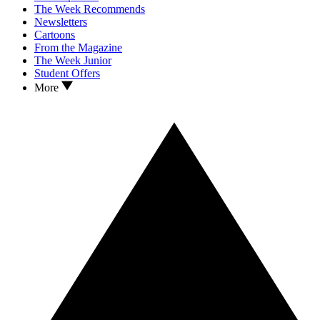
The Week Recommends
Newsletters
Cartoons
From the Magazine
The Week Junior
Student Offers
More