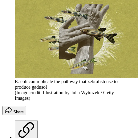
E. coli can replicate the pathway that zebrafish use to
produce gadusol
(Image credit: Illustration by Julia Wytrazek / Getty
Images)
Share