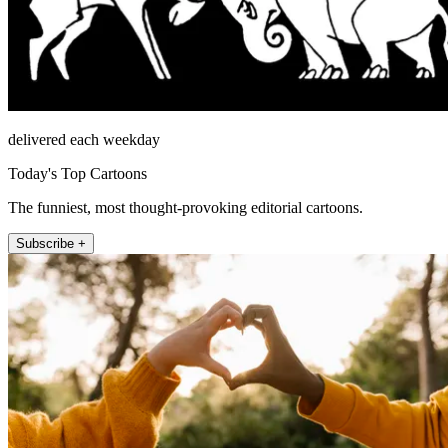
delivered each weekday
Today's Top Cartoons
The funniest, most thought-provoking editorial cartoons.
Subscribe +