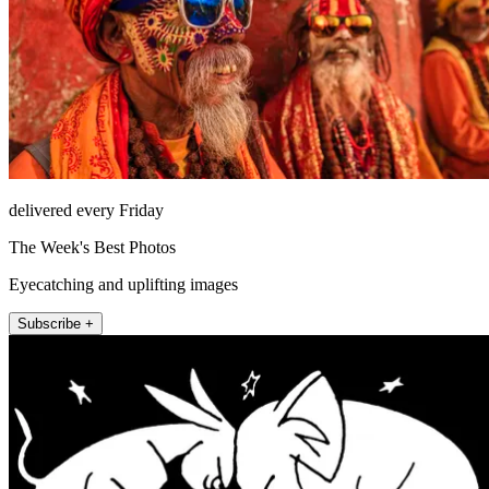
delivered every Friday
The Week's Best Photos
Eyecatching and uplifting images
Subscribe +