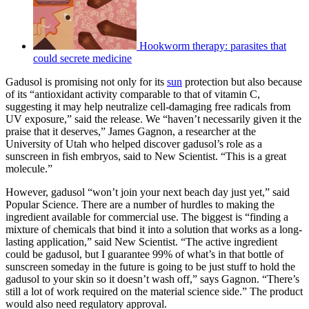
Hookworm therapy: parasites that
could secrete medicine
Gadusol is promising not only for its
sun
protection but also because
of its “antioxidant activity comparable to that of vitamin C,
suggesting it may help neutralize cell-damaging free radicals from
UV exposure,” said the release. We “haven’t necessarily given it the
praise that it deserves,” James Gagnon, a researcher at the
University of Utah who helped discover gadusol’s role as a
sunscreen in fish embryos, said to New Scientist. “This is a great
molecule.”
However, gadusol “won’t join your next beach day just yet,” said
Popular Science. There are a number of hurdles to making the
ingredient available for commercial use. The biggest is “finding a
mixture of chemicals that bind it into a solution that works as a long-
lasting application,” said New Scientist. “The active ingredient
could be gadusol, but I guarantee 99% of what’s in that bottle of
sunscreen someday in the future is going to be just stuff to hold the
gadusol to your skin so it doesn’t wash off,” says Gagnon. “There’s
still a lot of work required on the material science side.” The product
would also need regulatory approval.