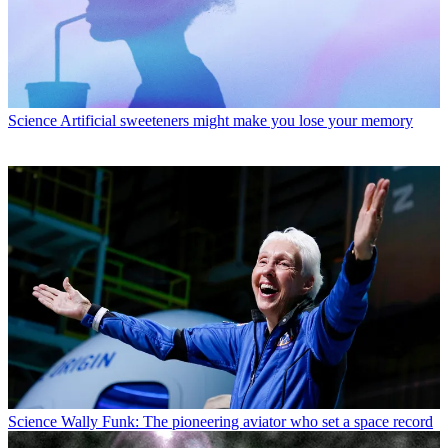
Science
Artificial sweeteners might make you lose your memory
Science
Wally Funk: The pioneering aviator who set a space record