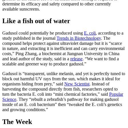
determine its efficacy and safety compared to other currently
available sunscreens.
Like a fish out of water
Gadusol could potentially be produced using
E. coli
, according to a
study published in the journal
Trends in Biotechnology
. The
compound helps protect against ultraviolet damage but it is “scarce
in nature, and extracting it is inefficient and can carry environmental
costs,” Ping Zhang, a biochemist at Jiangnan University in China
and lead author of the study, said in a
release
. “We want to find a
scalable and greener way to produce gadusol.”
Gadusol is “transparent, unlike melanin, and yet is perfectly tuned to
block out harmful UV rays from the sun, which makes it ideal for
organisms hiding from prey,” said
New Scientist
. Instead of
harvesting the compound directly from fish, researchers opted to
turn the bacteria E. coli into “mini chemical factories,” said
Popular
Science
. They “rebuilt a zebrafish’s pathway for making gadusol
inside of an E. coli bacterium” then “tweaked the E. coli’s genetics
and growing conditions.”
The Week