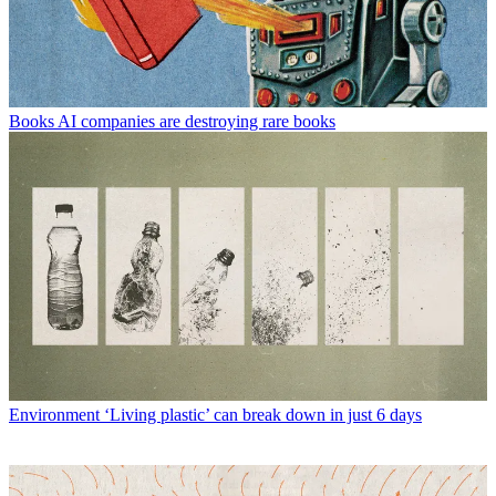
Books
AI companies are destroying rare books
Environment
‘Living plastic’ can break down in just 6 days