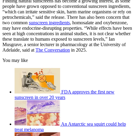
Finding natural sunscreens has become a growing interest, as some
people have grown opposed to conventional sunscreen ingredients,
“which can irritate sensitive skin, harm marine organisms or rely on
petrochemicals,” said the release. There has also been concern that
two common
sunscreen ingredients
, homosalate and oxybenzone,
may have endocrine-disrupting properties. “While effects have been
seen at high concentrations in animal studies, it is not clear whether
these translate to humans exposed to sunscreen levels,” Ian
Musgrave, a senior lecturer in pharmacology at the University of
Adelaide, said at
The Conversation
in 2025.
You may like
FDA approves the first new
sunscreen in over 20 years
An Antarctic sea squirt could help
treat melanoma