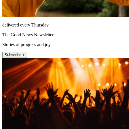
delivered every Thursday
The Good News Newsletter
Stories of progress and joy.
Subscribe +