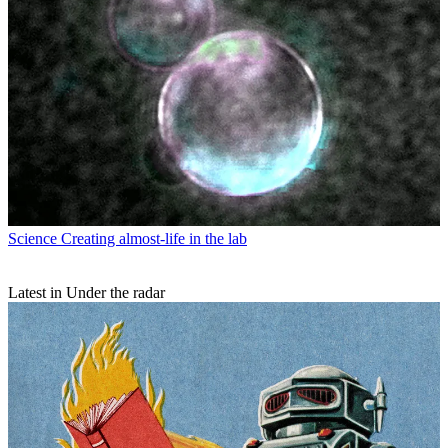
Science
Creating almost-life in the lab
Latest in Under the radar