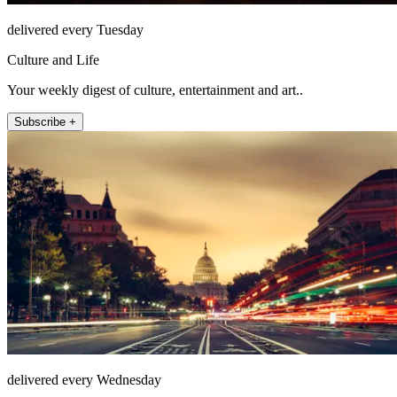
delivered every Tuesday
Culture and Life
Your weekly digest of culture, entertainment and art..
Subscribe +
delivered every Wednesday