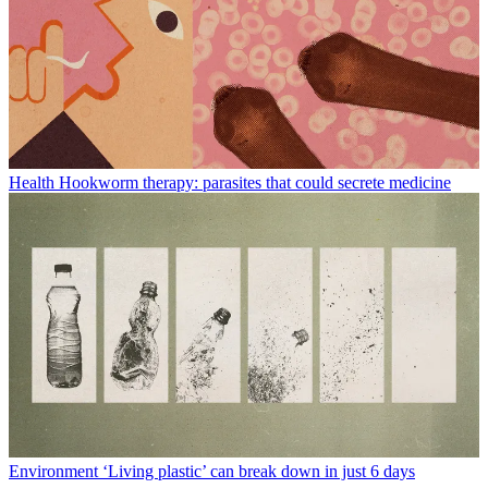
Health
Hookworm therapy: parasites that could secrete medicine
Environment
‘Living plastic’ can break down in just 6 days