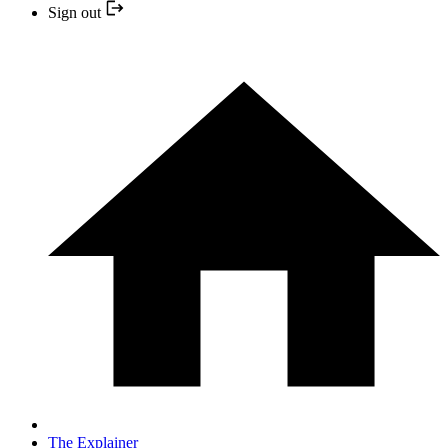
Sign out
The Explainer