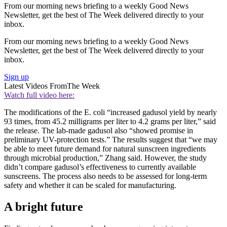
From our morning news briefing to a weekly Good News
Newsletter, get the best of The Week delivered directly to your
inbox.
From our morning news briefing to a weekly Good News
Newsletter, get the best of The Week delivered directly to your
inbox.
Sign up
Latest Videos From
The Week
Watch full video here:
The modifications of the E. coli “increased gadusol yield by nearly
93 times, from 45.2 milligrams per liter to 4.2 grams per liter,” said
the release. The lab-made gadusol also “showed promise in
preliminary UV-protection tests.” The results suggest that “we may
be able to meet future demand for natural sunscreen ingredients
through microbial production,” Zhang said. However, the study
didn’t compare gadusol’s effectiveness to currently available
sunscreens. The process also needs to be assessed for long-term
safety and whether it can be scaled for manufacturing.
A bright future