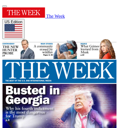
The Week
US Edition