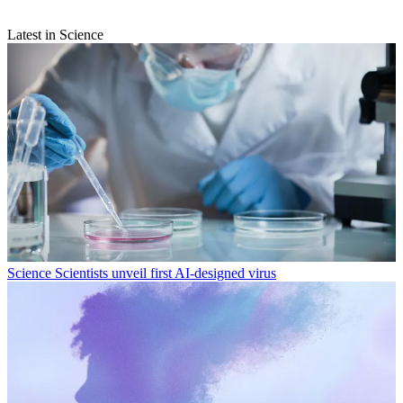
Latest in Science
Science
Scientists unveil first AI-designed virus