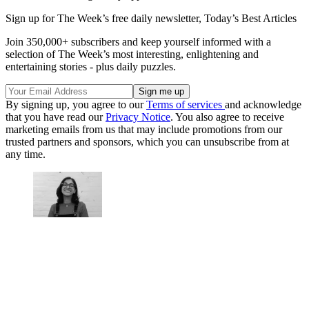
Sign up for The Week’s free daily newsletter,
Today’s Best Articles
Join 350,000+ subscribers and keep yourself informed with a
selection of The Week’s most interesting, enlightening and
entertaining stories - plus daily puzzles.
By signing up, you agree to our
Terms of services
and acknowledge
that you have read our
Privacy Notice
. You also agree to receive
marketing emails from us that may include promotions from our
trusted partners and sponsors, which you can unsubscribe from at
any time.