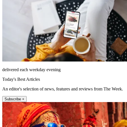
delivered each weekday evening
Today's Best Articles
An editor's selection of news, features and reviews from The Week.
Subscribe +