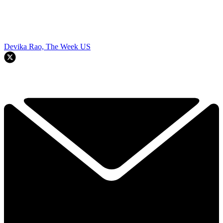
Devika Rao, The Week US