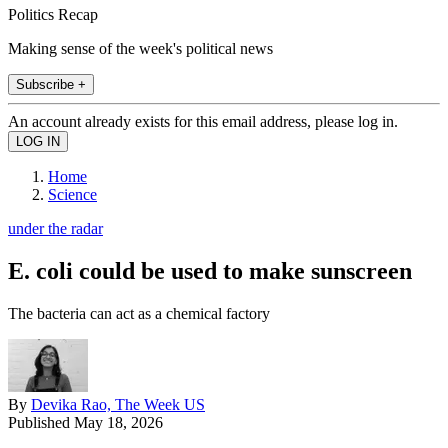
Politics Recap
Making sense of the week's political news
Subscribe +
An account already exists for this email address, please log in.
Home
Science
under the radar
E. coli could be used to make sunscreen
The bacteria can act as a chemical factory
By
Devika Rao, The Week US
Published
May 18, 2026