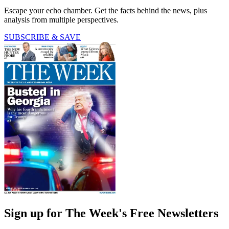
Escape your echo chamber. Get the facts behind the news, plus
analysis from multiple perspectives.
SUBSCRIBE & SAVE
Sign up for The Week's Free Newsletters