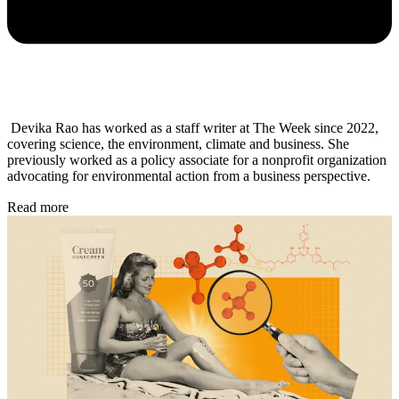
Devika Rao has worked as a staff writer at The Week since 2022,
covering science, the environment, climate and business. She
previously worked as a policy associate for a nonprofit organization
advocating for environmental action from a business perspective.
Read more