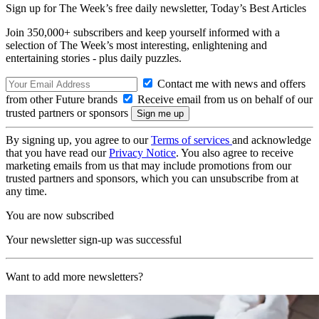
Sign up for The Week’s free daily newsletter,
Today’s Best Articles
Join 350,000+ subscribers and keep yourself informed with a
selection of The Week’s most interesting, enlightening and
entertaining stories - plus daily puzzles.
Contact me with news and offers
from other Future brands
Receive email from us on behalf of our
trusted partners or sponsors
By signing up, you agree to our
Terms of services
and acknowledge
that you have read our
Privacy Notice
. You also agree to receive
marketing emails from us that may include promotions from our
trusted partners and sponsors, which you can unsubscribe from at
any time.
You are now subscribed
Your newsletter sign-up was successful
Want to add more newsletters?