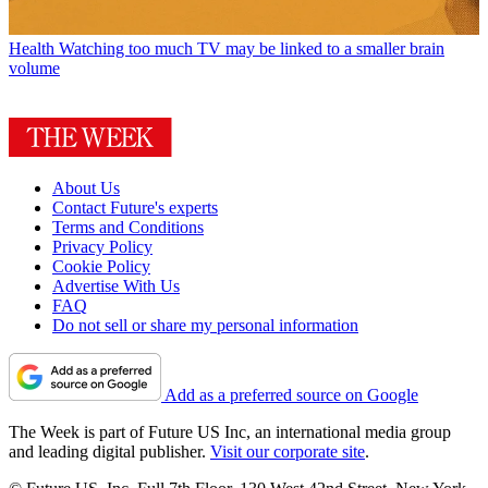
Health
Watching too much TV may be linked to a smaller brain
volume
About Us
Contact Future's experts
Terms and Conditions
Privacy Policy
Cookie Policy
Advertise With Us
FAQ
Do not sell or share my personal information
Add as a preferred source on Google
The Week is part of Future US Inc, an international media group
and leading digital publisher.
Visit our corporate site
.