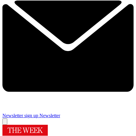
Newsletter sign up
Newsletter