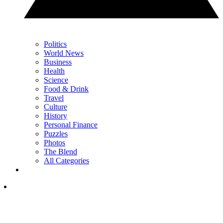
Politics
World News
Business
Health
Science
Food & Drink
Travel
Culture
History
Personal Finance
Puzzles
Photos
The Blend
All Categories