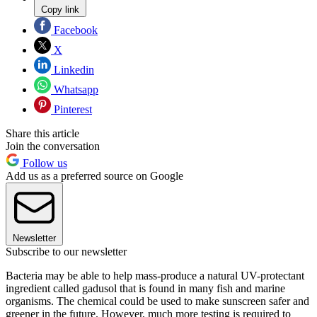
Copy link
Facebook
X
Linkedin
Whatsapp
Pinterest
Share this article
Join the conversation
Follow us
Add us as a preferred source on Google
Newsletter
Subscribe to our newsletter
Bacteria may be able to help mass-produce a natural UV-protectant
ingredient called gadusol that is found in many fish and marine
organisms. The chemical could be used to make sunscreen safer and
greener in the future. However, much more testing is required to