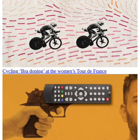
Cycling
‘Bra doping’ at the women’s Tour de France