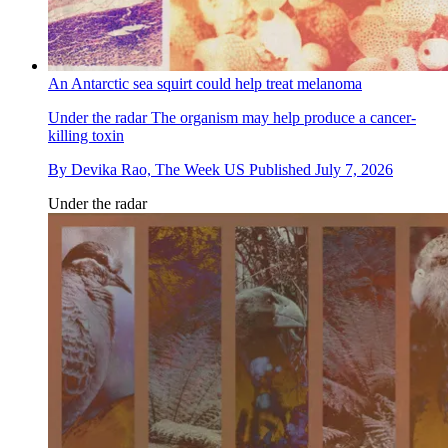
An Antarctic sea squirt could help treat melanoma
Under the radar
The organism may help produce a cancer-
killing toxin
By
Devika Rao, The Week US
Published
July 7, 2026
Under the radar