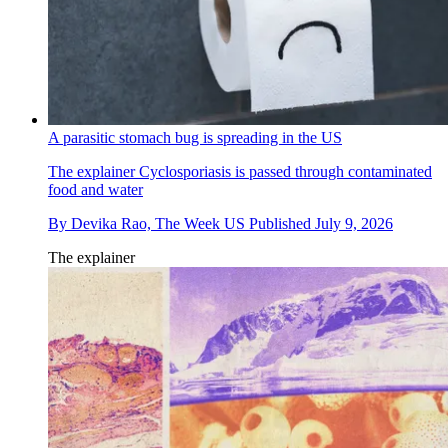
A parasitic stomach bug is spreading in the US
The explainer
Cyclosporiasis is passed through contaminated
food and water
By
Devika Rao, The Week US
Published
July 9, 2026
The explainer