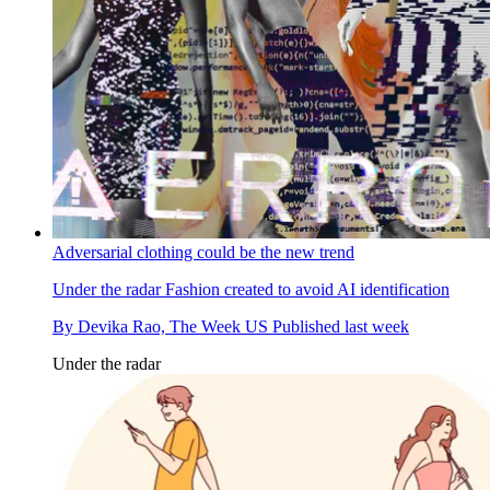
Adversarial clothing could be the new trend
Under the radar
Fashion created to avoid AI identification
By
Devika Rao, The Week US
Published
last week
Under the radar