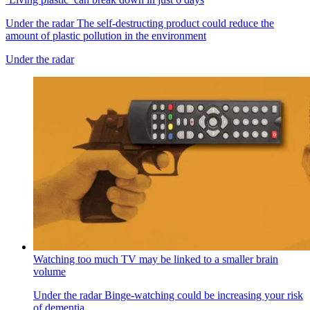
Under the radar
The self-destructing product could reduce the
amount of plastic pollution in the environment
Under the radar
Watching too much TV may be linked to a smaller brain
volume
Under the radar
Binge-watching could be increasing your risk
of dementia