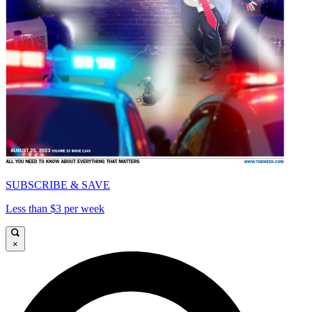
SUBSCRIBE & SAVE
Less than $3 per week
×