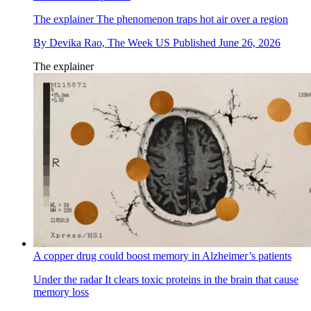
The explainer
The phenomenon traps hot air over a region
By
Devika Rao, The Week US
Published
June 26, 2026
The explainer
A copper drug could boost memory in Alzheimer’s patients
Under the radar
It clears toxic proteins in the brain that cause
memory loss