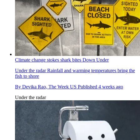
Climate change stokes shark bites Down Under
Under the radar
Rainfall and warming temperatures bring the
fish to shore
By
Devika Rao, The Week US
Published
4 weeks ago
Under the radar