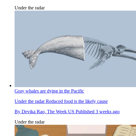
Under the radar
Gray whales are dying in the Pacific
Under the radar
Reduced food is the likely cause
By
Devika Rao, The Week US
Published
3 weeks ago
Under the radar