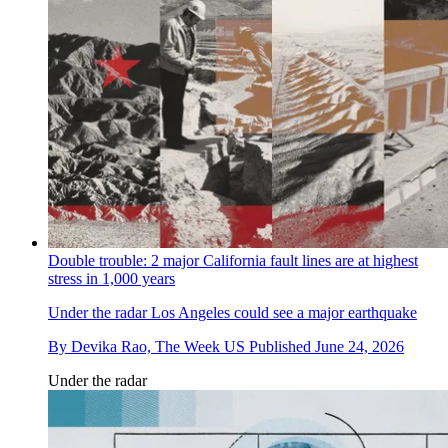
Double trouble: 2 major California fault lines are at highest
stress in 1,000 years
Under the radar
Los Angeles could see a major earthquake
By
Devika Rao, The Week US
Published
June 24, 2026
Under the radar