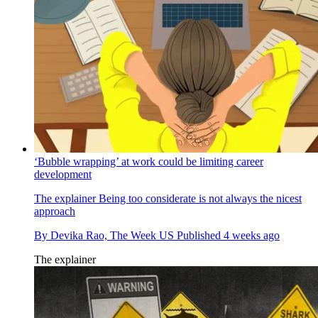
‘Bubble wrapping’ at work could be limiting career
development
The explainer
Being too considerate is not always the nicest
approach
By
Devika Rao, The Week US
Published
4 weeks ago
The explainer