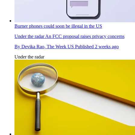
Burner phones could soon be illegal in the US
Under the radar
An FCC proposal raises privacy concerns
By
Devika Rao, The Week US
Published
2 weeks ago
Under the radar