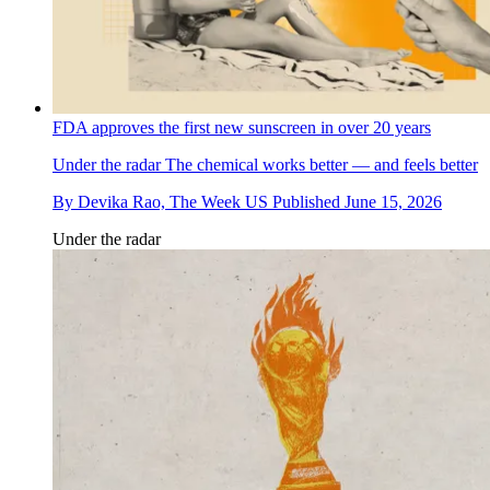
FDA approves the first new sunscreen in over 20 years
Under the radar
The chemical works better — and feels better
By
Devika Rao, The Week US
Published
June 15, 2026
Under the radar