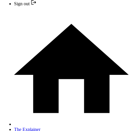
Sign out
The Explainer