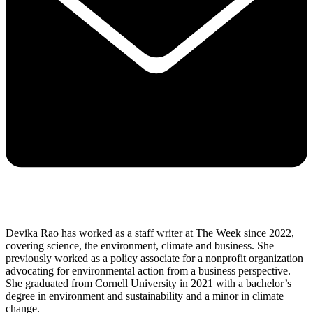
Devika Rao has worked as a staff writer at The Week since 2022,
covering science, the environment, climate and business. She
previously worked as a policy associate for a nonprofit organization
advocating for environmental action from a business perspective.
She graduated from Cornell University in 2021 with a bachelor’s
degree in environment and sustainability and a minor in climate
change.