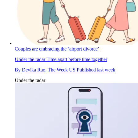
Couples are embracing the ‘airport divorce’
Under the radar
Time apart before time together
By
Devika Rao, The Week US
Published
last week
Under the radar