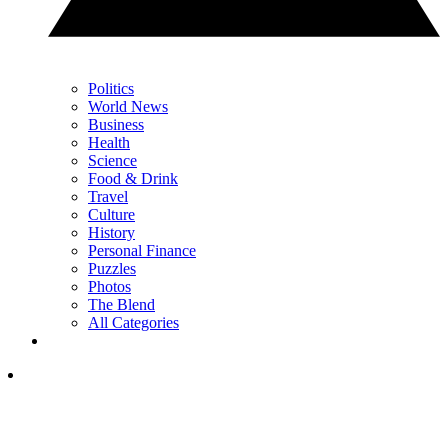
Politics
World News
Business
Health
Science
Food & Drink
Travel
Culture
History
Personal Finance
Puzzles
Photos
The Blend
All Categories