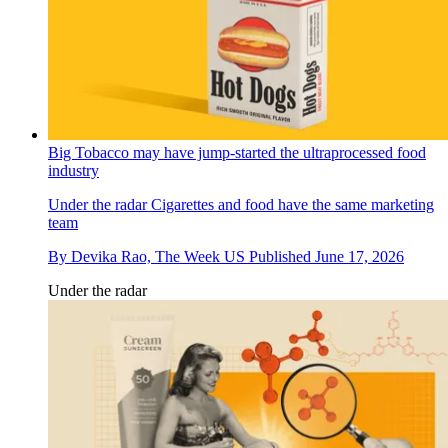
Big Tobacco may have jump-started the ultraprocessed food
industry
Under the radar
Cigarettes and food have the same marketing
team
By
Devika Rao, The Week US
Published
June 17, 2026
Under the radar