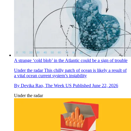
A strange ‘cold blob’ in the Atlantic could be a sign of trouble
Under the radar
This chilly patch of ocean is likely a result of
a vital ocean current system’s instability
By
Devika Rao, The Week US
Published
June 22, 2026
Under the radar