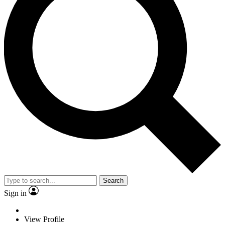
Search
Sign in
View Profile