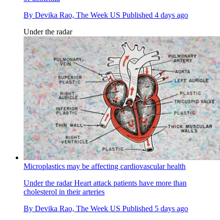
By
Devika Rao, The Week US
Published
4 days ago
Under the radar
Microplastics may be affecting cardiovascular health
Under the radar
Heart attack patients have more than
cholesterol in their arteries
By
Devika Rao, The Week US
Published
5 days ago