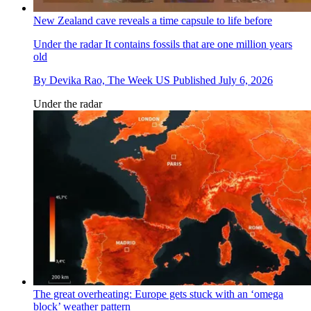
New Zealand cave reveals a time capsule to life before
Under the radar
It contains fossils that are one million years
old
By
Devika Rao, The Week US
Published
July 6, 2026
Under the radar
The great overheating: Europe gets stuck with an ‘omega
block’ weather pattern