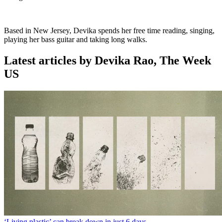
Based in New Jersey, Devika spends her free time reading, singing,
playing her bass guitar and taking long walks.
Latest articles by Devika Rao, The Week
US
‘Living plastic’ can break down in just 6 days