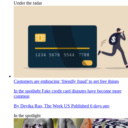
Under the radar
Customers are embracing ‘friendly fraud’ to get free things
In the spotlight
Fake credit card disputes have become more
common
By
Devika Rao, The Week US
Published
6 days ago
In the spotlight