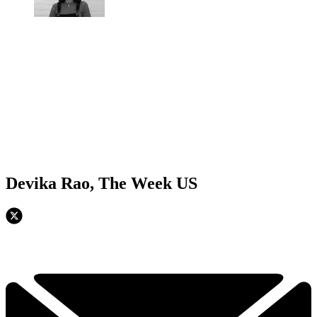
Devika Rao, The Week US