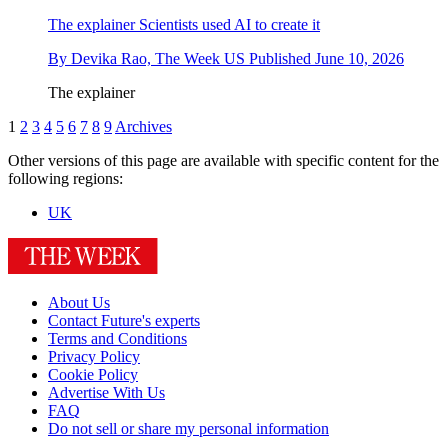
The explainer
Scientists used AI to create it
By
Devika Rao, The Week US
Published
June 10, 2026
The explainer
1
2
3
4
5
6
7
8
9
Archives
Other versions of this page are available with specific content for the
following regions:
UK
About Us
Contact Future's experts
Terms and Conditions
Privacy Policy
Cookie Policy
Advertise With Us
FAQ
Do not sell or share my personal information