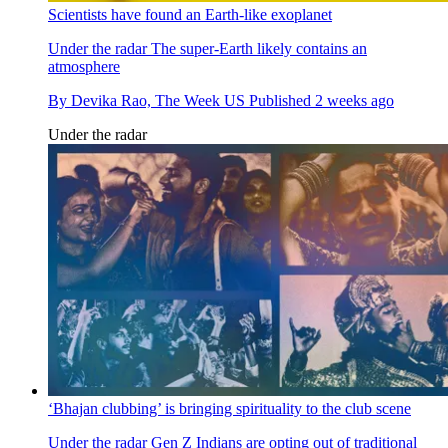
Scientists have found an Earth-like exoplanet
Under the radar
The super-Earth likely contains an
atmosphere
By
Devika Rao, The Week US
Published
2 weeks ago
Under the radar
‘Bhajan clubbing’ is bringing spirituality to the club scene
Under the radar
Gen Z Indians are opting out of traditional