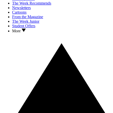
The Week Recommends
Newsletters
Cartoons
From the Magazine
The Week Junior
Student Offers
More