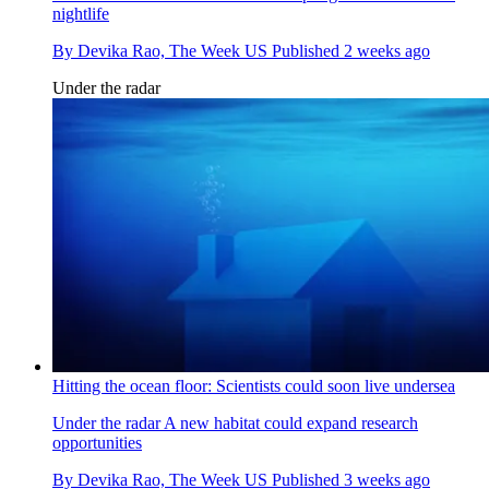
nightlife
By
Devika Rao, The Week US
Published
2 weeks ago
Under the radar
Hitting the ocean floor: Scientists could soon live undersea
Under the radar
A new habitat could expand research
opportunities
By
Devika Rao, The Week US
Published
3 weeks ago