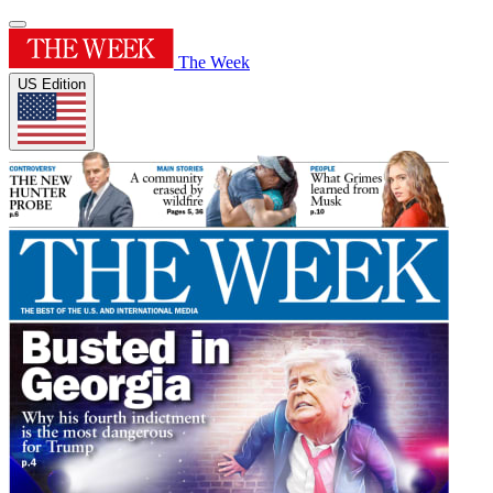
The Week
US Edition