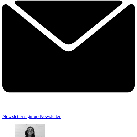
Newsletter sign up
Newsletter