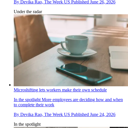
By
Devika Rao, The Week US
Published
June 26, 2026
Under the radar
Microshifting lets workers make their own schedule
In the spotlight
More employees are deciding how and when
to complete their work
By
Devika Rao, The Week US
Published
June 24, 2026
In the spotlight