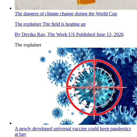
The dangers of climate change during the World Cup
The explainer
The field is heating up
By
Devika Rao, The Week US
Published
June 12, 2026
The explainer
A newly developed universal vaccine could keep pandemics
at bay