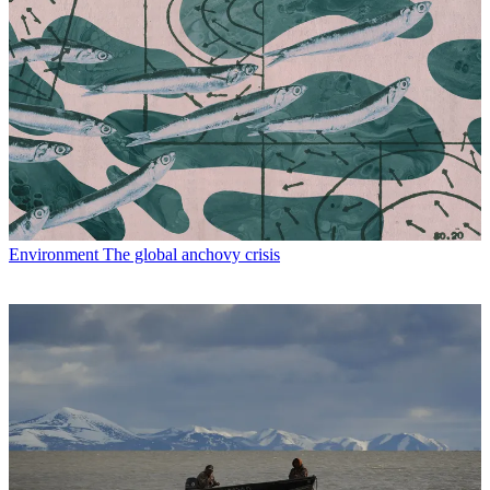
Environment
The global anchovy crisis