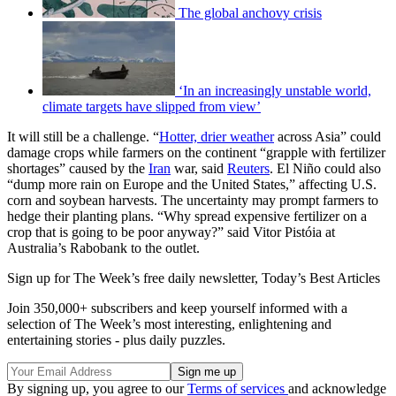
The global anchovy crisis
‘In an increasingly unstable world,
climate targets have slipped from view’
It will still be a challenge. “
Hotter, drier weather
across Asia” could
damage crops while farmers on the continent “grapple with fertilizer
shortages” caused by the
Iran
war, said
Reuters
. El Niño could also
“dump more rain ​on Europe and the United States,” affecting U.S.
corn and soybean harvests. The uncertainty may prompt farmers to
hedge their planting plans. “Why spread expensive fertilizer on a
crop that is going to be poor anyway?” said Vitor Pistóia at
Australia’s Rabobank to the outlet.
Sign up for The Week’s free daily newsletter,
Today’s Best Articles
Join 350,000+ subscribers and keep yourself informed with a
selection of The Week’s most interesting, enlightening and
entertaining stories - plus daily puzzles.
By signing up, you agree to our
Terms of services
and acknowledge