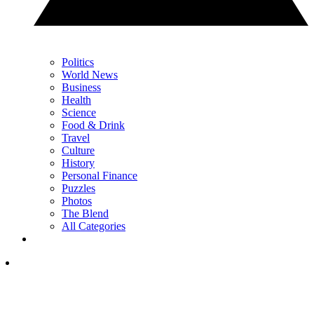
Politics
World News
Business
Health
Science
Food & Drink
Travel
Culture
History
Personal Finance
Puzzles
Photos
The Blend
All Categories