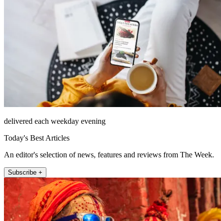
delivered each weekday evening
Today's Best Articles
An editor's selection of news, features and reviews from The Week.
Subscribe +