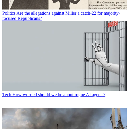
Politics
Are the allegations against Miller a catch-22 for majority-
focused Republicans?
Tech
How worried should we be about rogue AI agents?