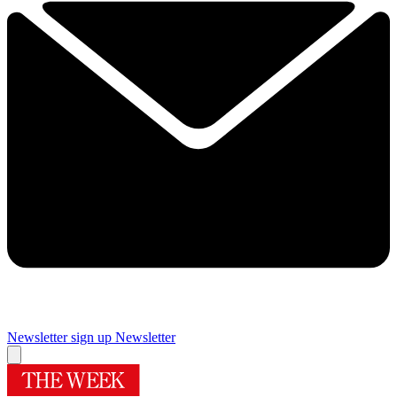
Newsletter sign up
Newsletter