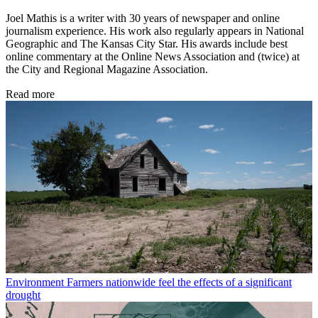
Joel Mathis is a writer with 30 years of newspaper and online
journalism experience. His work also regularly appears in National
Geographic and The Kansas City Star. His awards include best
online commentary at the Online News Association and (twice) at
the City and Regional Magazine Association.
Read more
Environment
Farmers nationwide feel the effects of a significant
drought