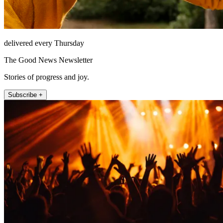
delivered every Thursday
The Good News Newsletter
Stories of progress and joy.
Subscribe +