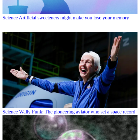
Science
Artificial sweeteners might make you lose your memory
Science
Wally Funk: The pioneering aviator who set a space record