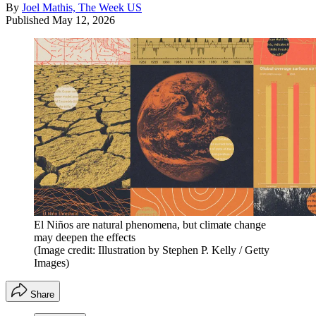
By
Joel Mathis, The Week US
Published
May 12, 2026
El Niños are natural phenomena, but climate change
may deepen the effects
(Image credit: Illustration by Stephen P. Kelly / Getty
Images)
Share