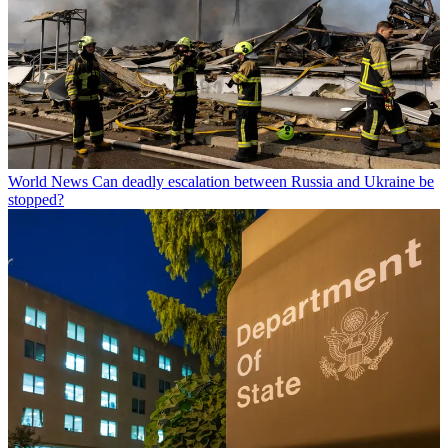
World News
Can deadly escalation between Russia and Ukraine be
stopped?