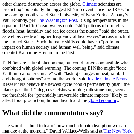
other climate destruction across the globe.
Climate
scientists are
predicting “potentially the biggest El Niño event since the 1870s” in
the coming months, said State University of New York at Albany’s
Paul Roundy, per
The Washington Post
. Rising temperatures in the
equatorial Pacific Ocean waters could “shift patterns of droughts,
floods, heat, humidity and sea ice across the planet,” said the outlet,
as well as create a “higher frequency of heat waves” across much of
the United States. Such dramatic shifts could have a “profound
impact on human society and human well-being,” said climate
scientist Katharine Hayhoe to the Post.
El Niños are natural phenomena, but could prove combustible when
combined with global warming. The coming El Niño might “lock
Earth into a hotter climate” with “lasting changes in heat, rainfall
and drought patterns” around the world, said
Inside Climate News
.
Researchers believe the newest cycle “could permanently push” the
planet past the 1.5 degrees Celsius warming milestone long seen as
the threshold for “potentially irreversible climate impacts” likely to
affect food production, human health and the
global economy
.
What did the commentators say?
The world is about to learn “how much climate disruption we can
manage at the moment,” David Wallace-Wells said at
The New York