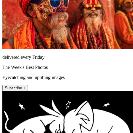
delivered every Friday
The Week's Best Photos
Eyecatching and uplifting images
Subscribe +