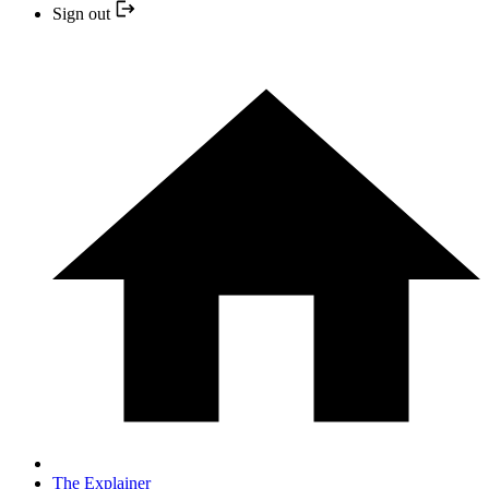
Sign out
The Explainer