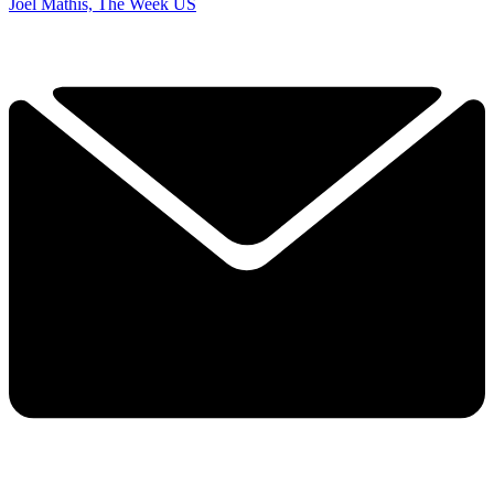
Joel Mathis, The Week US