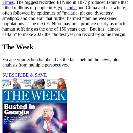
Times
. The biggest recorded El Niño in 1877 produced famine that
killed millions of people in Egypt,
India
and China and elsewhere,
often followed by epidemics of “malaria, plague, dysentery,
smallpox and cholera” that further harmed “famine-weakened
populations.” The next El Niño may not “produce nearly as much
human suffering as the one of 150 years ago.” But it is “almost
certain” to make 2027 the “hottest year on record by some margin.”
The Week
Escape your echo chamber. Get the facts behind the news, plus
analysis from multiple perspectives.
SUBSCRIBE & SAVE