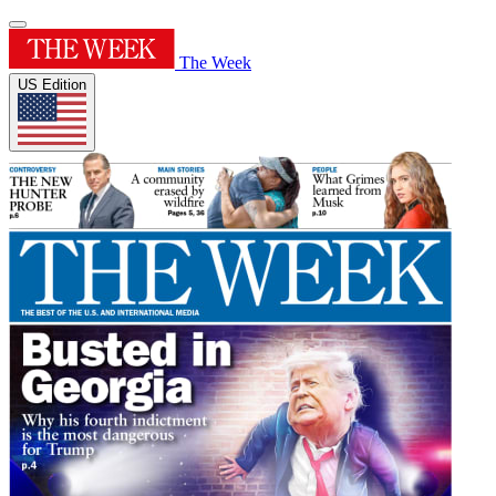
The Week
US Edition