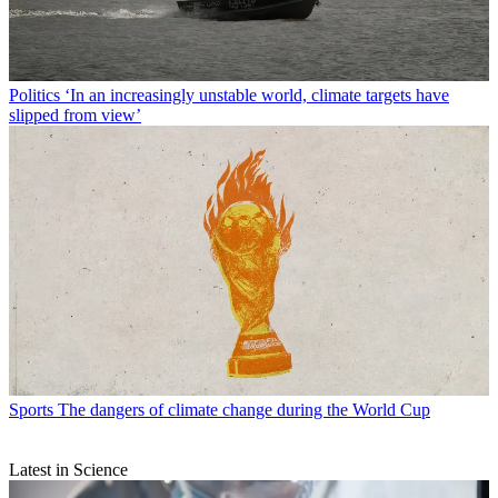
Politics
‘In an increasingly unstable world, climate targets have
slipped from view’
Sports
The dangers of climate change during the World Cup
Latest in Science