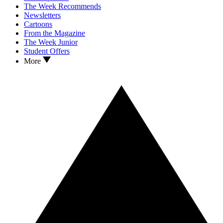
The Week Recommends
Newsletters
Cartoons
From the Magazine
The Week Junior
Student Offers
More