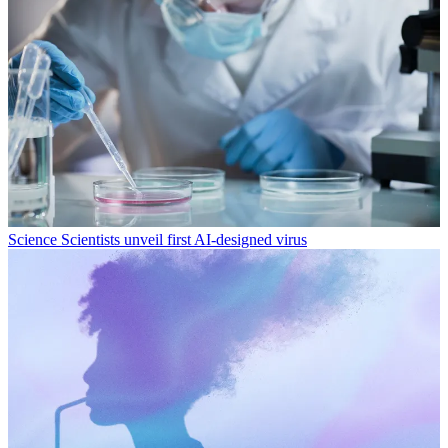
Science
Scientists unveil first AI-designed virus