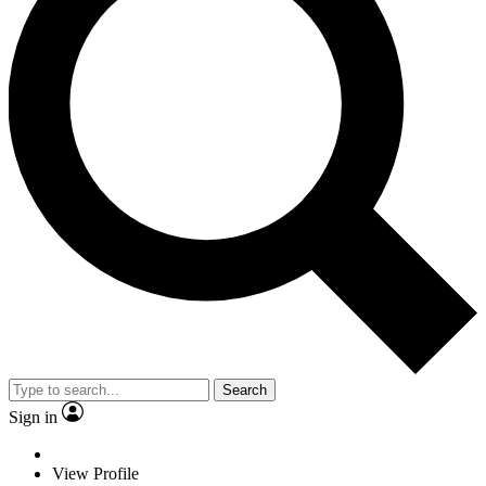
Search
Sign in
View Profile