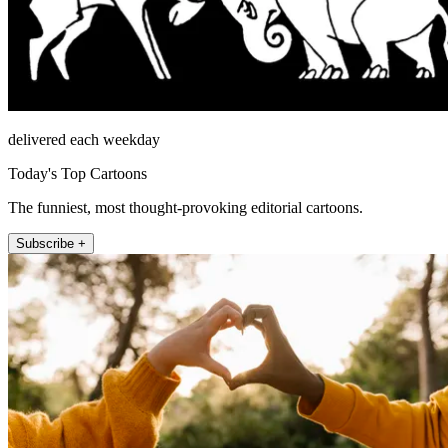
delivered each weekday
Today's Top Cartoons
The funniest, most thought-provoking editorial cartoons.
Subscribe +