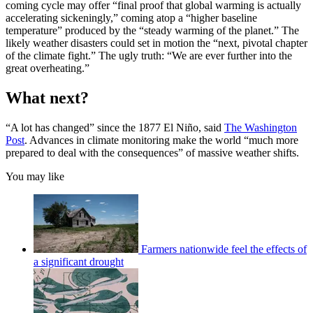
coming cycle may offer “final proof that global warming is actually
accelerating sickeningly,” coming atop a “higher baseline
temperature” produced by the “steady warming of the planet.” The
likely weather disasters could set in motion the “next, pivotal chapter
of the climate fight.” The ugly truth: “We are ever further into the
great overheating.”
What next?
“A lot has changed” since the 1877 El Niño, said
The Washington
Post
. Advances in climate monitoring make the world “much more
prepared to deal with the consequences” of massive weather shifts.
You may like
Farmers nationwide feel the effects of
a significant drought