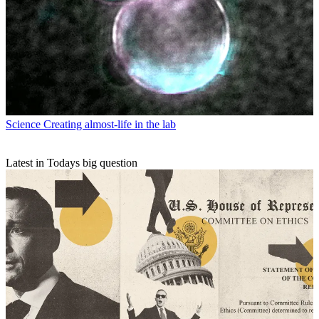
Science
Creating almost-life in the lab
Latest in Todays big question