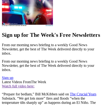
Sign up for The Week's Free Newsletters
From our morning news briefing to a weekly Good News
Newsletter, get the best of The Week delivered directly to your
inbox.
From our morning news briefing to a weekly Good News
Newsletter, get the best of The Week delivered directly to your
inbox.
Sign up
Latest Videos From
The Week
Watch full video here:
“Prepare for bedlam,” Bill McKibben said on
The Crucial Years
Substack. “We get lots more” fires and floods “when the
temperature tilts sharply up” as happens during an El Niño. The