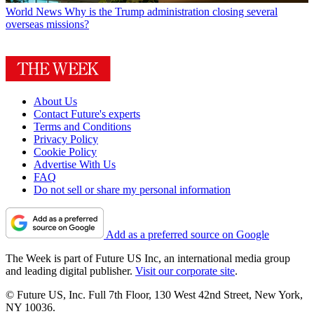
World News
Why is the Trump administration closing several
overseas missions?
About Us
Contact Future's experts
Terms and Conditions
Privacy Policy
Cookie Policy
Advertise With Us
FAQ
Do not sell or share my personal information
Add as a preferred source on Google
The Week is part of Future US Inc, an international media group
and leading digital publisher.
Visit our corporate site
.
© Future US, Inc. Full 7th Floor, 130 West 42nd Street, New York,
NY 10036.