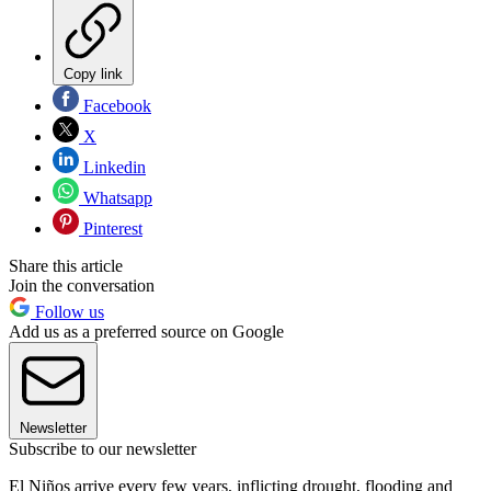
Copy link
Facebook
X
Linkedin
Whatsapp
Pinterest
Share this article
Join the conversation
Follow us
Add us as a preferred source on Google
Newsletter
Subscribe to our newsletter
El Niños arrive every few years, inflicting drought, flooding and