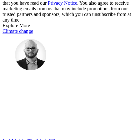
that you have read our
Privacy Notice
. You also agree to receive
marketing emails from us that may include promotions from our
trusted partners and sponsors, which you can unsubscribe from at
any time.
Explore More
Climate change