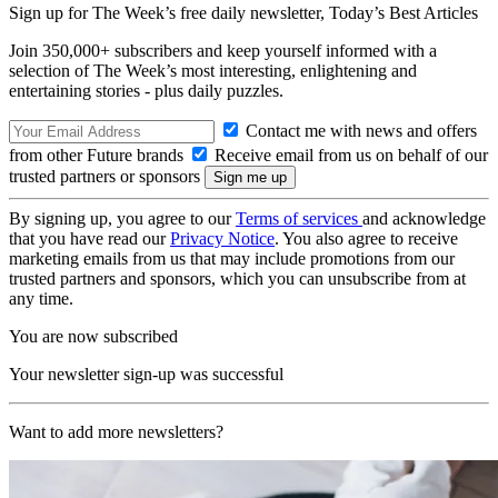
Sign up for The Week’s free daily newsletter,
Today’s Best Articles
Join 350,000+ subscribers and keep yourself informed with a
selection of The Week’s most interesting, enlightening and
entertaining stories - plus daily puzzles.
Contact me with news and offers
from other Future brands
Receive email from us on behalf of our
trusted partners or sponsors
By signing up, you agree to our
Terms of services
and acknowledge
that you have read our
Privacy Notice
. You also agree to receive
marketing emails from us that may include promotions from our
trusted partners and sponsors, which you can unsubscribe from at
any time.
You are now subscribed
Your newsletter sign-up was successful
Want to add more newsletters?