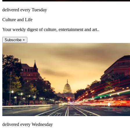
delivered every Tuesday
Culture and Life
Your weekly digest of culture, entertainment and art..
Subscribe +
delivered every Wednesday