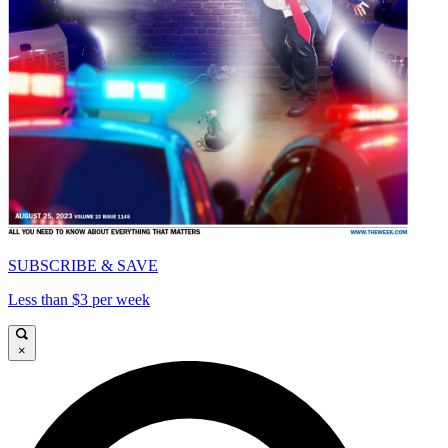
SUBSCRIBE & SAVE
Less than $3 per week
×