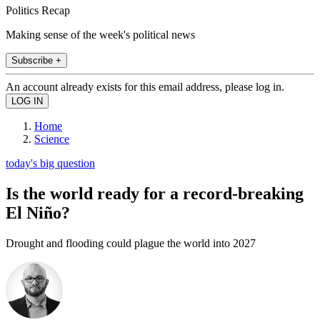
Politics Recap
Making sense of the week's political news
Subscribe +
An account already exists for this email address, please log in.
Home
Science
today's big question
Is the world ready for a record-breaking
El Niño?
Drought and flooding could plague the world into 2027