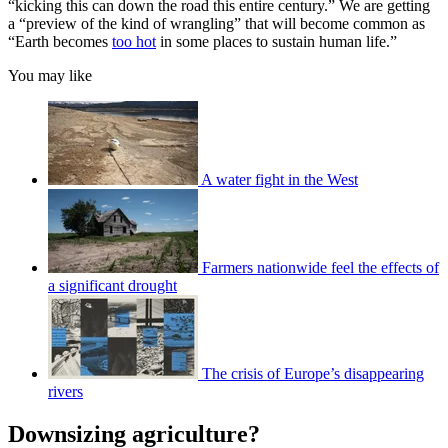
“kicking this can down the road this entire century.” We are getting
a “preview of the kind of wrangling” that will become common as
“Earth becomes
too hot
in some places to sustain human life.”
You may like
A water fight in the West
Farmers nationwide feel the effects of
a significant drought
The crisis of Europe’s disappearing
rivers
Downsizing agriculture?