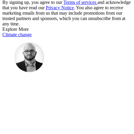
By signing up, you agree to our
Terms of services
and acknowledge
that you have read our
Privacy Notice
. You also agree to receive
marketing emails from us that may include promotions from our
trusted partners and sponsors, which you can unsubscribe from at
any time.
Explore More
Climate change