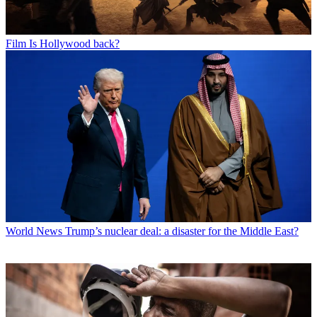
Film
Is Hollywood back?
World News
Trump’s nuclear deal: a disaster for the Middle East?