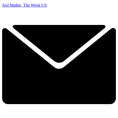
Joel Mathis, The Week US