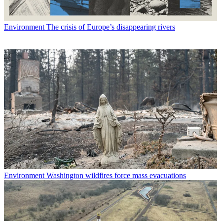
Environment
The crisis of Europe’s disappearing rivers
Environment
Washington wildfires force mass evacuations