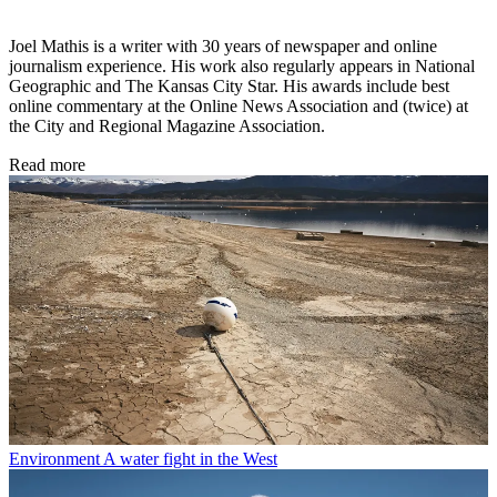
Joel Mathis is a writer with 30 years of newspaper and online
journalism experience. His work also regularly appears in National
Geographic and The Kansas City Star. His awards include best
online commentary at the Online News Association and (twice) at
the City and Regional Magazine Association.
Read more
Environment
A water fight in the West