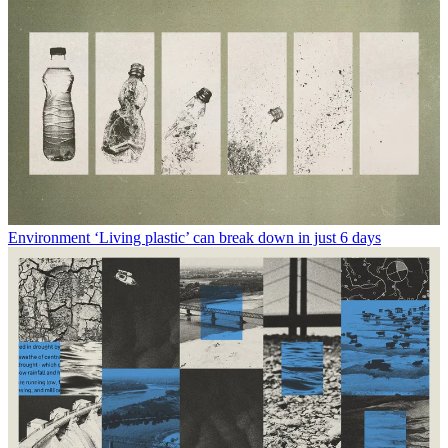
Environment
‘Living plastic’ can break down in just 6 days