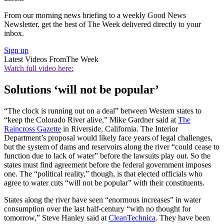
From our morning news briefing to a weekly Good News
Newsletter, get the best of The Week delivered directly to your
inbox.
Sign up
Latest Videos From
The Week
Watch full video here:
Solutions ‘will not be popular’
“The clock is running out on a deal” between Western states to
“keep the Colorado River alive,” Mike Gardner said at
The
Raincross Gazette
in Riverside, California. The Interior
Department’s proposal would likely face years of legal challenges,
but the system of dams and reservoirs along the river “could cease to
function due to lack of water” before the lawsuits play out. So the
states must find agreement before the federal government imposes
one. The “political reality,” though, is that elected officials who
agree to water cuts “will not be popular” with their constituents.
States along the river have seen “enormous increases” in water
consumption over the last half-century “with no thought for
tomorrow,” Steve Hanley said at
CleanTechnica
. They have been