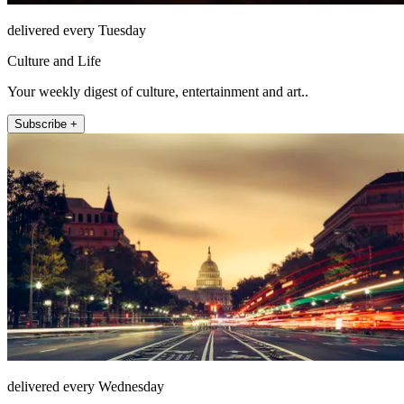
delivered every Tuesday
Culture and Life
Your weekly digest of culture, entertainment and art..
Subscribe +
delivered every Wednesday