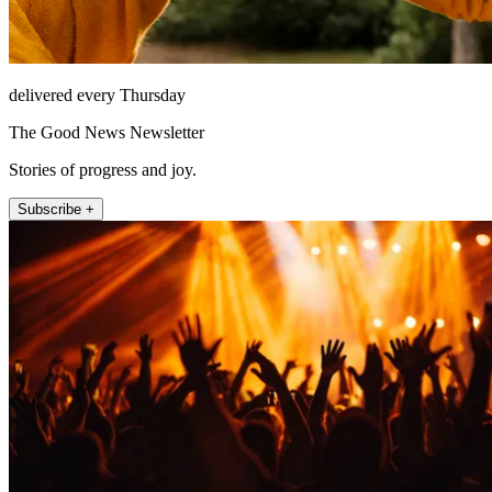
delivered every Thursday
The Good News Newsletter
Stories of progress and joy.
Subscribe +