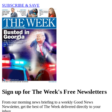
SUBSCRIBE & SAVE
Sign up for The Week's Free Newsletters
From our morning news briefing to a weekly Good News
Newsletter, get the best of The Week delivered directly to your
inbox.