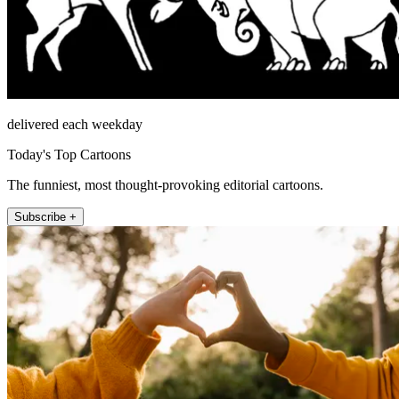
delivered each weekday
Today's Top Cartoons
The funniest, most thought-provoking editorial cartoons.
Subscribe +