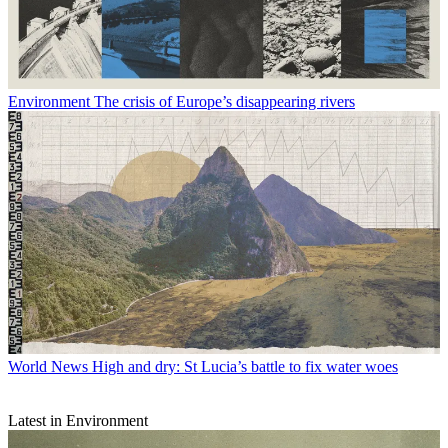
Environment
The crisis of Europe’s disappearing rivers
World News
High and dry: St Lucia’s battle to fix water woes
Latest in Environment