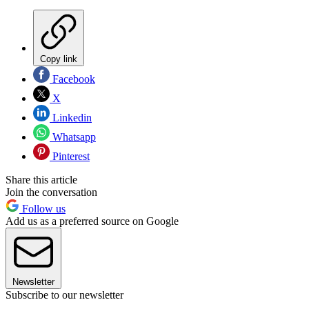
Copy link
Facebook
X
Linkedin
Whatsapp
Pinterest
Share this article
Join the conversation
Follow us
Add us as a preferred source on Google
Newsletter
Subscribe to our newsletter