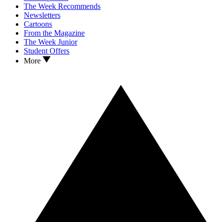
The Week Recommends
Newsletters
Cartoons
From the Magazine
The Week Junior
Student Offers
More