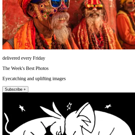
delivered every Friday
The Week's Best Photos
Eyecatching and uplifting images
Subscribe +