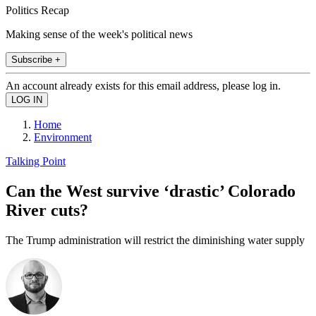
Politics Recap
Making sense of the week's political news
Subscribe +
An account already exists for this email address, please log in.
Home
Environment
Talking Point
Can the West survive ‘drastic’ Colorado
River cuts?
The Trump administration will restrict the diminishing water supply