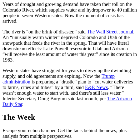
Years of drought and growing demand have taken their toll on the
Colorado River, which supplies water and hydropower to 40 million
people in seven Western states. Now the moment of crisis has
arrived.
The river is “on the brink of disaster,” said
The Wall Street Journal
.
An “unusually warm winter” deprived Colorado and Utah of the
snowpack that feeds the river in the spring. That will have literal
downstream effects: Lake Powell reservoir in Utah and Arizona
“will receive the least amount of water this year” since its creation in
1963.
Western states have struggled for years to divvy up the dwindling
supply, and old agreements are expiring. Now the
Trump
administration
is preparing a “drastic” plan to “cut water deliveries
to farms, cities and tribes” by a third, said
E&E News
. “There
wasn’t enough water to start with, and there’s still less water,”
Interior Secretary Doug Burgum said last month, per
The Arizona
Daily Star
.
The Week
Escape your echo chamber. Get the facts behind the news, plus
analysis from multiple perspectives.