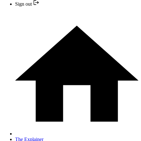
Sign out
The Explainer