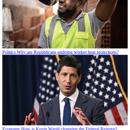
Politics
Why are Republicans undoing worker heat protections?
Economy
How is Kevin Warsh changing the Federal Reserve?