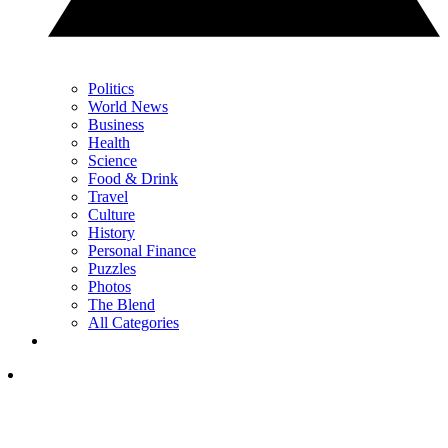
Politics
World News
Business
Health
Science
Food & Drink
Travel
Culture
History
Personal Finance
Puzzles
Photos
The Blend
All Categories