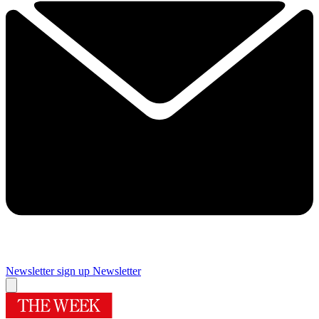
Newsletter sign up
Newsletter