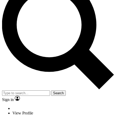
Search
Sign in
View Profile