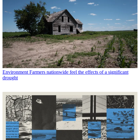
Environment
Farmers nationwide feel the effects of a significant
drought