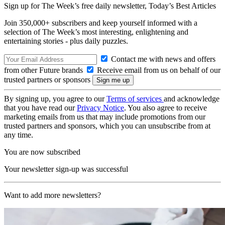
Sign up for The Week’s free daily newsletter,
Today’s Best Articles
Join 350,000+ subscribers and keep yourself informed with a
selection of The Week’s most interesting, enlightening and
entertaining stories - plus daily puzzles.
Contact me with news and offers
from other Future brands
Receive email from us on behalf of our
trusted partners or sponsors
By signing up, you agree to our
Terms of services
and acknowledge
that you have read our
Privacy Notice
. You also agree to receive
marketing emails from us that may include promotions from our
trusted partners and sponsors, which you can unsubscribe from at
any time.
You are now subscribed
Your newsletter sign-up was successful
Want to add more newsletters?