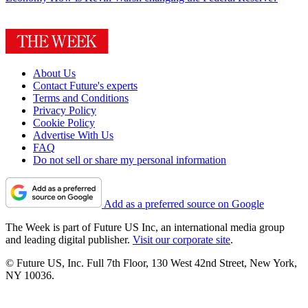
About Us
Contact Future's experts
Terms and Conditions
Privacy Policy
Cookie Policy
Advertise With Us
FAQ
Do not sell or share my personal information
Add as a preferred source on Google
The Week is part of Future US Inc, an international media group
and leading digital publisher.
Visit our corporate site
.
© Future US, Inc. Full 7th Floor, 130 West 42nd Street, New York,
NY 10036.