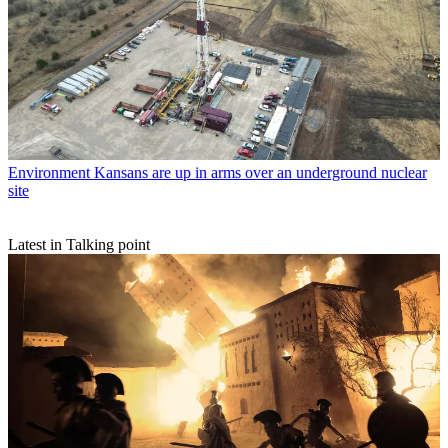
Environment
Kansans are up in arms over an underground nuclear
site
Latest in Talking point