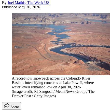
By
Joel Mathis, The Week US
Published
May 20, 2026
A record-low snowpack across the Colorado River
Basin is intensifying concerns at Lake Powell, where
water levels remained low on April 30, 2026
(Image credit: RJ Sangosti / MediaNews Group / The
Denver Post / Getty Images)
Share