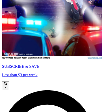
SUBSCRIBE & SAVE
Less than $3 per week
×