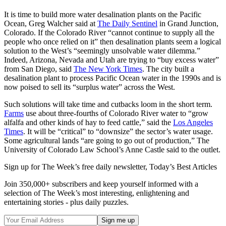
It is time to build more water desalination plants on the Pacific
Ocean, Greg Walcher said at
The Daily Sentinel
in Grand Junction,
Colorado. If the Colorado River “cannot continue to supply all the
people who once relied on it” then desalination plants seem a logical
solution to the West’s “seemingly unsolvable water dilemma.”
Indeed, Arizona, Nevada and Utah are trying to “buy excess water”
from San Diego, said
The New York Times
. The city built a
desalination plant to process Pacific Ocean water in the 1990s and is
now poised to sell its “surplus water” across the West.
Such solutions will take time and cutbacks loom in the short term.
Farms
use about three-fourths of Colorado River water to “grow
alfalfa and other kinds of hay to feed cattle,” said the
Los Angeles
Times
. It will be “critical” to “downsize” the sector’s water usage.
Some agricultural lands “are going to go out of production,” The
University of Colorado Law School’s Anne Castle said to the outlet.
Sign up for The Week’s free daily newsletter,
Today’s Best Articles
Join 350,000+ subscribers and keep yourself informed with a
selection of The Week’s most interesting, enlightening and
entertaining stories - plus daily puzzles.