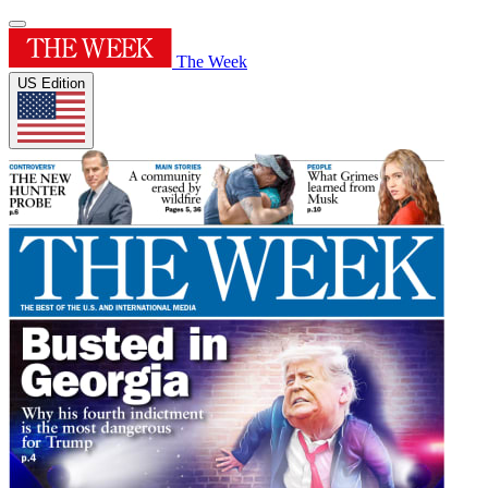
The Week
US Edition