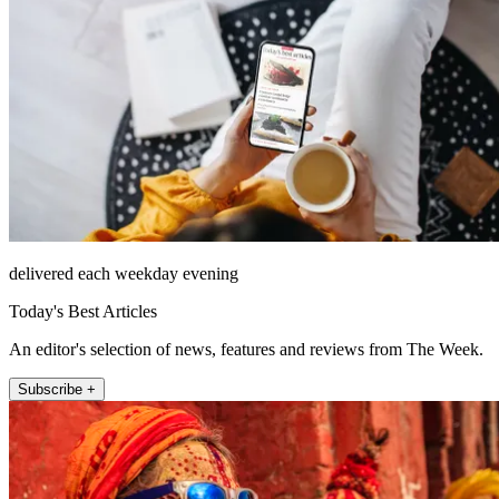
delivered each weekday evening
Today's Best Articles
An editor's selection of news, features and reviews from The Week.
Subscribe +