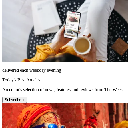
delivered each weekday evening
Today's Best Articles
An editor's selection of news, features and reviews from The Week.
Subscribe +