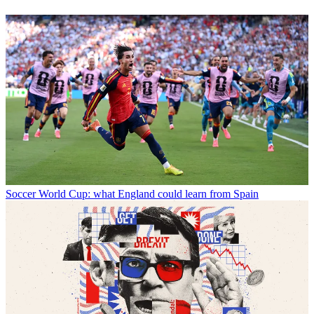
Soccer
World Cup: what England could learn from Spain