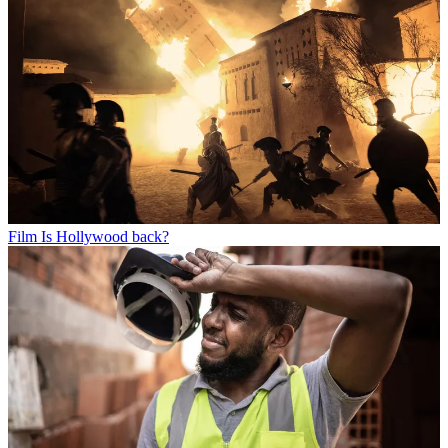
Film
Is Hollywood back?