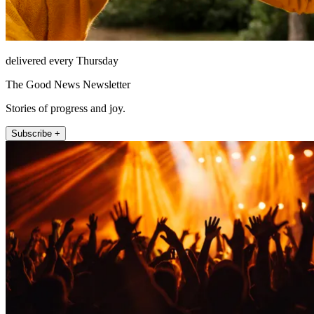
delivered every Thursday
The Good News Newsletter
Stories of progress and joy.
Subscribe +