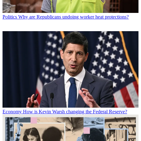
Politics
Why are Republicans undoing worker heat protections?
Economy
How is Kevin Warsh changing the Federal Reserve?