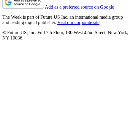
Add as a preferred source on Google
The Week is part of Future US Inc, an international media group
and leading digital publisher.
Visit our corporate site
.
© Future US, Inc. Full 7th Floor, 130 West 42nd Street, New York,
NY 10036.