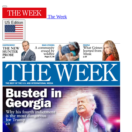
The Week
US Edition