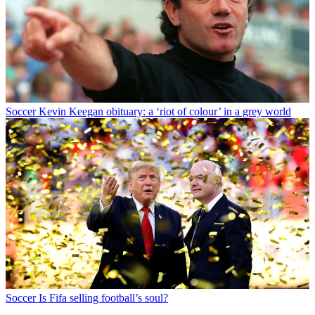
Soccer
Kevin Keegan obituary: a ‘riot of colour’ in a grey world
Soccer
Is Fifa selling football’s soul?