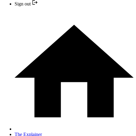
Sign out
The Explainer