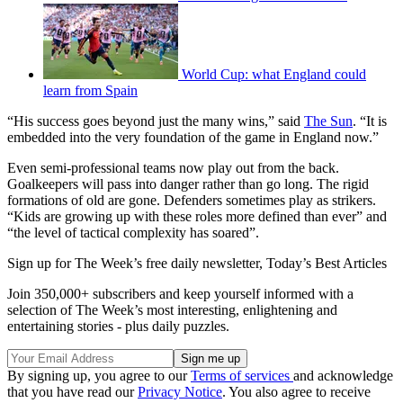
World Cup: what England could
learn from Spain
“His success goes beyond just the many wins,” said
The Sun
. “It is
embedded into the very foundation of the game in England now.”
Even semi-professional teams now play out from the back.
Goalkeepers will pass into danger rather than go long. The rigid
formations of old are gone. Defenders sometimes play as strikers.
“Kids are growing up with these roles more defined than ever” and
“the level of tactical complexity has soared”.
Sign up for The Week’s free daily newsletter,
Today’s Best Articles
Join 350,000+ subscribers and keep yourself informed with a
selection of The Week’s most interesting, enlightening and
entertaining stories - plus daily puzzles.
By signing up, you agree to our
Terms of services
and acknowledge
that you have read our
Privacy Notice
. You also agree to receive