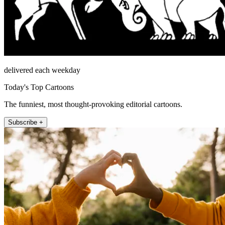
delivered each weekday
Today's Top Cartoons
The funniest, most thought-provoking editorial cartoons.
Subscribe +