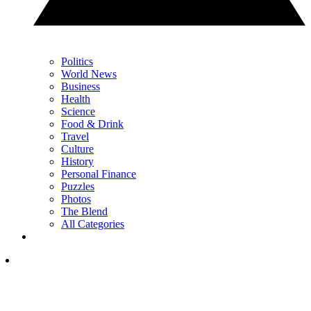
Politics
World News
Business
Health
Science
Food & Drink
Travel
Culture
History
Personal Finance
Puzzles
Photos
The Blend
All Categories