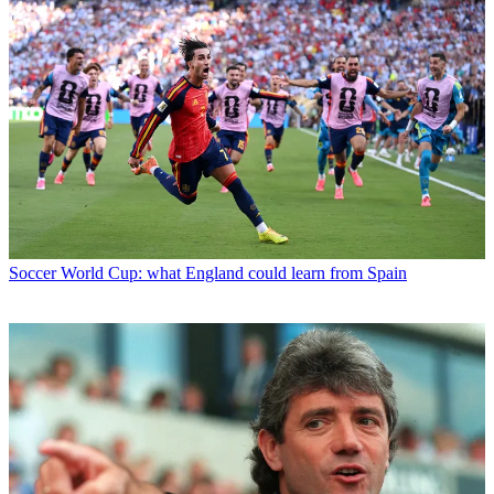
Soccer
World Cup: what England could learn from Spain