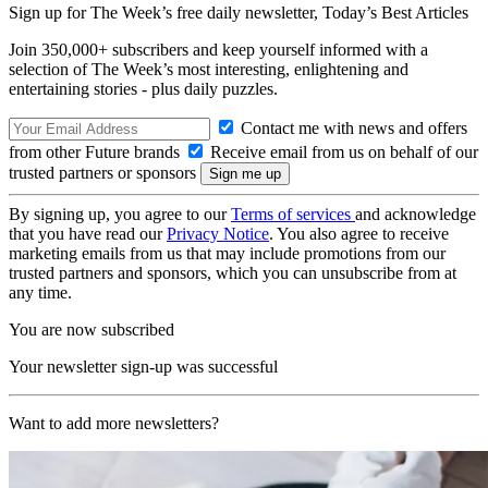
Sign up for The Week’s free daily newsletter,
Today’s Best Articles
Join 350,000+ subscribers and keep yourself informed with a
selection of The Week’s most interesting, enlightening and
entertaining stories - plus daily puzzles.
Contact me with news and offers
from other Future brands
Receive email from us on behalf of our
trusted partners or sponsors
By signing up, you agree to our
Terms of services
and acknowledge
that you have read our
Privacy Notice
. You also agree to receive
marketing emails from us that may include promotions from our
trusted partners and sponsors, which you can unsubscribe from at
any time.
You are now subscribed
Your newsletter sign-up was successful
Want to add more newsletters?