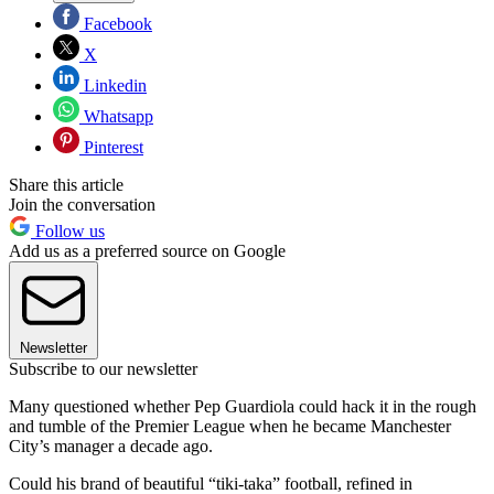
Facebook
X
Linkedin
Whatsapp
Pinterest
Share this article
Join the conversation
Follow us
Add us as a preferred source on Google
Newsletter
Subscribe to our newsletter
Many questioned whether Pep Guardiola could hack it in the rough
and tumble of the Premier League when he became Manchester
City’s manager a decade ago.
Could his brand of beautiful “tiki-taka” football, refined in