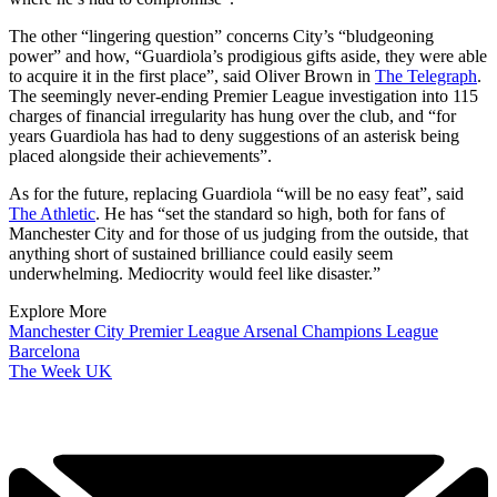
The other “lingering question” concerns City’s “bludgeoning
power” and how, “Guardiola’s prodigious gifts aside, they were able
to acquire it in the first place”, said Oliver Brown in
The Telegraph
.
The seemingly never-ending Premier League investigation into 115
charges of financial irregularity has hung over the club, and “for
years Guardiola has had to deny suggestions of an asterisk being
placed alongside their achievements”.
As for the future, replacing Guardiola “will be no easy feat”, said
The Athletic
. He has “set the standard so high, both for fans of
Manchester City and for those of us judging from the outside, that
anything short of sustained brilliance could easily seem
underwhelming. Mediocrity would feel like disaster.”
Explore More
Manchester City
Premier League
Arsenal
Champions League
Barcelona
The Week UK