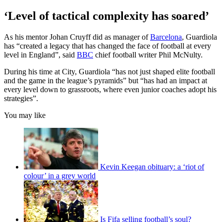
‘Level of tactical complexity has soared’
As his mentor Johan Cruyff did as manager of
Barcelona
, Guardiola
has “created a legacy that has changed the face of football at every
level in England”, said
BBC
chief football writer Phil McNulty.
During his time at City, Guardiola “has not just shaped elite football
and the game in the league’s pyramids” but “has had an impact at
every level down to grassroots, where even junior coaches adopt his
strategies”.
You may like
Kevin Keegan obituary: a ‘riot of
colour’ in a grey world
Is Fifa selling football’s soul?