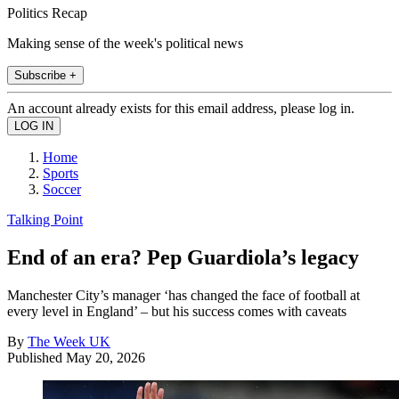
Politics Recap
Making sense of the week's political news
Subscribe +
An account already exists for this email address, please log in.
Home
Sports
Soccer
Talking Point
End of an era? Pep Guardiola’s legacy
Manchester City’s manager ‘has changed the face of football at
every level in England’ – but his success comes with caveats
By
The Week UK
Published
May 20, 2026