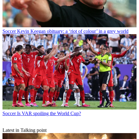
Soccer
Kevin Keegan obituary: a ‘riot of colour’ in a grey world
Soccer
Is VAR spoiling the World Cup?
Latest in Talking point