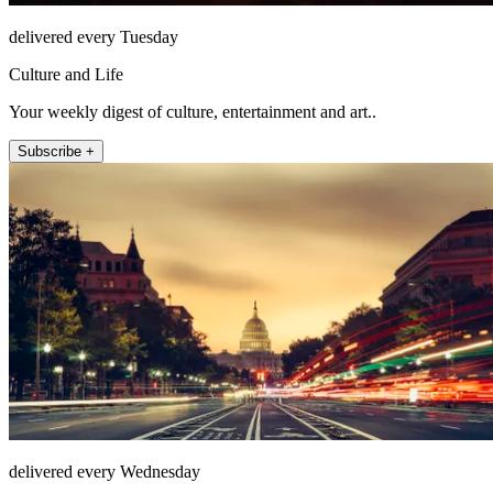
delivered every Tuesday
Culture and Life
Your weekly digest of culture, entertainment and art..
Subscribe +
delivered every Wednesday