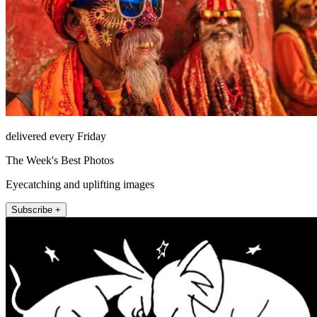
delivered every Friday
The Week's Best Photos
Eyecatching and uplifting images
Subscribe +