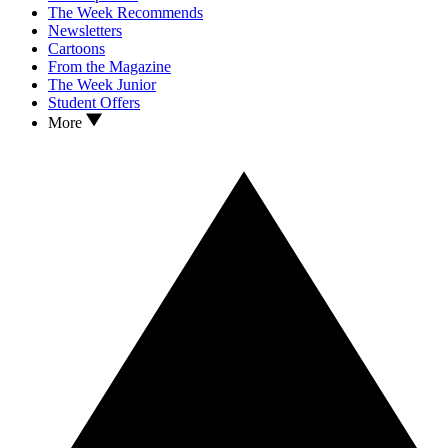
The Week Recommends
Newsletters
Cartoons
From the Magazine
The Week Junior
Student Offers
More