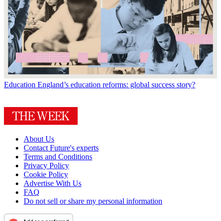
Education
England’s education reforms: global success story?
About Us
Contact Future's experts
Terms and Conditions
Privacy Policy
Cookie Policy
Advertise With Us
FAQ
Do not sell or share my personal information