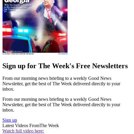
Sign up for The Week's Free Newsletters
From our morning news briefing to a weekly Good News
Newsletter, get the best of The Week delivered directly to your
inbox.
From our morning news briefing to a weekly Good News
Newsletter, get the best of The Week delivered directly to your
inbox.
Sign up
Latest Videos From
The Week
Watch full video here: