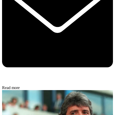
Read more