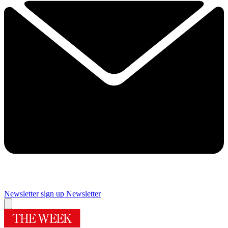
Newsletter sign up
Newsletter