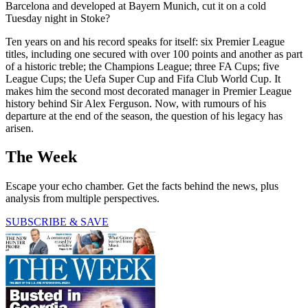
Barcelona and developed at Bayern Munich, cut it on a cold
Tuesday night in Stoke?
Ten years on and his record speaks for itself: six Premier League
titles, including one secured with over 100 points and another as part
of a historic treble; the Champions League; three FA Cups; five
League Cups; the Uefa Super Cup and Fifa Club World Cup. It
makes him the second most decorated manager in Premier League
history behind Sir Alex Ferguson. Now, with rumours of his
departure at the end of the season, the question of his legacy has
arisen.
The Week
Escape your echo chamber. Get the facts behind the news, plus
analysis from multiple perspectives.
SUBSCRIBE & SAVE