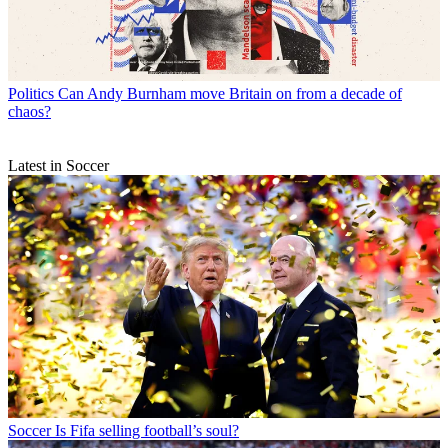
Politics
Can Andy Burnham move Britain on from a decade of
chaos?
Latest in Soccer
Soccer
Is Fifa selling football’s soul?