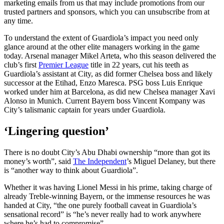
marketing emails from us that may include promotions from our
trusted partners and sponsors, which you can unsubscribe from at
any time.
To understand the extent of Guardiola’s impact you need only
glance around at the other elite managers working in the game
today. Arsenal manager Mikel Arteta, who this season delivered the
club’s first
Premier League
title in 22 years, cut his teeth as
Guardiola’s assistant at City, as did former Chelsea boss and likely
successor at the Etihad, Enzo Maresca. PSG boss Luis Enrique
worked under him at Barcelona, as did new Chelsea manager Xavi
Alonso in Munich. Current Bayern boss Vincent Kompany was
City’s talismanic captain for years under Guardiola.
‘Lingering question’
There is no doubt City’s Abu Dhabi ownership “more than got its
money’s worth”, said
The Independent
’s Miguel Delaney, but there
is “another way to think about Guardiola”.
Whether it was having Lionel Messi in his prime, taking charge of
already Treble-winning Bayern, or the immense resources he was
handed at City, “the one purely football caveat in Guardiola’s
sensational record” is “he’s never really had to work anywhere
where he’s had to compromise”.