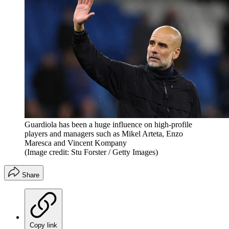
Guardiola has been a huge influence on high-profile
players and managers such as Mikel Arteta, Enzo
Maresca and Vincent Kompany
(Image credit: Stu Forster / Getty Images)
Share
Copy link