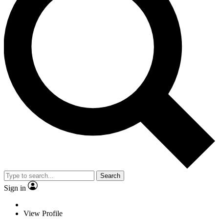
Search
Sign in
View Profile