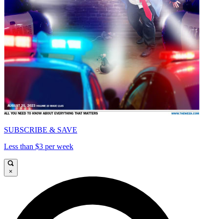
SUBSCRIBE & SAVE
Less than $3 per week
×