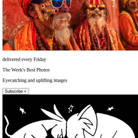
delivered every Friday
The Week's Best Photos
Eyecatching and uplifting images
Subscribe +