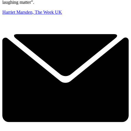
laughing matter”.
Harriet Marsden, The Week UK