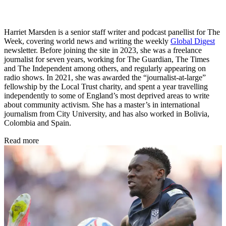
Harriet Marsden is a senior staff writer and podcast panellist for The
Week, covering world news and writing the weekly
Global Digest
newsletter. Before joining the site in 2023, she was a freelance
journalist for seven years, working for The Guardian, The Times
and The Independent among others, and regularly appearing on
radio shows. In 2021, she was awarded the “journalist-at-large”
fellowship by the Local Trust charity, and spent a year travelling
independently to some of England’s most deprived areas to write
about community activism. She has a master’s in international
journalism from City University, and has also worked in Bolivia,
Colombia and Spain.
Read more