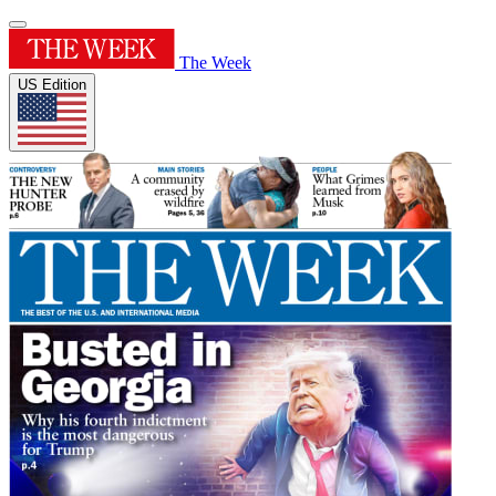
The Week
US Edition