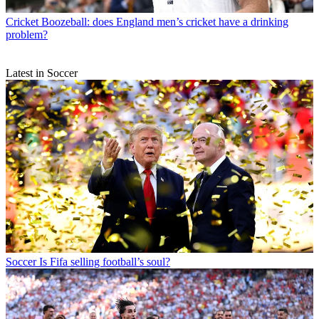
Cricket
Boozeball: does England men’s cricket have a drinking
problem?
Latest in Soccer
Soccer
Is Fifa selling football’s soul?