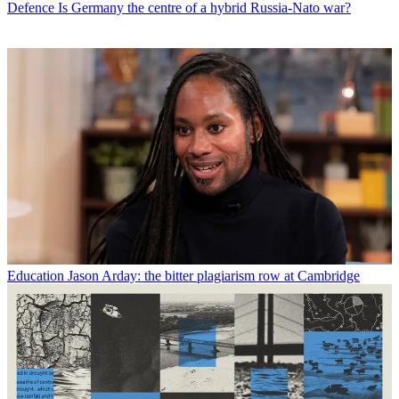
Defence
Is Germany the centre of a hybrid Russia-Nato war?
Education
Jason Arday: the bitter plagiarism row at Cambridge