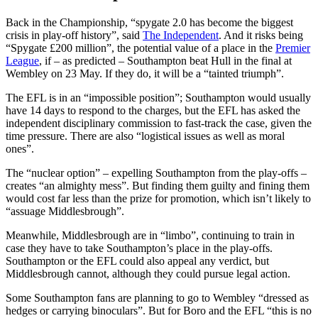
Back in the Championship, “spygate 2.0 has become the biggest
crisis in play-off history”, said
The Independent
. And it risks being
“Spygate £200 million”, the potential value of a place in the
Premier
League
, if – as predicted – Southampton beat Hull in the final at
Wembley on 23 May. If they do, it will be a “tainted triumph”.
The EFL is in an “impossible position”; Southampton would usually
have 14 days to respond to the charges, but the EFL has asked the
independent disciplinary commission to fast-track the case, given the
time pressure. There are also “logistical issues as well as moral
ones”.
The “nuclear option” – expelling Southampton from the play-offs –
creates “an almighty mess”. But finding them guilty and fining them
would cost far less than the prize for promotion, which isn’t likely to
“assuage Middlesbrough”.
Meanwhile, Middlesbrough are in “limbo”, continuing to train in
case they have to take Southampton’s place in the play-offs.
Southampton or the EFL could also appeal any verdict, but
Middlesbrough cannot, although they could pursue legal action.
Some Southampton fans are planning to go to Wembley “dressed as
hedges or carrying binoculars”. But for Boro and the EFL “this is no