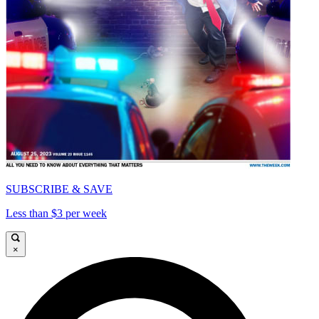
SUBSCRIBE & SAVE
Less than $3 per week
×