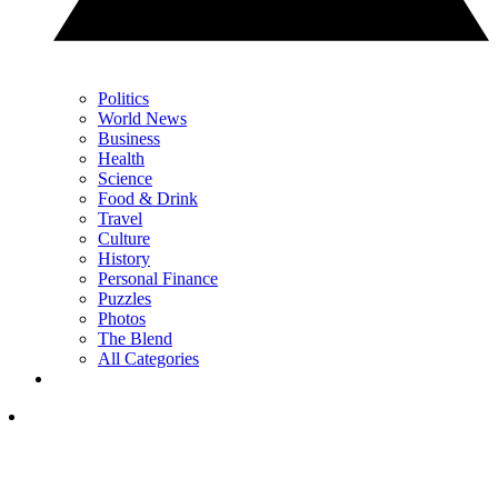
Politics
World News
Business
Health
Science
Food & Drink
Travel
Culture
History
Personal Finance
Puzzles
Photos
The Blend
All Categories