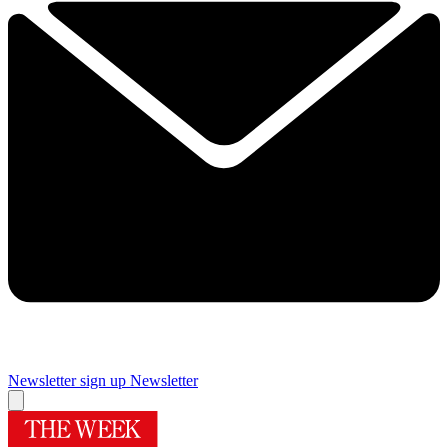
Newsletter sign up
Newsletter