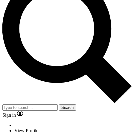
Search
Sign in
View Profile