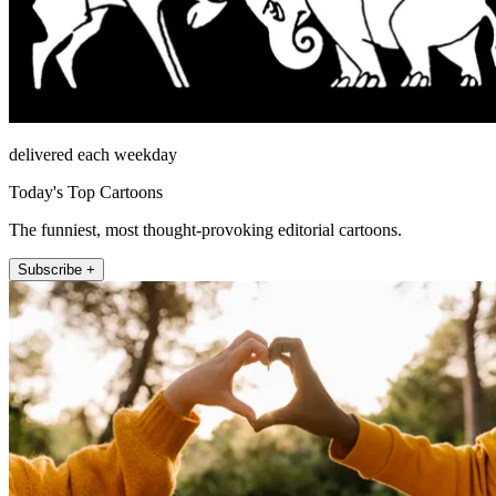
delivered each weekday
Today's Top Cartoons
The funniest, most thought-provoking editorial cartoons.
Subscribe +