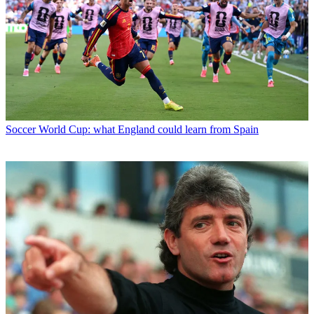
Soccer
World Cup: what England could learn from Spain