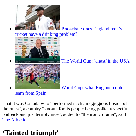
Boozeball: does England men’s
cricket have a drinking problem?
The World Cup: ‘angst’ in the USA
World Cup: what England could
learn from Spain
That it was Canada who “performed such an egregious breach of
the rules”, a country “known for its people being polite, respectful,
laidback and just terribly nice”, added to “the ironic drama”, said
The Athletic
.
‘Tainted triumph’