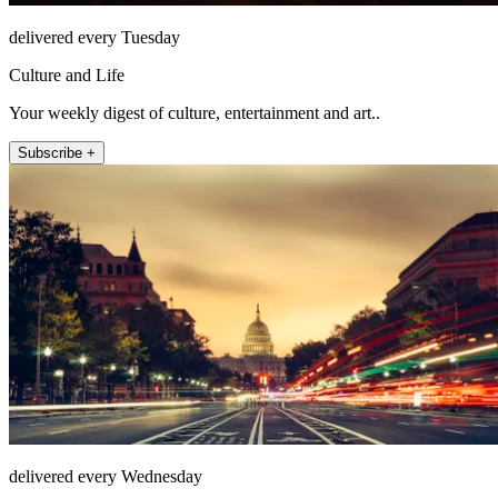
delivered every Tuesday
Culture and Life
Your weekly digest of culture, entertainment and art..
Subscribe +
delivered every Wednesday