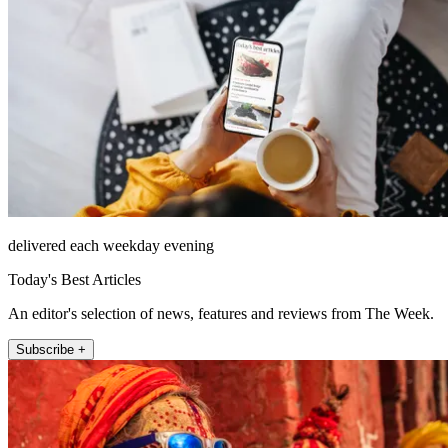
delivered each weekday evening
Today's Best Articles
An editor's selection of news, features and reviews from The Week.
Subscribe +