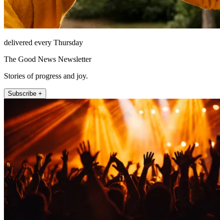
delivered every Thursday
The Good News Newsletter
Stories of progress and joy.
Subscribe +