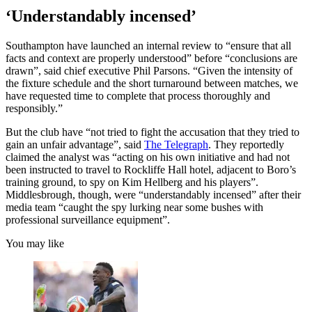
‘Understandably incensed’
Southampton have launched an internal review to “ensure that all
facts and context are properly understood” before “conclusions are
drawn”, said chief executive Phil Parsons. “Given the intensity of
the fixture schedule and the short turnaround between matches, we
have requested time to complete that process thoroughly and
responsibly.”
But the club have “not tried to fight the accusation that they tried to
gain an unfair advantage”, said
The Telegraph
. They reportedly
claimed the analyst was “acting on his own initiative and had not
been instructed to travel to Rockliffe Hall hotel, adjacent to Boro’s
training ground, to spy on Kim Hellberg and his players”.
Middlesbrough, though, were “understandably incensed” after their
media team “caught the spy lurking near some bushes with
professional surveillance equipment”.
You may like