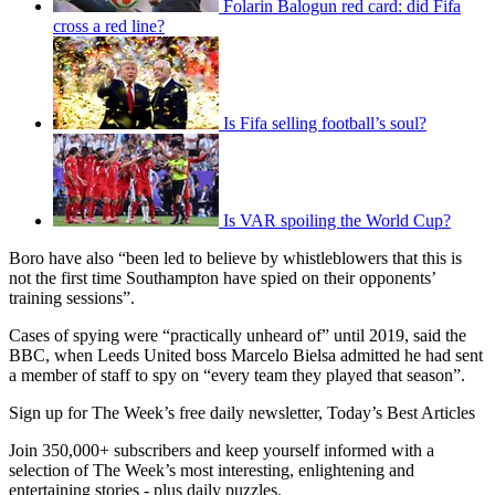
Folarin Balogun red card: did Fifa
cross a red line?
Is Fifa selling football’s soul?
Is VAR spoiling the World Cup?
Boro have also “been led to believe by whistleblowers that this is
not the first time Southampton have spied on their opponents’
training sessions”.
Cases of spying were “practically unheard of” until 2019, said the
BBC, when Leeds United boss Marcelo Bielsa admitted he had sent
a member of staff to spy on “every team they played that season”.
Sign up for The Week’s free daily newsletter,
Today’s Best Articles
Join 350,000+ subscribers and keep yourself informed with a
selection of The Week’s most interesting, enlightening and
entertaining stories - plus daily puzzles.