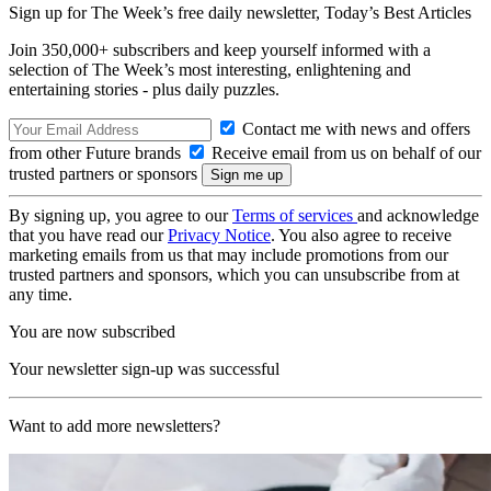
Sign up for The Week’s free daily newsletter,
Today’s Best Articles
Join 350,000+ subscribers and keep yourself informed with a
selection of The Week’s most interesting, enlightening and
entertaining stories - plus daily puzzles.
Contact me with news and offers
from other Future brands
Receive email from us on behalf of our
trusted partners or sponsors
By signing up, you agree to our
Terms of services
and acknowledge
that you have read our
Privacy Notice
. You also agree to receive
marketing emails from us that may include promotions from our
trusted partners and sponsors, which you can unsubscribe from at
any time.
You are now subscribed
Your newsletter sign-up was successful
Want to add more newsletters?