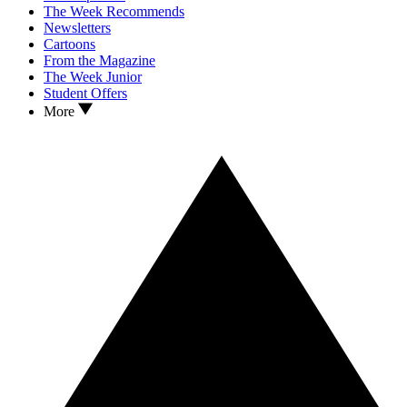
The Week Recommends
Newsletters
Cartoons
From the Magazine
The Week Junior
Student Offers
More