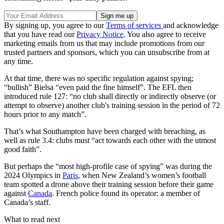
By signing up, you agree to our
Terms of services
and acknowledge
that you have read our
Privacy Notice
. You also agree to receive
marketing emails from us that may include promotions from our
trusted partners and sponsors, which you can unsubscribe from at
any time.
At that time, there was no specific regulation against spying;
“bullish” Bielsa “even paid the fine himself”. The EFL then
introduced rule 127: “no club shall directly or indirectly observe (or
attempt to observe) another club's training session in the period of 72
hours prior to any match”.
That’s what Southampton have been charged with breaching, as
well as rule 3.4: clubs must “act towards each other with the utmost
good faith”.
But perhaps the “most high-profile case of spying” was during the
2024 Olympics in
Paris
, when New Zealand’s women’s football
team spotted a drone above their training session before their game
against
Canada
. French police found its operator: a member of
Canada’s staff.
What to read next