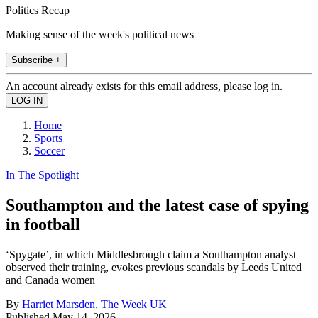
Politics Recap
Making sense of the week's political news
Subscribe +
An account already exists for this email address, please log in.
Home
Sports
Soccer
In The Spotlight
Southampton and the latest case of spying
in football
‘Spygate’, in which Middlesbrough claim a Southampton analyst
observed their training, evokes previous scandals by Leeds United
and Canada women
By
Harriet Marsden, The Week UK
Published
May 14, 2026