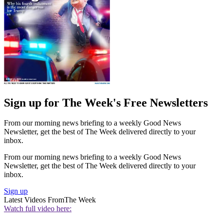
Sign up for The Week's Free Newsletters
From our morning news briefing to a weekly Good News
Newsletter, get the best of The Week delivered directly to your
inbox.
From our morning news briefing to a weekly Good News
Newsletter, get the best of The Week delivered directly to your
inbox.
Sign up
Latest Videos From
The Week
Watch full video here: