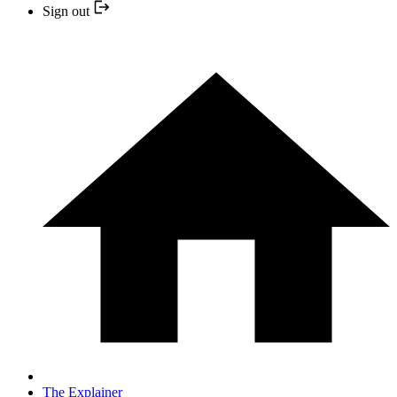
Sign out
The Explainer