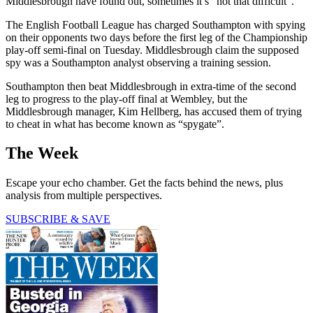
Middlesbrough have found out, sometimes it’s “not that difficult”.
The English Football League has charged Southampton with spying
on their opponents two days before the first leg of the Championship
play-off semi-final on Tuesday. Middlesbrough claim the supposed
spy was a Southampton analyst observing a training session.
Southampton then beat Middlesbrough in extra-time of the second
leg to progress to the play-off final at Wembley, but the
Middlesbrough manager, Kim Hellberg, has accused them of trying
to cheat in what has become known as “spygate”.
The Week
Escape your echo chamber. Get the facts behind the news, plus
analysis from multiple perspectives.
SUBSCRIBE & SAVE