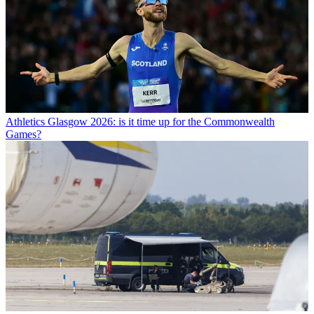
Athletics
Glasgow 2026: is it time up for the Commonwealth
Games?