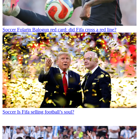
Soccer
Folarin Balogun red card: did Fifa cross a red line?
Soccer
Is Fifa selling football’s soul?