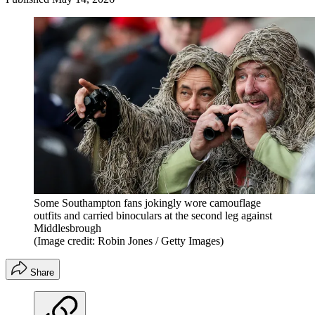
Some Southampton fans jokingly wore camouflage
outfits and carried binoculars at the second leg against
Middlesbrough
(Image credit: Robin Jones / Getty Images)
Share