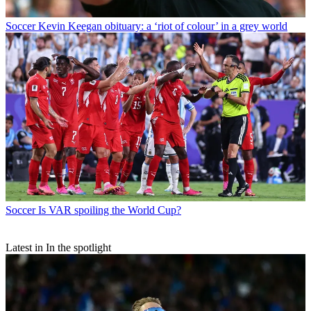
Soccer
Kevin Keegan obituary: a ‘riot of colour’ in a grey world
Soccer
Is VAR spoiling the World Cup?
Latest in In the spotlight