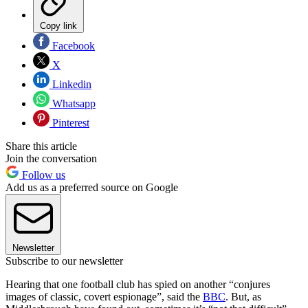
Copy link
Facebook
X
Linkedin
Whatsapp
Pinterest
Share this article
Join the conversation
Follow us
Add us as a preferred source on Google
Newsletter
Subscribe to our newsletter
Hearing that one football club has spied on another “conjures
images of classic, covert espionage”, said the
BBC
. But, as