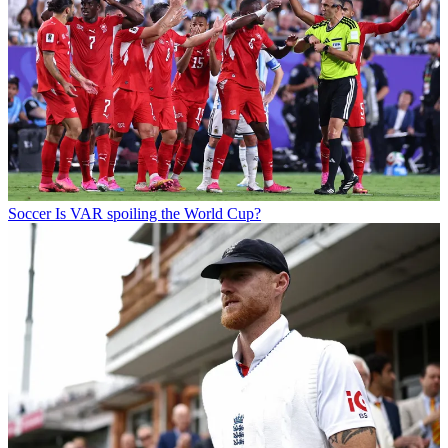
Soccer
Is VAR spoiling the World Cup?