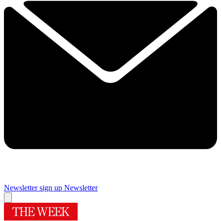
Newsletter sign up
Newsletter