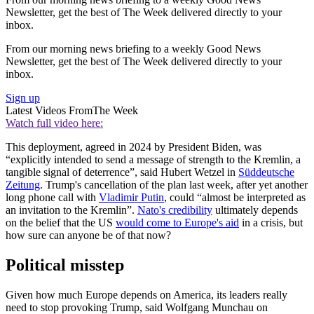
Newsletter, get the best of The Week delivered directly to your
inbox.
From our morning news briefing to a weekly Good News
Newsletter, get the best of The Week delivered directly to your
inbox.
Sign up
Latest Videos From
The Week
Watch full video here:
This deployment, agreed in 2024 by President Biden, was
“explicitly intended to send a message of strength to the Kremlin, a
tangible signal of deterrence”, said Hubert Wetzel in
Süddeutsche
Zeitung
. Trump's cancellation of the plan last week, after yet another
long phone call with
Vladimir Putin
, could “almost be interpreted as
an invitation to the Kremlin”.
Nato's credibility
ultimately depends
on the belief that the US
would come to Europe's aid
in a crisis, but
how sure can anyone be of that now?
Political misstep
Given how much Europe depends on America, its leaders really
need to stop provoking Trump, said Wolfgang Munchau on