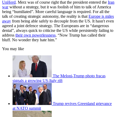
UnHerd
. Merz was of course right that the president entered the
Iran
war
without a strategy, but it was foolish of him to talk of America
being “humiliated”. More careful language is required. For all the
talk of creating strategic autonomy, the reality is that
Europe is miles
away
from being able safely to decouple from the US. It hasn't even
agreed a joint defence strategy. The Europeans are in “dangerous
denial”, always quick to criticise the US while persistently failing to
address
their own powerlessness
. “Now Trump has called their
bluff. No wonder they hate him.”
You may like
The Meloni-Trump photo fracas
signals a growing US-Italy rift
Trump revives Greenland grievance
at NATO summit