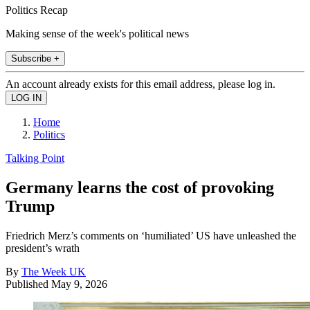
Politics Recap
Making sense of the week's political news
Subscribe +
An account already exists for this email address, please log in.
Home
Politics
Talking Point
Germany learns the cost of provoking
Trump
Friedrich Merz’s comments on ‘humiliated’ US have unleashed the
president’s wrath
By
The Week UK
Published
May 9, 2026