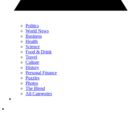
Politics
World News
Business
Health
Science
Food & Drink
Travel
Culture
History
Personal Finance
Puzzles
Photos
The Blend
All Categories