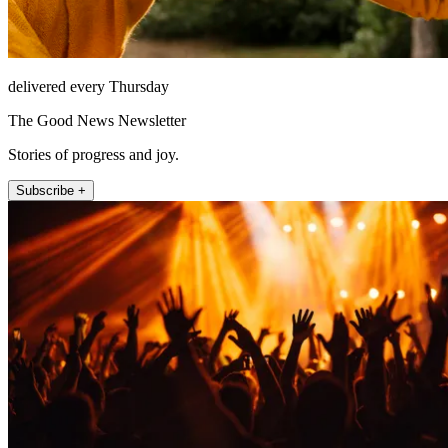
delivered every Thursday
The Good News Newsletter
Stories of progress and joy.
Subscribe +