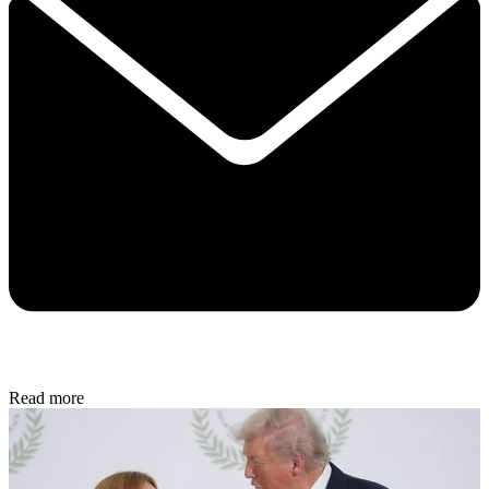
Read more