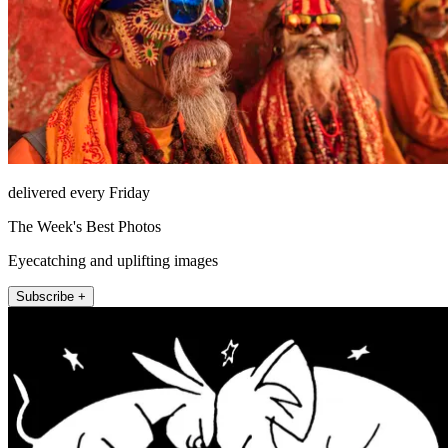
delivered every Friday
The Week's Best Photos
Eyecatching and uplifting images
Subscribe +