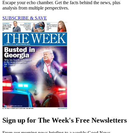
Escape your echo chamber. Get the facts behind the news, plus
analysis from multiple perspectives.
SUBSCRIBE & SAVE
Sign up for The Week's Free Newsletters
From our morning news briefing to a weekly Good News