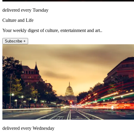
delivered every Tuesday
Culture and Life
Your weekly digest of culture, entertainment and art..
Subscribe +
delivered every Wednesday