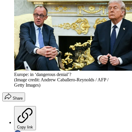
Europe: in ‘dangerous denial’?
(Image credit: Andrew Caballero-Reynolds / AFP /
Getty Images)
Share
Copy link