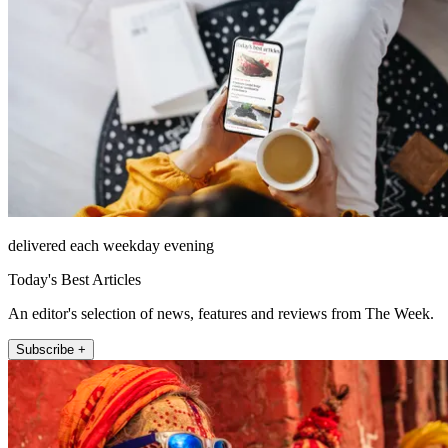
delivered each weekday evening
Today's Best Articles
An editor's selection of news, features and reviews from The Week.
Subscribe +