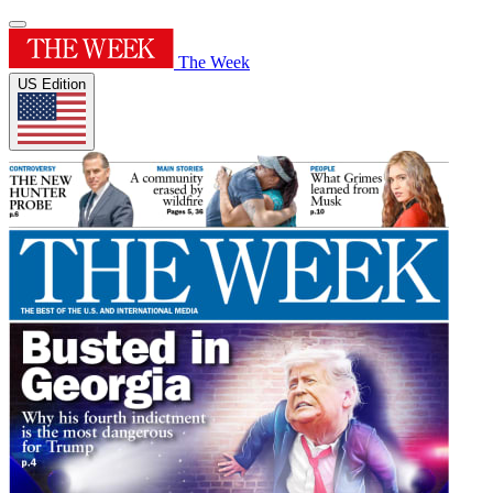
The Week
US Edition