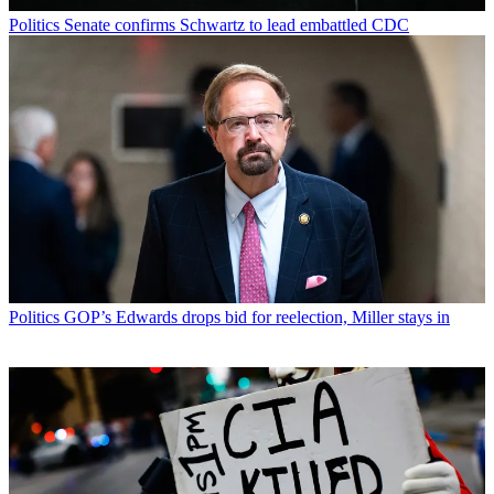
Politics
Senate confirms Schwartz to lead embattled CDC
Politics
GOP’s Edwards drops bid for reelection, Miller stays in