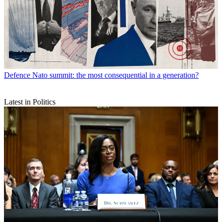
Defence
Nato summit: the most consequential in a generation?
Latest in Politics