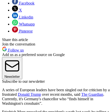
Facebook
X
Linkedin
Whatsapp
Pinterest
Share this article
Join the conversation
Follow us
Add us as a preferred source on Google
Newsletter
Subscribe to our newsletter
A series of European leaders have been singled out for criticism by a
frustrated
Donald Trump
over recent months, said
The Guardian
.
Currently, it's Germany's chancellor who “finds himself in
Washington's crosshairs”.
Friedrich Merz provoked the president's wrath last week by telling a