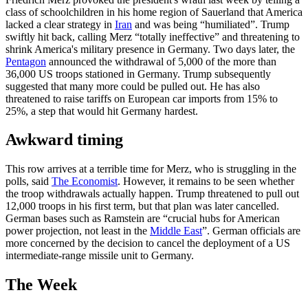
class of schoolchildren in his home region of Sauerland that America
lacked a clear strategy in
Iran
and was being “humiliated”. Trump
swiftly hit back, calling Merz “totally ineffective” and threatening to
shrink America's military presence in Germany. Two days later, the
Pentagon
announced the withdrawal of 5,000 of the more than
36,000 US troops stationed in Germany. Trump subsequently
suggested that many more could be pulled out. He has also
threatened to raise tariffs on European car imports from 15% to
25%, a step that would hit Germany hardest.
Awkward timing
This row arrives at a terrible time for Merz, who is struggling in the
polls, said
The Economist
. However, it remains to be seen whether
the troop withdrawals actually happen. Trump threatened to pull out
12,000 troops in his first term, but that plan was later cancelled.
German bases such as Ramstein are “crucial hubs for American
power projection, not least in the
Middle East
”. German officials are
more concerned by the decision to cancel the deployment of a US
intermediate-range missile unit to Germany.
The Week