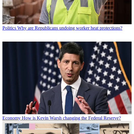
Politics
Why are Republicans undoing worker heat protections?
Economy
How is Kevin Warsh changing the Federal Reserve?