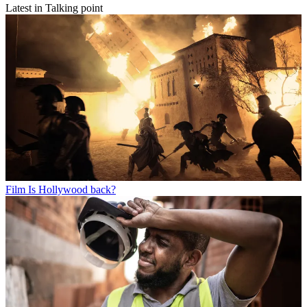
Latest in Talking point
Film
Is Hollywood back?