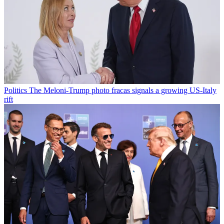
Politics
The Meloni-Trump photo fracas signals a growing US-Italy
rift