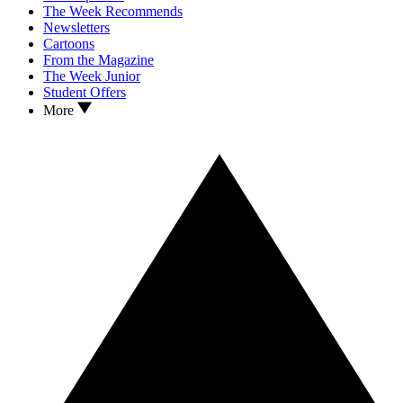
The Week Recommends
Newsletters
Cartoons
From the Magazine
The Week Junior
Student Offers
More