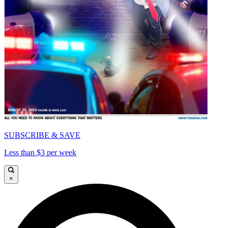
SUBSCRIBE & SAVE
Less than $3 per week
×