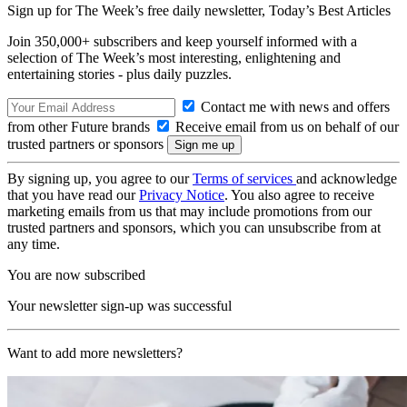
Sign up for The Week’s free daily newsletter,
Today’s Best Articles
Join 350,000+ subscribers and keep yourself informed with a
selection of The Week’s most interesting, enlightening and
entertaining stories - plus daily puzzles.
Contact me with news and offers
from other Future brands
Receive email from us on behalf of our
trusted partners or sponsors
By signing up, you agree to our
Terms of services
and acknowledge
that you have read our
Privacy Notice
. You also agree to receive
marketing emails from us that may include promotions from our
trusted partners and sponsors, which you can unsubscribe from at
any time.
You are now subscribed
Your newsletter sign-up was successful
Want to add more newsletters?