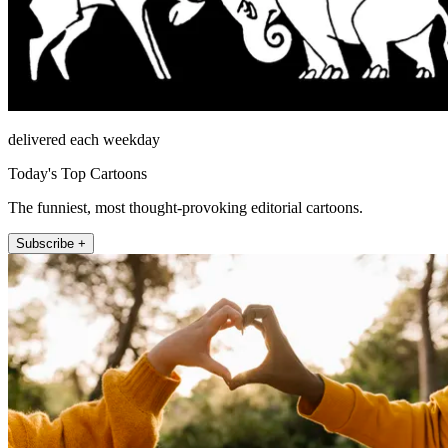
delivered each weekday
Today's Top Cartoons
The funniest, most thought-provoking editorial cartoons.
Subscribe +