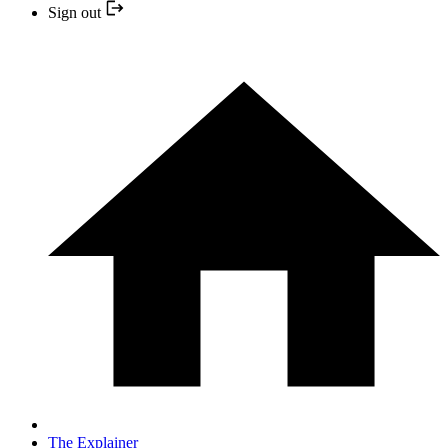
Sign out
The Explainer