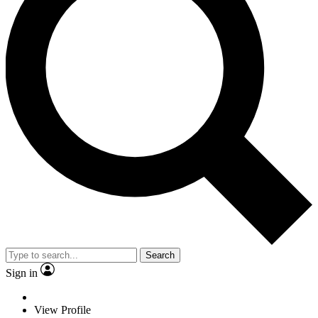
Search
Sign in
View Profile