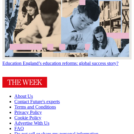
Education
England’s education reforms: global success story?
About Us
Contact Future's experts
Terms and Conditions
Privacy Policy
Cookie Policy
Advertise With Us
FAQ
Do not sell or share my personal information