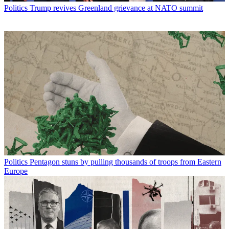
Politics
Trump revives Greenland grievance at NATO summit
Politics
Pentagon stuns by pulling thousands of troops from Eastern
Europe