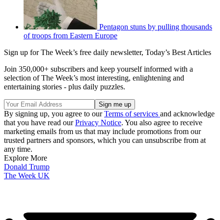
Pentagon stuns by pulling thousands
of troops from Eastern Europe
Sign up for The Week’s free daily newsletter,
Today’s Best Articles
Join 350,000+ subscribers and keep yourself informed with a
selection of The Week’s most interesting, enlightening and
entertaining stories - plus daily puzzles.
By signing up, you agree to our
Terms of services
and acknowledge
that you have read our
Privacy Notice
. You also agree to receive
marketing emails from us that may include promotions from our
trusted partners and sponsors, which you can unsubscribe from at
any time.
Explore More
Donald Trump
The Week UK