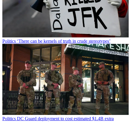
Politics
‘There can be kernels of truth in crude stereotypes’
Politics
DC Guard deployment to cost estimated $1.4B extra