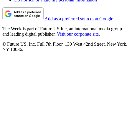
Add as a preferred source on Google
The Week is part of Future US Inc, an international media group
and leading digital publisher.
Visit our corporate site
.
© Future US, Inc. Full 7th Floor, 130 West 42nd Street, New York,
NY 10036.