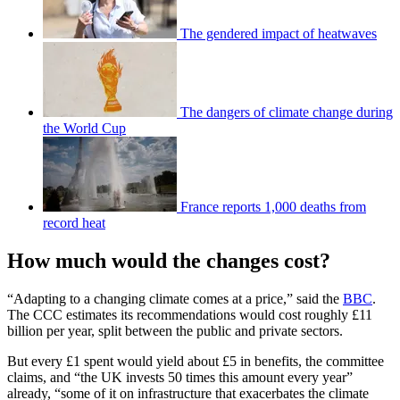
The gendered impact of heatwaves
The dangers of climate change during
the World Cup
France reports 1,000 deaths from
record heat
How much would the changes cost?
“Adapting to a changing climate comes at a price,” said the
BBC
.
The CCC estimates its recommendations would cost roughly £11
billion per year, split between the public and private sectors.
But every £1 spent would yield about £5 in benefits, the committee
claims, and “the UK invests 50 times this amount every year”
already, “some of it on infrastructure that exacerbates the climate