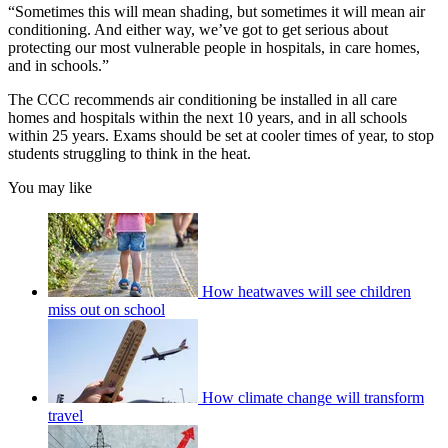
“Sometimes this will mean shading, but sometimes it will mean air
conditioning. And either way, we’ve got to get serious about
protecting our most vulnerable people in hospitals, in care homes,
and in schools.”
The CCC recommends air conditioning be installed in all care
homes and hospitals within the next 10 years, and in all schools
within 25 years. Exams should be set at cooler times of year, to stop
students struggling to think in the heat.
You may like
How heatwaves will see children
miss out on school
How climate change will transform
travel