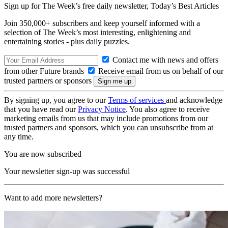
Sign up for The Week’s free daily newsletter,
Today’s Best Articles
Join 350,000+ subscribers and keep yourself informed with a
selection of The Week’s most interesting, enlightening and
entertaining stories - plus daily puzzles.
Contact me with news and offers
from other Future brands
Receive email from us on behalf of our
trusted partners or sponsors
By signing up, you agree to our
Terms of services
and acknowledge
that you have read our
Privacy Notice
. You also agree to receive
marketing emails from us that may include promotions from our
trusted partners and sponsors, which you can unsubscribe from at
any time.
You are now subscribed
Your newsletter sign-up was successful
Want to add more newsletters?