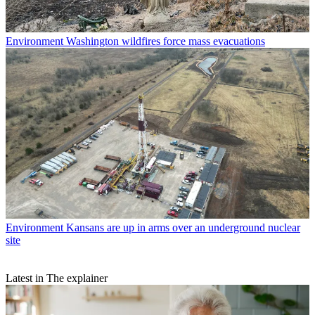
Environment
Washington wildfires force mass evacuations
Environment
Kansans are up in arms over an underground nuclear
site
Latest in The explainer