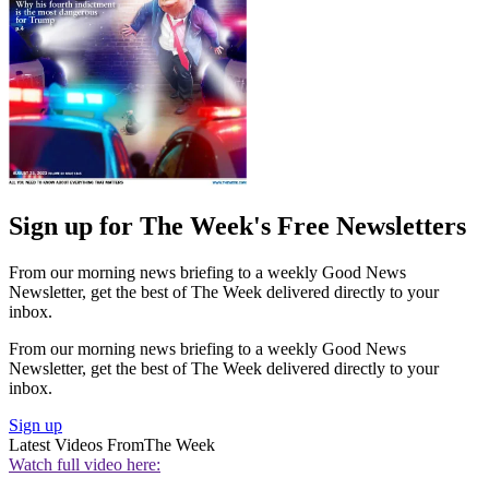
Sign up for The Week's Free Newsletters
From our morning news briefing to a weekly Good News
Newsletter, get the best of The Week delivered directly to your
inbox.
From our morning news briefing to a weekly Good News
Newsletter, get the best of The Week delivered directly to your
inbox.
Sign up
Latest Videos From
The Week
Watch full video here: