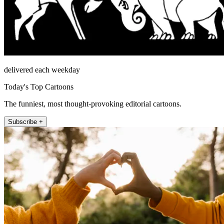
delivered each weekday
Today's Top Cartoons
The funniest, most thought-provoking editorial cartoons.
Subscribe +