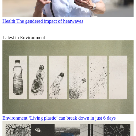
Health
The gendered impact of heatwaves
Latest in Environment
Environment
‘Living plastic’ can break down in just 6 days