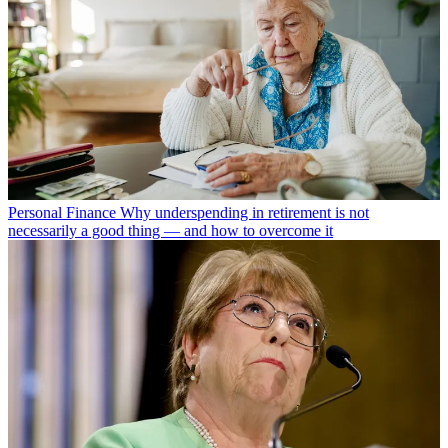
Personal Finance
Why underspending in retirement is not
necessarily a good thing — and how to overcome it