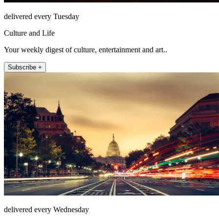
delivered every Tuesday
Culture and Life
Your weekly digest of culture, entertainment and art..
Subscribe +
delivered every Wednesday