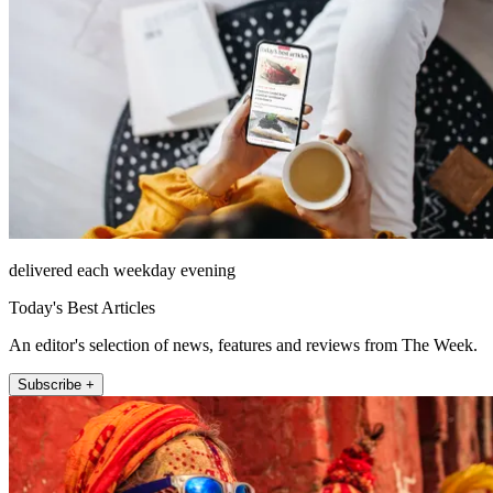
delivered each weekday evening
Today's Best Articles
An editor's selection of news, features and reviews from The Week.
Subscribe +