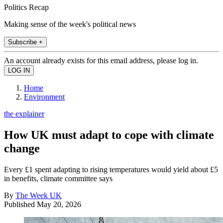
Politics Recap
Making sense of the week's political news
Subscribe +
An account already exists for this email address, please log in.
Home
Environment
the explainer
How UK must adapt to cope with climate
change
Every £1 spent adapting to rising temperatures would yield about £5
in benefits, climate committee says
By
The Week UK
Published
May 20, 2026