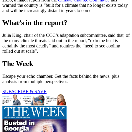
warned the country is “built for a climate that no longer exists today
and will be increasingly distant in years to come”.
What’s in the report?
Julia King, chair of the CCC’s adaptation subcommittee, said that, of
the many climate threats laid out in the report, “extreme heat is
certainly the most deadly” and requires the “need to see cooling
rolled out at scale”.
The Week
Escape your echo chamber. Get the facts behind the news, plus
analysis from multiple perspectives.
SUBSCRIBE & SAVE