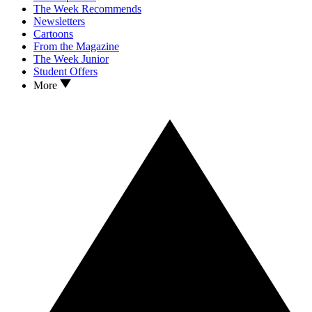
The Week Recommends
Newsletters
Cartoons
From the Magazine
The Week Junior
Student Offers
More