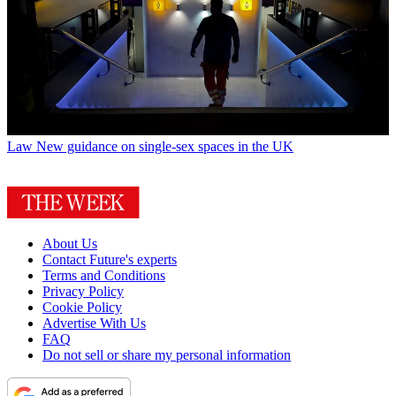
Law
New guidance on single-sex spaces in the UK
About Us
Contact Future's experts
Terms and Conditions
Privacy Policy
Cookie Policy
Advertise With Us
FAQ
Do not sell or share my personal information