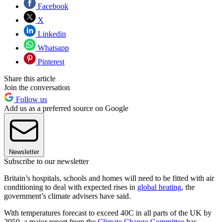
Facebook
X
Linkedin
Whatsapp
Pinterest
Share this article
Join the conversation
Follow us
Add us as a preferred source on Google
Newsletter
Subscribe to our newsletter
Britain’s hospitals, schools and homes will need to be fitted with air
conditioning to deal with expected rises in
global heating
, the
government’s climate advisers have said.
With temperatures forecast to exceed 40C in all parts of the UK by
2050, a major report from the
Climate Change Committee
has