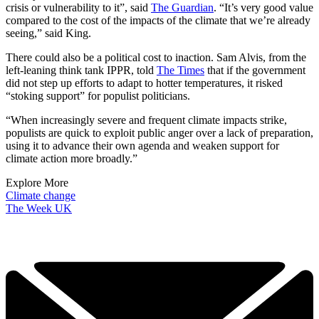
crisis or vulnerability to it”, said
The Guardian
. “It’s very good value
compared to the cost of the impacts of the climate that we’re already
seeing,” said King.
There could also be a political cost to inaction. Sam Alvis, from the
left-leaning think tank IPPR, told
The Times
that if the government
did not step up efforts to adapt to hotter temperatures, it risked
“stoking support” for populist politicians.
“When increasingly severe and frequent climate impacts strike,
populists are quick to exploit public anger over a lack of preparation,
using it to advance their own agenda and weaken support for
climate action more broadly.”
Explore More
Climate change
The Week UK