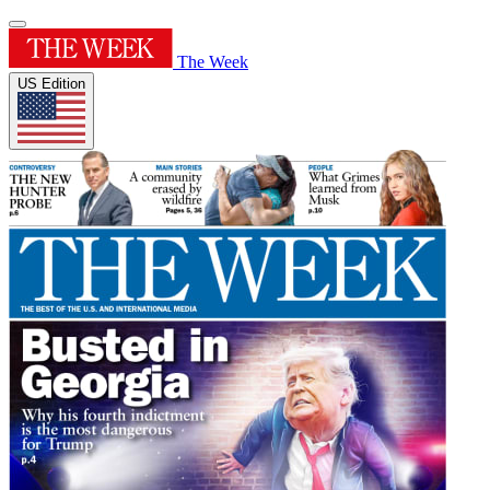
The Week
US Edition