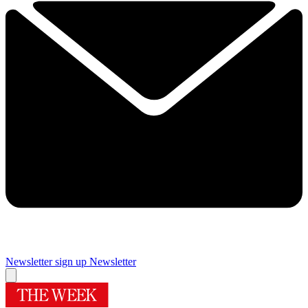
Newsletter sign up
Newsletter