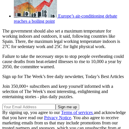
Europe’s air-conditioning debate
reaches a boiling point
The government should also set a maximum temperature for
working indoors and outdoors, it said, following countries like
Spain. There, the maximum legal working temperature indoors is
27C for sedentary work and 25C for light physical work.
Failure to take the necessary steps to stop people overheating could
cause deaths from heat-related illnesses to rise to 10,000 a year by
2050, the committee warned.
Sign up for The Week’s free daily newsletter,
Today’s Best Articles
Join 350,000+ subscribers and keep yourself informed with a
selection of The Week’s most interesting, enlightening and
entertaining stories - plus daily puzzles.
By signing up, you agree to our
Terms of services
and acknowledge
that you have read our
Privacy Notice
. You also agree to receive
marketing emails from us that may include promotions from our
trusted partners and sponsors, which you can unsubscribe from at