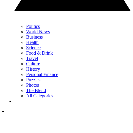
Politics
World News
Business
Health
Science
Food & Drink
Travel
Culture
History
Personal Finance
Puzzles
Photos
The Blend
All Categories