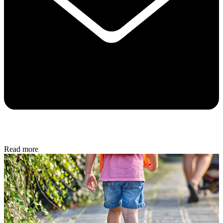
Read more