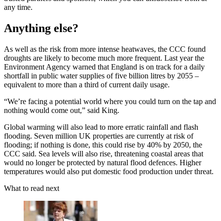
any time.
Anything else?
As well as the risk from more intense heatwaves, the CCC found
droughts are likely to become much more frequent. Last year the
Environment Agency warned that England is on track for a daily
shortfall in public water supplies of five billion litres by 2055 –
equivalent to more than a third of current daily usage.
“We’re facing a potential world where you could turn on the tap and
nothing would come out,” said King.
Global warming will also lead to more erratic rainfall and flash
flooding. Seven million UK properties are currently at risk of
flooding; if nothing is done, this could rise by 40% by 2050, the
CCC said. Sea levels will also rise, threatening coastal areas that
would no longer be protected by natural flood defences. Higher
temperatures would also put domestic food production under threat.
What to read next