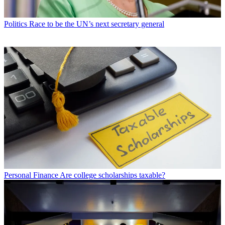
Politics
Race to be the UN’s next secretary general
Personal Finance
Are college scholarships taxable?