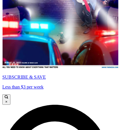
SUBSCRIBE & SAVE
Less than $3 per week
×