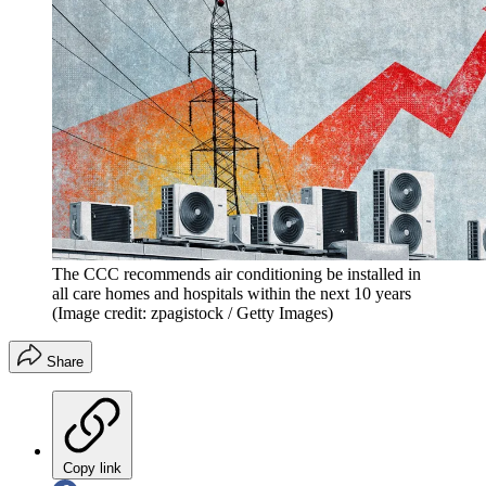
The CCC recommends air conditioning be installed in
all care homes and hospitals within the next 10 years
(Image credit: zpagistock / Getty Images)
Share
Copy link