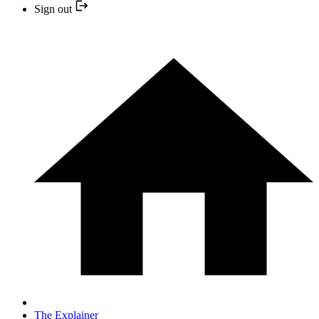
Sign out
The Explainer