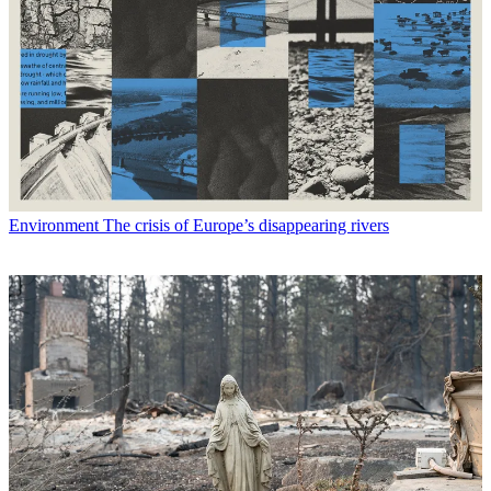
Environment
The crisis of Europe’s disappearing rivers