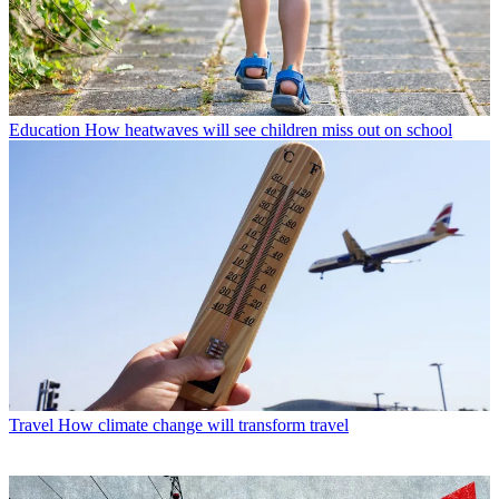
Education
How heatwaves will see children miss out on school
Travel
How climate change will transform travel