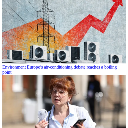
Environment
Europe’s air-conditioning debate reaches a boiling
point