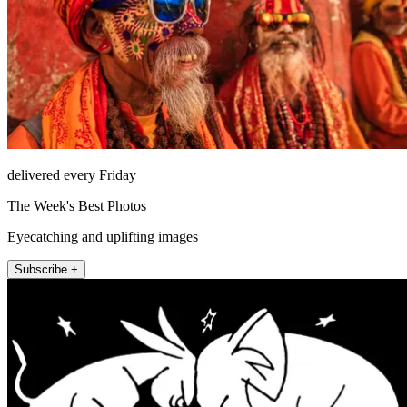
delivered every Friday
The Week's Best Photos
Eyecatching and uplifting images
Subscribe +