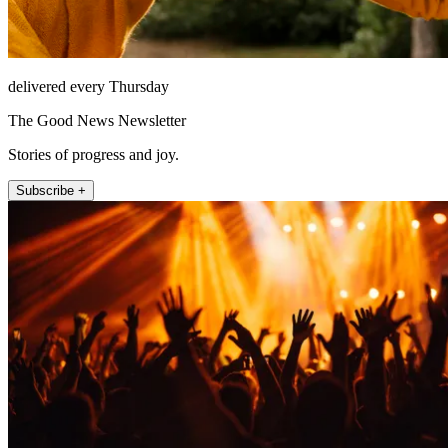
delivered every Thursday
The Good News Newsletter
Stories of progress and joy.
Subscribe +