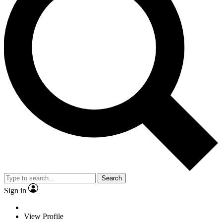
Search
Sign in
View Profile