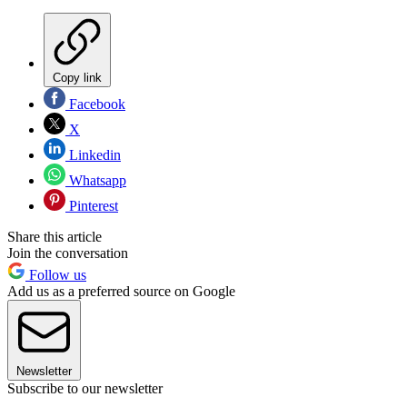
Copy link
Facebook
X
Linkedin
Whatsapp
Pinterest
Share this article
Join the conversation
Follow us
Add us as a preferred source on Google
Newsletter
Subscribe to our newsletter