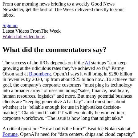
From our morning news briefing to a weekly Good News
Newsletter, get the best of The Week delivered directly to your
inbox.
Sign up
Latest Videos From
The Week
Watch full video here:
What did the commentators say?
The success of the IPOs depends on if the
AI
startups “can keep
growing at the ridiculous rates they’ve achieved so far,” Parmy
Olson said at
Bloomberg
. OpenAI says it will bring in $280 billion
in revenues by 2030, up from about $25 billion now. To achieve that
goal, the company’s corporate customers “must plug its technology
into a broader array” of uses including “sales, finance, healthcare,
human resources, logistics” and more. But many potential business
clients are “keeping generative AI at bay” amid questions about
whether it is “reliable enough for use in high-stakes decision-
making.” Claude and ChatGPT will eventually be worked into
corporate workflows. “The issue is how long that might take.”
A critical question: “How bad is the burn?” Beatrice Nolan said at
Fortune
. OpenAI’s need for “data centers, chips and cloud capacity”