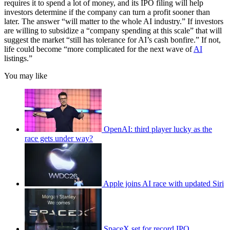
requires it to spend a lot of money, and its IPO filing will help
investors determine if the company can turn a profit sooner than
later. The answer “will matter to the whole AI industry.” If investors
are willing to subsidize a “company spending at this scale” that will
suggest the market “still has tolerance for AI’s cash bonfire.” If not,
life could become “more complicated for the next wave of
AI
listings.”
You may like
OpenAI: third player lucky as the
race gets under way?
Apple joins AI race with updated Siri
SpaceX set for record IPO