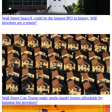
Wall Street
SpaceX could be the biggest IPO in history. Will
investors see a return?
Wall Street
Can Trump make single-family homes affordable by
banning big investors?