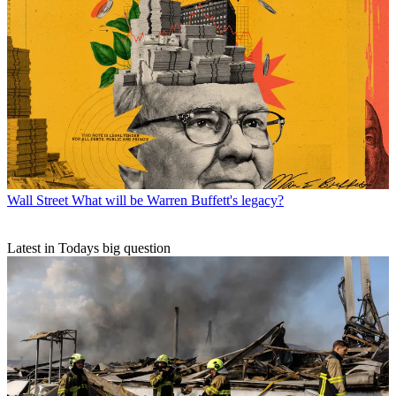
Wall Street
What will be Warren Buffett's legacy?
Latest in Todays big question