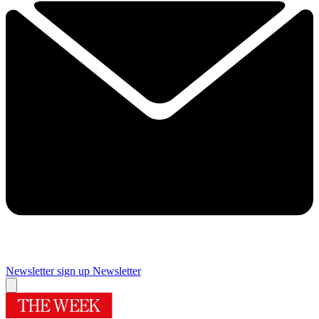
Newsletter sign up
Newsletter