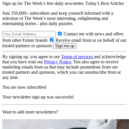
Sign up for The Week’s free daily newsletter,
Today’s Best Articles
Join 350,000+ subscribers and keep yourself informed with a
selection of The Week’s most interesting, enlightening and
entertaining stories - plus daily puzzles.
Contact me with news and offers
from other Future brands
Receive email from us on behalf of our
trusted partners or sponsors
By signing up, you agree to our
Terms of services
and acknowledge
that you have read our
Privacy Notice
. You also agree to receive
marketing emails from us that may include promotions from our
trusted partners and sponsors, which you can unsubscribe from at
any time.
You are now subscribed
Your newsletter sign-up was successful
Want to add more newsletters?