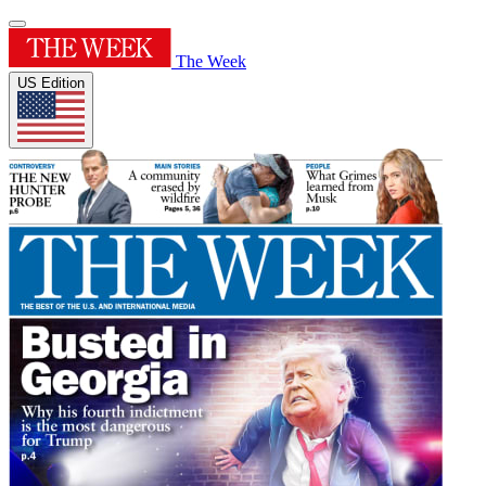
The Week
US Edition