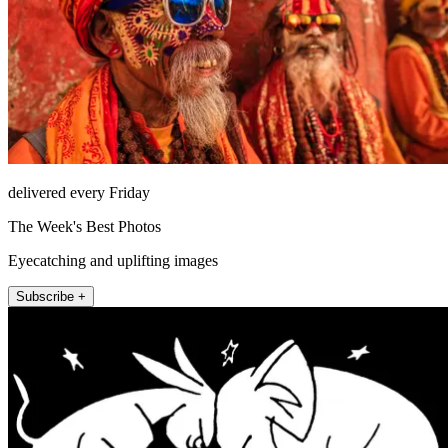
delivered every Friday
The Week's Best Photos
Eyecatching and uplifting images
Subscribe +