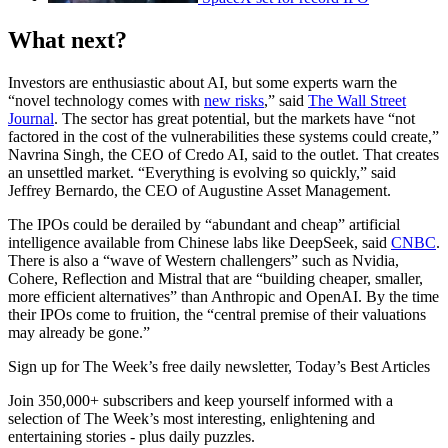
What next?
Investors are enthusiastic about AI, but some experts warn the
“novel technology comes with
new risks
,” said
The Wall Street
Journal
. The sector has great potential, but the markets have “not
factored in the cost of the vulnerabilities these systems could create,”
Navrina Singh, the CEO of Credo AI, said to the outlet. That creates
an unsettled market. “Everything is evolving so quickly,” said
Jeffrey Bernardo, the CEO of Augustine Asset Management.
The IPOs could be derailed by “abundant and cheap” artificial
intelligence available from Chinese labs like DeepSeek, said
CNBC
.
There is also a “wave of Western challengers” such as Nvidia,
Cohere, Reflection and Mistral that are “building cheaper, smaller,
more efficient alternatives” than Anthropic and OpenAI. By the time
their IPOs come to fruition, the “central premise of their valuations
may already be gone.”
Sign up for The Week’s free daily newsletter,
Today’s Best Articles
Join 350,000+ subscribers and keep yourself informed with a
selection of The Week’s most interesting, enlightening and
entertaining stories - plus daily puzzles.