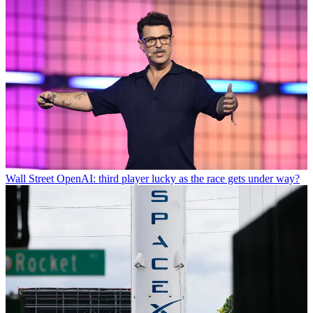
Wall Street
OpenAI: third player lucky as the race gets under way?