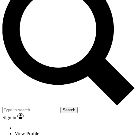
Search
Sign in
View Profile