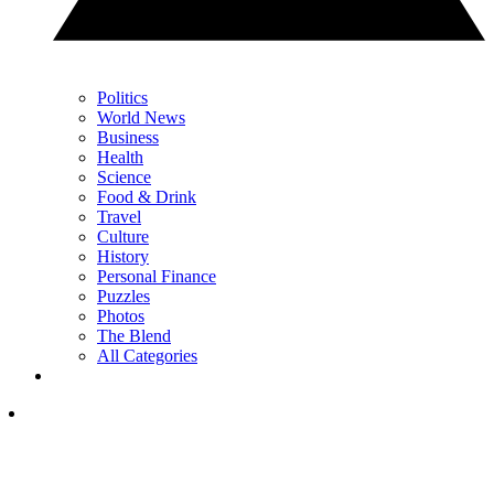
Politics
World News
Business
Health
Science
Food & Drink
Travel
Culture
History
Personal Finance
Puzzles
Photos
The Blend
All Categories