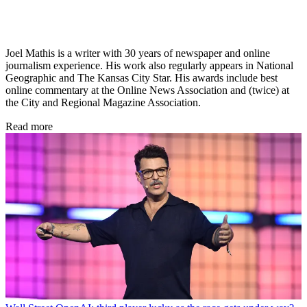
Joel Mathis is a writer with 30 years of newspaper and online
journalism experience. His work also regularly appears in National
Geographic and The Kansas City Star. His awards include best
online commentary at the Online News Association and (twice) at
the City and Regional Magazine Association.
Read more