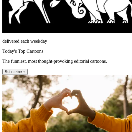
delivered each weekday
Today's Top Cartoons
The funniest, most thought-provoking editorial cartoons.
Subscribe +