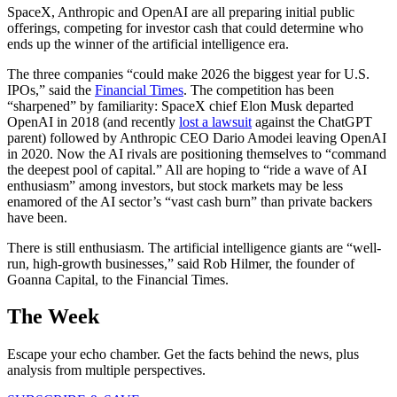
SpaceX, Anthropic and OpenAI are all preparing initial public
offerings, competing for investor cash that could determine who
ends up the winner of the artificial intelligence era.
The three companies “could make 2026 the biggest year for U.S.
IPOs,” said the
Financial Times
. The competition has been
“sharpened” by familiarity: SpaceX chief Elon Musk departed
OpenAI in 2018 (and recently
lost a lawsuit
against the ChatGPT
parent) followed by Anthropic CEO Dario Amodei leaving OpenAI
in 2020. Now the AI rivals are positioning themselves to “command
the deepest pool of capital.” All are hoping to “ride a wave of AI
enthusiasm” among investors, but stock markets may be less
enamored of the AI sector’s “vast cash burn” than private backers
have been.
There is still enthusiasm. The artificial intelligence giants are “well-
run, high-growth businesses,” said Rob Hilmer, the founder of
Goanna Capital, to the Financial Times.
The Week
Escape your echo chamber. Get the facts behind the news, plus
analysis from multiple perspectives.