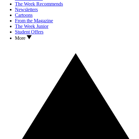
The Week Recommends
Newsletters
Cartoons
From the Magazine
The Week Junior
Student Offers
More