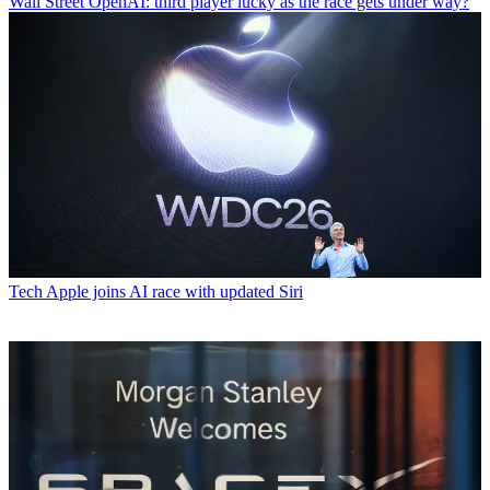
Wall Street
OpenAI: third player lucky as the race gets under way?
Tech
Apple joins AI race with updated Siri