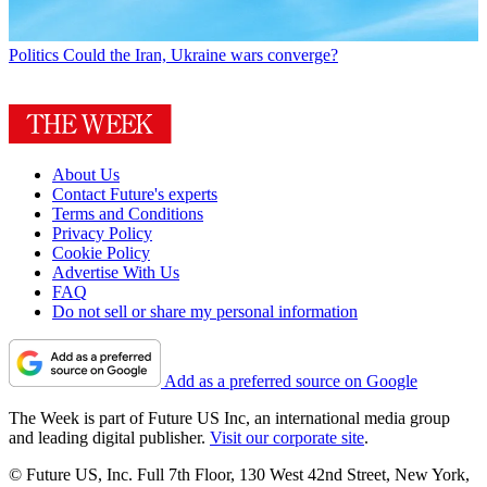
Politics
Could the Iran, Ukraine wars converge?
About Us
Contact Future's experts
Terms and Conditions
Privacy Policy
Cookie Policy
Advertise With Us
FAQ
Do not sell or share my personal information
Add as a preferred source on Google
The Week is part of Future US Inc, an international media group
and leading digital publisher.
Visit our corporate site
.
© Future US, Inc. Full 7th Floor, 130 West 42nd Street, New York,