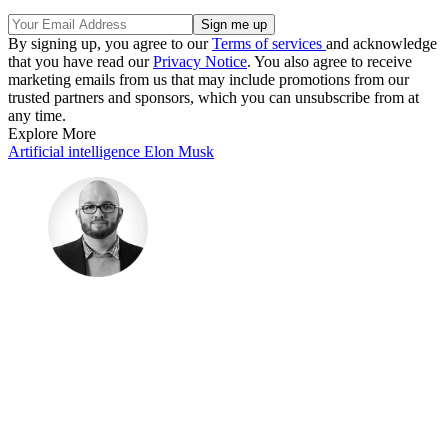
By signing up, you agree to our
Terms of services
and acknowledge
that you have read our
Privacy Notice
. You also agree to receive
marketing emails from us that may include promotions from our
trusted partners and sponsors, which you can unsubscribe from at
any time.
Explore More
Artificial intelligence
Elon Musk