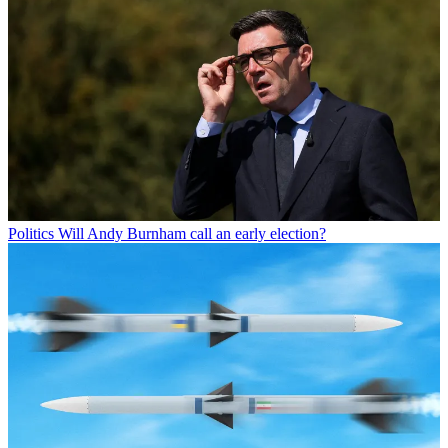
Politics
Will Andy Burnham call an early election?