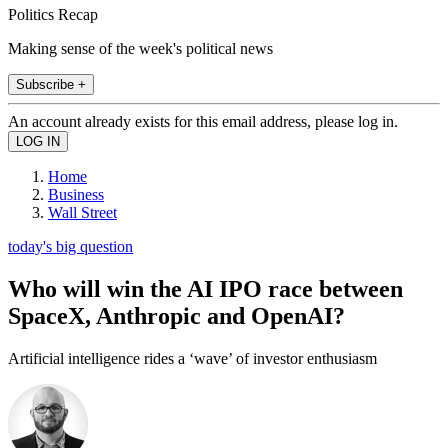
Politics Recap
Making sense of the week's political news
Subscribe +
An account already exists for this email address, please log in.
Home
Business
Wall Street
today's big question
Who will win the AI IPO race between
SpaceX, Anthropic and OpenAI?
Artificial intelligence rides a ‘wave’ of investor enthusiasm