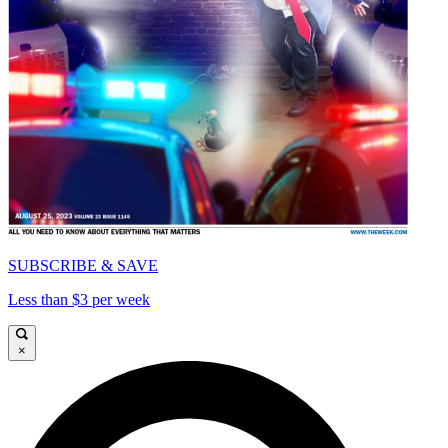
SUBSCRIBE & SAVE
Less than $3 per week
×