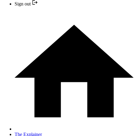
Sign out
The Explainer