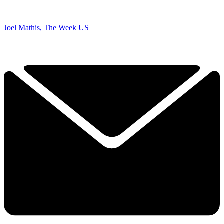
Joel Mathis, The Week US