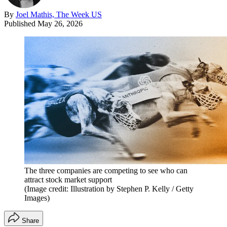
By
Joel Mathis, The Week US
Published
May 26, 2026
The three companies are competing to see who can
attract stock market support
(Image credit: Illustration by Stephen P. Kelly / Getty
Images)
Share