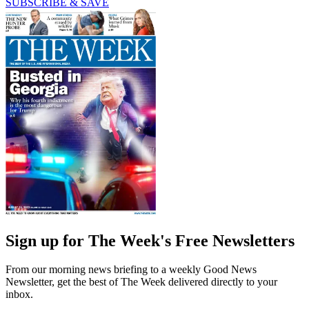
SUBSCRIBE & SAVE
Sign up for The Week's Free Newsletters
From our morning news briefing to a weekly Good News
Newsletter, get the best of The Week delivered directly to your
inbox.