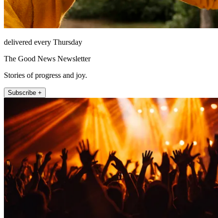
delivered every Thursday
The Good News Newsletter
Stories of progress and joy.
Subscribe +