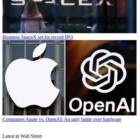
Business
SpaceX set for record IPO
Companies
Apple vs. OpenAI: An ugly battle over hardware
Latest in Wall Street