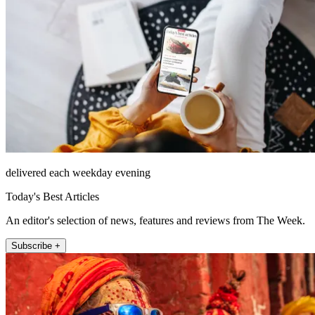
delivered each weekday evening
Today's Best Articles
An editor's selection of news, features and reviews from The Week.
Subscribe +