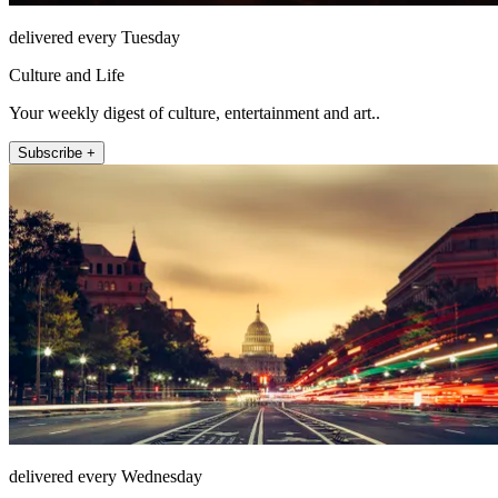
delivered every Tuesday
Culture and Life
Your weekly digest of culture, entertainment and art..
Subscribe +
delivered every Wednesday