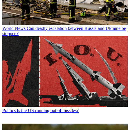
World News
Can deadly escalation between Russia and Ukraine be
stopped?
Politics
Is the US running out of missiles?