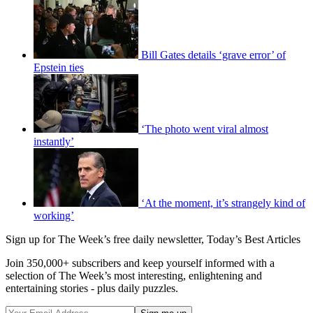
Bill Gates details ‘grave error’ of
Epstein ties
‘The photo went viral almost
instantly’
‘At the moment, it’s strangely kind of
working’
Sign up for The Week’s free daily newsletter,
Today’s Best Articles
Join 350,000+ subscribers and keep yourself informed with a
selection of The Week’s most interesting, enlightening and
entertaining stories - plus daily puzzles.