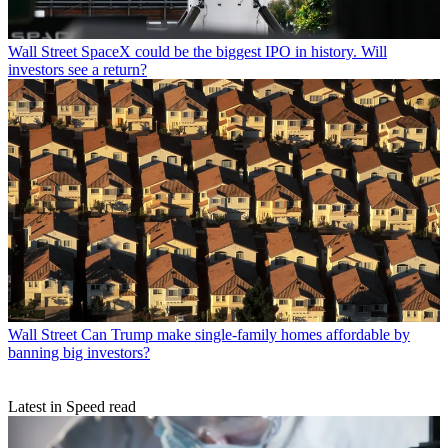
Wall Street
SpaceX could be the biggest IPO in history. Will
investors see a return?
Wall Street
Can Trump make single-family homes affordable by
banning big investors?
Latest in Speed read