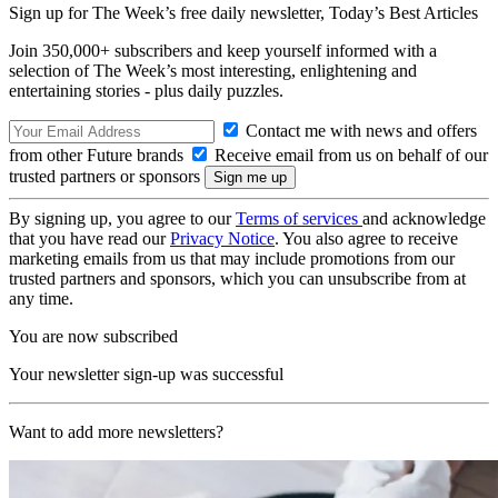
Sign up for The Week’s free daily newsletter,
Today’s Best Articles
Join 350,000+ subscribers and keep yourself informed with a
selection of The Week’s most interesting, enlightening and
entertaining stories - plus daily puzzles.
Contact me with news and offers
from other Future brands
Receive email from us on behalf of our
trusted partners or sponsors
By signing up, you agree to our
Terms of services
and acknowledge
that you have read our
Privacy Notice
. You also agree to receive
marketing emails from us that may include promotions from our
trusted partners and sponsors, which you can unsubscribe from at
any time.
You are now subscribed
Your newsletter sign-up was successful
Want to add more newsletters?