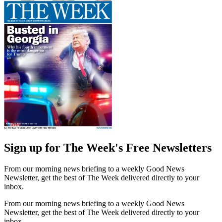
Sign up for The Week's Free Newsletters
From our morning news briefing to a weekly Good News
Newsletter, get the best of The Week delivered directly to your
inbox.
From our morning news briefing to a weekly Good News
Newsletter, get the best of The Week delivered directly to your
inbox.