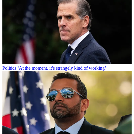
Politics
‘At the moment, it’s strangely kind of working’