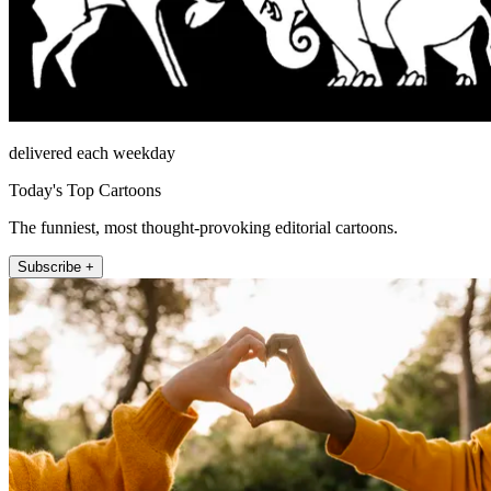
delivered each weekday
Today's Top Cartoons
The funniest, most thought-provoking editorial cartoons.
Subscribe +