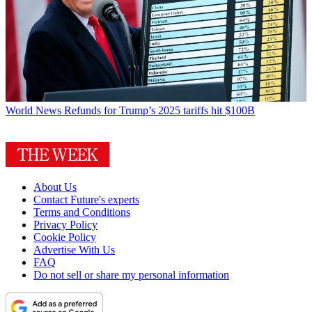
World News
Refunds for Trump’s 2025 tariffs hit $100B
About Us
Contact Future's experts
Terms and Conditions
Privacy Policy
Cookie Policy
Advertise With Us
FAQ
Do not sell or share my personal information