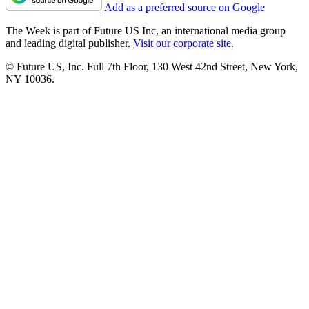
Add as a preferred source on Google
The Week is part of Future US Inc, an international media group
and leading digital publisher.
Visit our corporate site
.
© Future US, Inc. Full 7th Floor, 130 West 42nd Street, New York,
NY 10036.