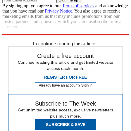
By signing up, you agree to our
Terms of services
and acknowledge
that you have read our
Privacy Notice
. You also agree to receive
marketing emails from us that may include promotions from our
trusted partners and sponsors, which you can unsubscribe from at
any time.
Explore More
Speed Reads
To continue reading this article...
Create a free account
Continue reading this article and get limited website
access each month.
REGISTER FOR FREE
Already have an account?
Sign in
Subscribe to The Week
Get unlimited website access, exclusive newsletters
plus much more.
SUBSCRIBE & SAVE