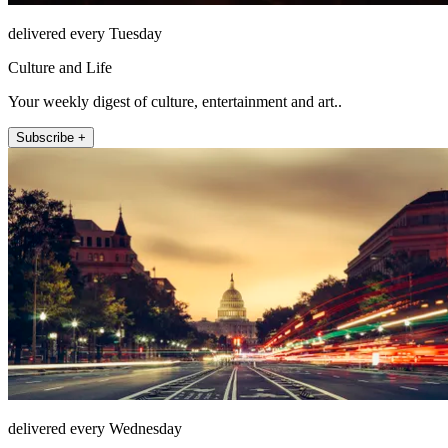
delivered every Tuesday
Culture and Life
Your weekly digest of culture, entertainment and art..
Subscribe +
delivered every Wednesday