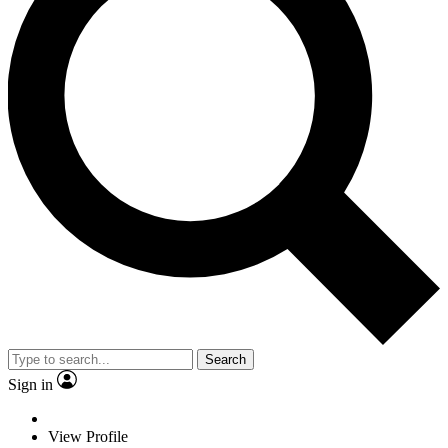
Search
Sign in
View Profile