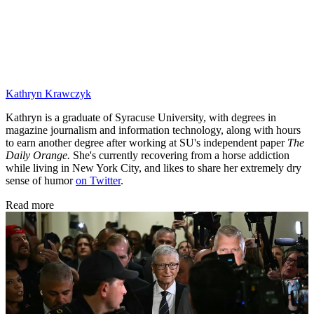
Kathryn Krawczyk
Kathryn is a graduate of Syracuse University, with degrees in
magazine journalism and information technology, along with hours
to earn another degree after working at SU's independent paper
The
Daily Orange.
She's currently recovering from a horse addiction
while living in New York City, and likes to share her extremely dry
sense of humor
on Twitter
.
Read more