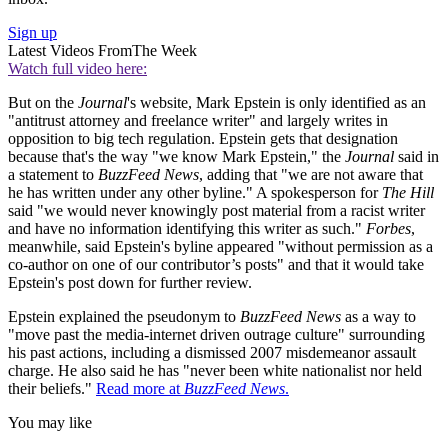
Sign up
Latest Videos From
The Week
Watch full video here:
But on the
Journal
's website, Mark Epstein is only identified as an
"antitrust attorney and freelance writer" and largely writes in
opposition to big tech regulation. Epstein gets that designation
because that's the way "we know Mark Epstein," the
Journal
said in
a statement to
BuzzFeed News
, adding that "we are not aware that
he has written under any other byline." A spokesperson for
The Hill
said "we would never knowingly post material from a racist writer
and have no information identifying this writer as such."
Forbes
,
meanwhile, said Epstein's byline appeared "without permission as a
co-author on one of our contributor’s posts" and that it would take
Epstein's post down for further review.
Epstein explained the pseudonym to
BuzzFeed News
as a way to
"move past the media-internet driven outrage culture" surrounding
his past actions, including a dismissed 2007 misdemeanor assault
charge. He also said he has "never been white nationalist nor held
their beliefs."
Read more at
BuzzFeed News
.
You may like