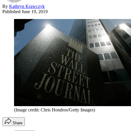
By
Kathryn Krawczyk
Published
June 19, 2019
(Image credit: Chris Hondros/Getty Images)
Share