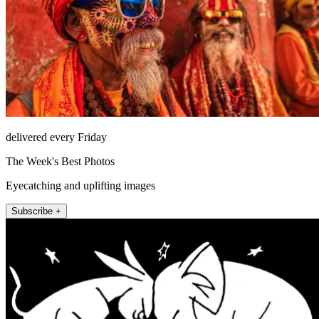
delivered every Friday
The Week's Best Photos
Eyecatching and uplifting images
Subscribe +