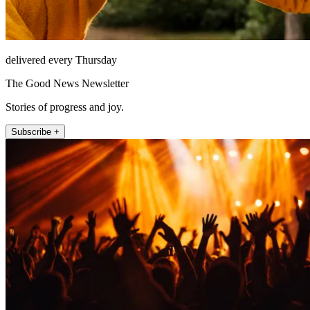
delivered every Thursday
The Good News Newsletter
Stories of progress and joy.
Subscribe +