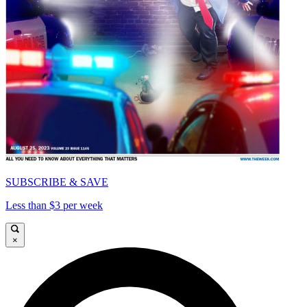
SUBSCRIBE & SAVE
Less than $3 per week
×