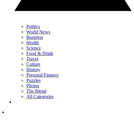
Politics
World News
Business
Health
Science
Food & Drink
Travel
Culture
History
Personal Finance
Puzzles
Photos
The Blend
All Categories