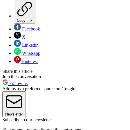
Copy link
Facebook
X
Linkedin
Whatsapp
Pinterest
Share this article
Join the conversation
Follow us
Add us as a preferred source on Google
Newsletter
Subscribe to our newsletter
It's a wonder no one figured this out sooner.