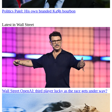
Politics
Patel: His own branded Ka$h bourbon
Latest in Wall Street
Wall Street
OpenAI: third player lucky as the race gets under way?