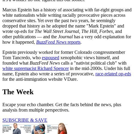
Marcus Epstein has a history of associating with far-right groups and
white nationalists while writing racially provocative pieces across
conservative sites. Yet over the past two years, he seemingly
dropped that history as he adopted the name "Mark Epstein" and
wrote op-eds for
The Wall Street Journal, The Hill, Forbes,
and
other publications — and the
Journal
has a very odd explanation for
how it happened,
BuzzFeed News
reports
.
Epstein previously worked for former Colorado congressmember
Tom Tancredo, who
espoused
xenophobic views himself, and
founded what
BuzzFeed News
calls a "nativist political club" with
white supremacist Richard Spencer
in the mid-2000s. Under his full
name, Epstein also wrote a series of provocative,
race-related op-eds
for the anti-immigration website VDare.
The Week
Escape your echo chamber. Get the facts behind the news, plus
analysis from multiple perspectives.
SUBSCRIBE & SAVE