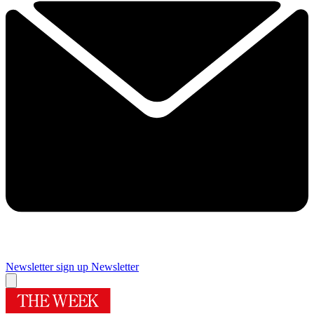
Newsletter sign up
Newsletter