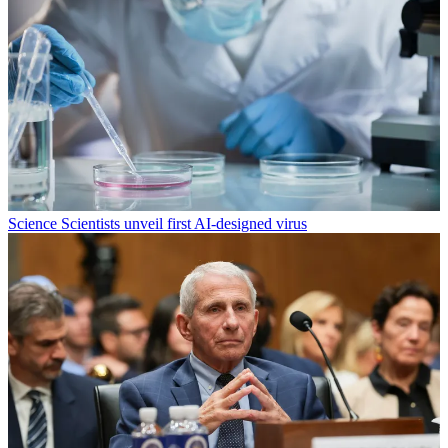
Science
Scientists unveil first AI-designed virus