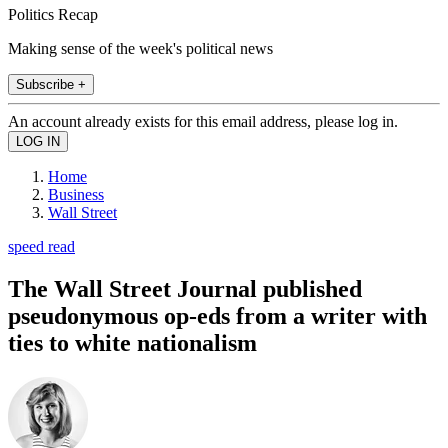
Politics Recap
Making sense of the week's political news
Subscribe +
An account already exists for this email address, please log in.
Home
Business
Wall Street
speed read
The Wall Street Journal published
pseudonymous op-eds from a writer with
ties to white nationalism