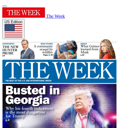
The Week
US Edition