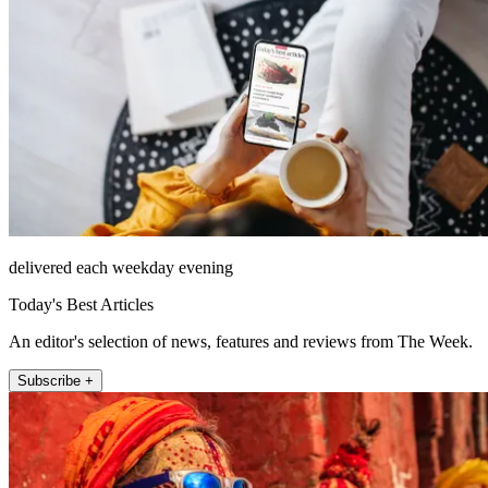
delivered each weekday evening
Today's Best Articles
An editor's selection of news, features and reviews from The Week.
Subscribe +