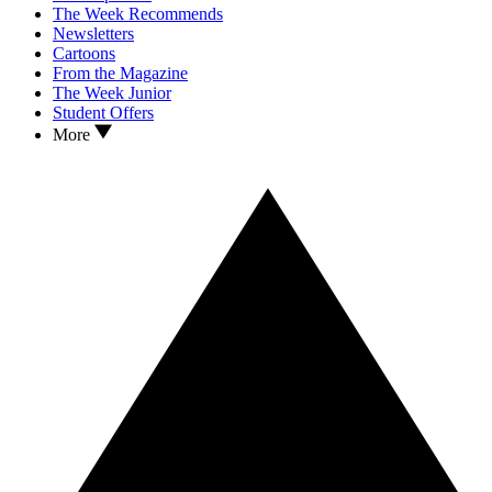
The Week Recommends
Newsletters
Cartoons
From the Magazine
The Week Junior
Student Offers
More