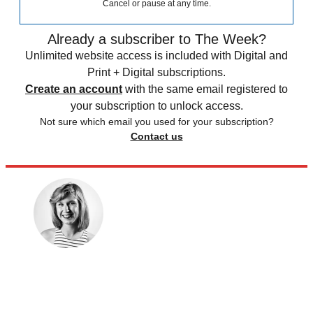
Cancel or pause at any time.
Already a subscriber to The Week?
Unlimited website access is included with Digital and
Print + Digital subscriptions.
Create an account
with the same email registered to
your subscription to unlock access.
Not sure which email you used for your subscription?
Contact us