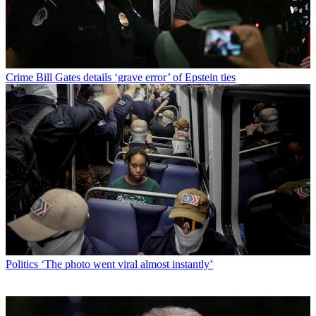
Crime
Bill Gates details ‘grave error’ of Epstein ties
Politics
‘The photo went viral almost instantly’