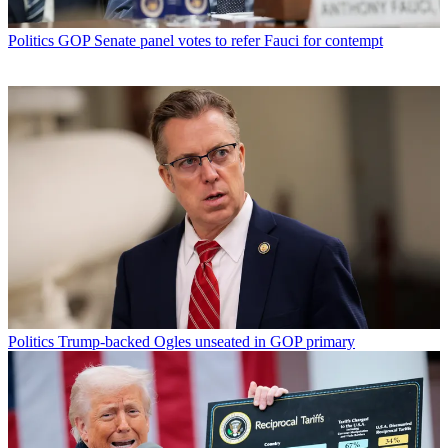
Politics
GOP Senate panel votes to refer Fauci for contempt
Politics
Trump-backed Ogles unseated in GOP primary