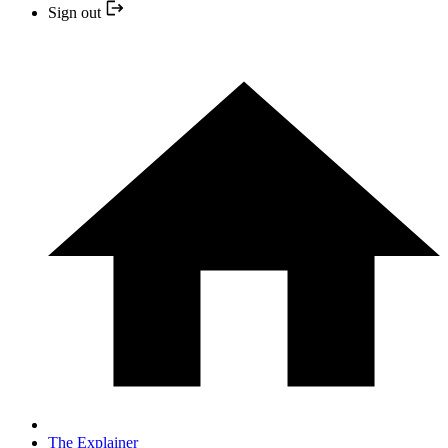
Sign out
The Explainer