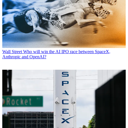
Wall Street
Who will win the AI IPO race between SpaceX,
Anthropic and OpenAI?