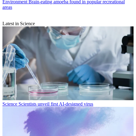
Environment
Brain-eating amoeba found in popular recreational
areas
Latest in Science
Science
Scientists unveil first AI-designed virus