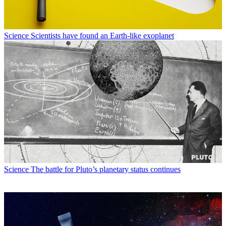
Science
Scientists have found an Earth-like exoplanet
Science
The battle for Pluto’s planetary status continues