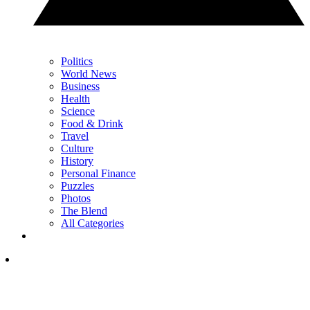
Politics
World News
Business
Health
Science
Food & Drink
Travel
Culture
History
Personal Finance
Puzzles
Photos
The Blend
All Categories