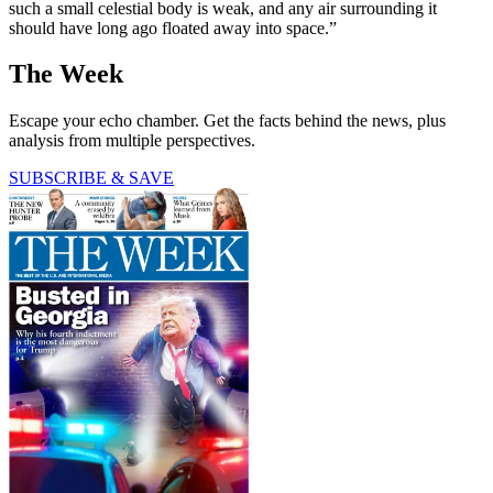
such a small celestial body is weak, and any air surrounding it
should have long ago floated away into space.”
The Week
Escape your echo chamber. Get the facts behind the news, plus
analysis from multiple perspectives.
SUBSCRIBE & SAVE