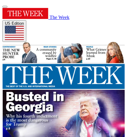
The Week
US Edition