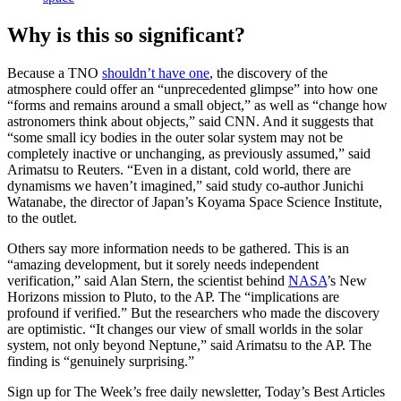
Why is this so significant?
Because a TNO
shouldn’t have one
, the discovery of the
atmosphere could offer an “unprecedented glimpse” into how one
“forms and remains around a small object,” as well as “change how
astronomers think about objects,” said CNN. And it suggests that
“some small ​icy bodies in the outer solar system may not be
completely inactive or unchanging, as previously assumed,” said
Arimatsu to Reuters. “Even in a distant, cold world, there ​are
dynamisms we haven’t imagined,” said study co-author Junichi
Watanabe, the director of Japan’s Koyama Space Science Institute,
to the outlet.
Others say more information needs to be gathered. This is an
“amazing development, but it sorely needs independent
verification,” said Alan Stern, the scientist behind
NASA
’s New
Horizons mission to Pluto, to the AP. The “implications are
profound if verified.” But the researchers who made the discovery
are optimistic. “It changes our view of small worlds in the solar
system, not only beyond Neptune,” said Arimatsu to the AP. The
finding is “genuinely surprising.”
Sign up for The Week’s free daily newsletter,
Today’s Best Articles