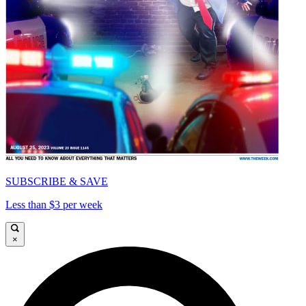
SUBSCRIBE & SAVE
Less than $3 per week
×