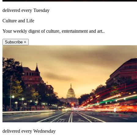
delivered every Tuesday
Culture and Life
Your weekly digest of culture, entertainment and art..
Subscribe +
delivered every Wednesday