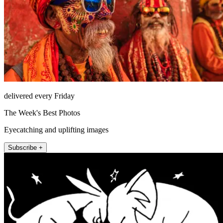
delivered every Friday
The Week's Best Photos
Eyecatching and uplifting images
Subscribe +