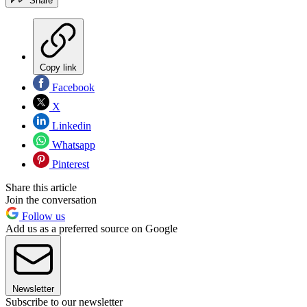
Share
Copy link
Facebook
X
Linkedin
Whatsapp
Pinterest
Share this article
Join the conversation
Follow us
Add us as a preferred source on Google
Newsletter
Subscribe to our newsletter