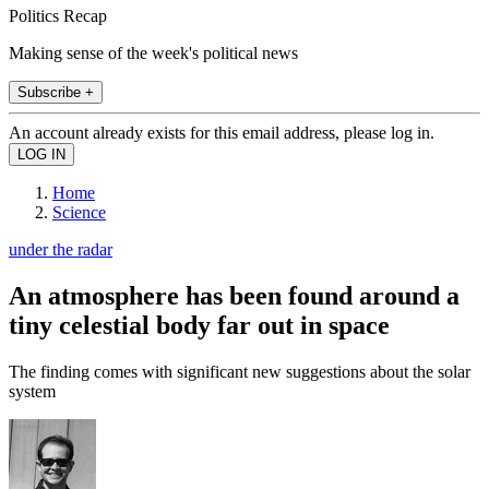
Politics Recap
Making sense of the week's political news
Subscribe +
An account already exists for this email address, please log in.
Home
Science
under the radar
An atmosphere has been found around a
tiny celestial body far out in space
The finding comes with significant new suggestions about the solar
system