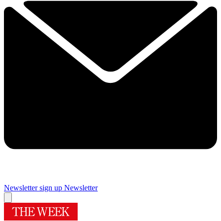
Newsletter sign up
Newsletter