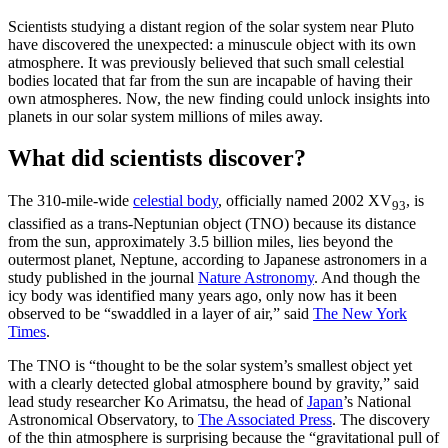
Scientists studying a distant region of the solar system near Pluto
have discovered the unexpected: a minuscule object with its own
atmosphere. It was previously believed that such small celestial
bodies located that far from the sun are incapable of having their
own atmospheres. Now, the new finding could unlock insights into
planets in our solar system millions of miles away.
What did scientists discover?
The 310-mile-wide
celestial body
, officially named 2002 XV
, is
93
classified as a trans-Neptunian object (TNO) because its distance
from the sun, approximately 3.5 billion miles, lies beyond the
outermost planet, Neptune, according to Japanese astronomers in a
study published in the journal
Nature Astronomy
. And though the
icy body was identified many years ago, only now has it been
observed to be “swaddled in a layer of air,” said
The New York
Times
.
The TNO is “thought to be the solar system’s smallest object yet
with a clearly detected global atmosphere bound by gravity,” said
lead study researcher Ko Arimatsu, the head of
Japan
’s National
Astronomical Observatory, to
The Associated Press
. The discovery
of the thin atmosphere is surprising because the “gravitational pull of