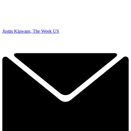
Justin Klawans, The Week US