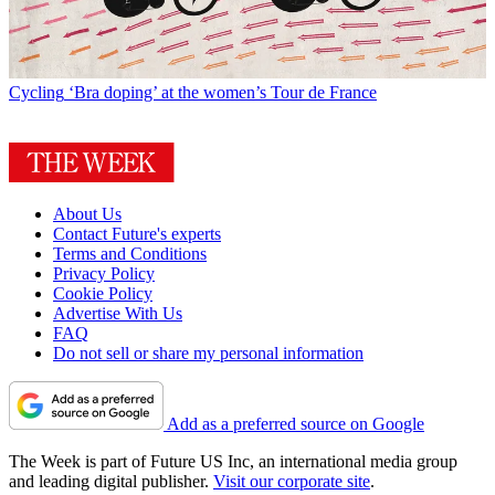
Cycling
‘Bra doping’ at the women’s Tour de France
About Us
Contact Future's experts
Terms and Conditions
Privacy Policy
Cookie Policy
Advertise With Us
FAQ
Do not sell or share my personal information
Add as a preferred source on Google
The Week is part of Future US Inc, an international media group
and leading digital publisher.
Visit our corporate site
.