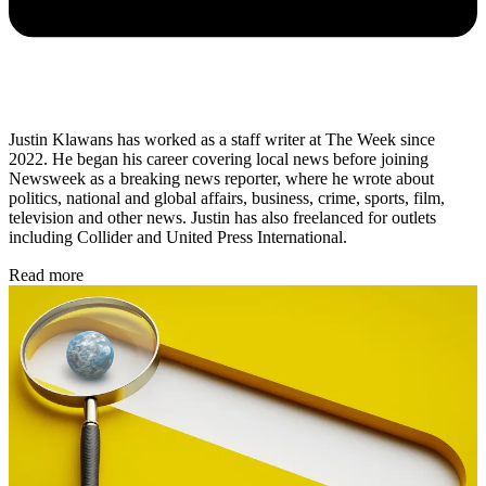
Justin Klawans has worked as a staff writer at The Week since
2022. He began his career covering local news before joining
Newsweek as a breaking news reporter, where he wrote about
politics, national and global affairs, business, crime, sports, film,
television and other news. Justin has also freelanced for outlets
including Collider and United Press International.
Read more