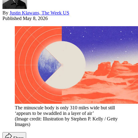
By
Justin Klawans, The Week US
Published
May 8, 2026
The minuscule body is only 310 miles wide but still
‘appears to be swaddled in a layer of air’
(Image credit: Illustration by Stephen P. Kelly / Getty
Images)