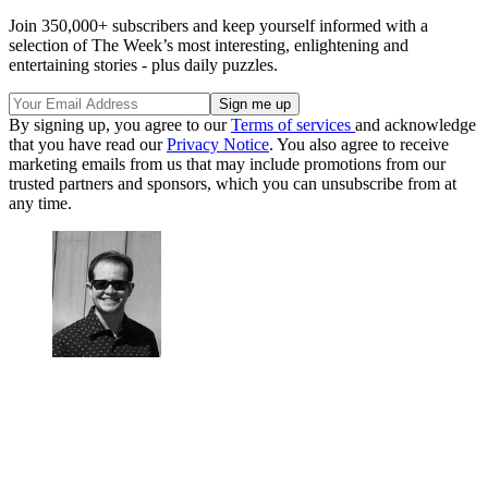
Join 350,000+ subscribers and keep yourself informed with a
selection of The Week’s most interesting, enlightening and
entertaining stories - plus daily puzzles.
By signing up, you agree to our
Terms of services
and acknowledge
that you have read our
Privacy Notice
. You also agree to receive
marketing emails from us that may include promotions from our
trusted partners and sponsors, which you can unsubscribe from at
any time.