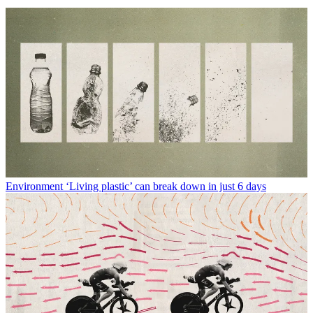
Environment
‘Living plastic’ can break down in just 6 days