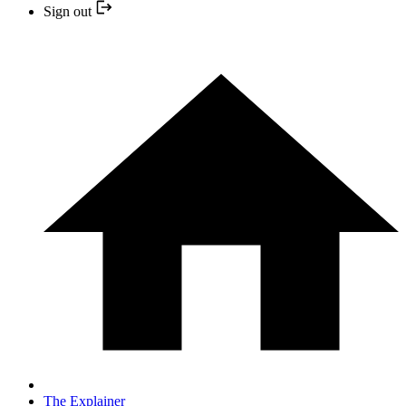
Sign out
The Explainer