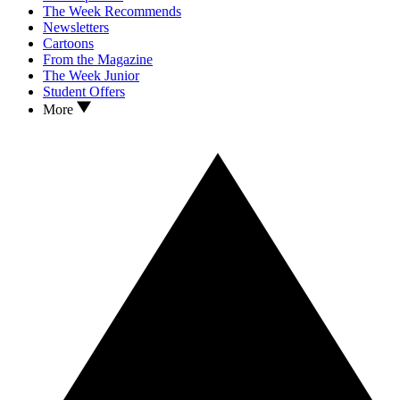
The Week Recommends
Newsletters
Cartoons
From the Magazine
The Week Junior
Student Offers
More