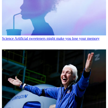
Science
Artificial sweeteners might make you lose your memory