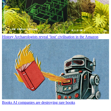
History
Archaeologists reveal ‘lost’ civilisation in the Amazon
Books
AI companies are destroying rare books