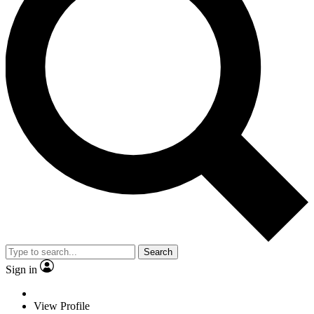
Search
Sign in
View Profile