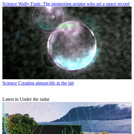
Science
Wally Funk: The pioneering aviator who set a space record
Science
Creating almost-life in the lab
Latest in Under the radar