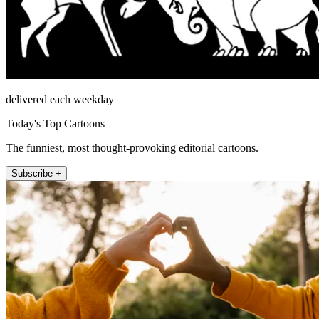
delivered each weekday
Today's Top Cartoons
The funniest, most thought-provoking editorial cartoons.
Subscribe +