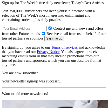
Sign up for The Week’s free daily newsletter,
Today’s Best Articles
Join 350,000+ subscribers and keep yourself informed with a
selection of The Week’s most interesting, enlightening and
entertaining stories - plus daily puzzles.
Contact me with news and offers
from other Future brands
Receive email from us on behalf of our
trusted partners or sponsors
By signing up, you agree to our
Terms of services
and acknowledge
that you have read our
Privacy Notice
. You also agree to receive
marketing emails from us that may include promotions from our
trusted partners and sponsors, which you can unsubscribe from at
any time.
You are now subscribed
Your newsletter sign-up was successful
Want to add more newsletters?