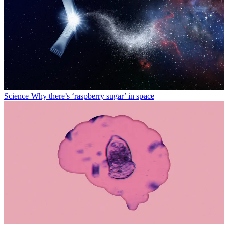
Science
Why there’s ‘raspberry sugar’ in space