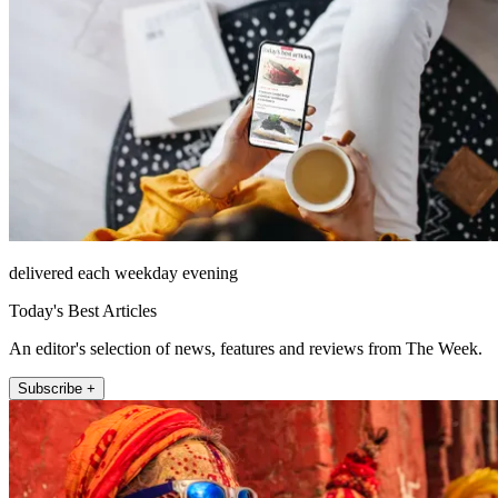
delivered each weekday evening
Today's Best Articles
An editor's selection of news, features and reviews from The Week.
Subscribe +