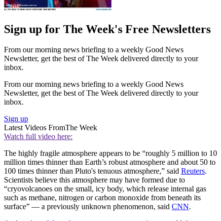
Sign up for The Week's Free Newsletters
From our morning news briefing to a weekly Good News
Newsletter, get the best of The Week delivered directly to your
inbox.
From our morning news briefing to a weekly Good News
Newsletter, get the best of The Week delivered directly to your
inbox.
Sign up
Latest Videos From
The Week
Watch full video here:
The highly fragile atmosphere appears to be “roughly 5 million to 10
million times thinner than Earth’s robust atmosphere and about 50 to
100 times thinner than Pluto's tenuous atmosphere,” said
Reuters
.
Scientists believe this atmosphere may have formed due to
“cryovolcanoes on the small, icy body, which release internal gas
such as methane, nitrogen or carbon monoxide from beneath its
surface” — a previously unknown phenomenon, said
CNN
.