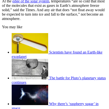
At the
edge of the solar system
, temperatures “are so cold that most
of the molecules that exist as gases in Earth’s atmosphere freeze
solid,” said the Times. And any air that does “not float away would
be expected to turn into ice and fall to the surface,” not become an
atmosphere.
You may like
Scientists have found an Earth-like
exoplanet
The battle for Pluto’s planetary status
continues
Why there’s ‘raspberry sugar’ in
space