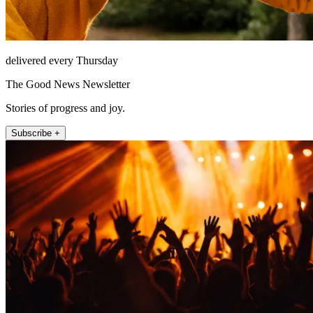
delivered every Thursday
The Good News Newsletter
Stories of progress and joy.
Subscribe +