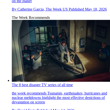
on the planet
By
Catherine Garcia, The Week US
Published
May 18, 2026
The Week Recommends
The 8 best disaster TV series of all time
the week recommends
Tsunamis, earthquakes, hurricanes and
nuclear meltdowns highlight the most effective depictions of
devastation on screen