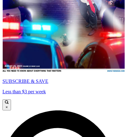
SUBSCRIBE & SAVE
Less than $3 per week
×