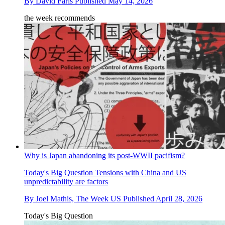
By
David Faris
Published
May 14, 2026
the week recommends
Why is Japan abandoning its post-WWII pacifism?
Today's Big Question
Tensions with China and US
unpredictability are factors
By
Joel Mathis, The Week US
Published
April 28, 2026
Today's Big Question