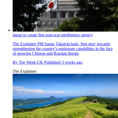
Japan to create first post-war intelligence agency
The Explainer
PM Sanae Takaichi hails ‘first step’ towards
strengthening the country’s espionage capabilities in the face
of growing Chinese and Russian threats
By
The Week UK
Published
3 weeks ago
The Explainer