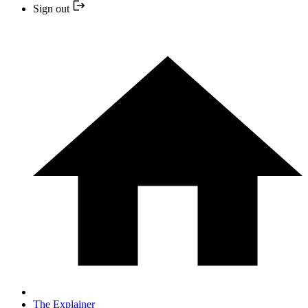
Sign out
The Explainer