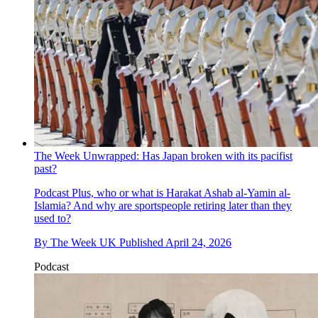
The Week Unwrapped: Has Japan broken with its pacifist
past?
Podcast
Plus, who or what is Harakat Ashab al-Yamin al-
Islamia? And why are sportspeople retiring later than they
used to?
By
The Week UK
Published
April 24, 2026
Podcast