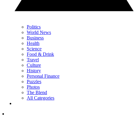
Politics
World News
Business
Health
Science
Food & Drink
Travel
Culture
History
Personal Finance
Puzzles
Photos
The Blend
All Categories