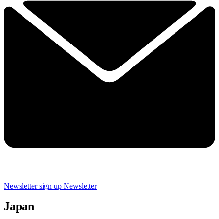
Newsletter sign up
Newsletter
Japan