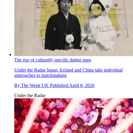
The rise of culturally specific dating apps
Under the Radar
Japan, Iceland and China take individual
approaches to matchmaking
By
The Week UK
Published
April 8, 2026
Under the Radar