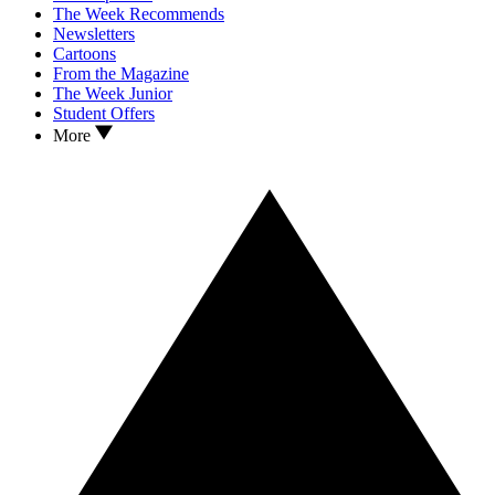
The Week Recommends
Newsletters
Cartoons
From the Magazine
The Week Junior
Student Offers
More