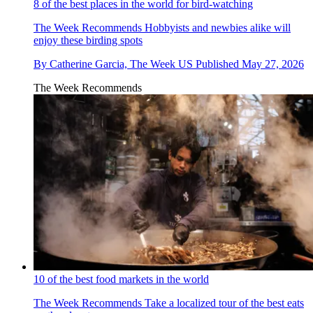
8 of the best places in the world for bird-watching
The Week Recommends
Hobbyists and newbies alike will
enjoy these birding spots
By
Catherine Garcia, The Week US
Published
May 27, 2026
The Week Recommends
10 of the best food markets in the world
The Week Recommends
Take a localized tour of the best eats