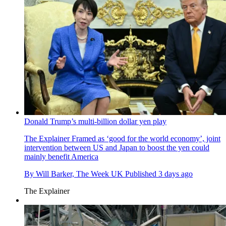
Donald Trump’s multi-billion dollar yen play
The Explainer
Framed as ‘good for the world economy’, joint
intervention between US and Japan to boost the yen could
mainly benefit America
By
Will Barker, The Week UK
Published
3 days ago
The Explainer