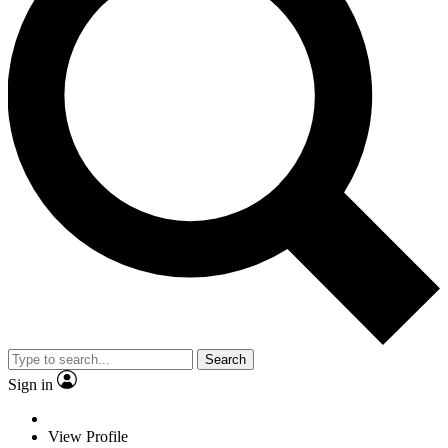
Search
Sign in
View Profile