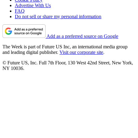
Advertise With Us
FAQ
Do not sell or share my personal information
Add as a preferred source on Google
The Week is part of Future US Inc, an international media group
and leading digital publisher.
Visit our corporate site
.
© Future US, Inc. Full 7th Floor, 130 West 42nd Street, New York,
NY 10036.