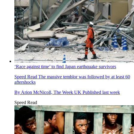
‘Race against time’ to find Japan earthquake survivors
Speed Read
The massive temblor was followed by at least 60
aftershocks
By
Arion McNicoll, The Week UK
Published
last week
Speed Read