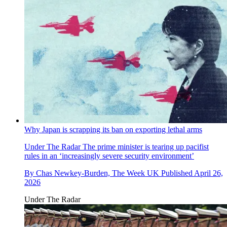
Why Japan is scrapping its ban on exporting lethal arms
Under The Radar
The prime minister is tearing up pacifist
rules in an ‘increasingly severe security environment’
By
Chas Newkey-Burden, The Week UK
Published
April 26,
2026
Under The Radar