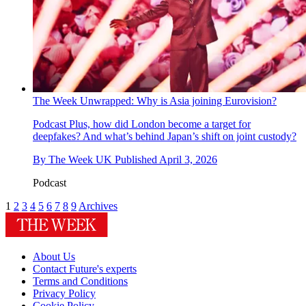
The Week Unwrapped: Why is Asia joining Eurovision?
Podcast
Plus, how did London become a target for
deepfakes? And what’s behind Japan’s shift on joint custody?
By
The Week UK
Published
April 3, 2026
Podcast
1
2
3
4
5
6
7
8
9
Archives
About Us
Contact Future's experts
Terms and Conditions
Privacy Policy
Cookie Policy