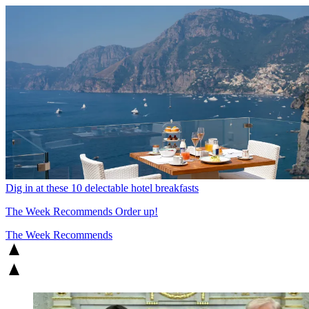
Dig in at these 10 delectable hotel breakfasts
The Week Recommends
Order up!
The Week Recommends