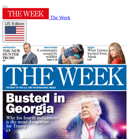
The Week
US Edition