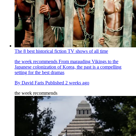
The 8 best historical fiction TV shows of all time
the week recommends
From marauding Vikings to the
Japanese colonization of Korea, the past is a compelling
setting for the best dramas
By
David Faris
Published
2 weeks ago
the week recommends