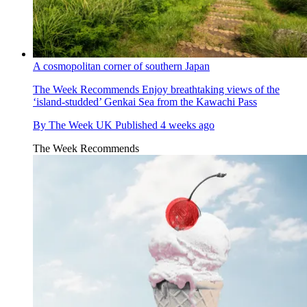
A cosmopolitan corner of southern Japan
The Week Recommends
Enjoy breathtaking views of the
‘island-studded’ Genkai Sea from the Kawachi Pass
By
The Week UK
Published
4 weeks ago
The Week Recommends