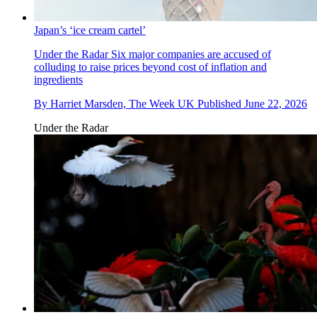
Japan’s ‘ice cream cartel’
Under the Radar
Six major companies are accused of
colluding to raise prices beyond cost of inflation and
ingredients
By
Harriet Marsden, The Week UK
Published
June 22, 2026
Under the Radar