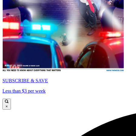
SUBSCRIBE & SAVE
Less than $3 per week
×