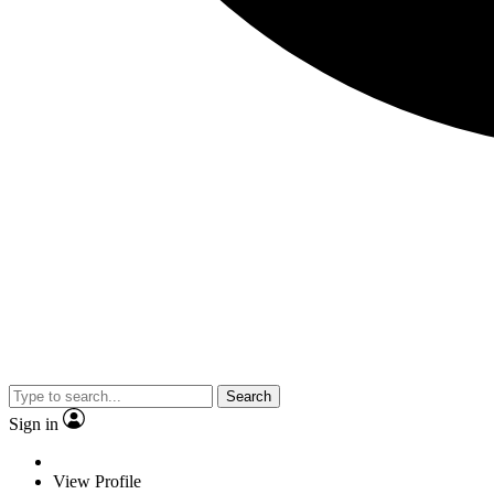
Search
Sign in
View Profile