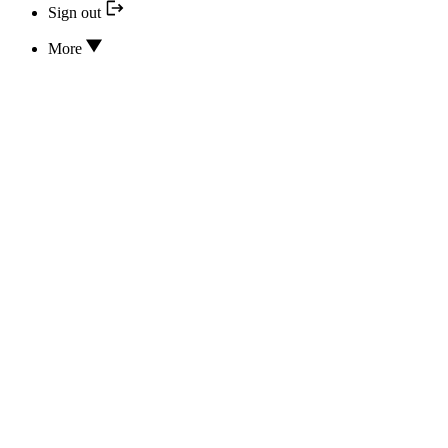
Sign out
More