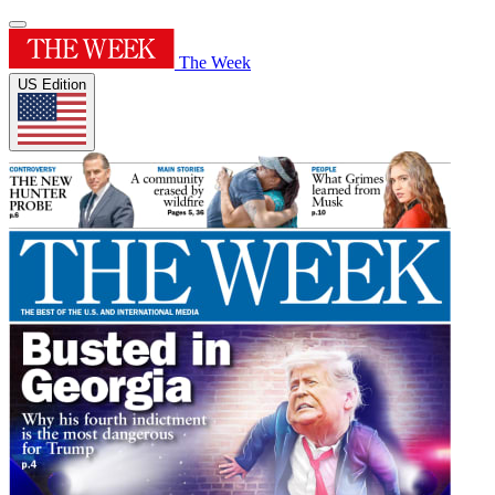
The Week
US Edition